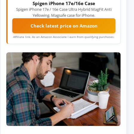
Spigen iPhone 17e/16e Case
Spigen iPhone 17e / 16e Case Ultra Hybrid MagFit Anti
Yellowing. Magsafe case for iPhone.
Check latest price on Amazon
Affiliate link. As an Amazon Associate I earn from qualifying purchases.