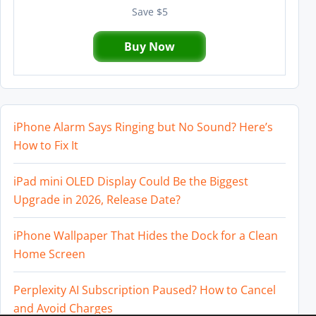
Save $5
Buy Now
iPhone Alarm Says Ringing but No Sound? Here’s
How to Fix It
iPad mini OLED Display Could Be the Biggest
Upgrade in 2026, Release Date?
iPhone Wallpaper That Hides the Dock for a Clean
Home Screen
Perplexity AI Subscription Paused? How to Cancel
and Avoid Charges