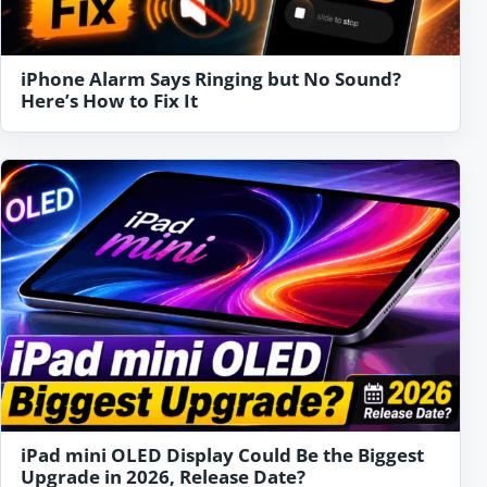
iPhone Alarm Says Ringing but No Sound?
Here’s How to Fix It
iPad mini OLED Display Could Be the Biggest
Upgrade in 2026, Release Date?