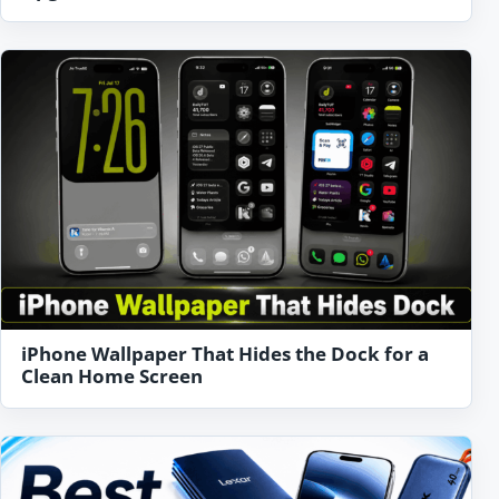
iPhone Wallpaper That Hides the Dock for a
Clean Home Screen