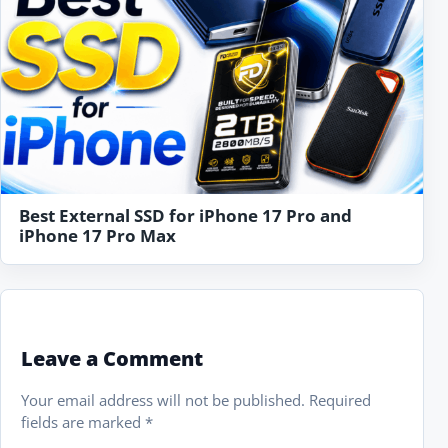
Best External SSD for iPhone 17 Pro and
iPhone 17 Pro Max
Leave a Comment
Your email address will not be published.
Required
fields are marked
*