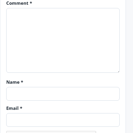
Comment
*
Name
*
Email
*