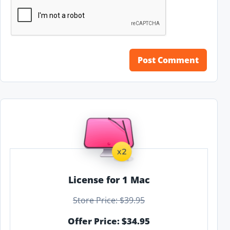
License for 1 Mac
Store Price: $39.95
Offer Price: $34.95