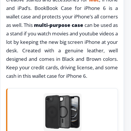
and iPad’s. BookBook Case for iPhone 6 is a
wallet case and protects your iPhone’s all corners
as well. This
multi-purpose case
can be used as
a stand if you watch movies and youtube videos a
lot by keeping the new big screen iPhone at your
desk. Created with a genuine leather, well
designed and comes in Black and Brown colors.
Keep your credit cards, driving license, and some
cash in this wallet case for iPhone 6.