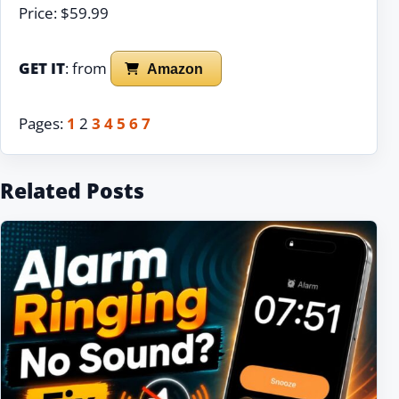
Price: $59.99
GET IT
: from
Amazon
Pages:
1
2
3
4
5
6
7
Related Posts