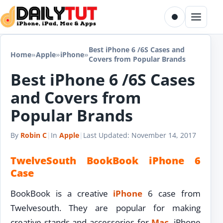
Skip to content
Toggle dark m
Menu
Best iPhone 6 /6S Cases and
Home
»
Apple
»
iPhone
»
Covers from Popular Brands
Best iPhone 6 /6S Cases
and Covers from
Popular Brands
By
Robin C
|
In
Apple
|
Last Updated:
November 14, 2017
TwelveSouth BookBook iPhone 6
Case
BookBook is a creative
iPhone
6 case from
Twelvesouth. They are popular for making
creative stands and accessories for
Mac
, iPhone