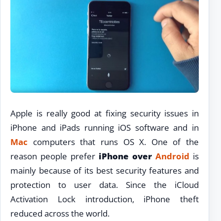
Apple is really good at fixing security issues in
iPhone and iPads running iOS software and in
Mac
computers that runs OS X. One of the
reason people prefer
iPhone over
Android
is
mainly because of its best security features and
protection to user data. Since the iCloud
Activation Lock introduction, iPhone theft
reduced across the world.