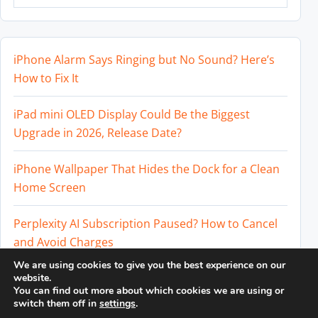
iPhone Alarm Says Ringing but No Sound? Here’s
How to Fix It
iPad mini OLED Display Could Be the Biggest
Upgrade in 2026, Release Date?
iPhone Wallpaper That Hides the Dock for a Clean
Home Screen
Perplexity AI Subscription Paused? How to Cancel
and Avoid Charges
We are using cookies to give you the best experience on our
Best External SSD for iPhone 17 Pro and iPhone 17
website.
You can find out more about which cookies we are using or
Pro Max
switch them off in
settings
.