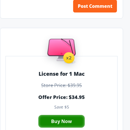
License for 1 Mac
Store Price: $39.95
Offer Price: $34.95
Save $5
Buy Now