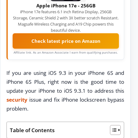
Apple iPhone 17e - 256GB
iPhone 17e features 6.1 inch Retina Display, 256GB
Storage, Ceramic Shield 2 with 3X better scratch Resistant.
Magsafe Wireless Charging and A19 Chip powers this
beautiful device.
Check latest price on Amazon
Affiliate link. As an Amazon Associate I earn from qualifying purchases.
If you are using iOS 9.3 in your iPhone 6S and
iPhone 6S Plus, right now is the good time to
update your iPhone to iOS 9.3.1 to address this
security
issue and fix iPhone lockscreen bypass
problem.
Table of Contents