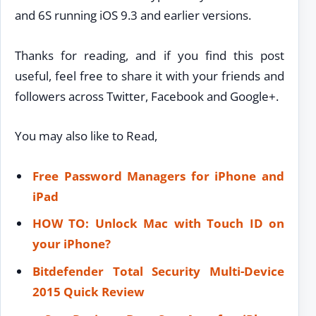
and 6S running iOS 9.3 and earlier versions.
Thanks for reading, and if you find this post
useful, feel free to share it with your friends and
followers across Twitter, Facebook and Google+.
You may also like to Read,
Free Password Managers for iPhone and
iPad
HOW TO: Unlock Mac with Touch ID on
your iPhone?
Bitdefender Total Security Multi-Device
2015 Quick Review