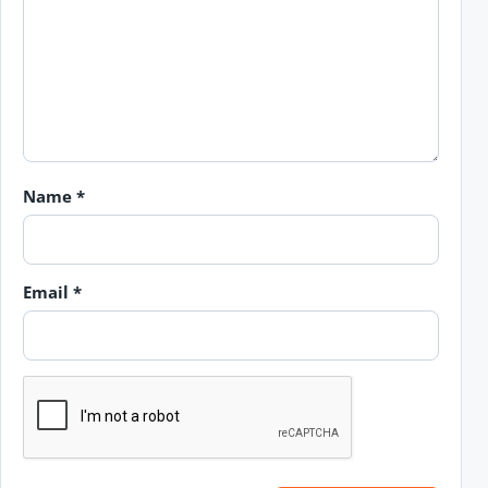
Name
*
Email
*