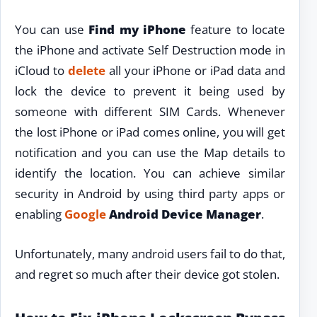
You can use
Find my iPhone
feature to locate
the iPhone and activate Self Destruction mode in
iCloud to
delete
all your iPhone or iPad data and
lock the device to prevent it being used by
someone with different SIM Cards. Whenever
the lost iPhone or iPad comes online, you will get
notification and you can use the Map details to
identify the location. You can achieve similar
security in Android by using third party apps or
enabling
Google
Android Device Manager
.
Unfortunately, many android users fail to do that,
and regret so much after their device got stolen.