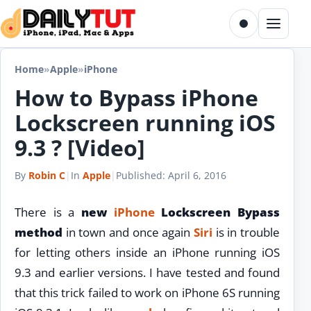
Skip to content
Toggle dark m
Menu
Home
»
Apple
»
iPhone
How to Bypass iPhone
Lockscreen running iOS
9.3 ? [Video]
By
Robin C
|
In
Apple
|
Published:
April 6, 2016
There is a
new
iPhone
Lockscreen Bypass
method
in town and once again
Siri
is in trouble
for letting others inside an iPhone running iOS
9.3 and earlier versions. I have tested and found
that this trick failed to work on iPhone 6S running