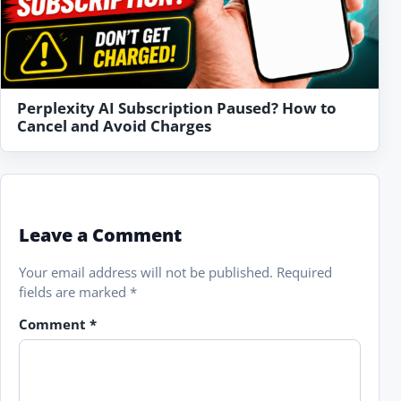
Perplexity AI Subscription Paused? How to
Cancel and Avoid Charges
Leave a Comment
Your email address will not be published.
Required
fields are marked
*
Comment
*