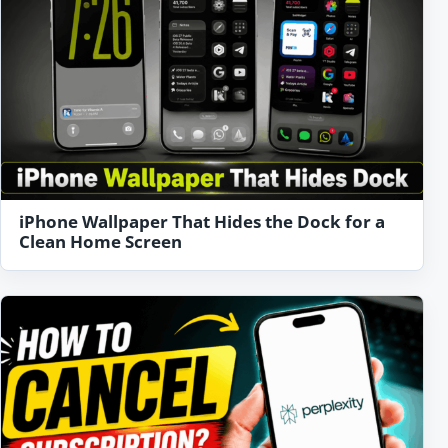
iPhone Wallpaper That Hides the Dock for a
Clean Home Screen