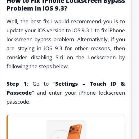
How to Fix iPhone Lockscreen Bypass
Problem in iOS 9.3?
Well, the best fix i would recommend you is to
update your iOS version to iOS 9.3.1 to fix iPhone
lockscreen bypass problem. Alternatively, if you
are staying in iOS 9.3 for other reasons, then
consider disabling Siri on the Lockscreen by
following the steps below.
Step 1
: Go to “
Settings – Touch ID &
Passcode
” and enter your iPhone lockscreen
passcode.