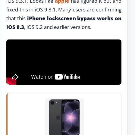
iOS 9.3.1. Looks like
apple
has figured it out and
fixed this in iOS 9.3.1. Many users are confirming
that this
iPhone lockscreen bypass works on
iOS 9.3
, iOS 9.2 and earlier versions.