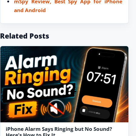
mSpy Review, Best Spy App for iPhone
and Android
Related Posts
iPhone Alarm Says Ringing but No Sound?
Here’s How to Fix It