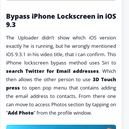
Bypass iPhone Lockscreen in iOS
9.3
The Uploader didn’t show which iOS version
exactly he is running, but he wrongly mentioned
iOS 9.3.1 in his video title, that i can confirm. This
iPhone lockscreen bypass method uses Siri to
search Twitter for Email addresses
. Which
then allows the other person to use
3D Touch
press
to open pop menu that contains adding
the email address to contacts. From there one
can move to access Photos section by tapping on
“
Add Photo
” from the profile window.