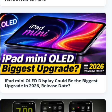
iPad mini OLED Display Could Be the Biggest
Upgrade in 2026, Release Date?