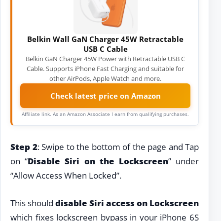
Belkin Wall GaN Charger 45W Retractable
USB C Cable
Belkin GaN Charger 45W Power with Retractable USB C
Cable. Supports iPhone Fast Charging and suitable for
other AirPods, Apple Watch and more.
Check latest price on Amazon
Affiliate link. As an Amazon Associate I earn from qualifying purchases.
Step 2
: Swipe to the bottom of the page and Tap
on “
Disable Siri on the Lockscreen
” under
“Allow Access When Locked”.
This should
disable Siri access on Lockscreen
which fixes lockscreen bypass in your iPhone 6S