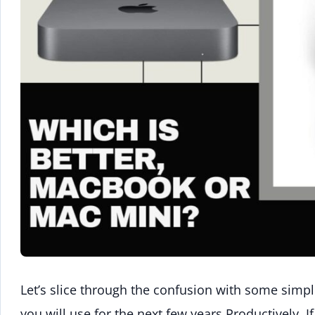
Let’s slice through the confusion with some simpl
you will use for the next few years Productively. 