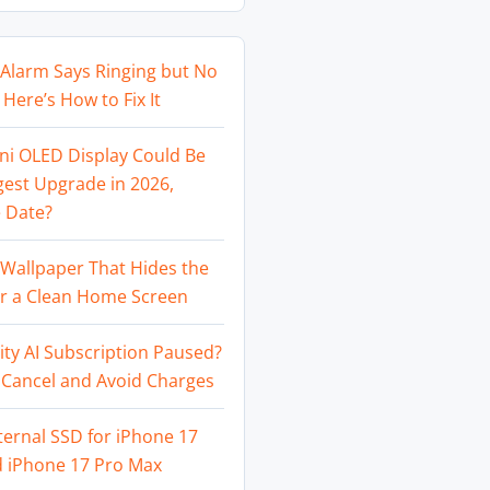
Alarm Says Ringing but No
Here’s How to Fix It
ni OLED Display Could Be
gest Upgrade in 2026,
 Date?
Wallpaper That Hides the
or a Clean Home Screen
ity AI Subscription Paused?
 Cancel and Avoid Charges
ternal SSD for iPhone 17
d iPhone 17 Pro Max