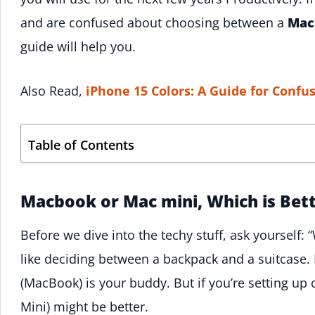
and are confused about choosing between a
Mac
guide will help you.
Also Read,
iPhone 15 Colors: A Guide for Confu
Table of Contents
Macbook or Mac mini, Which is Bet
Before we dive into the techy stuff, ask yourself: 
like deciding between a backpack and a suitcase. 
(MacBook) is your buddy. But if you’re setting up
Mini) might be better.