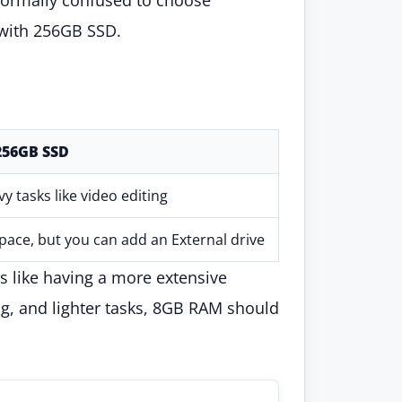
with 256GB SSD.
256GB SSD
vy tasks like video editing
space, but you can add an External drive
is like having a more extensive
ng, and lighter tasks, 8GB RAM should