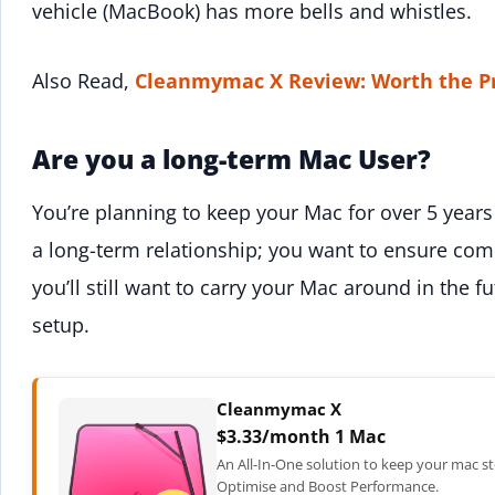
vehicle (MacBook) has more bells and whistles.
Also Read,
Cleanmymac X Review: Worth the P
Are you a long-term Mac User?
You’re planning to keep your Mac for over 5 years a
a long-term relationship; you want to ensure comp
you’ll still want to carry your Mac around in the fu
setup.
Cleanmymac X
$3.33/month 1 Mac
An All-In-One solution to keep your mac st
Optimise and Boost Performance.