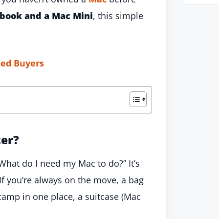
book and a Mac Mini
, this simple
sed Buyers
ter?
“What do I need my Mac to do?” It’s
If you’re always on the move, a bag
 camp in one place, a suitcase (Mac