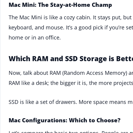
Mac Mini: The Stay-at-Home Champ
The Mac Mini is like a cozy cabin. It stays put, but
keyboard, and mouse. It’s a good pick if you’re s
home or in an office.
Which RAM and SSD Storage is Bett
Now, talk about RAM (Random Access Memory) 
RAM like a desk; the bigger it is, the more projec
SSD is like a set of drawers. More space means m
Mac Configurations: Which to Choose?
Let’s compare the basic two options. People are 