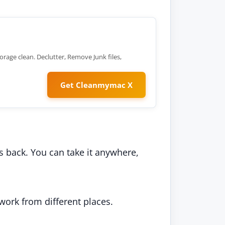
orage clean. Declutter, Remove Junk files,
Get Cleanmymac X
its back. You can take it anywhere,
 work from different places.