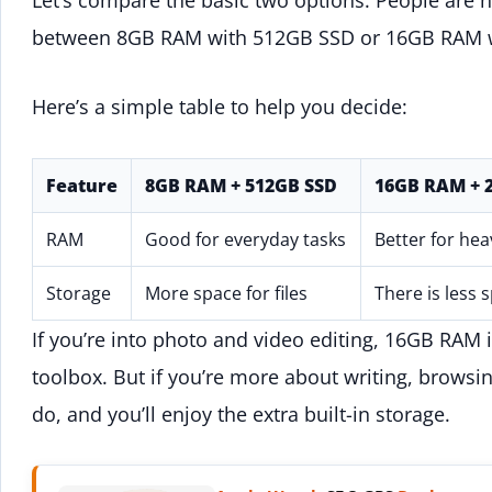
between 8GB RAM with 512GB SSD or 16GB RAM 
Here’s a simple table to help you decide:
Feature
8GB RAM + 512GB SSD
16GB RAM + 
RAM
Good for everyday tasks
Better for hea
Storage
More space for files
There is less 
If you’re into photo and video editing, 16GB RAM 
toolbox. But if you’re more about writing, browsi
do, and you’ll enjoy the extra built-in storage.