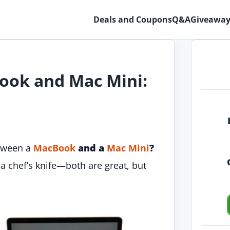
Deals and Coupons
Q&A
Giveaway
ook and Mac Mini:
etween a
MacBook
and a
Mac Mini
?
 a chef’s knife—both are great, but