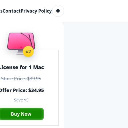
Toggle dark mode
s
Contact
Privacy Policy
License for 1 Mac
Store Price: $39.95
Offer Price: $34.95
Save $5
Buy Now