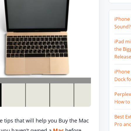
iPhone 
Sound? 
iPad mi
the Big
Release
iPhone 
Dock f
Perplex
How to
Best Ex
e tips that will help you Buy the Mac
Pro an
If you haven’t owned a
Mac
before