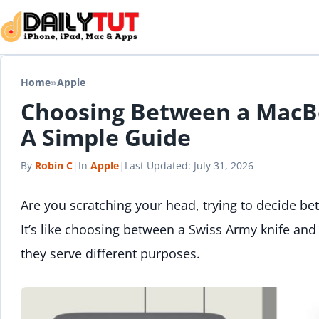
Skip to content
Home
»
Apple
Choosing Between a MacB
A Simple Guide
By
Robin C
|
In
Apple
|
Last Updated:
July 31, 2026
Are you scratching your head, trying to decide b
It’s like choosing between a Swiss Army knife and
they serve different purposes.