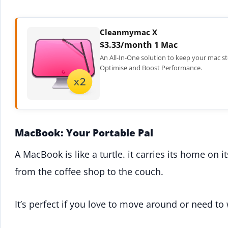
Cleanmymac X
$3.33/month 1 Mac
An All-In-One solution to keep your mac st
Optimise and Boost Performance.
MacBook: Your Portable Pal
A MacBook is like a turtle. it carries its home on 
from the coffee shop to the couch.
It’s perfect if you love to move around or need to