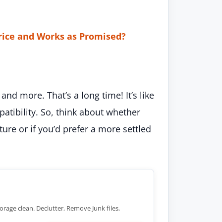
rice and Works as Promised?
nd more. That’s a long time! It’s like
atibility. So, think about whether
ture or if you’d prefer a more settled
orage clean. Declutter, Remove Junk files,