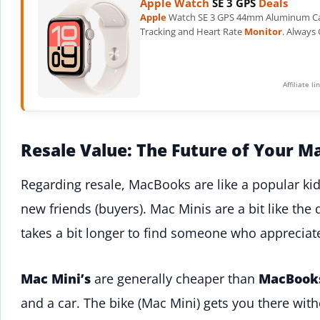
Apple Watch
SE 3 GPS
Deals
Apple
Watch SE 3 GPS 44mm Aluminum Case.
Tracking and Heart Rate
Monitor
. Always
Affiliate l
Resale Value: The Future of Your M
Regarding resale, MacBooks are like a popular kid 
new friends (buyers). Mac Minis are a bit like the 
takes a bit longer to find someone who appreciat
Mac Mini’s
are generally cheaper than
MacBook
and a car. The bike (Mac Mini) gets you there wit