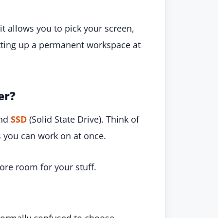
 it allows you to pick your screen,
etting up a permanent workspace at
er?
and
SSD
(Solid State Drive). Think of
ts you can work on at once.
ore room for your stuff.
normally confused to choose