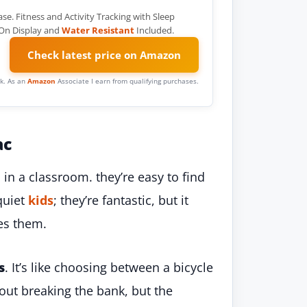
 Fitness and Activity Tracking with Sleep
 On Display and
Water Resistant
Included.
Check latest price on Amazon
ink. As an
Amazon
Associate I earn from qualifying purchases.
ac
in a classroom. they’re easy to find
quiet
kids
; they’re fantastic, but it
es them.
s
. It’s like choosing between a bicycle
hout breaking the bank, but the