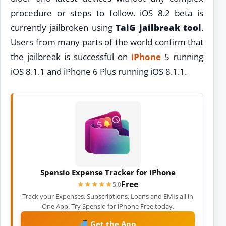
procedure or steps to follow. iOS 8.2 beta is
currently jailbroken using
TaiG jailbreak tool
.
Users from many parts of the world confirm that
the jailbreak is successful on
iPhone
5 running
iOS 8.1.1 and iPhone 6 Plus running iOS 8.1.1.
Spensio Expense Tracker for iPhone
Free
★★★★★
★★★★★
5.0
Track your Expenses, Subscriptions, Loans and EMIs all in
One App. Try Spensio for iPhone Free today.
Get the App