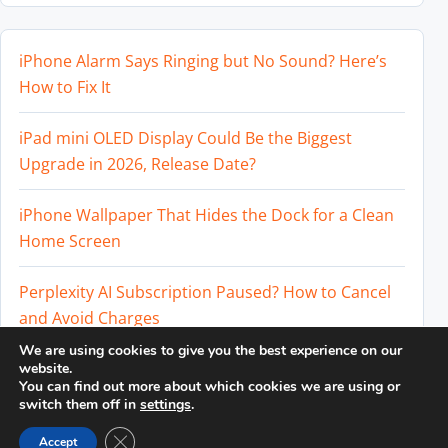
iPhone Alarm Says Ringing but No Sound? Here’s
How to Fix It
iPad mini OLED Display Could Be the Biggest
Upgrade in 2026, Release Date?
iPhone Wallpaper That Hides the Dock for a Clean
Home Screen
Perplexity AI Subscription Paused? How to Cancel
and Avoid Charges
We are using cookies to give you the best experience on our
Best External SSD for iPhone 17 Pro and iPhone 17
website.
You can find out more about which cookies we are using or
Pro Max
switch them off in
settings
.
Close GDPR Cookie Banner
Accept