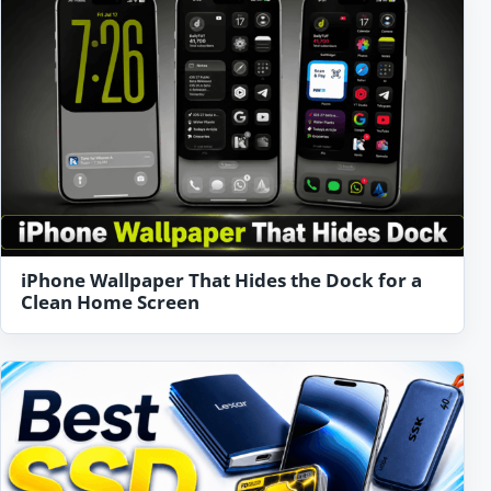
iPhone Wallpaper That Hides the Dock for a
Clean Home Screen