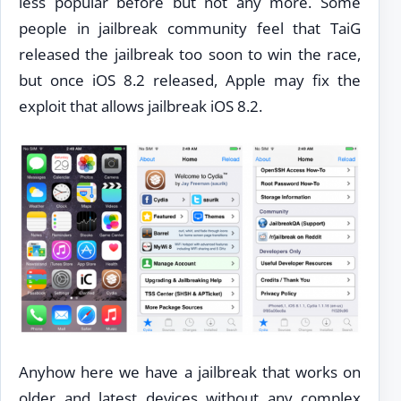
less popular before but not any more. Some
people in jailbreak community feel that TaiG
released the jailbreak too soon to win the race,
but once iOS 8.2 released, Apple may fix the
exploit that allows jailbreak iOS 8.2.
Anyhow here we have a jailbreak that works on
older and latest devices without any complex