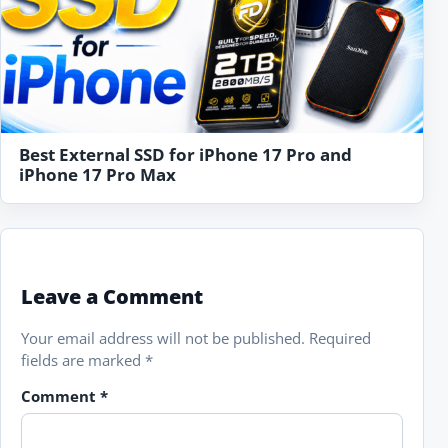
Best External SSD for iPhone 17 Pro and
iPhone 17 Pro Max
Leave a Comment
Your email address will not be published.
Required
fields are marked
*
Comment
*