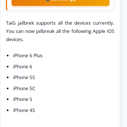
TaiG jailbrek supports all the devices currently.
You can now jailbreak all the following Apple iOS
devices.
iPhone 6 Plus
iPhone 6
iPhone 5S
iPhone 5C
iPhone 5
iPhone 4S