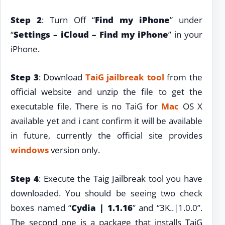
Step 2
: Turn Off “
Find my iPhone
” under
“
Settings – iCloud – Find my iPhone
” in your
iPhone.
Step 3
: Download
TaiG jailbreak tool
from the
official website and unzip the file to get the
executable file. There is no TaiG for
Mac
OS X
available yet and i cant confirm it will be available
in future, currently the official site provides
windows
version only.
Step 4
: Execute the Taig Jailbreak tool you have
downloaded. You should be seeing two check
boxes named “
Cydia | 1.1.16
” and “3K..|1.0.0”.
The second one is a package that installs TaiG