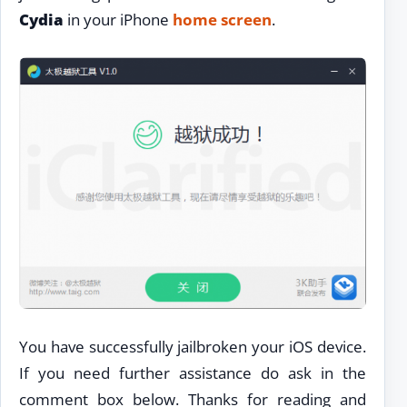
Cydia
in your iPhone
home screen
.
You have successfully jailbroken your iOS device.
If you need further assistance do ask in the
comment box below. Thanks for reading and