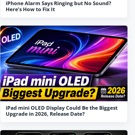
iPhone Alarm Says Ringing but No Sound?
Here’s How to Fix It
iPad mini OLED Display Could Be the Biggest
Upgrade in 2026, Release Date?