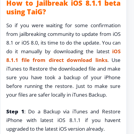
How to Jailbreak iOS 8.1.1 beta
using TaiG?
So if you were waiting for some confirmation
from jailbreaking community to update from iOS
8.1 or iOS 8.0, its time to do the update. You can
do it manually by downloading the latest
iOS
8.1.1 file from direct download links
. Use
iTunes to Restore the downloaded file and make
sure you have took a backup of your iPhone
before running the restore. Just to make sure
your files are safer locally in iTunes Backup.
Step 1
: Do a Backup via iTunes and Restore
iPhone with latest iOS 8.1.1 if you havent
upgraded to the latest iOS version already.