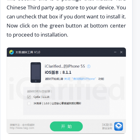
Chinese Third party app store to your device. You
can uncheck that box if you dont want to install it.
Now click on the green button at bottom center
to proceed to installation.