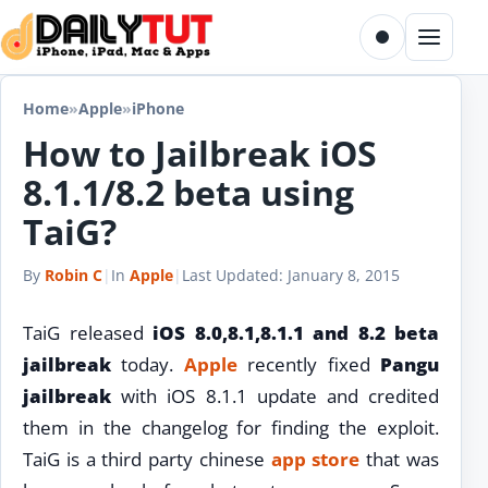
Skip to content
Toggle dark m
Menu
Home
»
Apple
»
iPhone
How to Jailbreak iOS
8.1.1/8.2 beta using
TaiG?
By
Robin C
|
In
Apple
|
Last Updated:
January 8, 2015
TaiG released
iOS 8.0,8.1,8.1.1 and 8.2 beta
jailbreak
today.
Apple
recently fixed
Pangu
jailbreak
with iOS 8.1.1 update and credited
them in the changelog for finding the exploit.
TaiG is a third party chinese
app store
that was