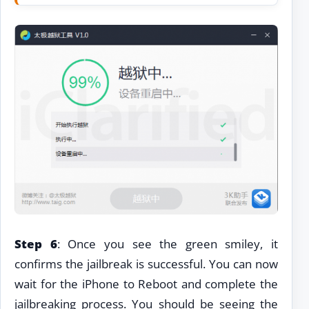
Step 6
: Once you see the green smiley, it
confirms the jailbreak is successful. You can now
wait for the iPhone to Reboot and complete the
jailbreaking process. You should be seeing the