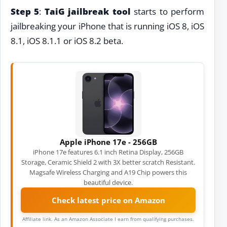
Step 5
:
TaiG jailbreak tool
starts to perform
jailbreaking your iPhone that is running iOS 8, iOS
8.1, iOS 8.1.1 or iOS 8.2 beta.
Apple iPhone 17e - 256GB
iPhone 17e features 6.1 inch Retina Display, 256GB
Storage, Ceramic Shield 2 with 3X better scratch Resistant.
Magsafe Wireless Charging and A19 Chip powers this
beautiful device.
Check latest price on Amazon
Affiliate link. As an Amazon Associate I earn from qualifying purchases.