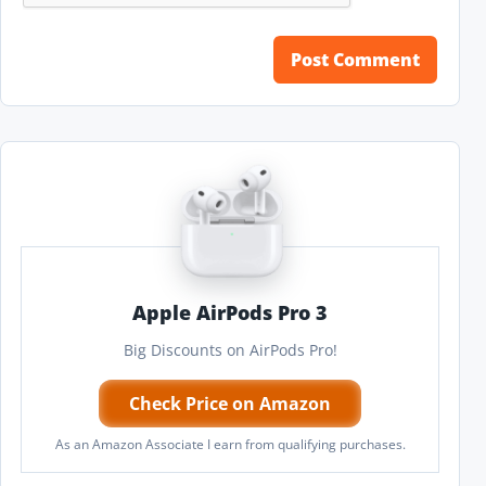
Apple AirPods Pro 3
Big Discounts on AirPods Pro!
Check Price on Amazon
As an Amazon Associate I earn from qualifying purchases.