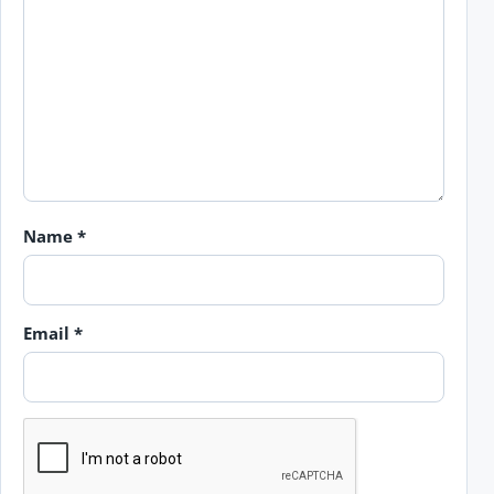
Name
*
Email
*