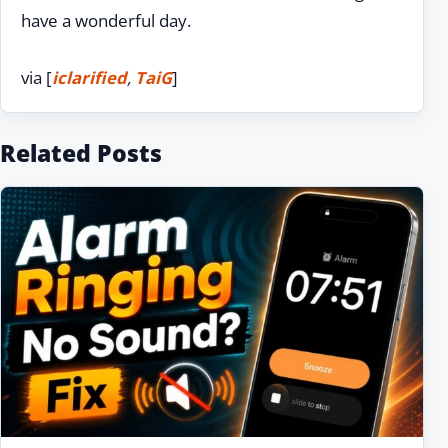
have a wonderful day.
via [
iclarified
,
TaiG
]
Related Posts