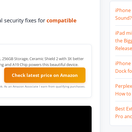
iPhone 
Sound? 
l security fixes for
compatible
iPad mi
the Big
Release
y, 256GB Storage, Ceramic Shield 2 with 3X better
iPhone 
ng and A19 Chip powers this beautiful device.
Dock f
Check latest price on Amazon
Perplex
link. As an Amazon Associate I earn from qualifying purchases.
How to
Best Ex
Pro an