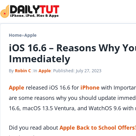
Skip to content
Home
»
Apple
iOS 16.6 – Reasons Why Y
Immediately
By
Robin C
|
In
Apple
|
Published:
July 27, 2023
Apple
released iOS 16.6 for
iPhone
with Importan
are some reasons why you should update immedia
16.6, macOS 13.5 Ventura, and WatchOS 9.6 wit
Did you read about
Apple Back to School Offers