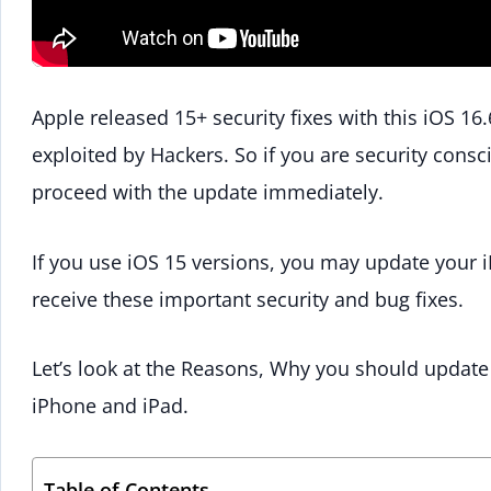
Apple released 15+ security fixes with this iOS 16
exploited by Hackers. So if you are security consc
proceed with the update immediately.
If you use iOS 15 versions, you may update your iP
receive these important security and bug fixes.
Let’s look at the Reasons, Why you should update
iPhone and iPad.
Table of Contents