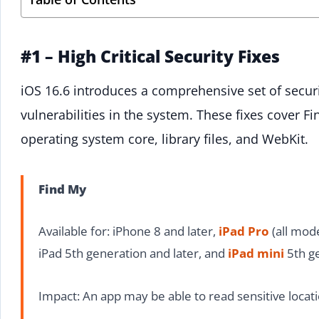
#1 – High Critical Security Fixes
iOS 16.6 introduces a comprehensive set of securit
vulnerabilities in the system. These fixes cover Fi
operating system core, library files, and WebKit.
Find My
Available for: iPhone 8 and later,
iPad Pro
(all mode
iPad 5th generation and later, and
iPad mini
5th ge
Impact: An app may be able to read sensitive locat