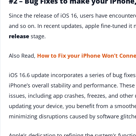
#2 – Bug Fixes to make your iPhone
Since the release of iOS 16, users have encounter
and so on. In recent updates, apple fine-tuned it 
release
stage.
Also Read,
How to Fix your iPhone Won’t Conne
iOS 16.6 update incorporates a series of bug fixes
iPhone’s overall stability and performance. These
issues, including app crashes, freezes, and othe
updating your device, you benefit from a smoothe
minimizing disruptions caused by software glitch
Apple’s dedication to refining the system’s functi