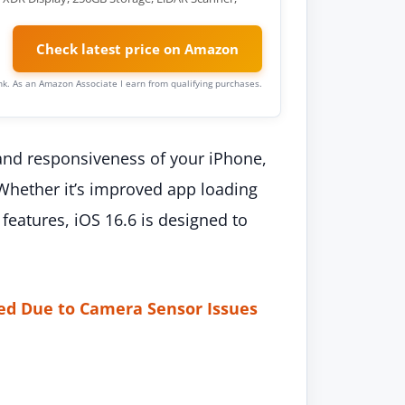
Check latest price on Amazon
link. As an Amazon Associate I earn from qualifying purchases.
nd responsiveness of your iPhone,
 Whether it’s improved app loading
features, iOS 16.6 is designed to
ed Due to Camera Sensor Issues