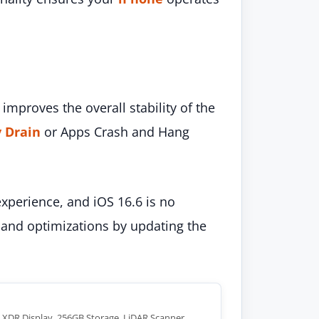
improves the overall stability of the
y Drain
or Apps Crash and Hang
xperience, and iOS 16.6 is no
and optimizations by updating the
a XDR Display, 256GB Storage, LiDAR Scanner,