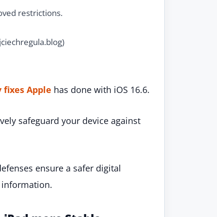
ved restrictions.
ciechregula.blog)
y fixes Apple
has done with iOS 16.6.
ively safeguard your device against
defenses ensure a safer digital
 information.