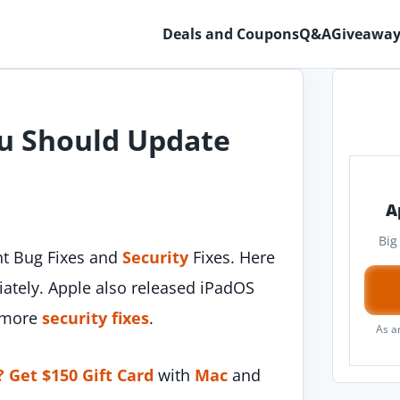
Deals and Coupons
Q&A
Giveaway
ou Should Update
A
Big
t Bug Fixes and
Security
Fixes. Here
tely. Apple also released iPadOS
h more
security fixes
.
As a
? Get $150 Gift Card
with
Mac
and