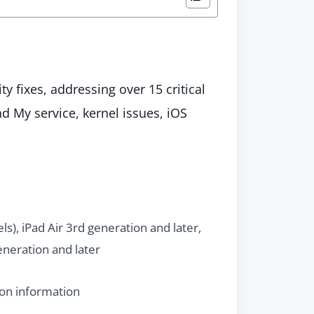
y fixes, addressing over 15 critical
nd My service, kernel issues, iOS
ls), iPad Air 3rd generation and later,
neration and later
ion information