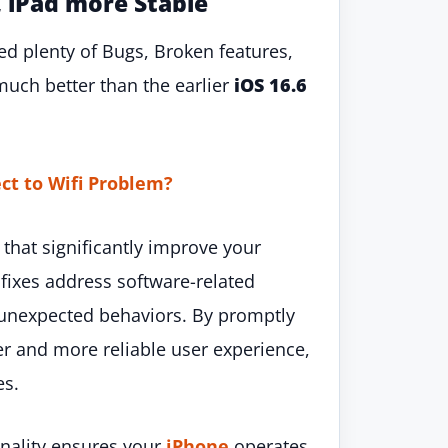
, iPad more Stable
ed plenty of Bugs, Broken features,
much better than the earlier
iOS 16.6
ct to Wifi Problem?
 that significantly improve your
 fixes address software-related
r unexpected behaviors. By promptly
r and more reliable user experience,
es.
onality ensures your
iPhone
operates