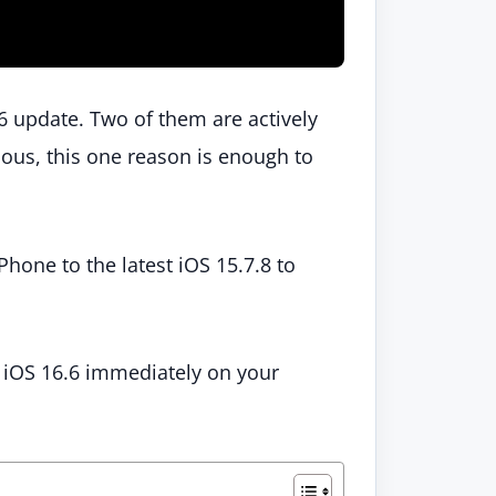
.6 update. Two of them are actively
ious, this one reason is enough to
hone to the latest iOS 15.7.8 to
 iOS 16.6 immediately on your