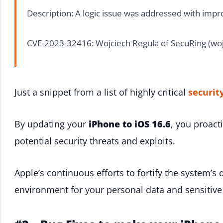
Description: A logic issue was addressed with impro
CVE-2023-32416: Wojciech Regula of SecuRing (woj
Just a snippet from a list of highly critical
securit
By updating your
iPhone to iOS 16.6
, you proact
potential security threats and exploits.
Apple’s continuous efforts to fortify the system’s 
environment for your personal data and sensitive