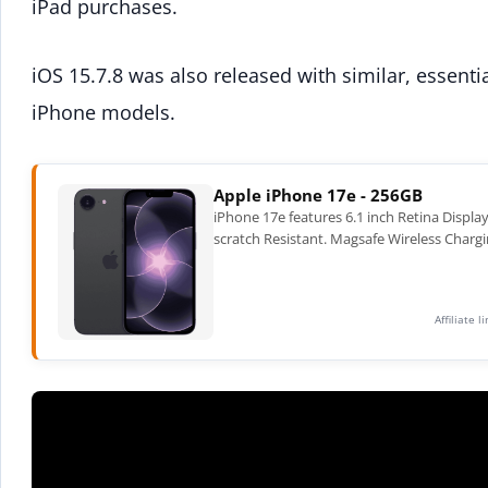
iPad purchases.
iOS 15.7.8 was also released with similar, essentia
iPhone models.
Apple iPhone 17e - 256GB
iPhone 17e features 6.1 inch Retina Displa
scratch Resistant. Magsafe Wireless Chargi
Affiliate 