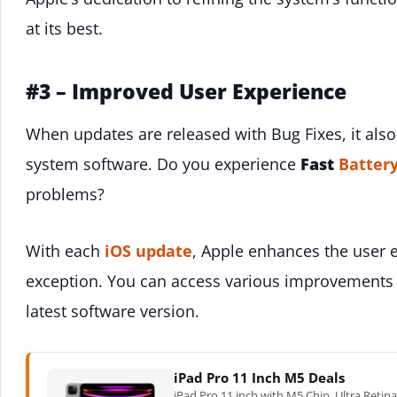
at its best.
#3 – Improved User Experience
When updates are released with Bug Fixes, it also 
system software. Do you experience
Fast
Batter
problems?
With each
iOS update
, Apple enhances the user e
exception. You can access various improvements 
latest software version.
iPad Pro 11 Inch M5 Deals
iPad Pro 11 inch with M5 Chip. Ultra Retin