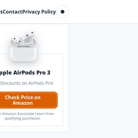
Toggle dark mode
s
Contact
Privacy Policy
pple AirPods Pro 3
 Discounts on AirPods Pro!
Check Price on
Amazon
n Amazon Associate I earn from
qualifying purchases.