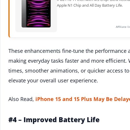
Apple N1 Chip and All Day Battery Life.
Affiliate 
These enhancements fine-tune the performance a
making everyday tasks faster and more efficient.
times, smoother animations, or quicker access to 
elevate your overall user experience.
Also Read,
iPhone 15 and 15 Plus May Be Delay
#4 – Improved Battery Life