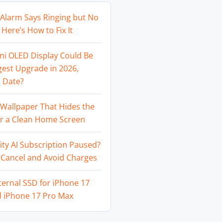
Alarm Says Ringing but No
Here’s How to Fix It
ni OLED Display Could Be
gest Upgrade in 2026,
 Date?
Wallpaper That Hides the
or a Clean Home Screen
ity AI Subscription Paused?
 Cancel and Avoid Charges
ternal SSD for iPhone 17
d iPhone 17 Pro Max