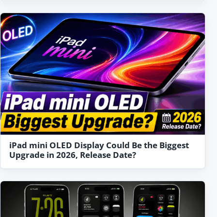
iPad mini OLED Display Could Be the Biggest
Upgrade in 2026, Release Date?