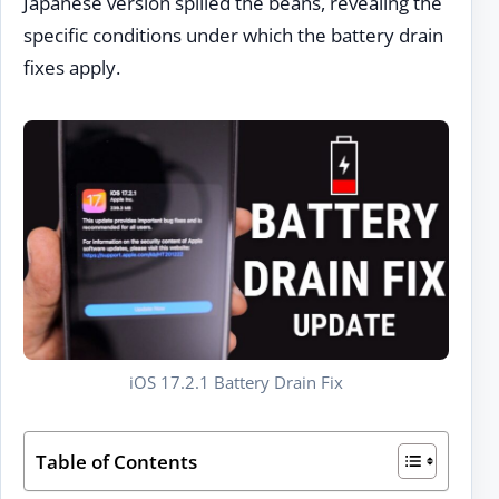
Japanese version spilled the beans, revealing the
specific conditions under which the battery drain
fixes apply.
iOS 17.2.1 Battery Drain Fix
Table of Contents