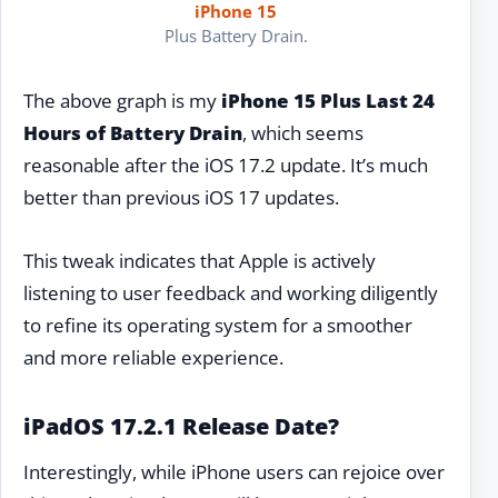
iPhone 15
Plus Battery Drain.
The above graph is my
iPhone 15 Plus Last 24
Hours of Battery Drain
, which seems
reasonable after the iOS 17.2 update. It’s much
better than previous iOS 17 updates.
This tweak indicates that Apple is actively
listening to user feedback and working diligently
to refine its operating system for a smoother
and more reliable experience.
iPadOS 17.2.1 Release Date?
Interestingly, while iPhone users can rejoice over