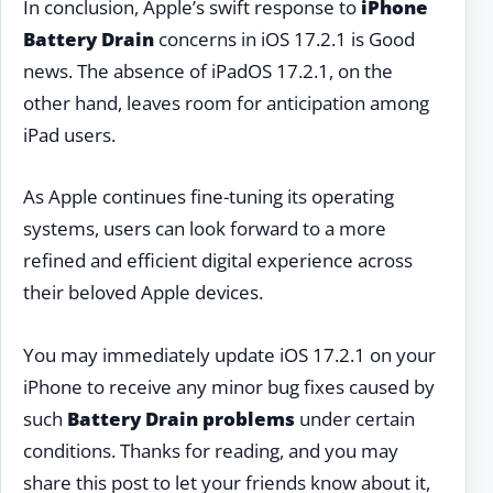
In conclusion, Apple’s swift response to
iPhone
Battery Drain
concerns in iOS 17.2.1 is Good
news. The absence of iPadOS 17.2.1, on the
other hand, leaves room for anticipation among
iPad users.
As Apple continues fine-tuning its operating
systems, users can look forward to a more
refined and efficient digital experience across
their beloved Apple devices.
You may immediately update iOS 17.2.1 on your
iPhone to receive any minor bug fixes caused by
such
Battery Drain problems
under certain
conditions. Thanks for reading, and you may
share this post to let your friends know about it,