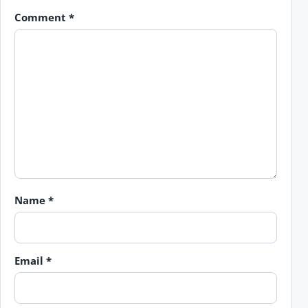
Comment
*
Name
*
Email
*