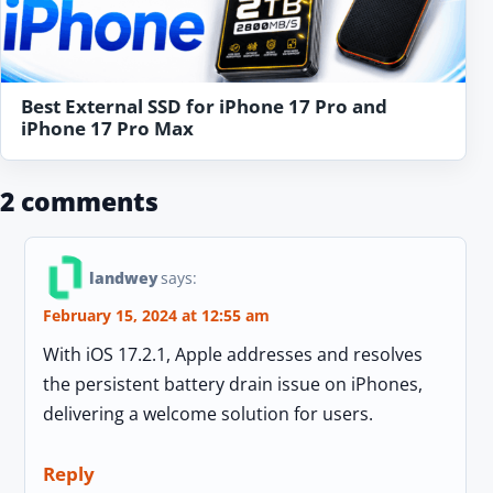
Best External SSD for iPhone 17 Pro and
iPhone 17 Pro Max
2 comments
landwey
says:
February 15, 2024 at 12:55 am
With iOS 17.2.1, Apple addresses and resolves
the persistent battery drain issue on iPhones,
delivering a welcome solution for users.
Reply