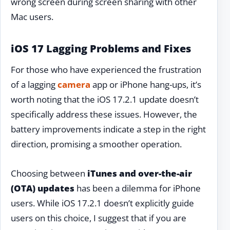
wrong screen during screen sharing with other
Mac users.
iOS 17 Lagging Problems and Fixes
For those who have experienced the frustration
of a lagging
camera
app or iPhone hang-ups, it’s
worth noting that the iOS 17.2.1 update doesn’t
specifically address these issues. However, the
battery improvements indicate a step in the right
direction, promising a smoother operation.
Choosing between
iTunes and over-the-air
(OTA) updates
has been a dilemma for iPhone
users. While iOS 17.2.1 doesn’t explicitly guide
users on this choice, I suggest that if you are