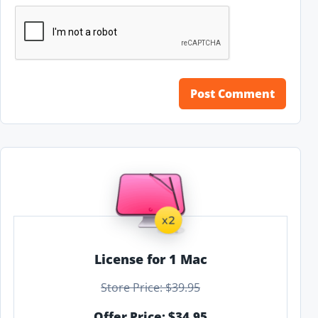
License for 1 Mac
Store Price: $39.95
Offer Price: $34.95