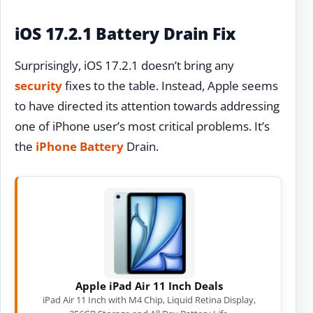
iOS 17.2.1 Battery Drain Fix
Surprisingly, iOS 17.2.1 doesn’t bring any
security
fixes to the table. Instead, Apple seems
to have directed its attention towards addressing
one of iPhone user’s most critical problems. It’s
the
iPhone Battery
Drain.
Apple iPad Air 11 Inch Deals
iPad Air 11 Inch with M4 Chip, Liquid Retina Display,