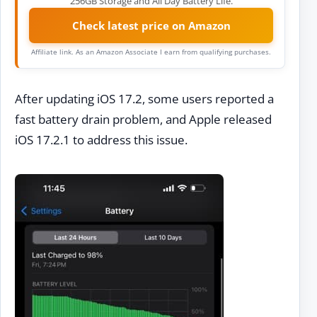
256GB Storage and All Day Battery Life.
Check latest price on Amazon
Affiliate link. As an Amazon Associate I earn from qualifying purchases.
After updating iOS 17.2, some users reported a
fast battery drain problem, and Apple released
iOS 17.2.1 to address this issue.