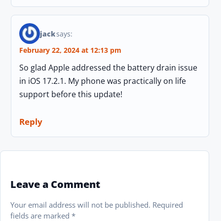
jack
says:
February 22, 2024 at 12:13 pm
So glad Apple addressed the battery drain issue
in iOS 17.2.1. My phone was practically on life
support before this update!
Reply
Leave a Comment
Your email address will not be published.
Required
fields are marked
*