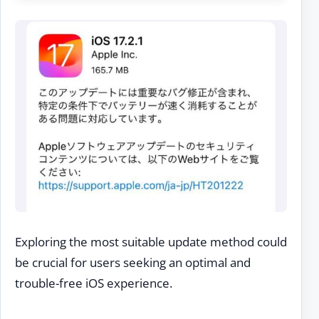
Exploring the most suitable update method could
be crucial for users seeking an optimal and
trouble-free iOS experience.