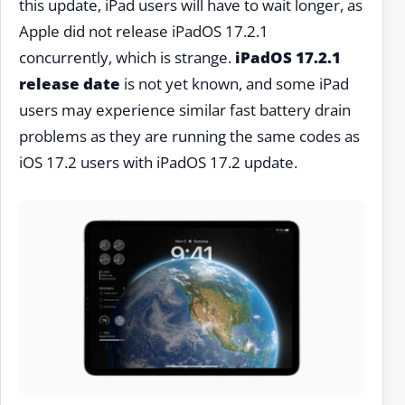
this update, iPad users will have to wait longer, as
Apple did not release iPadOS 17.2.1
concurrently, which is strange.
iPadOS 17.2.1
release date
is not yet known, and some iPad
users may experience similar fast battery drain
problems as they are running the same codes as
iOS 17.2 users with iPadOS 17.2 update.