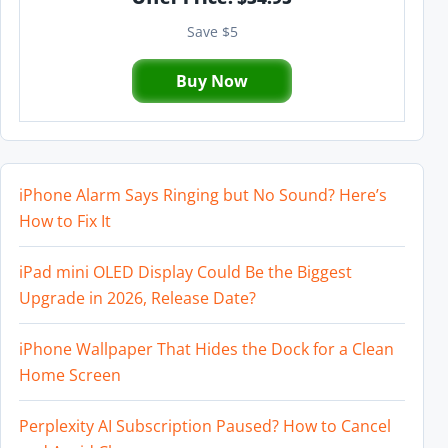
Save $5
Buy Now
iPhone Alarm Says Ringing but No Sound? Here’s
How to Fix It
iPad mini OLED Display Could Be the Biggest
Upgrade in 2026, Release Date?
iPhone Wallpaper That Hides the Dock for a Clean
Home Screen
Perplexity AI Subscription Paused? How to Cancel