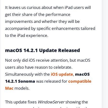
It leaves us curious about when iPad users will
get their share of the performance
improvements and whether they will be
accompanied by specific enhancements tailored
to the iPad experience.
macOS 14.2.1 Update Released
Not only did iOS receive attention, but macOS
users also have reason to celebrate.
Simultaneously with the
iOS update
,
macOS
14.2.1 Sonoma
was released for
compatible
Mac
models.
This update fixes
WindowServer
showing the