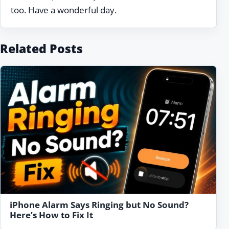
too. Have a wonderful day.
Related Posts
iPhone Alarm Says Ringing but No Sound?
Here’s How to Fix It