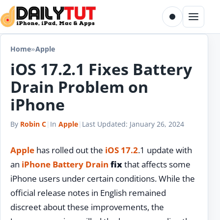
Skip to content
Toggle dark m
Menu
Home
»
Apple
iOS 17.2.1 Fixes Battery
Drain Problem on
iPhone
By
Robin C
|
In
Apple
|
Last Updated:
January 26, 2024
Apple
has rolled out the
iOS 17.2
.1 update with
an
iPhone
Battery Drain
fix
that affects some
iPhone users under certain conditions. While the
official release notes in English remained
discreet about these improvements, the