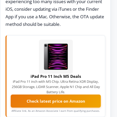
experiencing too many issues with your current
iOS, consider updating via iTunes or the Finder
App if you use a Mac. Otherwise, the OTA update
method should be suitable.
iPad Pro 11 Inch M5 Deals
iPad Pro 11 inch with M5 Chip. Ultra Retina XDR Display,
256GB Storage, LiDAR Scanner, Apple N1 Chip and All Day
Battery Life.
Check latest price on Amazon
Affiliate link. As an Amazon Associate I earn from qualifying purchases.