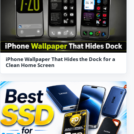
iPhone Wallpaper That Hides the Dock for a
Clean Home Screen