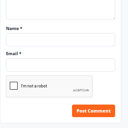
Name
*
Email
*