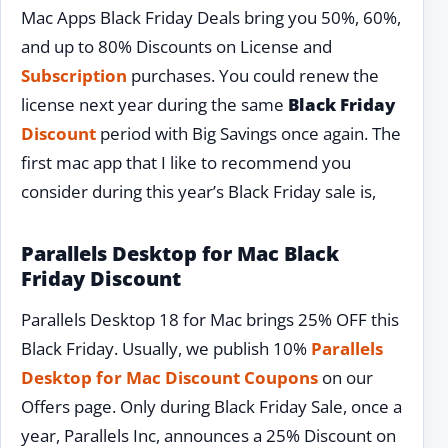
Mac Apps Black Friday Deals bring you 50%, 60%,
and up to 80% Discounts on License and
Subscription
purchases. You could renew the
license next year during the same
Black Friday
Discount
period with Big Savings once again. The
first mac app that I like to recommend you
consider during this year’s Black Friday sale is,
Parallels Desktop for Mac Black
Friday Discount
Parallels Desktop 18 for Mac brings 25% OFF this
Black Friday. Usually, we publish 10%
Parallels
Desktop for Mac Discount Coupons
on our
Offers page. Only during Black Friday Sale, once a
year, Parallels Inc, announces a 25% Discount on