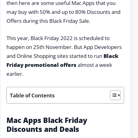
then here are some useful Mac Apps that you
may buy with 50% and up to 80% Discounts and
Offers during this Black Friday Sale.
This year, Black Friday 2022 is scheduled to
happen on 25th November. But App Developers
and Online Shopping sites started to run
Black
Friday promotional offers
almost a week
earlier.
Table of Contents
Mac Apps Black Friday
Discounts and Deals