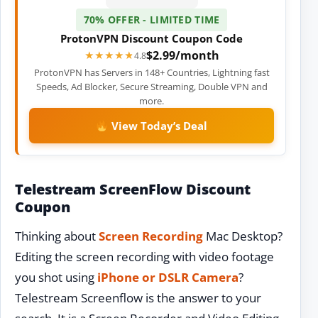
70% OFFER - LIMITED TIME
ProtonVPN Discount Coupon Code
$2.99/month
★★★★★
★★★★★
4.8
ProtonVPN has Servers in 148+ Countries, Lightning fast
Speeds, Ad Blocker, Secure Streaming, Double VPN and
more.
View Today’s Deal
Telestream ScreenFlow Discount
Coupon
Thinking about
Screen Recording
Mac Desktop?
Editing the screen recording with video footage
you shot using
iPhone or DSLR Camera
?
Telestream Screenflow is the answer to your