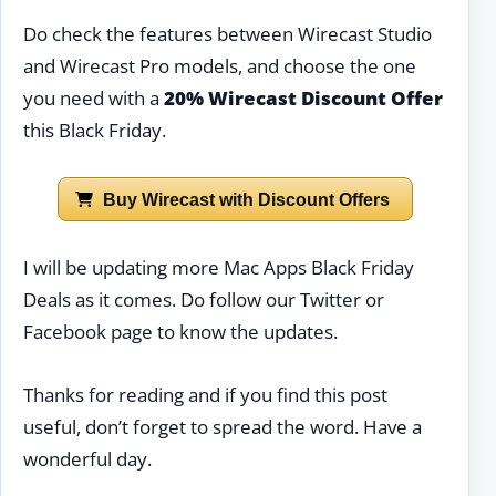
Do check the features between Wirecast Studio
and Wirecast Pro models, and choose the one
you need with a
20% Wirecast Discount Offer
this Black Friday.
Buy Wirecast with Discount Offers
I will be updating more Mac Apps Black Friday
Deals as it comes. Do follow our Twitter or
Facebook page to know the updates.
Thanks for reading and if you find this post
useful, don’t forget to spread the word. Have a
wonderful day.