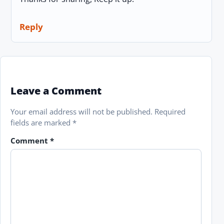
Reply
Leave a Comment
Your email address will not be published.
Required
fields are marked
*
Comment
*