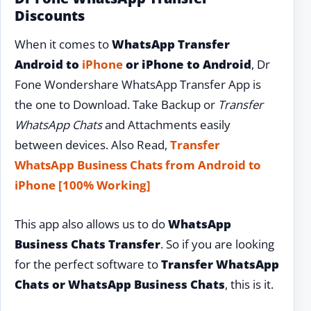
Discounts
When it comes to
WhatsApp Transfer
Android to
iPhone
or iPhone to Android
, Dr
Fone Wondershare WhatsApp Transfer App is
the one to Download. Take Backup or
Transfer
WhatsApp Chats
and Attachments easily
between devices. Also Read,
Transfer
WhatsApp Business Chats from Android to
iPhone [100% Working]
This app also allows us to do
WhatsApp
Business Chats Transfer
. So if you are looking
for the perfect software to
Transfer WhatsApp
Chats or WhatsApp Business Chats
, this is it.