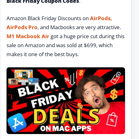
Black Friday Coupon Codes
.
Amazon Black Friday Discounts on
AirPods,
AirPods Pro
, and Macbooks are very attractive.
M1 Macbook Air
got a huge price cut during this
sale on Amazon and was sold at $699, which
makes it one of the best buys.