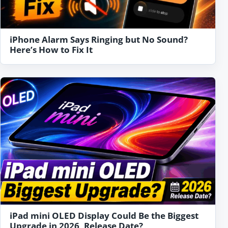
iPhone Alarm Says Ringing but No Sound?
Here’s How to Fix It
iPad mini OLED Display Could Be the Biggest
Upgrade in 2026, Release Date?