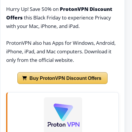
Hurry Up! Save 50% on
ProtonVPN Discount
Offers
this Black Friday to experience Privacy
with your Mac, iPhone, and iPad.
ProtonVPN also has Apps for Windows, Android,
iPhone, iPad, and Mac computers. Download it
only from the official website.
Buy ProtonVPN Discount Offers