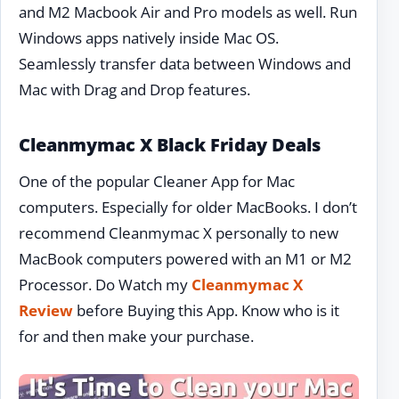
and M2 Macbook Air and Pro models as well. Run
Windows apps natively inside Mac OS.
Seamlessly transfer data between Windows and
Mac with Drag and Drop features.
Cleanmymac X Black Friday Deals
One of the popular Cleaner App for Mac
computers. Especially for older MacBooks. I don’t
recommend Cleanmymac X personally to new
MacBook computers powered with an M1 or M2
Processor. Do Watch my
Cleanmymac X
Review
before Buying this App. Know who is it
for and then make your purchase.