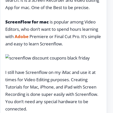
search. It is a Screen Recorder and Video Editing
App for mac. One of the Best to be precise.
ScreenFlow for mac
is popular among Video
Editors, who don’t want to spend hours learning
with
Adobe
Premiere or Final Cut Pro. It’s simple
and easy to learn Screenflow.
I still have Screenflow on my iMac and use it at
times for Video Editing purposes. Creating
Tutorials for Mac, iPhone, and iPad with Screen
Recording is done super easily with Screenflow.
You don’t need any special hardware to be
connected.