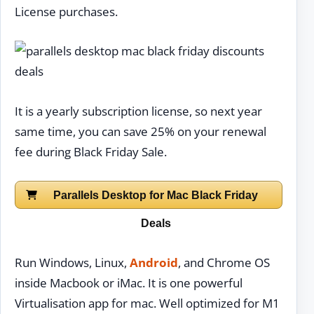
License purchases.
It is a yearly subscription license, so next year
same time, you can save 25% on your renewal
fee during Black Friday Sale.
Parallels Desktop for Mac Black Friday
Deals
Run Windows, Linux,
Android
, and Chrome OS
inside Macbook or iMac. It is one powerful
Virtualisation app for mac. Well optimized for M1