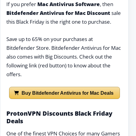
If you prefer
Mac Antivirus Software
, then
Bitdefender Antivirus for Mac Discount
sale
this Black Friday is the right one to purchase.
Save up to 65% on your purchases at
Bitdefender Store. Bitdefender Antivirus for Mac
also comes with Big Discounts. Check out the
following link (red button) to know about the
offers.
Buy Bitdefender Antivirus for Mac Deals
ProtonVPN Discounts Black Friday
Deals
One of the finest VPN Choices for many Gamers