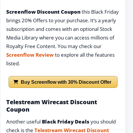
Screenflow Discount Coupon
this Black Friday
brings 20% Offers to your purchase. It’s a yearly
subscription and comes with an optional Stock
Media Library where you can access millions of
Royalty Free Content. You may check our
Screenflow Review
to explore all the features
listed.
Buy Screenflow with 30% Discount Offer
Telestream Wirecast Discount
Coupon
Another useful
Black Friday Deals
you should
check is the
Telestream Wirecast Discount