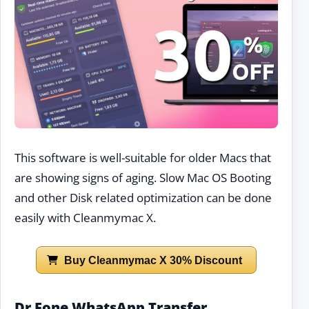
This software is well-suitable for older Macs that
are showing signs of aging. Slow Mac OS Booting
and other Disk related optimization can be done
easily with Cleanmymac X.
Buy Cleanmymac X 30% Discount
Dr Fone WhatsApp Transfer