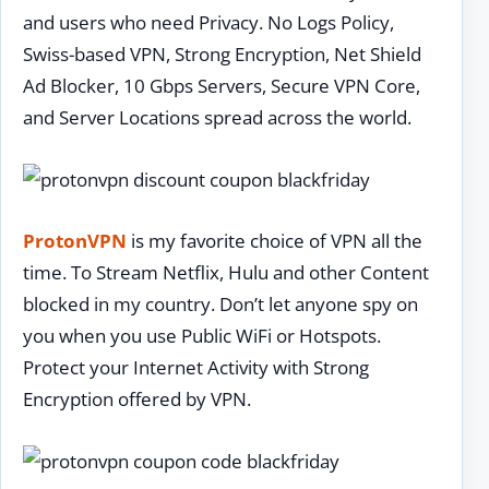
and users who need Privacy. No Logs Policy,
Swiss-based VPN, Strong Encryption, Net Shield
Ad Blocker, 10 Gbps Servers, Secure VPN Core,
and Server Locations spread across the world.
ProtonVPN
is my favorite choice of VPN all the
time. To Stream Netflix, Hulu and other Content
blocked in my country. Don’t let anyone spy on
you when you use Public WiFi or Hotspots.
Protect your Internet Activity with Strong
Encryption offered by VPN.