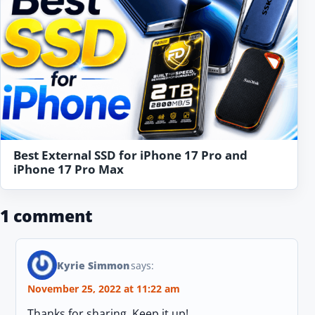
Best External SSD for iPhone 17 Pro and
iPhone 17 Pro Max
1 comment
Kyrie Simmon
says:
November 25, 2022 at 11:22 am
Thanks for sharing, Keep it up!