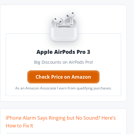
Apple AirPods Pro 3
Big Discounts on AirPods Pro!
Check Price on Amazon
As an Amazon Associate I earn from qualifying purchases.
iPhone Alarm Says Ringing but No Sound? Here’s
How to Fix It