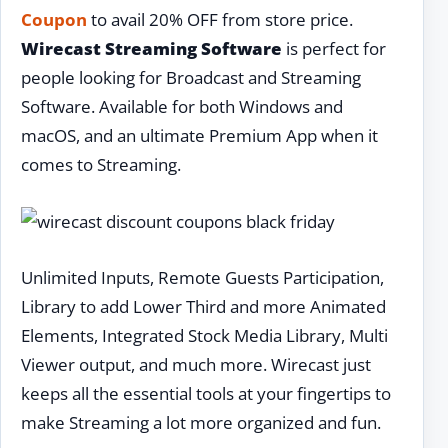
Coupon
to avail 20% OFF from store price.
Wirecast Streaming Software
is perfect for
people looking for Broadcast and Streaming
Software. Available for both Windows and
macOS, and an ultimate Premium App when it
comes to Streaming.
Unlimited Inputs, Remote Guests Participation,
Library to add Lower Third and more Animated
Elements, Integrated Stock Media Library, Multi
Viewer output, and much more. Wirecast just
keeps all the essential tools at your fingertips to
make Streaming a lot more organized and fun.