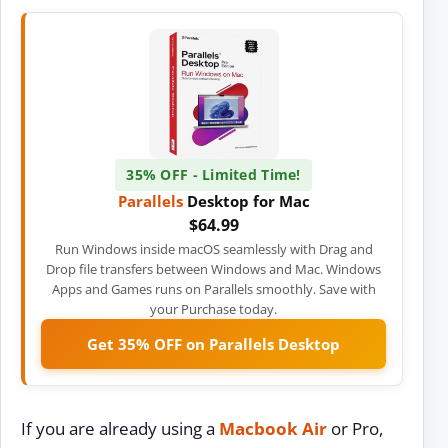
35% OFF - Limited Time!
Parallels
Desktop for Mac
$64.99
Run Windows inside macOS seamlessly with Drag and
Drop file transfers between Windows and Mac. Windows
Apps and Games runs on Parallels smoothly. Save with
your Purchase today.
Get 35% OFF on Parallels Desktop
If you are already using a
Macbook Air
or Pro,