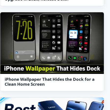
iPhone Wallpaper That Hides the Dock for a
Clean Home Screen