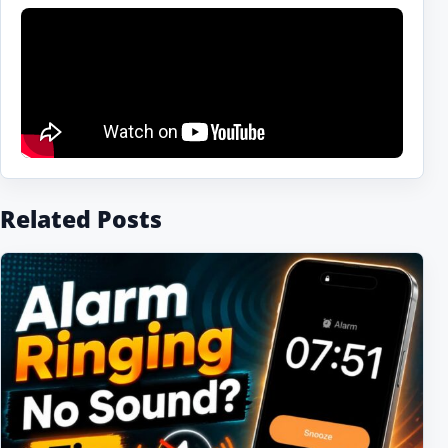
Related Posts