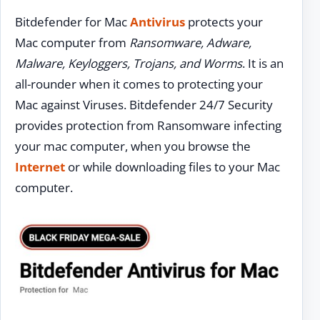
Bitdefender for Mac
Antivirus
protects your
Mac computer from
Ransomware, Adware,
Malware, Keyloggers, Trojans, and Worms
. It is an
all-rounder when it comes to protecting your
Mac against Viruses. Bitdefender 24/7 Security
provides protection from Ransomware infecting
your mac computer, when you browse the
Internet
or while downloading files to your Mac
computer.