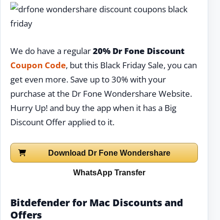
We do have a regular
20% Dr Fone Discount
Coupon Code
, but this Black Friday Sale, you can
get even more. Save up to 30% with your
purchase at the Dr Fone Wondershare Website.
Hurry Up! and buy the app when it has a Big
Discount Offer applied to it.
Download Dr Fone Wondershare
WhatsApp Transfer
Bitdefender for Mac Discounts and
Offers