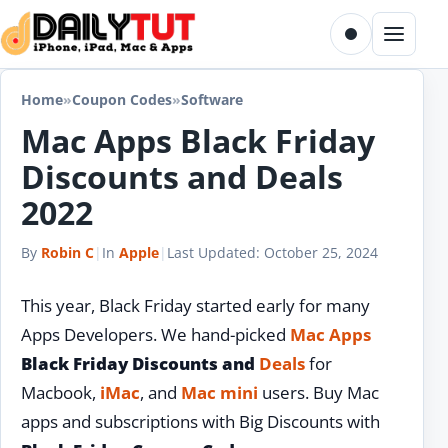
Skip to content
Toggle dark m
Menu
Home
»
Coupon Codes
»
Software
Mac Apps Black Friday
Discounts and Deals
2022
By
Robin C
|
In
Apple
|
Last Updated:
October 25, 2024
This year, Black Friday started early for many
Apps Developers. We hand-picked
Mac Apps
Black Friday Discounts and
Deals
for
Macbook,
iMac
, and
Mac mini
users. Buy Mac
apps and subscriptions with Big Discounts with