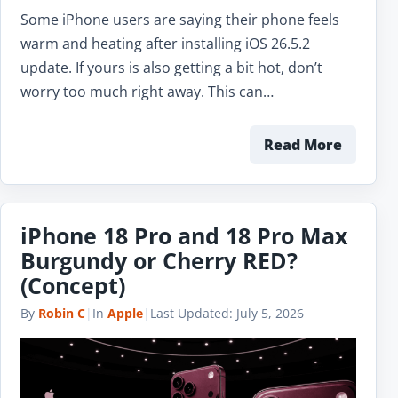
Some iPhone users are saying their phone feels
warm and heating after installing iOS 26.5.2
update. If yours is also getting a bit hot, don’t
worry too much right away. This can…
Read More
iPhone 18 Pro and 18 Pro Max
Burgundy or Cherry RED?
(Concept)
By
Robin C
|
In
Apple
|
Last Updated:
July 5, 2026