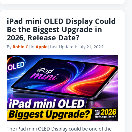
iPad mini OLED Display Could
Be the Biggest Upgrade in
2026, Release Date?
By
Robin C
|
In
Apple
|
Last Updated:
July 21, 2026
The iPad mini OLED Display could be one of the