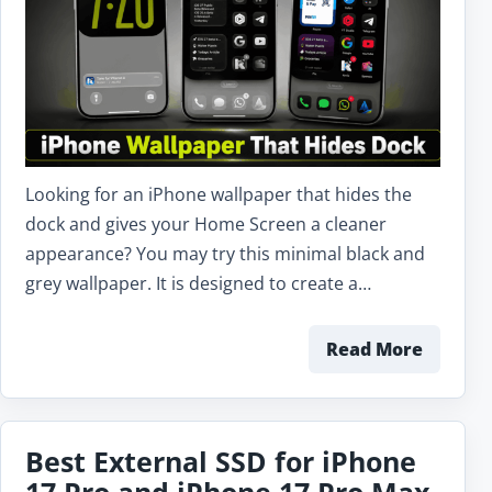
Looking for an iPhone wallpaper that hides the
dock and gives your Home Screen a cleaner
appearance? You may try this minimal black and
grey wallpaper. It is designed to create a…
Read More
Best External SSD for iPhone
17 Pro and iPhone 17 Pro Max