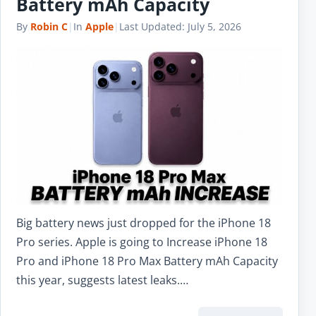
Battery mAh Capacity
By
Robin C
|
In
Apple
|
Last Updated:
July 5, 2026
Big battery news just dropped for the iPhone 18
Pro series. Apple is going to Increase iPhone 18
Pro and iPhone 18 Pro Max Battery mAh Capacity
this year, suggests latest leaks.…