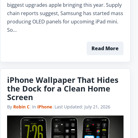
biggest upgrades apple bringing this year. Supply
chain reports suggest, Samsung has started mass
producing OLED panels for upcoming iPad mini.
So…
Read More
iPhone Wallpaper That Hides
the Dock for a Clean Home
Screen
By
Robin C
|
In
iPhone
|
Last Updated:
July 21, 2026