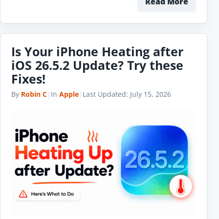
Read More
Is Your iPhone Heating after
iOS 26.5.2 Update? Try these
Fixes!
By
Robin C
|
In
Apple
|
Last Updated:
July 15, 2026