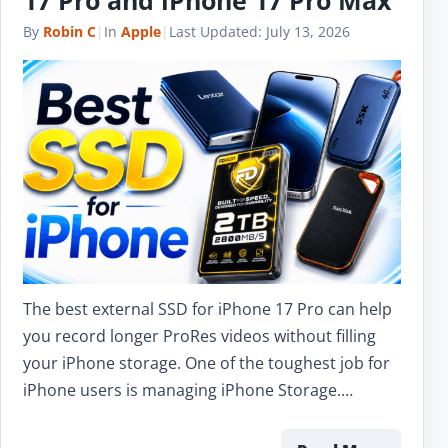
By
Robin C
|
In
Apple
|
Last Updated:
July 13, 2026
The best external SSD for iPhone 17 Pro can help
you record longer ProRes videos without filling
your iPhone storage. One of the toughest job for
iPhone users is managing iPhone Storage.…