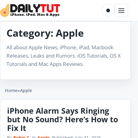
Skip to content
Toggle dark m
Menu
Category:
Apple
All about Apple News, iPhone, iPad, Macbook
Releases, Leaks and Rumors. iOS Tutorials, OS X
Tutorials and Mac Apps Reviews.
Home
»
Apple
iPhone Alarm Says Ringing
but No Sound? Here’s How to
Fix It
By
Robin C
|
In
Apple
|
Published:
July 31, 2026