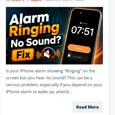
Is your iPhone alarm showing “Ringing” on the
screen but you hear no sound? This can be a
serious problem, especially if you depend on your
iPhone alarm to wake up, attend…
Read More