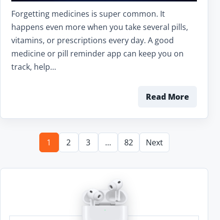
Forgetting medicines is super common. It
happens even more when you take several pills,
vitamins, or prescriptions every day. A good
medicine or pill reminder app can keep you on
track, help…
Read More
1
2
3
…
82
Next