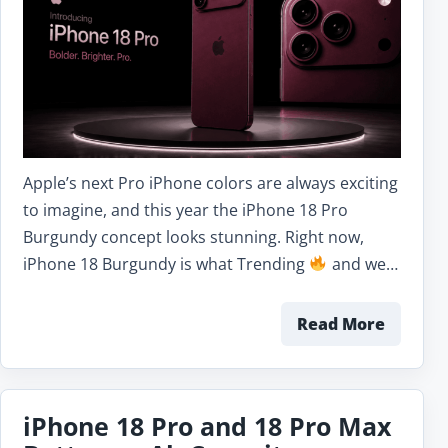
Apple’s next Pro iPhone colors are always exciting
to imagine, and this year the iPhone 18 Pro
Burgundy concept looks stunning. Right now,
iPhone 18 Burgundy is what Trending
and we…
Read More
iPhone 18 Pro and 18 Pro Max