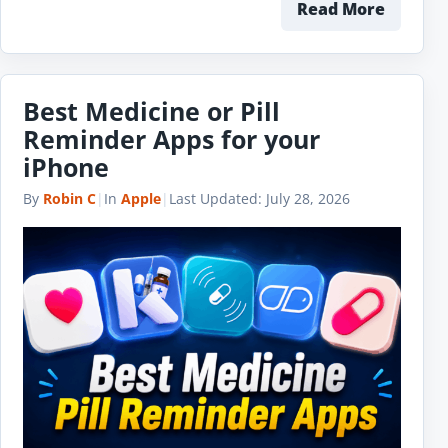
Read More
Best Medicine or Pill
Reminder Apps for your
iPhone
By
Robin C
|
In
Apple
|
Last Updated:
July 28, 2026