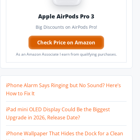
Apple AirPods Pro 3
Big Discounts on AirPods Pro!
Check Price on Amazon
As an Amazon Associate I earn from qualifying purchases.
iPhone Alarm Says Ringing but No Sound? Here’s
How to Fix It
iPad mini OLED Display Could Be the Biggest
Upgrade in 2026, Release Date?
iPhone Wallpaper That Hides the Dock for a Clean