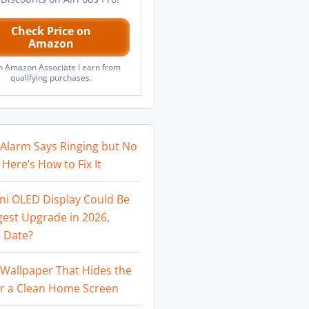
Check Price on
Amazon
n Amazon Associate I earn from
qualifying purchases.
Alarm Says Ringing but No
Here’s How to Fix It
ni OLED Display Could Be
gest Upgrade in 2026,
 Date?
Wallpaper That Hides the
or a Clean Home Screen