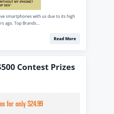
ave smartphones with us due to its high
ears ago. Top Brands…
Read More
$500 Contest Prizes