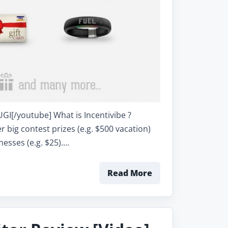
[/youtube] What is Incentivibe ?
 big contest prizes (e.g. $500 vacation)
nesses (e.g. $25).…
Read More