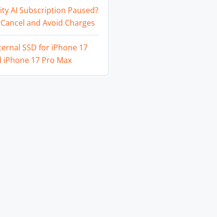
ity AI Subscription Paused?
 Cancel and Avoid Charges
ternal SSD for iPhone 17
d iPhone 17 Pro Max