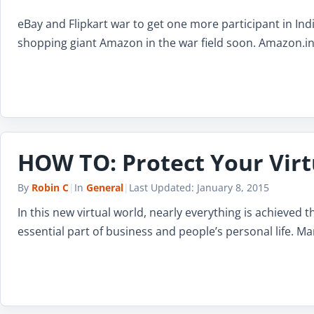
eBay and Flipkart war to get one more participant in Ind
shopping giant Amazon in the war field soon. Amazon.in
HOW TO: Protect Your Virt
By
Robin C
|
In
General
|
Last Updated:
January 8, 2015
In this new virtual world, nearly everything is achieved
essential part of business and people’s personal life. Ma