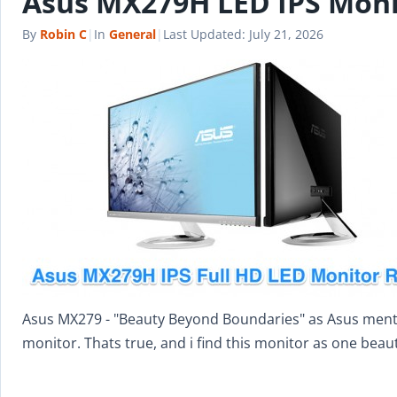
Asus MX279H LED IPS Moni
By
Robin C
|
In
General
|
Last Updated:
July 21, 2026
Asus MX279 - "Beauty Beyond Boundaries" as Asus mention
monitor. Thats true, and i find this monitor as one beau