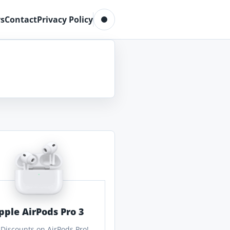
Toggle dark mode
s
Contact
Privacy Policy
pple AirPods Pro 3
 Discounts on AirPods Pro!