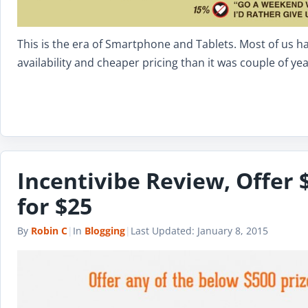
This is the era of Smartphone and Tablets. Most of us h
availability and cheaper pricing than it was couple of y
Incentivibe Review, Offer 
for $25
By
Robin C
|
In
Blogging
|
Last Updated:
January 8, 2015