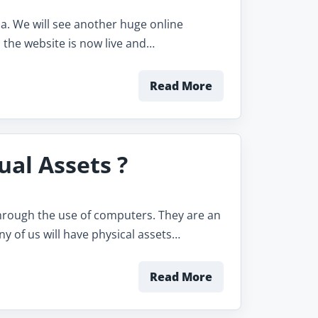
ia. We will see another huge online
 the website is now live and…
Read More
ual Assets ?
 through the use of computers. They are an
ny of us will have physical assets…
Read More