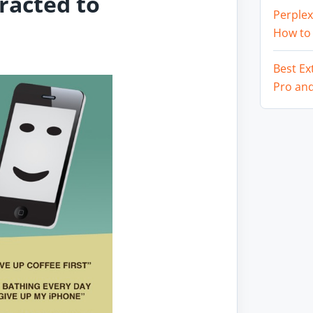
racted to
Perplex
How to
Best Ex
Pro an