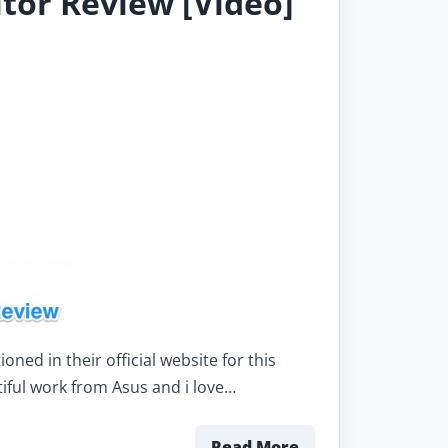
tor Review [Video]
ed in their official website for this
tiful work from Asus and i love…
Read More