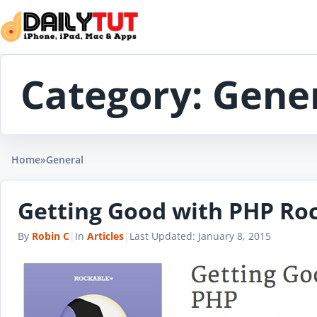
Skip to content
Category:
Gene
Home
»
General
Getting Good with PHP Ro
By
Robin C
|
In
Articles
|
Last Updated:
January 8, 2015