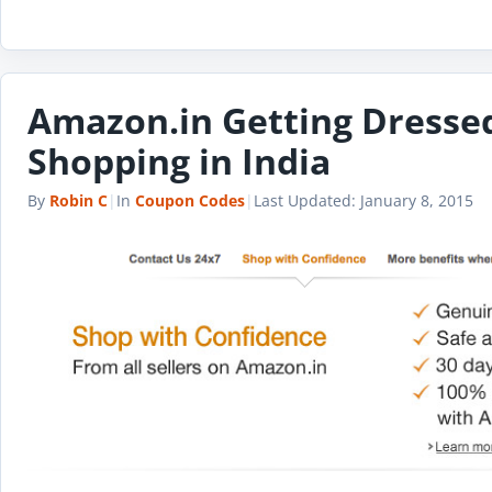
Amazon.in Getting Dressed
Shopping in India
By
Robin C
|
In
Coupon Codes
|
Last Updated:
January 8, 2015