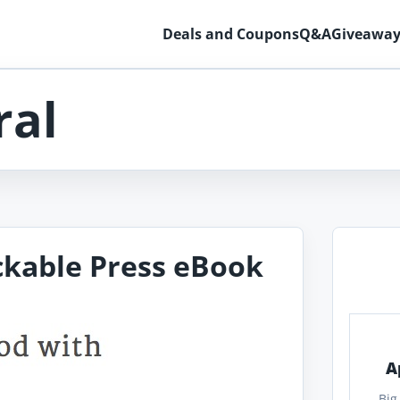
Deals and Coupons
Q&A
Giveaway
ral
ckable Press eBook
A
Big