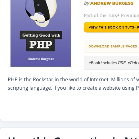
PHP is the Rockstar in the world of Internet. Millions o
scripting language. If you like to create a website usin