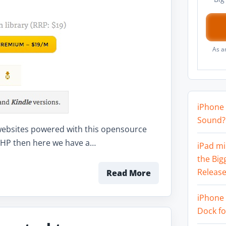
As a
iPhone 
Sound? 
f websites powered with this opensource
g PHP then here we have a…
iPad mi
the Big
Release
Read More
iPhone 
Dock f