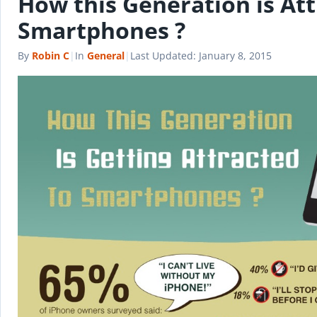
How this Generation is Att
Smartphones ?
By
Robin C
|
In
General
|
Last Updated:
January 8, 2015