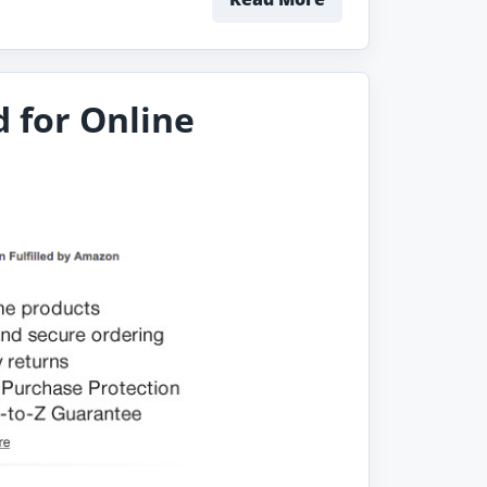
 for Online