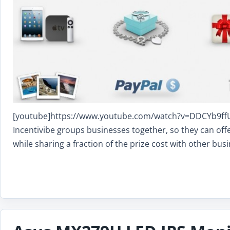
[youtube]https://www.youtube.com/watch?v=DDCYb9ffUGI
Incentivibe groups businesses together, so they can offer
while sharing a fraction of the prize cost with other busi