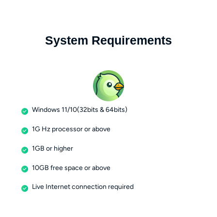
System Requirements
Windows 11/10(32bits & 64bits)
1G Hz processor or above
1GB or higher
10GB free space or above
Live Internet connection required