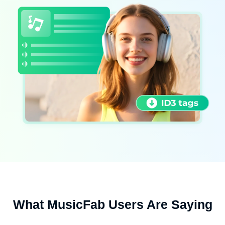
What MusicFab Users Are Saying