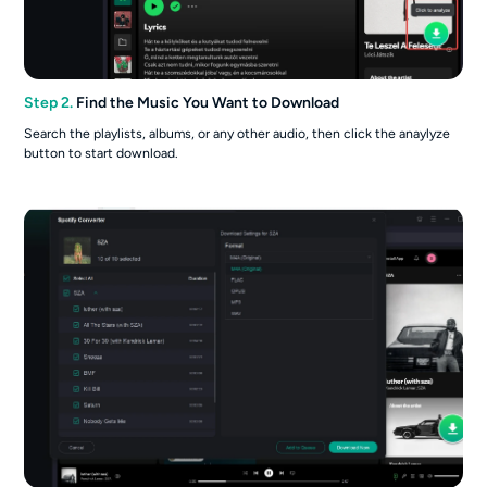
Step 2.
Find the Music You Want to Download
Search the playlists, albums, or any other audio, then click the anaylyze
button to start download.