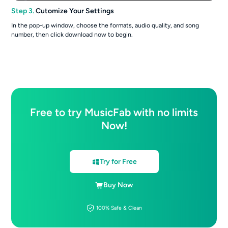
Step 3.
Cutomize Your Settings
In the pop-up window, choose the formats, audio quality, and song
number, then click download now to begin.
Free to try MusicFab with no limits
Now!
Try for Free
Buy Now
100% Safe & Clean