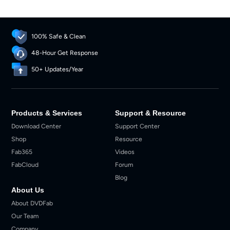
100% Safe & Clean
48-Hour Get Response
50+ Updates/Year
Products & Services
Support & Resource
Download Center
Support Center
Shop
Resource
Fab365
Videos
FabCloud
Forum
Blog
About Us
About DVDFab
Our Team
Company