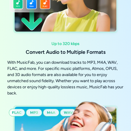
Up to 320 kbps
Convert Audio to Multiple Formats
With MusicFab, you can download tracks to MP3, M4A, WAV,
FLAC, and more. For specific music platforms, Atmos, OPUS,
and 3D audio formats are also available for you to enjoy
unmatched sound fidelity. Whether you want to play across
devices or enjoy high-quality lossless music, MusicFab has your
back.