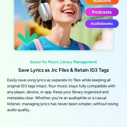
Easier for Music Library Management
Save Lyrics as .lrc Files & Retain ID3 Tags
Easily save song lyrics as separate lrc files while keeping all
original ID3 tags intact. Your music stays fully compatible with
any player, device, or app. Keep your library organized and
metadata clear. Whether you're an audiophile or a casual
listener, managing lyrics has never been simpler, without losing
audio quality.