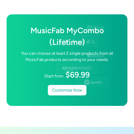
MusicFab MyCombo
(Lifetime)
You can choose at least
2
single products from all
MusicFab products according to your needs.
$
69.99
Start from
Customize Now