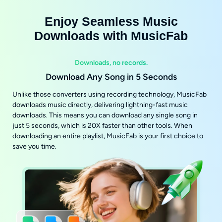
Enjoy Seamless Music
Downloads with MusicFab
Downloads, no records.
Download Any Song in 5 Seconds
Unlike those converters using recording technology, MusicFab
downloads music directly, delivering lightning-fast music
downloads. This means you can download any single song in
just 5 seconds, which is 20X faster than other tools. When
downloading an entire playlist, MusicFab is your first choice to
save you time.