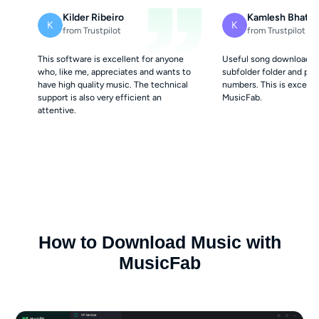
Kilder Ribeiro
Kamlesh Bhatt
K
K
from Trustpilot
from Trustpilot
This software is excellent for anyone
Useful song downloader. 
who, like me, appreciates and wants to
subfolder folder and pro
have high quality music. The technical
numbers. This is excelle
support is also very efficient an
MusicFab.
attentive.
How to Download Music with
MusicFab