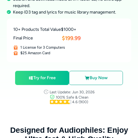
required.
Keep ID3 tag and lyrics for music library management.
10+ Products Total Value
$1000+
$199.99
Final Price
1 License for 3 Computers
$25 Amazon Card
Try for Free
Buy Now
Last Update: Jun 30, 2026
100% Safe & Clean
4.6
(900)
Designed for Audiophiles: Enjoy