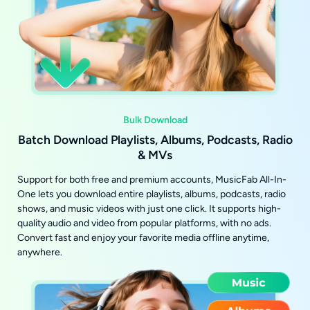
Bulk Download
Batch Download Playlists, Albums, Podcasts, Radio
& MVs
Support for both free and premium accounts, MusicFab All-In-
One lets you download entire playlists, albums, podcasts, radio
shows, and music videos with just one click. It supports high-
quality audio and video from popular platforms, with no ads.
Convert fast and enjoy your favorite media offline anytime,
anywhere.