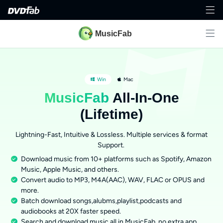
MusicFab
Win
Mac
MusicFab
All-In-One
(Lifetime)
Lightning-Fast, Intuitive & Lossless. Multiple services & format
Support.
Download music from 10+ platforms such as Spotify, Amazon
Music, Apple Music, and others.
Convert audio to MP3, M4A(AAC), WAV, FLAC or OPUS and
more.
Batch download songs,alubms,playlist,podcasts and
audiobooks at 20X faster speed.
Search and download music all in MusicFab, no extra app