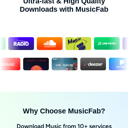
Ultra-fast & High Quality
Downloads with MusicFab
Why Choose MusicFab?
Download Music from 10+ services