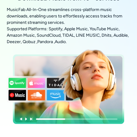
MusicFab All-In-One streamlines cross-platform music
downloads, enabling users to effortlessly access tracks from
prominent streaming services.
Supported Platforms: Spotify, Apple Music, YouTube Music,
Amazon Music, SoundCloud, TIDAL, LINE MUSIC, Dhits, Audible,
Deezer, Qobuz ,Pandora ,Audio.