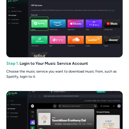
Step 1.
Login to Your Music Service Account
Choose the music service you want to download music from, such as
Spotify, login to it.