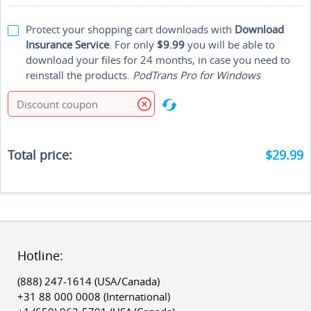
Protect your shopping cart downloads with
Download
Insurance Service
. For only
$9.99
you will be able to
download your files for 24 months, in case you need to
reinstall the products.
PodTrans Pro for Windows
Total price:
$29.99
Hotline:
‎(888) 247-1614
(USA/Canada)
‎+31 88 000 0008
(International)