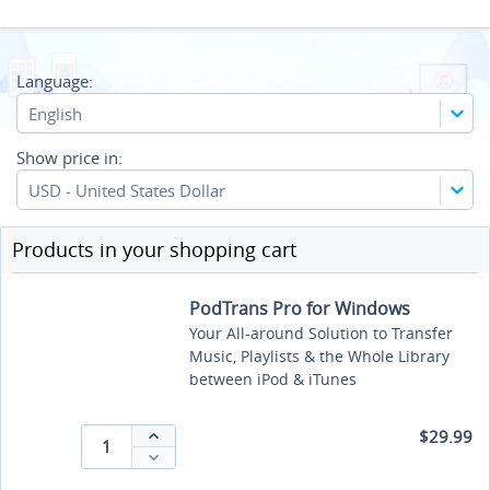
Language:
English
Show price in:
USD - United States Dollar
Products in your shopping cart
PodTrans Pro for Windows
Your All-around Solution to Transfer
Music, Playlists & the Whole Library
between iPod & iTunes
$29.99