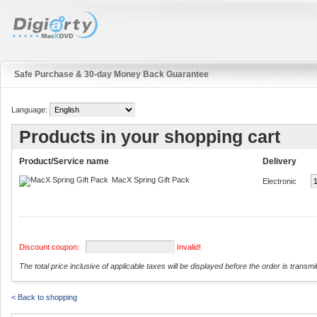
Safe Purchase & 30-day Money Back Guarantee
Language:
Products in your shopping cart
Product/Service name
Delivery
MacX Spring Gift Pack
Electronic
Discount coupon:
Invalid!
The total price inclusive of applicable taxes will be displayed before the order is transmi
< Back to shopping