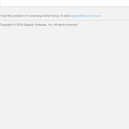
I had the problem of converting some format. E-mail:
support@macxdvd.com
Copyright © 2019 Digiarty Software, Inc. All rights reserved.