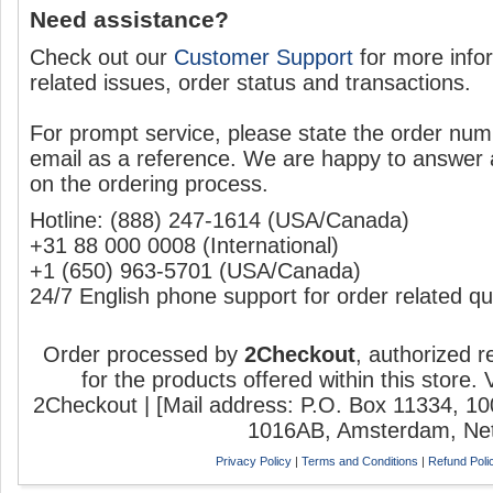
Need assistance?
Check out our
Customer Support
for more info
related issues, order status and transactions.
For prompt service, please state the order num
email as a reference. We are happy to answer
on the ordering process.
Hotline:
‎(888) 247-1614 (USA/Canada)
‎+31 88 000 0008 (International)
‎+1 (650) 963-5701 (USA/Canada)
24/7 English phone support for order related qu
Order processed by
2Checkout
, authorized r
for the products offered within this store.
2Checkout | [Mail address: P.O. Box 11334, 1
1016AB, Amsterdam, Net
Privacy Policy
|
Terms and Conditions
|
Refund Poli