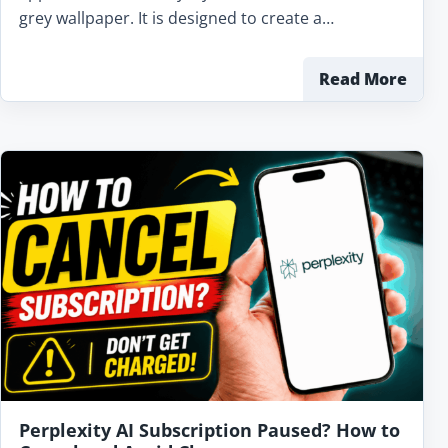
grey wallpaper. It is designed to create a…
Read More
Perplexity AI Subscription Paused? How to