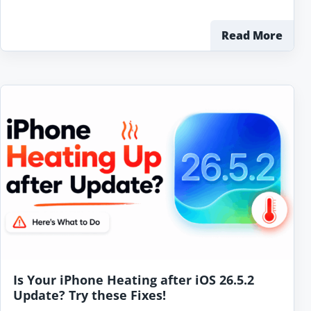
Read More
Is Your iPhone Heating after iOS 26.5.2
Update? Try these Fixes!