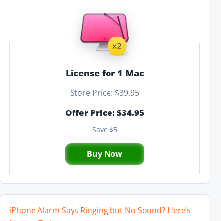
License for 1 Mac
Store Price: $39.95
Offer Price: $34.95
Save $5
Buy Now
iPhone Alarm Says Ringing but No Sound? Here’s