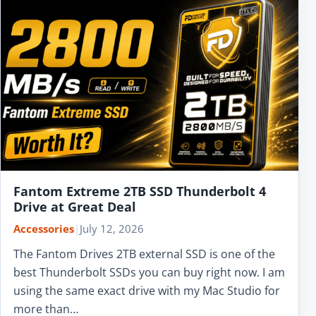
Fantom Extreme 2TB SSD Thunderbolt 4
Drive at Great Deal
Accessories
|
July 12, 2026
The Fantom Drives 2TB external SSD is one of the
best Thunderbolt SSDs you can buy right now. I am
using the same exact drive with my Mac Studio for
more than…