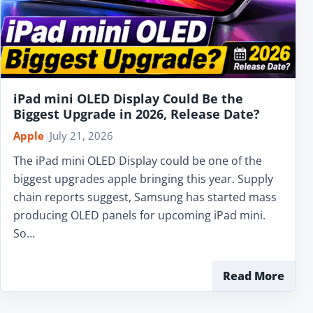
iPad mini OLED Display Could Be the
Biggest Upgrade in 2026, Release Date?
Apple
|
July 21, 2026
The iPad mini OLED Display could be one of the
biggest upgrades apple bringing this year. Supply
chain reports suggest, Samsung has started mass
producing OLED panels for upcoming iPad mini.
So…
Read More