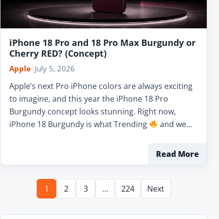
iPhone 18 Pro and 18 Pro Max Burgundy or
Cherry RED? (Concept)
Apple
|
July 5, 2026
Apple’s next Pro iPhone colors are always exciting
to imagine, and this year the iPhone 18 Pro
Burgundy concept looks stunning. Right now,
iPhone 18 Burgundy is what Trending
and we…
Read More
1
2
3
…
224
Next