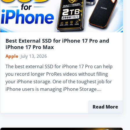
Best External SSD for iPhone 17 Pro and
iPhone 17 Pro Max
Apple
|
July 13, 2026
The best external SSD for iPhone 17 Pro can help
you record longer ProRes videos without filling
your iPhone storage. One of the toughest job for
iPhone users is managing iPhone Storage.…
Read More