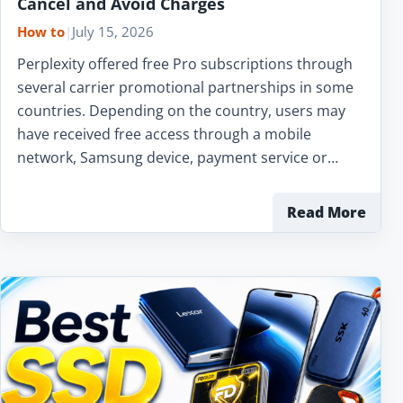
Cancel and Avoid Charges
How to
|
July 15, 2026
Perplexity offered free Pro subscriptions through
several carrier promotional partnerships in some
countries. Depending on the country, users may
have received free access through a mobile
network, Samsung device, payment service or…
Read More