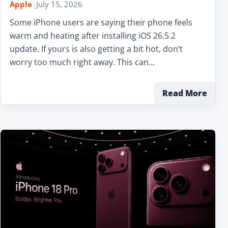
Apple
|
July 15, 2026
Some iPhone users are saying their phone feels
warm and heating after installing iOS 26.5.2
update. If yours is also getting a bit hot, don’t
worry too much right away. This can…
Read More