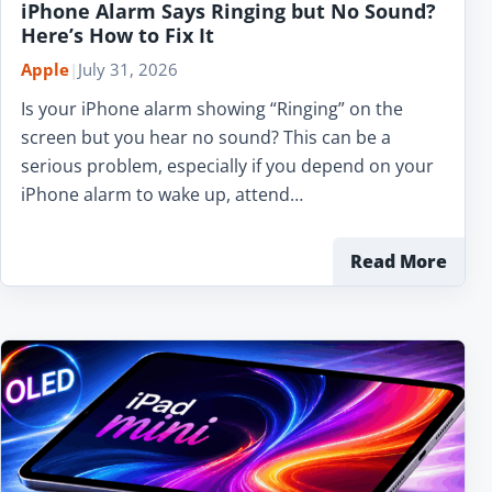
iPhone Alarm Says Ringing but No Sound?
Here’s How to Fix It
Apple
|
July 31, 2026
Is your iPhone alarm showing “Ringing” on the
screen but you hear no sound? This can be a
serious problem, especially if you depend on your
iPhone alarm to wake up, attend…
Read More