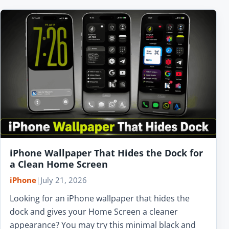
iPhone Wallpaper That Hides the Dock for
a Clean Home Screen
iPhone
|
July 21, 2026
Looking for an iPhone wallpaper that hides the
dock and gives your Home Screen a cleaner
appearance? You may try this minimal black and