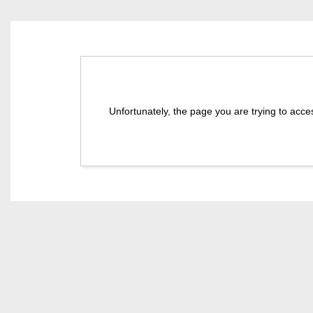
Unfortunately, the page you are trying to acce