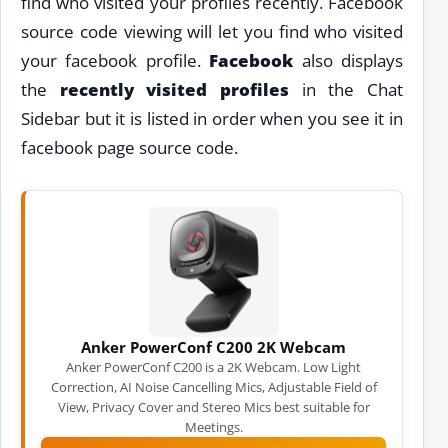
find who visited your profiles recently. Facebook
source code viewing will let you find who visited
your facebook profile.
Facebook
also displays
the
recently visited profiles
in the Chat
Sidebar but it is listed in order when you see it in
facebook page source code.
Anker PowerConf C200 2K Webcam
Anker PowerConf C200 is a 2K Webcam. Low Light
Correction, AI Noise Cancelling Mics, Adjustable Field of
View, Privacy Cover and Stereo Mics best suitable for
Meetings.