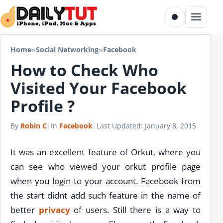
Skip to content
Toggle dark m
Menu
Home
»
Social Networking
»
Facebook
How to Check Who
Visited Your Facebook
Profile ?
By
Robin C
|
In
Facebook
|
Last Updated:
January 8, 2015
It was an excellent feature of Orkut, where you
can see who viewed your orkut profile page
when you login to your account. Facebook from
the start didnt add such feature in the name of
better
privacy
of users. Still there is a way to