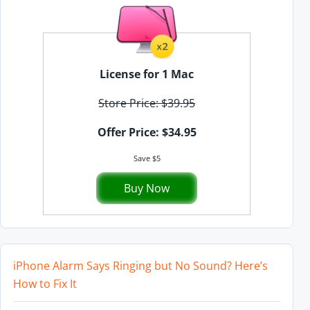
License for 1 Mac
Store Price: $39.95
Offer Price: $34.95
Save $5
Buy Now
iPhone Alarm Says Ringing but No Sound? Here’s
How to Fix It