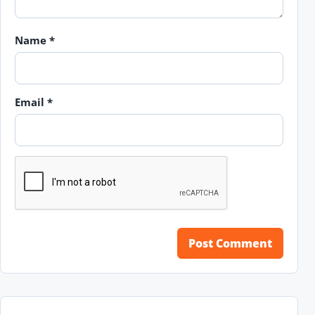
Name
*
Email
*