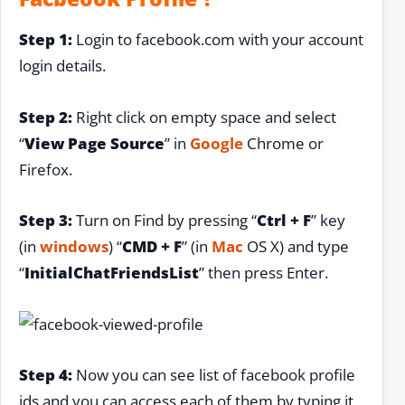
Step 1:
Login to facebook.com with your account
login details.
Step 2:
Right click on empty space and select
“
View Page Source
” in
Google
Chrome or
Firefox.
Step 3:
Turn on Find by pressing “
Ctrl + F
” key
(in
windows
) “
CMD + F
” (in
Mac
OS X) and type
“
InitialChatFriendsList
” then press Enter.
Step 4:
Now you can see list of facebook profile
ids and you can access each of them by typing it