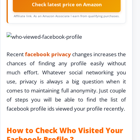
Check latest price on Amazon
Affiliate link. As an Amazon Associate I earn from qualifying purchases.
Recent
facebook privacy
changes increases the
chances of finding any profile easily without
much effort. Whatever social networking you
use, privacy is always a big question when it
comes to maintaining full anonymity. Just couple
of steps you will be able to find the list of
facebook profile ids viewed your profile recently.
How to Check Who Visited Your
Facbeook Profile ?