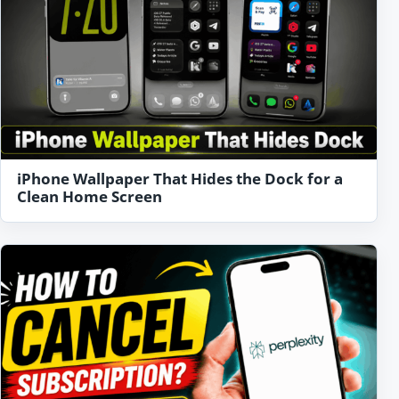
iPhone Wallpaper That Hides the Dock for a
Clean Home Screen