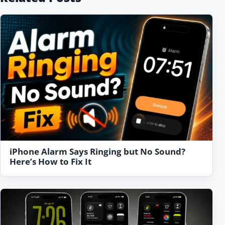
iPhone Alarm Says Ringing but No Sound?
Here’s How to Fix It