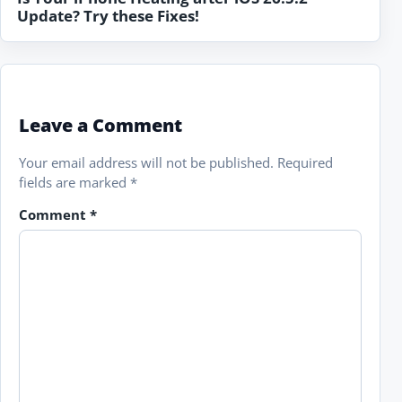
Update? Try these Fixes!
Leave a Comment
Your email address will not be published.
Required
fields are marked
*
Comment
*