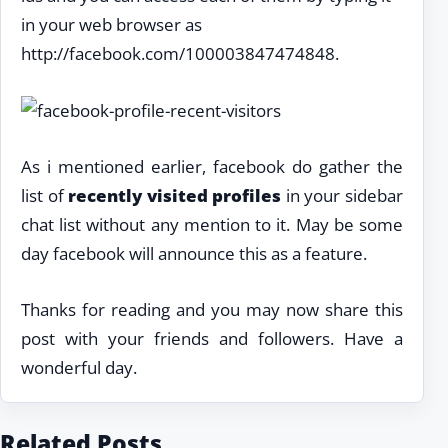
in your web browser as
http://facebook.com/100003847474848.
As i mentioned earlier, facebook do gather the
list of
recently visited profiles
in your sidebar
chat list without any mention to it. May be some
day facebook will announce this as a feature.
Thanks for reading and you may now share this
post with your friends and followers. Have a
wonderful day.
Related Posts