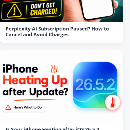
Perplexity AI Subscription Paused? How to
Cancel and Avoid Charges
Is Your iPhone Heating after iOS 26.5.2