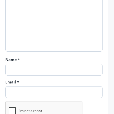
Name
*
Email
*