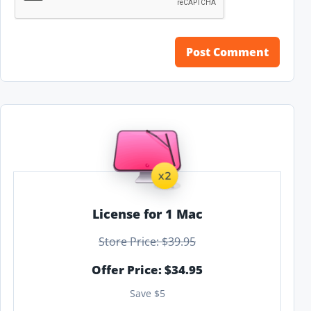
License for 1 Mac
Store Price: $39.95
Offer Price: $34.95
Save $5