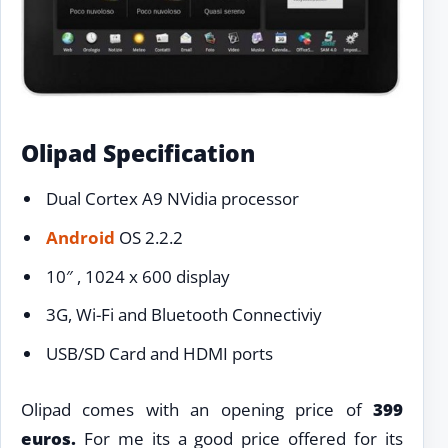
Olipad Specification
Dual Cortex A9 NVidia processor
Android
OS 2.2.2
10″ , 1024 x 600 display
3G, Wi-Fi and Bluetooth Connectiviy
USB/SD Card and HDMI ports
Olipad comes with an opening price of
399
euros.
For me its a good price offered for its