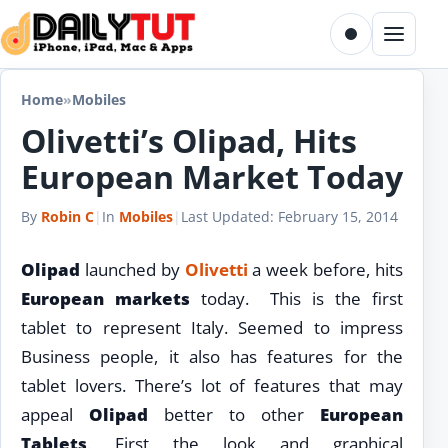
Skip to content
Toggle dark m
Menu
Home
»
Mobiles
Olivetti’s Olipad, Hits
European Market Today
By
Robin C
|
In
Mobiles
|
Last Updated:
February 15, 2014
Olipad
launched by
Olivetti
a week before, hits
European markets
today. This is the first
tablet to represent Italy. Seemed to impress
Business people, it also has features for the
tablet lovers. There’s lot of features that may
appeal
Olipad
better to other
European
Tablets
. First the look and graphical