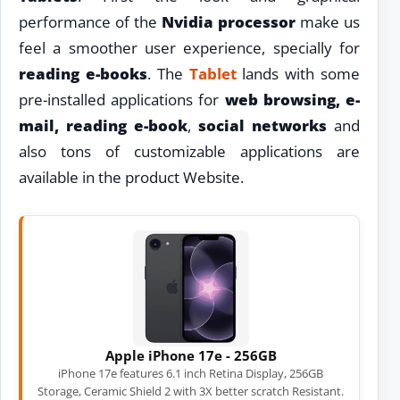
performance of the
Nvidia processor
make us
feel a smoother user experience, specially for
reading e-books
. The
Tablet
lands with some
pre-installed applications for
web browsing, e-
mail, reading e-book
,
social networks
and
also tons of customizable applications are
available in the product Website.
Apple iPhone 17e - 256GB
iPhone 17e features 6.1 inch Retina Display, 256GB
Storage, Ceramic Shield 2 with 3X better scratch Resistant.