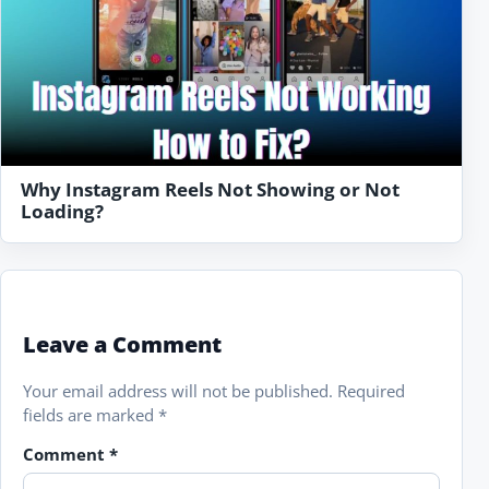
Why Instagram Reels Not Showing or Not
Loading?
Leave a Comment
Your email address will not be published.
Required
fields are marked
*
Comment
*