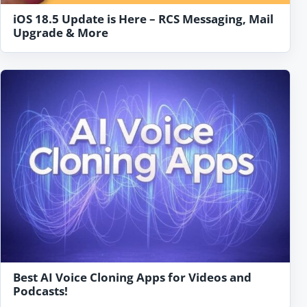
iOS 18.5 Update is Here – RCS Messaging, Mail
Upgrade & More
Best AI Voice Cloning Apps for Videos and
Podcasts!