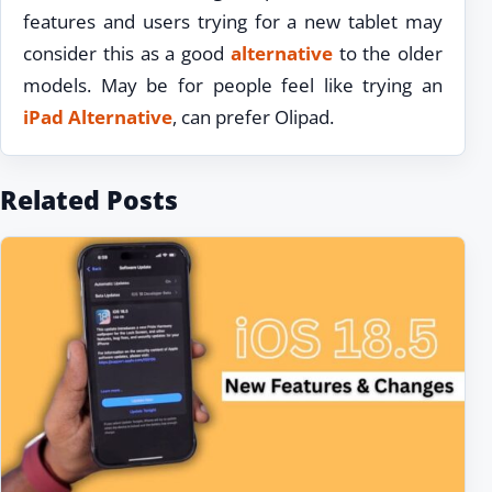
features and users trying for a new tablet may
consider this as a good
alternative
to the older
models. May be for people feel like trying an
iPad Alternative
, can prefer Olipad.
Related Posts