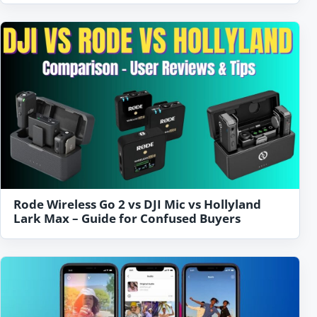
Rode Wireless Go 2 vs DJI Mic vs Hollyland
Lark Max – Guide for Confused Buyers