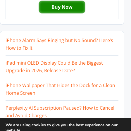
Buy Now
iPhone Alarm Says Ringing but No Sound? Here’s
How to Fix It
iPad mini OLED Display Could Be the Biggest
Upgrade in 2026, Release Date?
iPhone Wallpaper That Hides the Dock for a Clean
Home Screen
Perplexity AI Subscription Paused? How to Cancel
and Avoid Charges
We are using cookies to give you the best experience on our
Best External SSD for iPhone 17 Pro and iPhone 17
website.