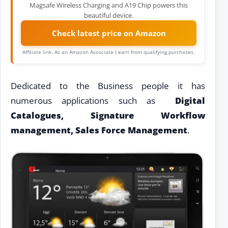
Magsafe Wireless Charging and A19 Chip powers this
beautiful device.
Check latest price on Amazon
Affiliate link. As an Amazon Associate I earn from qualifying purchases.
Dedicated to the Business people it has
numerous applications such as
Digital
Catalogues, Signature Workflow
management, Sales Force Management
.