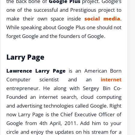
the back bone of
Google Plus
project. Google’s
one of the successful and Prestigious project to
make their own space inside
social media
.
While speaking about Google Plus one should not
forget Google and the founders of Google.
Larry Page
Lawrence Larry Page
is an American Born
Computer scientist and an
internet
entrepreneur. He along with Sergey Bin Co-
Founded an internet search, cloud computing
and advertising technologies called Google. Right
now Larry Page is the Chief Executive Officer of
Google from 4th April, 2011. Add him to your
circle and enjoy the updates on his stream for a