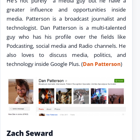
He’s not purely a media guy but he have a
greater influence and opportunities inside
media. Patterson is a broadcast journalist and
technologist. Dan Patterson is a multi-talented
guy who has his profile over the fields like
Podcasting, social media and Radio channels. He
also loves to discuss media, politics, and
technology inside Google Plus. (
Dan Patterson
)
Zach Seward