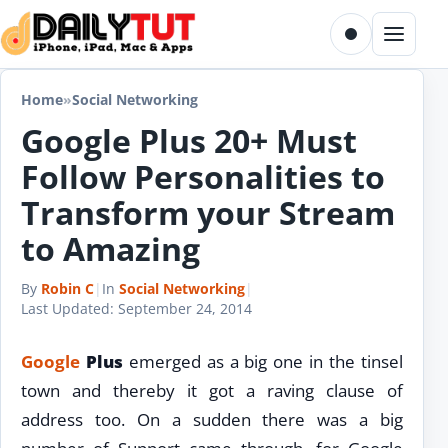
Skip to content
Toggle dark m
Menu
Home
»
Social Networking
Google Plus 20+ Must
Follow Personalities to
Transform your Stream
to Amazing
By
Robin C
|
In
Social Networking
|
Last Updated:
September 24, 2014
Google
Plus
emerged as a big one in the tinsel
town and thereby it got a raving clause of
address too. On a sudden there was a big