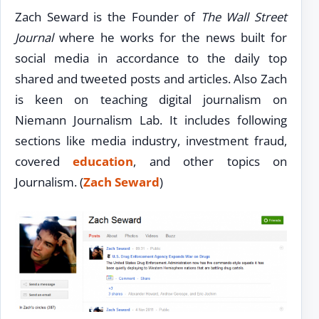
Zach Seward is the Founder of
The Wall Street
Journal
where he works for the news built for
social media in accordance to the daily top
shared and tweeted posts and articles. Also Zach
is keen on teaching digital journalism on
Niemann Journalism Lab. It includes following
sections like media industry, investment fraud,
covered
education
, and other topics on
Journalism. (
Zach Seward
)