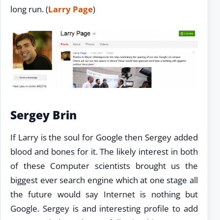
long run. (
Larry Page
)
Sergey Brin
If Larry is the soul for Google then Sergey added
blood and bones for it. The likely interest in both
of these Computer scientists brought us the
biggest ever search engine which at one stage all
the future would say Internet is nothing but
Google. Sergey is and interesting profile to add