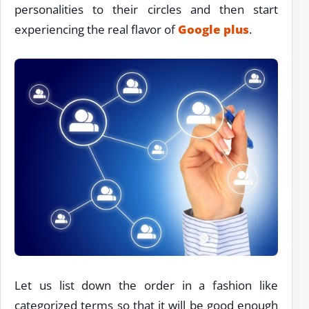
personalities to their circles and then start
experiencing the real flavor of
Google plus
.
Let us list down the order in a fashion like
categorized terms so that it will be good enough