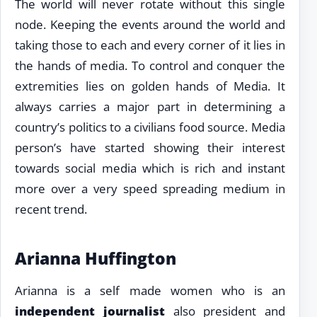
The world will never rotate without this single
node. Keeping the events around the world and
taking those to each and every corner of it lies in
the hands of media. To control and conquer the
extremities lies on golden hands of Media. It
always carries a major part in determining a
country’s politics to a civilians food source. Media
person’s have started showing their interest
towards social media which is rich and instant
more over a very speed spreading medium in
recent trend.
Arianna Huffington
Arianna is a self made women who is an
independent journalist
also president and