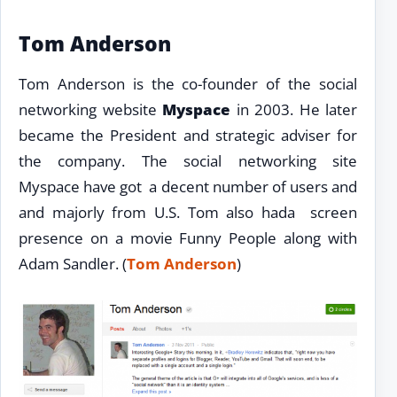
Tom Anderson
Tom Anderson is the co-founder of the social
networking website
Myspace
in 2003. He later
became the President and strategic adviser for
the company. The social networking site
Myspace have got a decent number of users and
and majorly from U.S. Tom also hada screen
presence on a movie Funny People along with
Adam Sandler. (
Tom Anderson
)