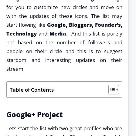
for you to customize new circles and move on
with the updates of these icons. The list may
start flowing like
Google, Bloggers, Founder’s,
Technology
and
Media
. And this list is purely
not based on the number of followers and
people on their circle and this is to suggest
stardom and interesting updates on their
stream.
Table of Contents
Google+ Project
Lets start the list with two great profiles who are