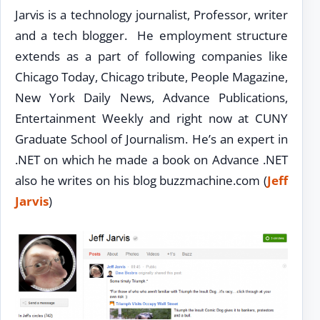
Jarvis is a technology journalist, Professor, writer
and a tech blogger. He employment structure
extends as a part of following companies like
Chicago Today, Chicago tribute, People Magazine,
New York Daily News, Advance Publications,
Entertainment Weekly and right now at CUNY
Graduate School of Journalism. He’s an expert in
.NET on which he made a book on Advance .NET
also he writes on his blog buzzmachine.com (
Jeff
Jarvis
)