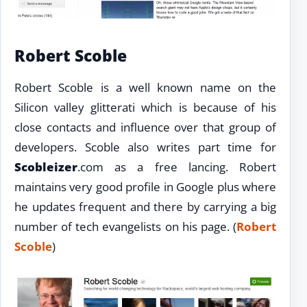
Robert Scoble
Robert Scoble is a well known name on the
Silicon valley glitterati which is because of his
close contacts and influence over that group of
developers. Scoble also writes part time for
Scobleizer
.com as a free lancing. Robert
maintains very good profile in Google plus where
he updates frequent and there by carrying a big
number of tech evangelists on his page. (
Robert
Scoble
)