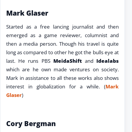
Mark Glaser
Started as a free lancing journalist and then
emerged as a game reviewer, columnist and
then a media person. Though his travel is quite
long as compared to other he got the bulls eye at
last. He runs PBS
MeidaShift
and
Idealabs
which are he own made ventures on society.
Mark in assistance to all these works also shows
interest in globalization for a while. (
Mark
Glaser
)
Cory Bergman