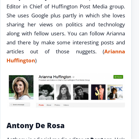
Editor in Chief of Huffington Post Media group.
She uses Google plus partly in which she loves
sharing her views on politics and technology
along with fellow users. You can follow Arianna
and there by make some interesting posts and
articles out of those nuggets. (
Arianna
Huffington
)
Antony De Rosa