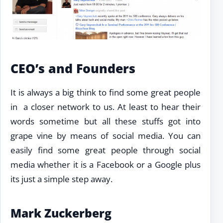
CEO’s and Founders
It is always a big think to find some great people
in a closer network to us. At least to hear their
words sometime but all these stuffs got into
grape vine by means of social media. You can
easily find some great people through social
media whether it is a Facebook or a Google plus
its just a simple step away.
Mark Zuckerberg