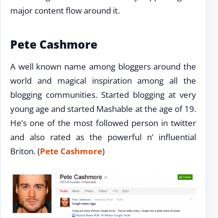
major content flow around it.
Pete Cashmore
A well known name among bloggers around the
world and magical inspiration among all the
blogging communities. Started blogging at very
young age and started Mashable at the age of 19.
He’s one of the most followed person in twitter
and also rated as the powerful n’ influential
Briton. (
Pete Cashmore
)