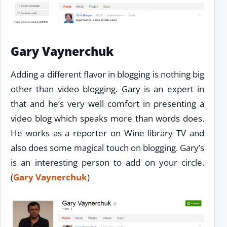
Gary Vaynerchuk
Adding a different flavor in blogging is nothing big
other than video blogging. Gary is an expert in
that and he’s very well comfort in presenting a
video blog which speaks more than words does.
He works as a reporter on Wine library TV and
also does some magical touch on blogging. Gary’s
is an interesting person to add on your circle.
(
Gary Vaynerchuk
)