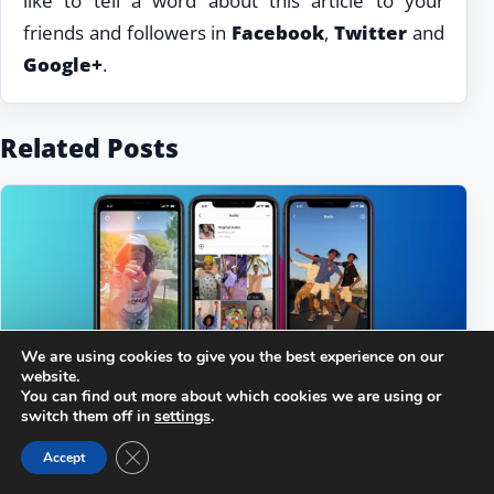
like to tell a word about this article to your
friends and followers in
Facebook
,
Twitter
and
Google+
.
Related Posts
We are using cookies to give you the best experience on our
website.
You can find out more about which cookies we are using or
switch them off in
settings
.
Close GDPR Cookie Banner
Accept
Why Instagram Reels Not Showing or Not
Loading?