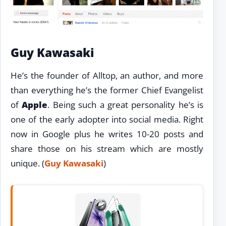
Guy Kawasaki
He’s the founder of Alltop, an author, and more
than everything he’s the former Chief Evangelist
of
Apple
. Being such a great personality he’s is
one of the early adopter into social media. Right
now in Google plus he writes 10-20 posts and
share those on his stream which are mostly
unique. (
Guy Kawasaki
)