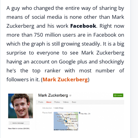
A guy who changed the entire way of sharing by
means of social media is none other than Mark
Zuckerberg and his work
Facebook
. Right now
more than 750 million users are in Facebook on
which the graph is still growing steadily. It is a big
surprise to everyone to see Mark Zuckerberg
having an account on Google plus and shockingly
he’s the top ranker with most number of
followers in it. (
Mark Zuckerberg
)