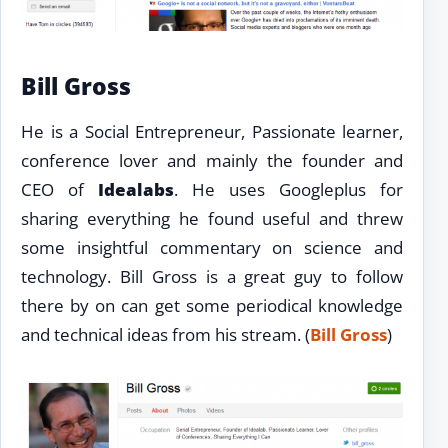
Bill Gross
He is a Social Entrepreneur, Passionate learner,
conference lover and mainly the founder and
CEO of
Idealabs
. He uses Googleplus for
sharing everything he found useful and threw
some insightful commentary on science and
technology. Bill Gross is a great guy to follow
there by on can get some periodical knowledge
and technical ideas from his stream. (
Bill Gross
)