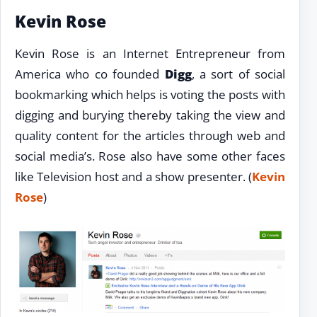
Kevin Rose
Kevin Rose is an Internet Entrepreneur from
America who co founded
Digg
, a sort of social
bookmarking which helps is voting the posts with
digging and burying thereby taking the view and
quality content for the articles through web and
social media’s. Rose also have some other faces
like Television host and a show presenter. (
Kevin
Rose
)