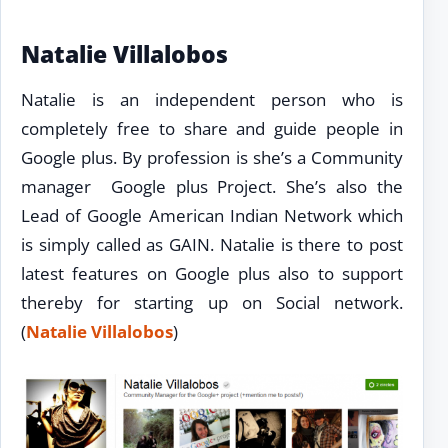
Natalie Villalobos
Natalie is an independent person who is
completely free to share and guide people in
Google plus. By profession is she’s a Community
manager Google plus Project. She’s also the
Lead of Google American Indian Network which
is simply called as GAIN. Natalie is there to post
latest features on Google plus also to support
thereby for starting up on Social network.
(
Natalie Villalobos
)