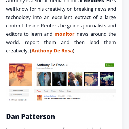
Anthony is a Social media editor at
Reuters
. He’s
well know for his creativity on breaking news and
technology into an excellent extract of a large
content. Inside Reuters he guides journalists and
editors to learn and
monitor
news around the
world, report them and then lead them
creatively. (
Anthony De Rosa
)
Dan Patterson