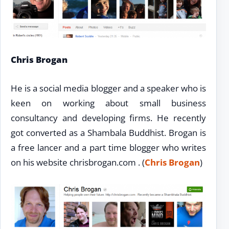
Chris Brogan
He is a social media blogger and a speaker who is
keen on working about small business
consultancy and developing firms. He recently
got converted as a Shambala Buddhist. Brogan is
a free lancer and a part time blogger who writes
on his website chrisbrogan.com . (
Chris Brogan
)