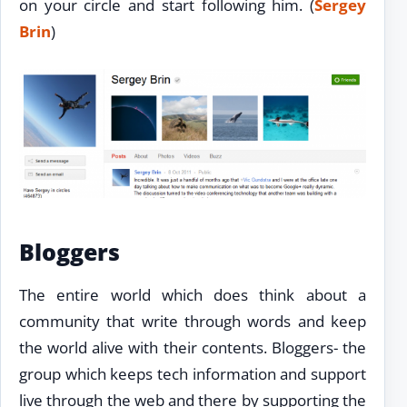
on your circle and start following him. (
Sergey
Brin
)
Bloggers
The entire world which does think about a
community that write through words and keep
the world alive with their contents. Bloggers- the
group which keeps tech information and support
live through the web and there by supporting the