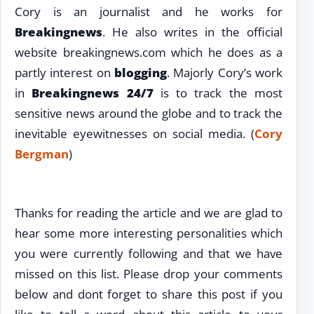
Cory is an journalist and he works for
Breakingnews
. He also writes in the official
website breakingnews.com which he does as a
partly interest on
blogging
. Majorly Cory’s work
in
Breakingnews 24/7
is to track the most
sensitive news around the globe and to track the
inevitable eyewitnesses on social media. (
Cory
Bergman
)
Thanks for reading the article and we are glad to
hear some more interesting personalities which
you were currently following and that we have
missed on this list. Please drop your comments
below and dont forget to share this post if you