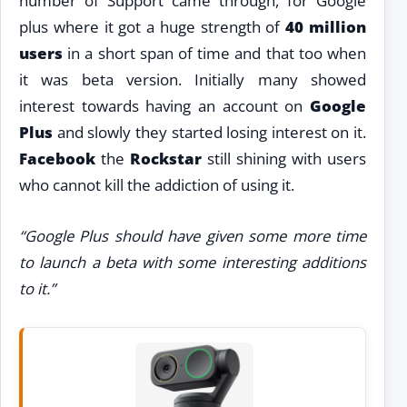
number of Support came through, for Google
plus where it got a huge strength of
40 million
users
in a short span of time and that too when
it was beta version. Initially many showed
interest towards having an account on
Google
Plus
and slowly they started losing interest on it.
Facebook
the
Rockstar
still shining with users
who cannot kill the addiction of using it.
“Google Plus should have given some more time
to launch a beta with some interesting additions
to it.”