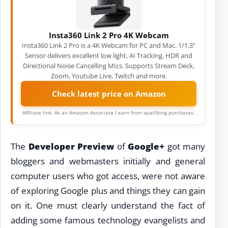
Insta360 Link 2 Pro 4K Webcam
Insta360 Link 2 Pro is a 4K Webcam for PC and Mac. 1/1.3"
Sensor delivers excellent low light, AI Tracking, HDR and
Directional Noise Cancelling MIcs. Supports Stream Deck,
Zoom, Youtube Live, Twitch and more.
Check latest price on Amazon
Affiliate link. As an Amazon Associate I earn from qualifying purchases.
The
Developer Preview
of
Google+
got many
bloggers and webmasters initially and general
computer users who got access, were not aware
of exploring Google plus and things they can gain
on it. One must clearly understand the fact of
adding some famous technology evangelists and