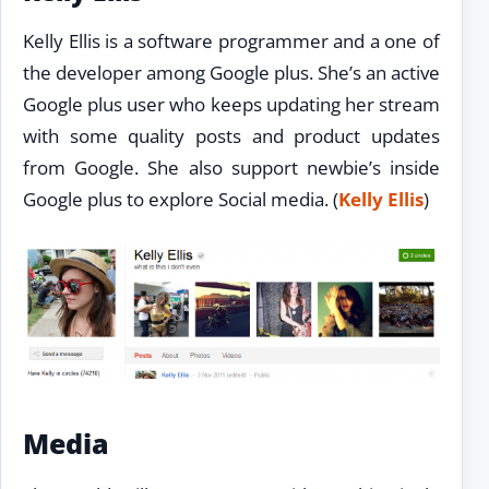
Kelly Ellis is a software programmer and a one of
the developer among Google plus. She’s an active
Google plus user who keeps updating her stream
with some quality posts and product updates
from Google. She also support newbie’s inside
Google plus to explore Social media. (
Kelly Ellis
)
Media