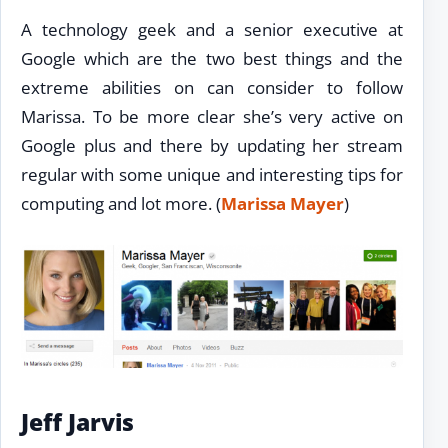
A technology geek and a senior executive at
Google which are the two best things and the
extreme abilities on can consider to follow
Marissa. To be more clear she’s very active on
Google plus and there by updating her stream
regular with some unique and interesting tips for
computing and lot more. (
Marissa Mayer
)
Jeff Jarvis