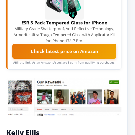
ESR 3 Pack Tempered Glass for iPhone
Military Grade Shatterproof, Anti-Reflective Technology,
Armorite Ultra-Tough Tempered Glass with Applicator Kit
for iPhone 17/17 Pro.
Check latest price on Amazon
Affiliate link. As an Amazon Associate I earn from qualifying purchases.
Kelly Ellis