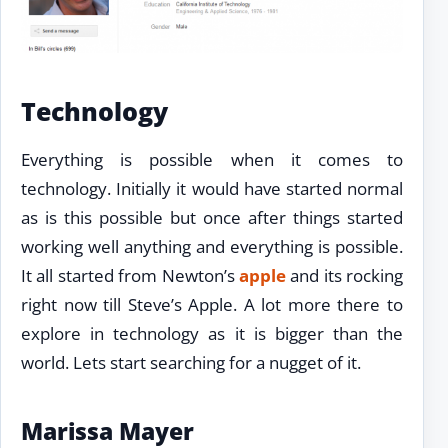
Technology
Everything is possible when it comes to
technology. Initially it would have started normal
as is this possible but once after things started
working well anything and everything is possible.
It all started from Newton’s
apple
and its rocking
right now till Steve’s Apple. A lot more there to
explore in technology as it is bigger than the
world. Lets start searching for a nugget of it.
Marissa Mayer