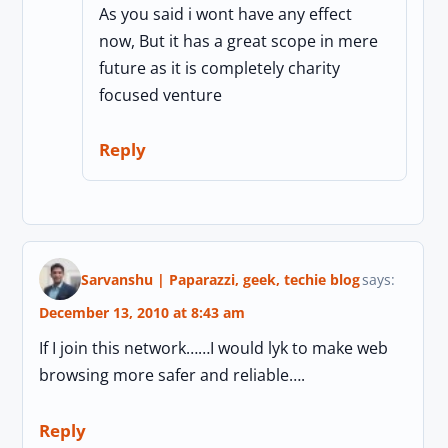
As you said i wont have any effect
now, But it has a great scope in mere
future as it is completely charity
focused venture
Reply
Sarvanshu | Paparazzi, geek, techie blog
says:
December 13, 2010 at 8:43 am
If I join this network……I would lyk to make web
browsing more safer and reliable….
Reply