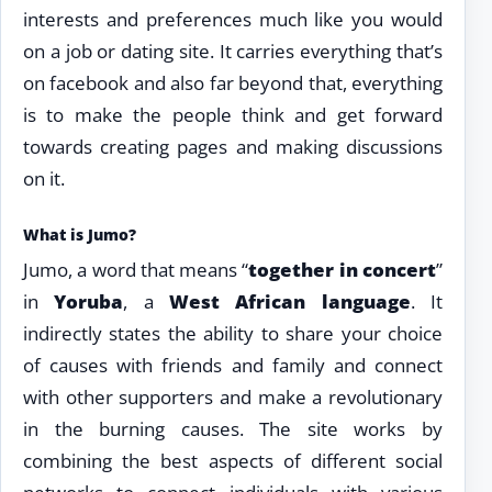
interests and preferences much like you would
on a job or dating site. It carries everything that’s
on facebook and also far beyond that, everything
is to make the people think and get forward
towards creating pages and making discussions
on it.
What is Jumo?
Jumo, a word that means “
together in concert
”
in
Yoruba
, a
West African language
. It
indirectly states the ability to share your choice
of causes with friends and family and connect
with other supporters and make a revolutionary
in the burning causes. The site works by
combining the best aspects of different social