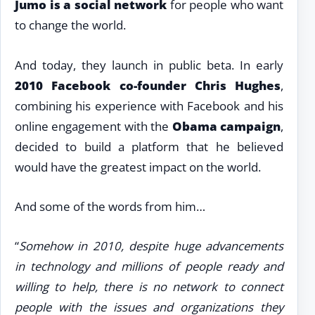
Jumo is a social network
for people who want
to change the world.
And today, they launch in public beta. In early
2010 Facebook co-founder Chris Hughes
,
combining his experience with Facebook and his
online engagement with the
Obama campaign
,
decided to build a platform that he believed
would have the greatest impact on the world.
And some of the words from him…
“
Somehow in 2010, despite huge advancements
in technology and millions of people ready and
willing to help, there is no network to connect
people with the issues and organizations they