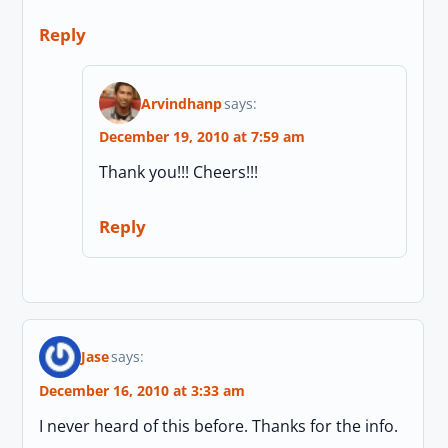
Reply
Arvindhanp
says:
December 19, 2010 at 7:59 am
Thank you!!! Cheers!!!
Reply
Jase
says:
December 16, 2010 at 3:33 am
I never heard of this before. Thanks for the info.