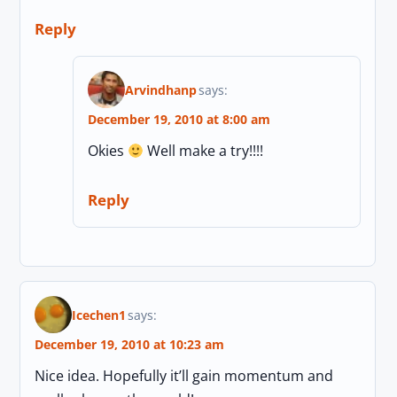
Reply
Arvindhanp
says:
December 19, 2010 at 8:00 am
Okies
Well make a try!!!!
Reply
Icechen1
says:
December 19, 2010 at 10:23 am
Nice idea. Hopefully it’ll gain momentum and