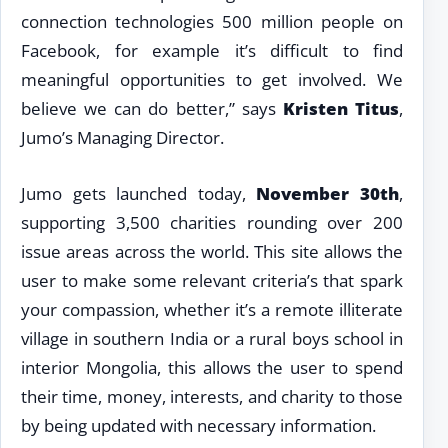
connection technologies 500 million people on
Facebook, for example it’s difficult to find
meaningful opportunities to get involved. We
believe we can do better,” says
Kristen Titus
,
Jumo’s Managing Director.
Jumo gets launched today,
November 30th
,
supporting 3,500 charities rounding over 200
issue areas across the world. This site allows the
user to make some relevant criteria’s that spark
your compassion, whether it’s a remote illiterate
village in southern India or a rural boys school in
interior Mongolia, this allows the user to spend
their time, money, interests, and charity to those
by being updated with necessary information.