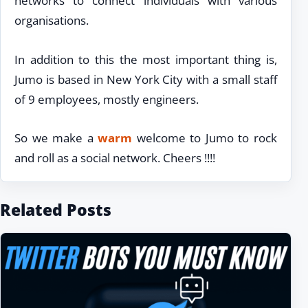
networks to connect individuals with various
organisations.
In addition to this the most important thing is,
Jumo is based in New York City with a small staff
of 9 employees, mostly engineers.
So we make a
warm
welcome to Jumo to rock
and roll as a social network. Cheers !!!!
Related Posts