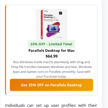
35% OFF - Limited Time!
Parallels Desktop for Mac
$64.99
Run Windows inside macOS seamlessly with Drag and
Drop file transfers between Windows and Mac. Windows
Apps and Games runs on Parallels smoothly. Save with
your Purchase today.
Get 35% OFF on Parallels Desktop
Individuals can set up user profiles with their