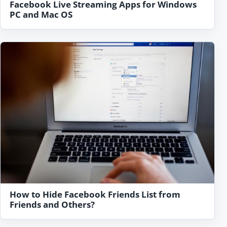
Facebook Live Streaming Apps for Windows
PC and Mac OS
How to Hide Facebook Friends List from
Friends and Others?