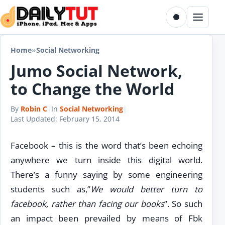
Skip to content
Toggle dark m
Menu
Home
»
Social Networking
Jumo Social Network,
to Change the World
By
Robin C
|
In
Social Networking
|
Last Updated:
February 15, 2014
Facebook – this is the word that’s been echoing
anywhere we turn inside this digital world.
There’s a funny saying by some engineering
students such as,”
We would better turn to
facebook, rather than facing our books
”. So such
an impact been prevailed by means of Fbk