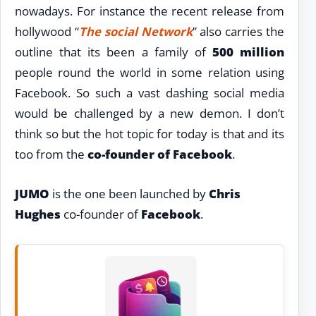
nowadays. For instance the recent release from
hollywood “
The social Network
” also carries the
outline that its been a family of
500 million
people round the world in some relation using
Facebook. So such a vast dashing social media
would be challenged by a new demon. I don’t
think so but the hot topic for today is that and its
too from the
co-founder of Facebook
.
JUMO
is the one been launched by
Chris
Hughes
co-founder of
Facebook
.