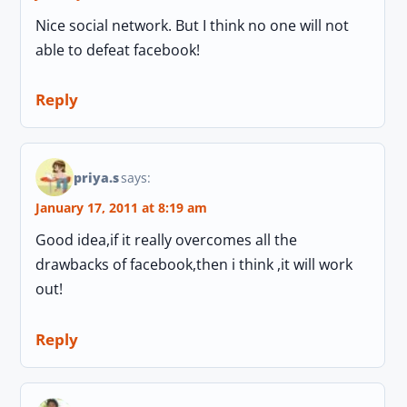
Nice social network. But I think no one will not
able to defeat facebook!
Reply
priya.s
says:
January 17, 2011 at 8:19 am
Good idea,if it really overcomes all the
drawbacks of facebook,then i think ,it will work
out!
Reply