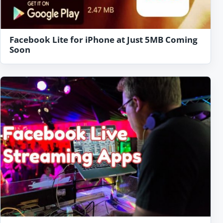
Facebook Lite for iPhone at Just 5MB Coming
Soon