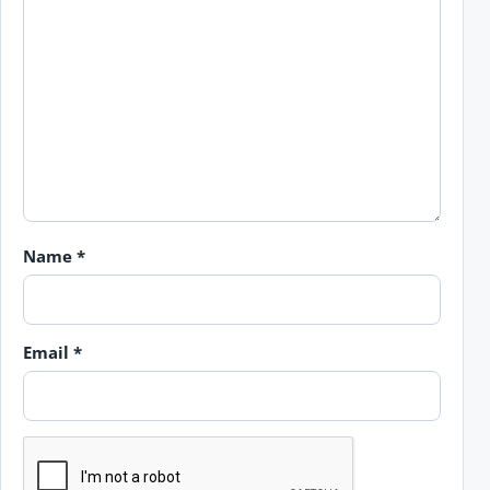
Name
*
Email
*