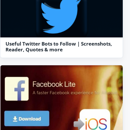
Useful Twitter Bots to Follow | Screenshots,
Reader, Quotes & more