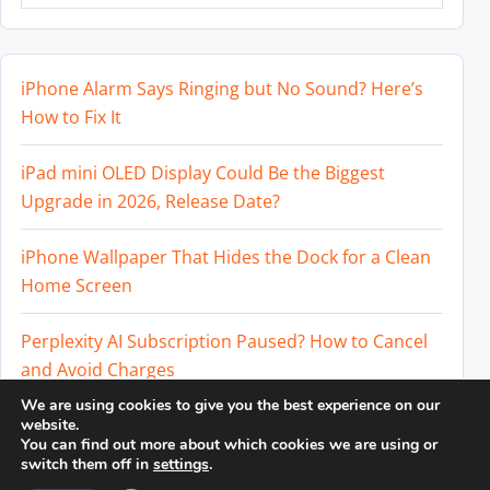
iPhone Alarm Says Ringing but No Sound? Here’s
How to Fix It
iPad mini OLED Display Could Be the Biggest
Upgrade in 2026, Release Date?
iPhone Wallpaper That Hides the Dock for a Clean
Home Screen
Perplexity AI Subscription Paused? How to Cancel
and Avoid Charges
We are using cookies to give you the best experience on our
Best External SSD for iPhone 17 Pro and iPhone 17
website.
You can find out more about which cookies we are using or
Pro Max
switch them off in
settings
.