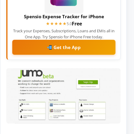
Spensio Expense Tracker for iPhone
Free
★★★★★
★★★★★
5.0
Track your Expenses, Subscriptions, Loans and EMIs all in
One App. Try Spensio for iPhone Free today.
Get the App