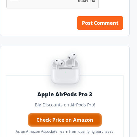
Apple AirPods Pro 3
Big Discounts on AirPods Pro!
Check Price on Amazon
As an Amazon Associate I earn from qualifying purchases.