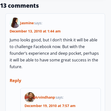
13 comments
Jasmine
says:
December 13, 2010 at 1:44 am
Jumo looks good, but I don’t think it will be able
to challenge Facebook now. But with the
founder’s experience and deep pocket, perhaps
it will be able to have some great success in the
future.
Reply
Arvindhanp
says:
December 19, 2010 at 7:57 am