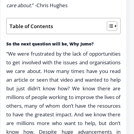
care about.
” -Chris Hughes
Table of Contents
So the next question will be, Why Jumo?
“We were frustrated by the lack of opportunities
to get involved with the issues and organisations
we care about. How many times have you read
an article or seen that video and wanted to help
but just didn’t know how? We know there are
millions of people working to improve the lives of
others, many of whom don’t have the resources
to have the greatest impact. And we know there
are millions more who want to help, but don’t
know how. Despite huge advancements in