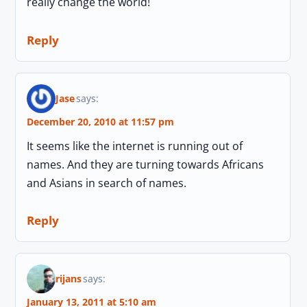
really change the world!
Reply
Jase
says:
December 20, 2010 at 11:57 pm
It seems like the internet is running out of
names. And they are turning towards Africans
and Asians in search of names.
Reply
rijans
says:
January 13, 2011 at 5:10 am