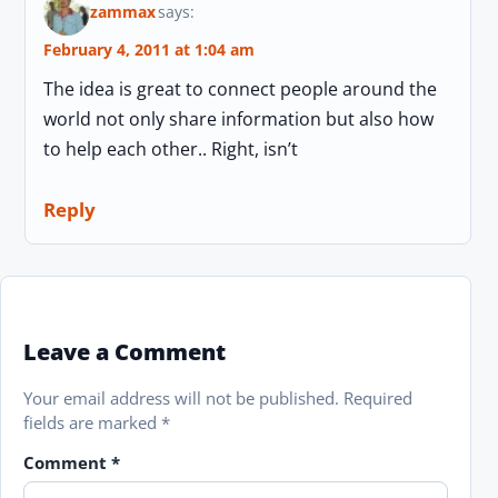
zammax
says:
February 4, 2011 at 1:04 am
The idea is great to connect people around the
world not only share information but also how
to help each other.. Right, isn’t
Reply
Leave a Comment
Your email address will not be published.
Required
fields are marked
*
Comment
*