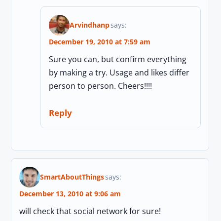
Arvindhanp
says:
December 19, 2010 at 7:59 am
Sure you can, but confirm everything
by making a try. Usage and likes differ
person to person. Cheers!!!!
Reply
SmartAboutThings
says:
December 13, 2010 at 9:06 am
will check that social network for sure!