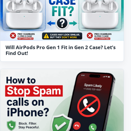
Will AirPods Pro Gen 1 Fit in Gen 2 Case? Let’s
Find Out!