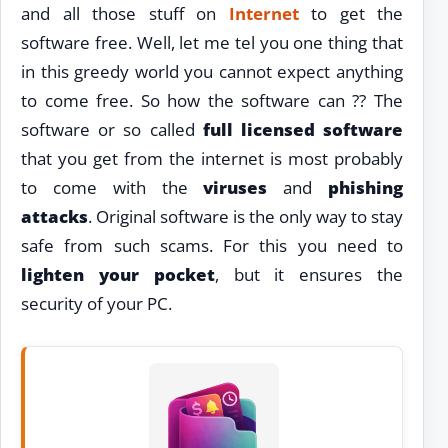
and all those stuff on
Internet
to get the
software free. Well, let me tel you one thing that
in this greedy world you cannot expect anything
to come free. So how the software can ?? The
software or so called
full licensed software
that you get from the internet is most probably
to come with the
viruses
and
phishing
attacks
. Original software is the only way to stay
safe from such scams. For this you need to
lighten your pocket
, but it ensures the
security of your PC.