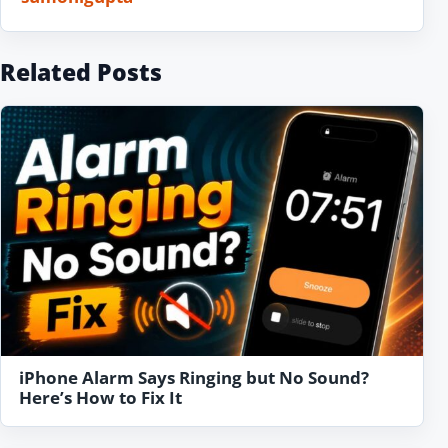
Related Posts
iPhone Alarm Says Ringing but No Sound?
Here’s How to Fix It