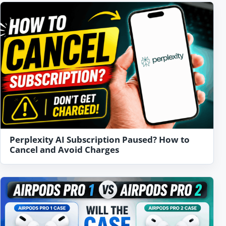
Perplexity AI Subscription Paused? How to
Cancel and Avoid Charges