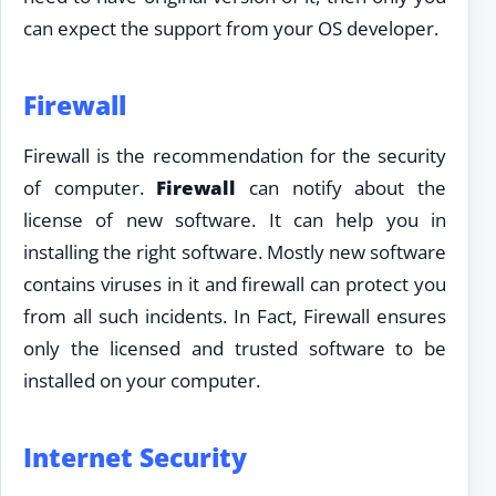
can expect the support from your OS developer.
Firewall
Firewall is the recommendation for the security
of computer.
Firewall
can notify about the
license of new software. It can help you in
installing the right software. Mostly new software
contains viruses in it and firewall can protect you
from all such incidents. In Fact, Firewall ensures
only the licensed and trusted software to be
installed on your computer.
Internet Security