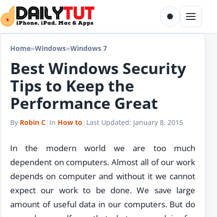
Skip to content
Toggle dark m
Menu
Home
»
Windows
»
Windows 7
Best Windows Security
Tips to Keep the
Performance Great
By
Robin C
|
In
How to
|
Last Updated:
January 8, 2015
In the modern world we are too much
dependent on computers. Almost all of our work
depends on computer and without it we cannot
expect our work to be done. We save large
amount of useful data in our computers. But do