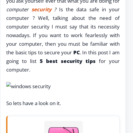
you ask yourself ever that what you are doing for
computer
security
?
Is the data safe in your
computer ? Well, talking about the need of
computer security I must say that its necessity
nowadays. If you want to work fearlessly with
your computer, then you must be familiar with
the basic tips to secure your
PC
. In this post I am
going to list
5 best security tips
for your
computer.
So lets have a look on it.