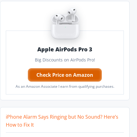
Apple AirPods Pro 3
Big Discounts on AirPods Pro!
Check Price on Amazon
As an Amazon Associate I earn from qualifying purchases.
iPhone Alarm Says Ringing but No Sound? Here’s
How to Fix It