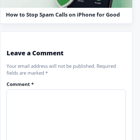
How to Stop Spam Calls on iPhone for Good
Leave a Comment
Your email address will not be published.
Required
fields are marked
*
Comment
*