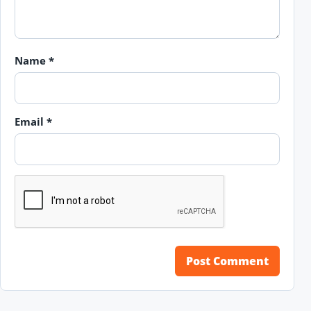
Name
*
Email
*