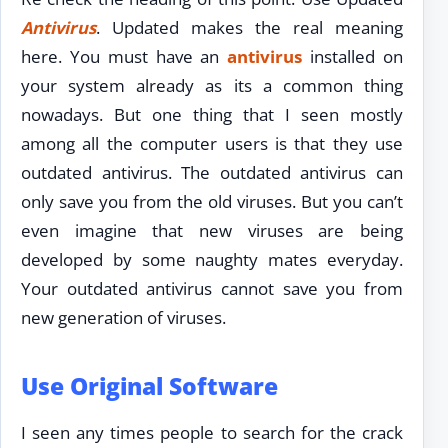
Antivirus
. Updated makes the real meaning
here. You must have an
antivirus
installed on
your system already as its a common thing
nowadays. But one thing that I seen mostly
among all the computer users is that they use
outdated antivirus. The outdated antivirus can
only save you from the old viruses. But you can’t
even imagine that new viruses are being
developed by some naughty mates everyday.
Your outdated antivirus cannot save you from
new generation of viruses.
Use Original Software
I seen any times people to search for the crack