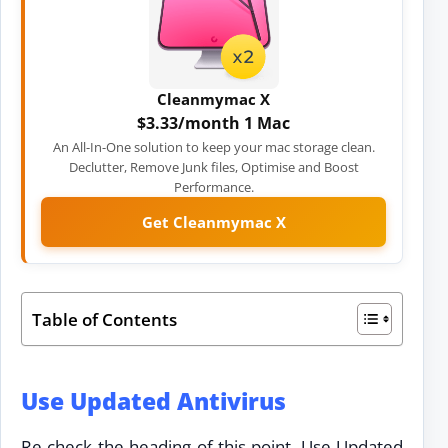
Cleanmymac X
$3.33/month 1 Mac
An All-In-One solution to keep your mac storage clean.
Declutter, Remove Junk files, Optimise and Boost
Performance.
Get Cleanmymac X
Table of Contents
Use Updated Antivirus
Re check the heading of this point. Use Updated