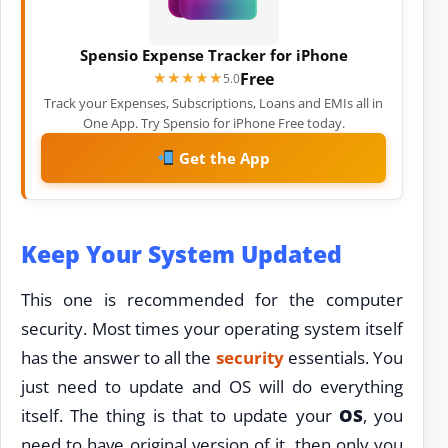
Spensio Expense Tracker for iPhone
Free
★★★★★
★★★★★
5.0
Track your Expenses, Subscriptions, Loans and EMIs all in
One App. Try Spensio for iPhone Free today.
Get the App
Keep Your System Updated
This one is recommended for the computer
security. Most times your operating system itself
has the answer to all the
security
essentials. You
just need to update and OS will do everything
itself. The thing is that to update your
OS
, you
need to have original version of it, then only you