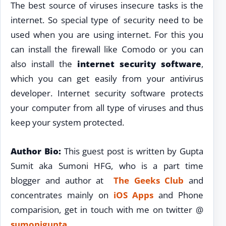
The best source of viruses insecure tasks is the
internet. So special type of security need to be
used when you are using internet. For this you
can install the firewall like Comodo or you can
also install the
internet security software
,
which you can get easily from your antivirus
developer. Internet security software protects
your computer from all type of viruses and thus
keep your system protected.
Author Bio:
This guest post is written by Gupta
Sumit aka Sumoni HFG, who is a part time
blogger and author at
The Geeks Club
and
concentrates mainly on
iOS Apps
and Phone
comparision, get in touch with me on twitter @
sumonigupta