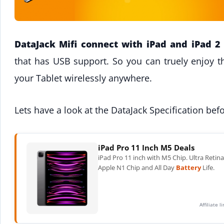
DataJack Mifi connect with iPad and iPad 2
that has USB support. So you can truely enjoy t
your Tablet wirelessly anywhere.
Lets have a look at the DataJack Specification be
iPad Pro 11 Inch M5 Deals
iPad Pro 11 inch with M5 Chip. Ultra Retin
Apple N1 Chip and All Day
Battery
Life.
Affiliate 