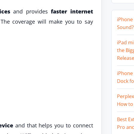
ices
and provides
faster internet
iPhone 
 The coverage will make you to say
Sound? 
iPad mi
the Big
Release
iPhone 
Dock f
Perplex
How to
Best Ex
evice
and that helps you to connect
Pro an