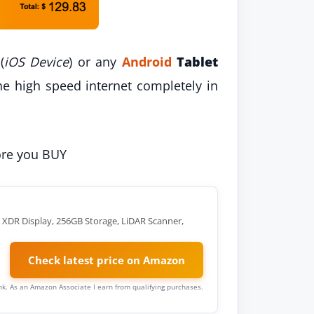
(
iOS Device
) or any
Android
Tablet
he high speed internet completely in
fore you BUY
a XDR Display, 256GB Storage, LiDAR Scanner,
Check latest price on Amazon
link. As an Amazon Associate I earn from qualifying purchases.