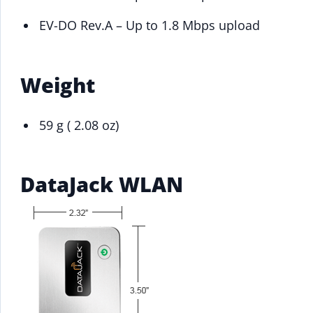
EV-DO Rev.A – Up to 1.8 Mbps upload
Weight
59 g ( 2.08 oz)
DataJack WLAN