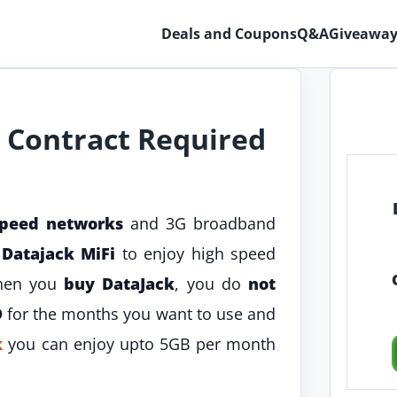
Deals and Coupons
Q&A
Giveaway
 Contract Required
speed networks
and 3G broadband
t
Datajack MiFi
to enjoy high speed
When you
buy DataJack
, you do
not
D
for the months you want to use and
k
you can enjoy upto 5GB per month