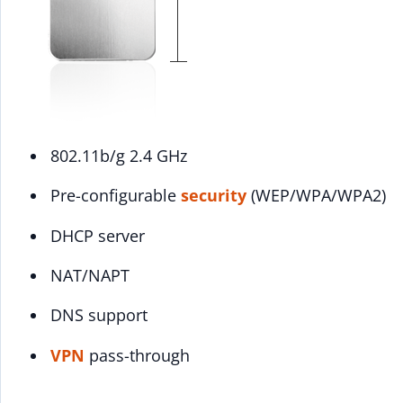
802.11b/g 2.4 GHz
Pre-configurable
security
(WEP/WPA/WPA2)
DHCP server
NAT/NAPT
DNS support
VPN
pass-through