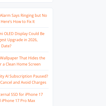
Alarm Says Ringing but No
Here’s How to Fix It
ni OLED Display Could Be
gest Upgrade in 2026,
 Date?
Wallpaper That Hides the
or a Clean Home Screen
ity AI Subscription Paused?
 Cancel and Avoid Charges
ternal SSD for iPhone 17
d iPhone 17 Pro Max