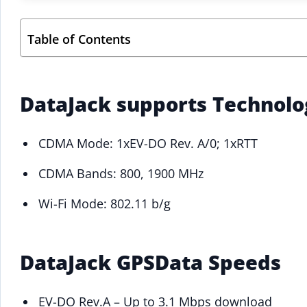
Table of Contents
DataJack supports Technol
CDMA Mode: 1xEV-DO Rev. A/0; 1xRTT
CDMA Bands: 800, 1900 MHz
Wi-Fi Mode: 802.11 b/g
DataJack GPSData Speeds
EV-DO Rev.A – Up to 3.1 Mbps download