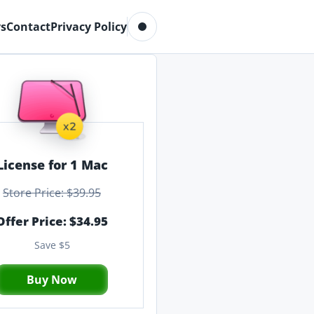
Toggle dark mode
s
Contact
Privacy Policy
License for 1 Mac
Store Price: $39.95
Offer Price: $34.95
Save $5
Buy Now