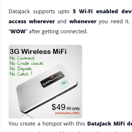
DataJack supports upto
5 Wi-Fi enabled dev
access wherever
and
whenever
you need it.
“
WOW
” after getting connected.
You create a hotspot with this
DataJack MiFi d