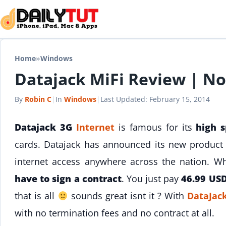
Skip to content
Home
»
Windows
Datajack MiFi Review | No
By
Robin C
|
In
Windows
|
Last Updated:
February 15, 2014
Datajack 3G
Internet
is famous for its
high 
cards. Datajack has announced its new produc
internet access anywhere across the nation. 
have to sign a contract
. You just pay
46.99 US
that is all
sounds great isnt it ? With
DataJac
with no termination fees and no contract at all.