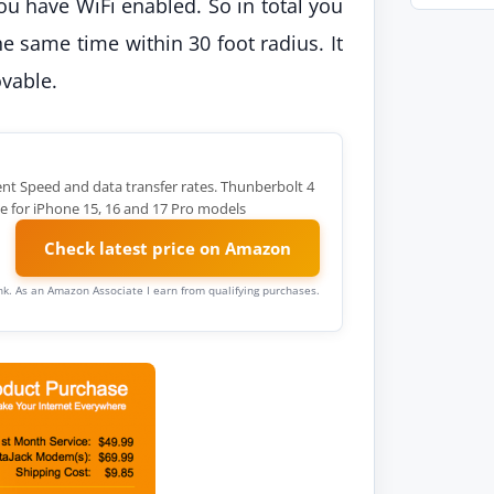
u have WiFi enabled. So in total you
he same time within 30 foot radius. It
ovable.
ent Speed and data transfer rates. Thunberbolt 4
e for iPhone 15, 16 and 17 Pro models
Check latest price on Amazon
link. As an Amazon Associate I earn from qualifying purchases.