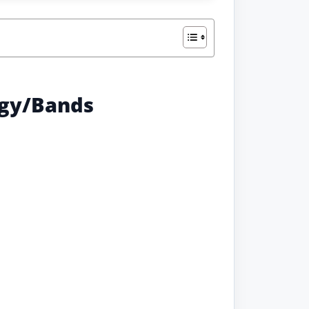
ogy/Bands