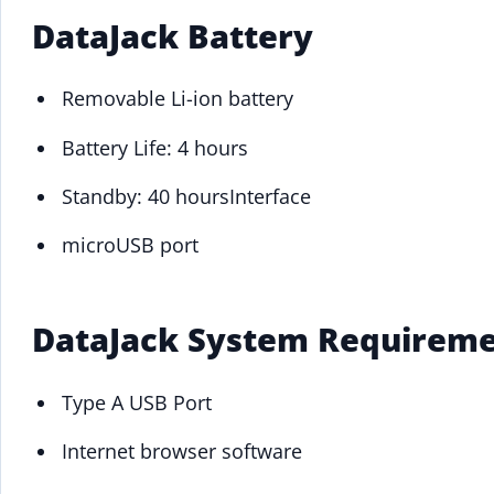
DataJack Battery
Removable Li-ion battery
Battery Life: 4 hours
Standby: 40 hoursInterface
microUSB port
DataJack System Requirem
Type A USB Port
Internet browser software