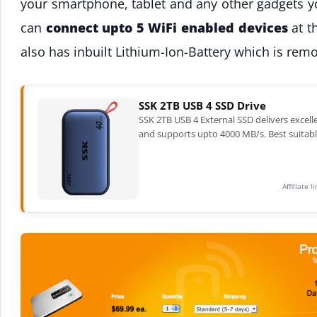
your smartphone, tablet and any other gadgets yo
can
connect upto 5 WiFi enabled devices
at t
also has inbuilt Lithium-Ion-Battery which is rem
SSK 2TB USB 4 SSD Drive
SSK 2TB USB 4 External SSD delivers excell
and supports upto 4000 MB/s. Best suitabl
Affiliate 