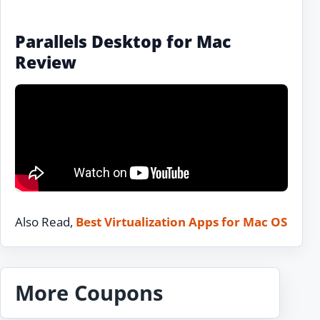
Parallels Desktop for Mac
Review
Also Read,
Best Virtualization Apps for Mac OS
More Coupons