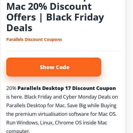
Mac 20% Discount
Offers | Black Friday
Deals
Parallels Discount Coupons
Show Code
20%
Parallels Desktop 17 Discount Coupon
is here. Black Friday and Cyber Monday Deals on
Parallels Desktop for Mac. Save Big while Buying
the premium virtualisation software for Mac OS.
Run Windows, Linux, Chrome OS inside Mac
computer.