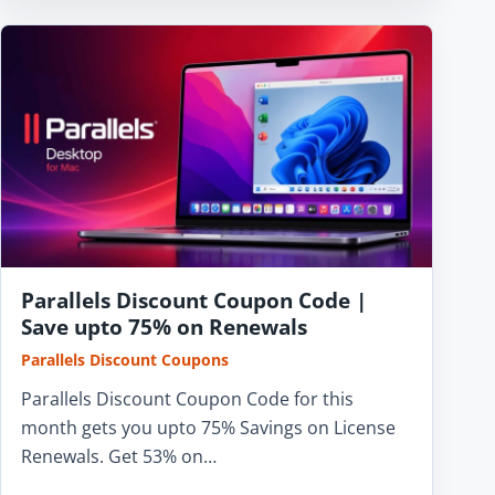
Parallels Discount Coupon Code |
Save upto 75% on Renewals
Parallels Discount Coupons
Parallels Discount Coupon Code for this
month gets you upto 75% Savings on License
Renewals. Get 53% on…