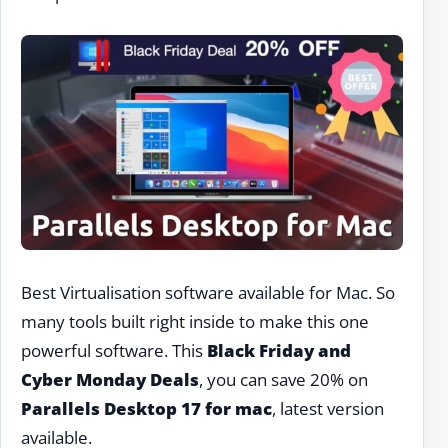
Best Virtualisation software available for Mac. So
many tools built right inside to make this one
powerful software. This
Black Friday and
Cyber Monday Deals
, you can save 20% on
Parallels Desktop 17 for mac
, latest version
available.