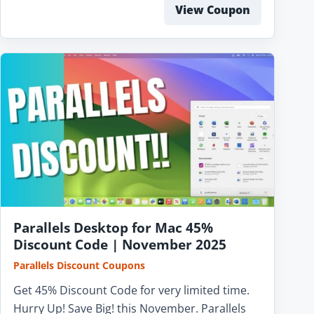
View Coupon
Parallels Desktop for Mac 45%
Discount Code | November 2025
Parallels Discount Coupons
Get 45% Discount Code for very limited time.
Hurry Up! Save Big! this November. Parallels