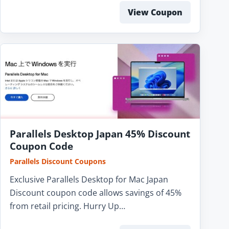
View Coupon
Parallels Desktop Japan 45% Discount
Coupon Code
Parallels Discount Coupons
Exclusive Parallels Desktop for Mac Japan
Discount coupon code allows savings of 45%
from retail pricing. Hurry Up…