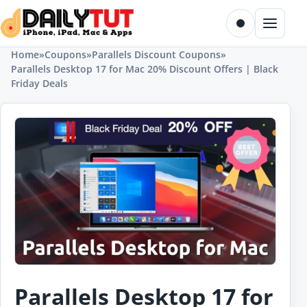
Skip to content
Toggle dark m
Menu
Home
»
Coupons
»
Parallels Discount Coupons
»
Parallels Desktop 17 for Mac 20% Discount Offers | Black
Friday Deals
Parallels Desktop 17 for