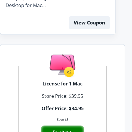
Desktop for Mac…
View Coupon
License for 1 Mac
Store Price: $39.95
Offer Price: $34.95
Save $5