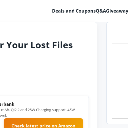
Deals and Coupons
Q&A
Giveaway
 Your Lost Files
werbank
 mAh. Qi2.2 and 25W Charging support. 45W
vel.
Check latest price on Amazon