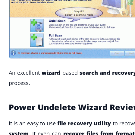
An excellent
wizard
based
search and recover
process.
Power Undelete Wizard Revi
It is an easy to use
file recovery utility
to recove
system
. It even can
recover files from format