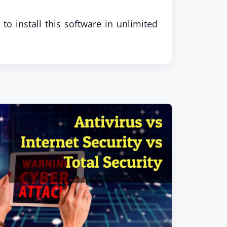
to install this software in unlimited