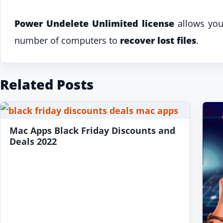
Power Undelete Unlimited license
allows you 
number of computers to
recover lost files
.
Related Posts
Mac Apps Black Friday Discounts and
Deals 2022