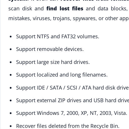
scan disk and
find lost files
and data blocks, 
mistakes, viruses, trojans, spywares, or other app
Support NTFS and FAT32 volumes.
Support removable devices.
Support large size hard drives.
Support localized and long filenames.
Support IDE / SATA / SCSI / ATA hard disk drive
Support external ZIP drives and USB hard drive
Support Windows 7, 2000, XP, NT, 2003, Vista.
Recover files deleted from the Recycle Bin.