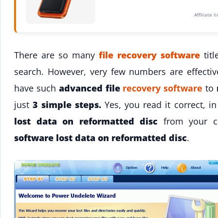
Affiliate 
There are so many
file recovery software
titl
search. However, very few numbers are effecti
have such
advanced file
recovery software
to
just
3 simple steps.
Yes, you read it correct, i
lost data on reformatted disc
from your c
software lost data on reformatted disc
.