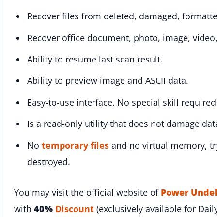
Recover files from deleted, damaged, formatte
Recover office document, photo, image, video,
Ability to resume last scan result.
Ability to preview image and ASCII data.
Easy-to-use interface. No special skill required
Is a read-only utility that does not damage da
No
temporary files
and no virtual memory, try
destroyed.
You may visit the official website of
Power Undel
with
40%
Discount
(exclusively available for Dail