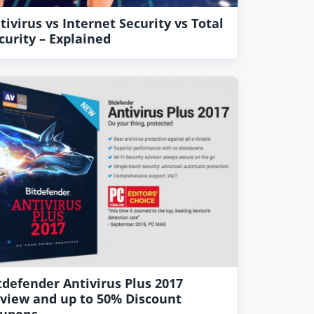
tivirus vs Internet Security vs Total
curity – Explained
tdefender Antivirus Plus 2017
view and up to 50% Discount