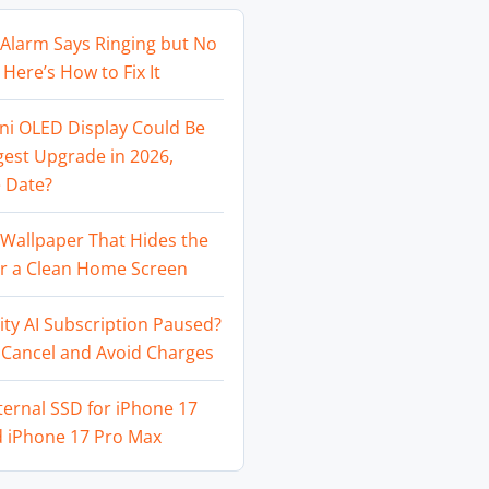
Alarm Says Ringing but No
Here’s How to Fix It
ni OLED Display Could Be
gest Upgrade in 2026,
 Date?
Wallpaper That Hides the
or a Clean Home Screen
ity AI Subscription Paused?
 Cancel and Avoid Charges
ternal SSD for iPhone 17
d iPhone 17 Pro Max