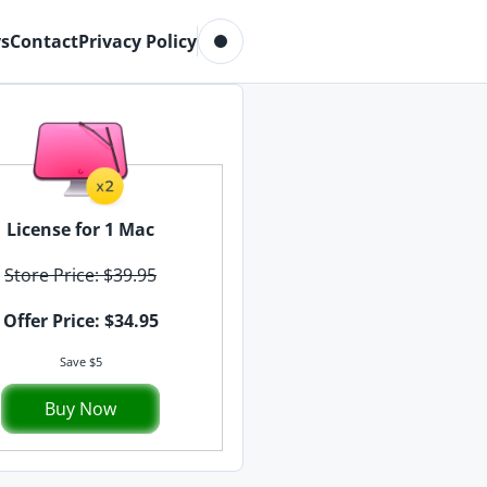
Toggle dark mode
s
Contact
Privacy Policy
License for 1 Mac
Store Price: $39.95
Offer Price: $34.95
Save $5
Buy Now