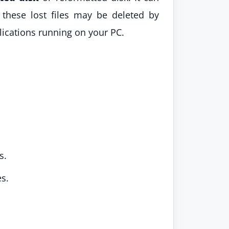
these lost files may be deleted by
lications running on your PC.
s.
s.