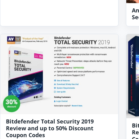
An
Se
Bitdefender Total Security 2019
Bi
Review and up to 50% Discount
Re
Coupon Codes