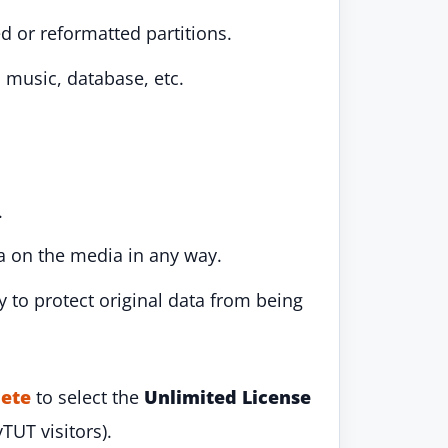
d or reformatted partitions.
 music, database, etc.
.
ta on the media in any way.
 to protect original data from being
ete
to select the
Unlimited License
yTUT visitors).