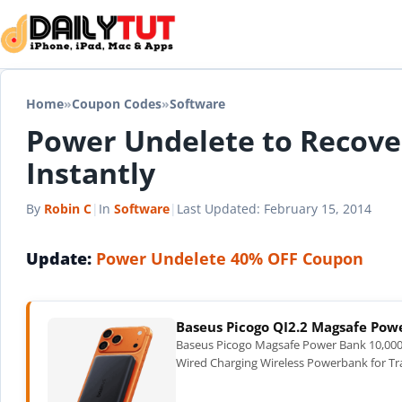
Skip to content
Home
»
Coupon Codes
»
Software
Power Undelete to Recover
Instantly
By
Robin C
|
In
Software
|
Last Updated:
February 15, 2014
Update:
Power Undelete 40% OFF Coupon
Baseus Picogo QI2.2 Magsafe Po
Baseus Picogo Magsafe Power Bank 10,000
Wired Charging Wireless Powerbank for Tra