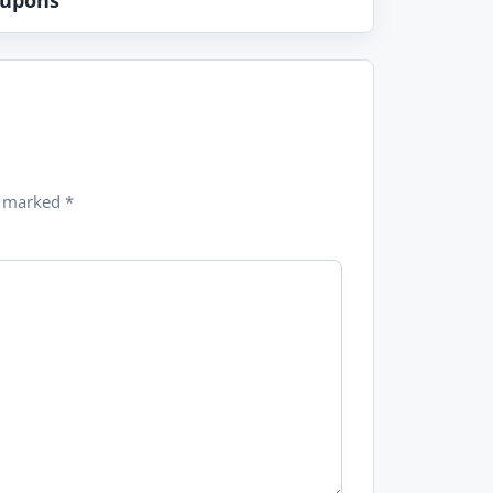
upons
re marked
*