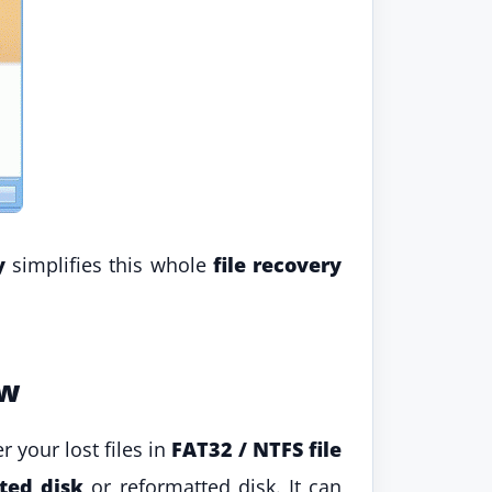
y
simplifies this whole
file recovery
ew
r your lost files in
FAT32 / NTFS file
ted disk
or reformatted disk. It can