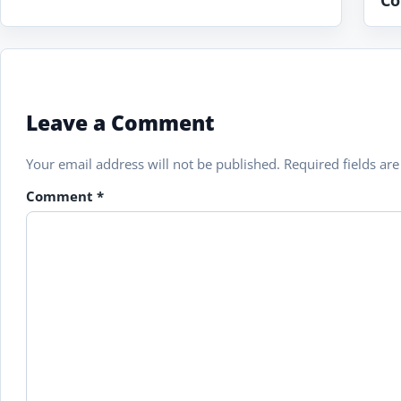
Co
Leave a Comment
Your email address will not be published.
Required fields a
Comment
*