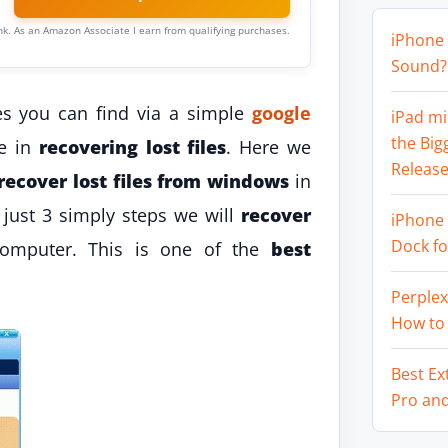
link. As an Amazon Associate I earn from qualifying purchases.
iPhone 
Sound? 
es you can find via a simple
google
iPad mi
the Big
ve in
recovering lost files
. Here we
Release
recover lost files from windows
in
n just 3 simply steps we will
recover
iPhone 
Dock f
omputer. This is one of the
best
Perplex
How to
Best Ex
Pro an