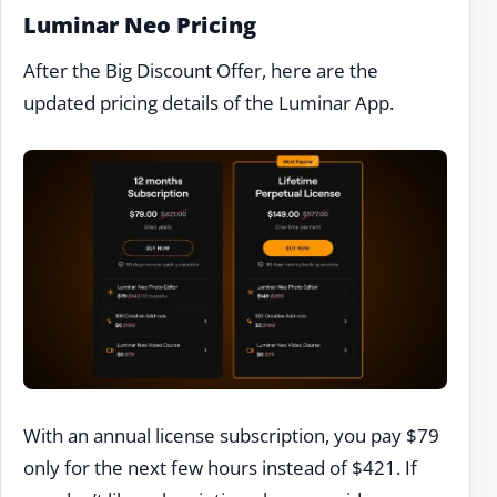
Luminar Neo Pricing
After the Big Discount Offer, here are the
updated pricing details of the Luminar App.
With an annual license subscription, you pay $79
only for the next few hours instead of $421. If