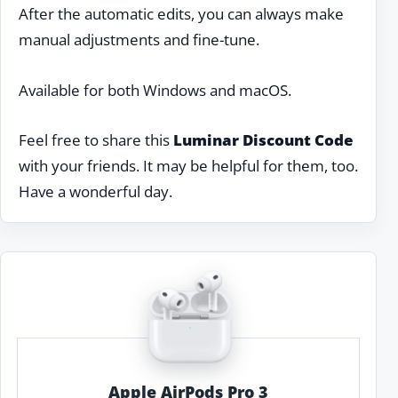
After the automatic edits, you can always make
manual adjustments and fine-tune.
Available for both Windows and macOS.
Feel free to share this
Luminar Discount Code
with your friends. It may be helpful for them, too.
Have a wonderful day.
Apple AirPods Pro 3