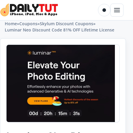
Skip to content
Toggle dark m
Menu
Home
»
Coupons
»
Skylum Discount Coupons
»
Luminar Neo Discount Code 81% OFF Lifetime License