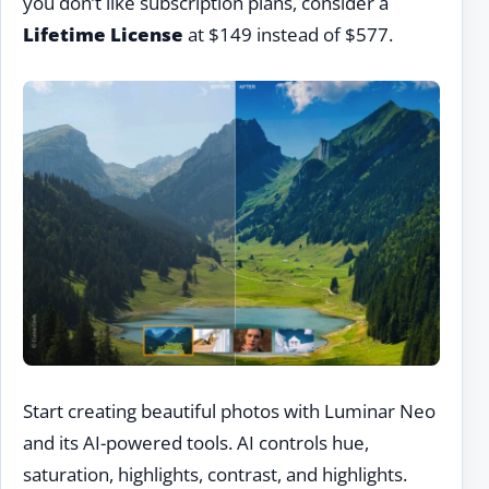
you don’t like subscription plans, consider a
Lifetime License
at $149 instead of $577.
Start creating beautiful photos with Luminar Neo
and its AI-powered tools. AI controls hue,
saturation, highlights, contrast, and highlights.