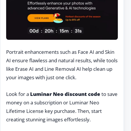
Portrait enhancements such as Face AI and Skin
AI ensure flawless and natural results, while tools
like Erase AI and Line Removal AI help clean up
your images with just one click.
Look for a
Luminar Neo discount code
to save
money on a subscription or Luminar Neo
Lifetime License key purchase. Then, start
creating stunning images effortlessly.