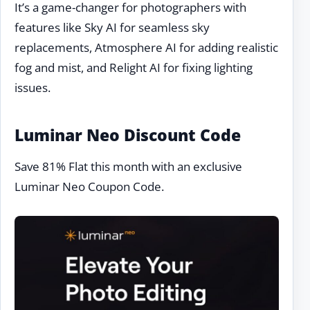
It’s a game-changer for photographers with
features like Sky AI for seamless sky
replacements, Atmosphere AI for adding realistic
fog and mist, and Relight AI for fixing lighting
issues.
Luminar Neo Discount Code
Save 81% Flat this month with an exclusive
Luminar Neo Coupon Code.