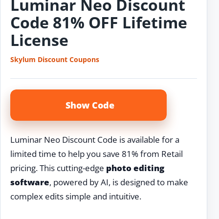
Luminar Neo Discount
Code 81% OFF Lifetime
License
Skylum Discount Coupons
Show Code
Luminar Neo Discount Code is available for a
limited time to help you save 81% from Retail
pricing. This cutting-edge
photo editing
software
, powered by AI, is designed to make
complex edits simple and intuitive.