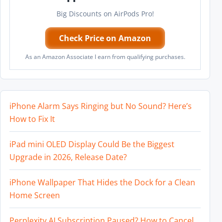
Big Discounts on AirPods Pro!
Check Price on Amazon
As an Amazon Associate I earn from qualifying purchases.
iPhone Alarm Says Ringing but No Sound? Here’s
How to Fix It
iPad mini OLED Display Could Be the Biggest
Upgrade in 2026, Release Date?
iPhone Wallpaper That Hides the Dock for a Clean
Home Screen
Perplexity AI Subscription Paused? How to Cancel