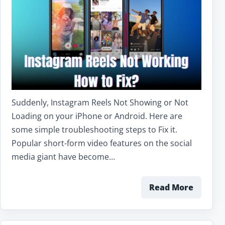
Suddenly, Instagram Reels Not Showing or Not
Loading on your iPhone or Android. Here are
some simple troubleshooting steps to Fix it.
Popular short-form video features on the social
media giant have become…
Read More