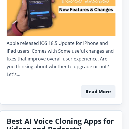
Apple released iOS 18.5 Update for iPhone and
iPad users. Comes with Some useful changes and
fixes that improve overall user experience. Are
you thinking about whether to upgrade or not?
Let's…
Read More
Best AI Voice Cloning Apps for
Videos and Podcasts!