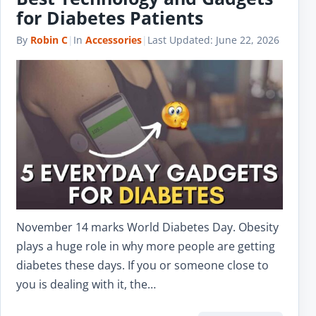
for Diabetes Patients
By
Robin C
|
In
Accessories
|
Last Updated:
June 22, 2026
November 14 marks World Diabetes Day. Obesity
plays a huge role in why more people are getting
diabetes these days. If you or someone close to
you is dealing with it, the…