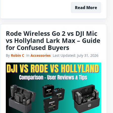
Read More
Rode Wireless Go 2 vs DJI Mic
vs Hollyland Lark Max – Guide
for Confused Buyers
By
Robin C
|
In
Accessories
|
Last Updated:
July 31, 2026