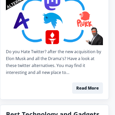
Do you Hate Twitter? after the new acquisition by
Elon Musk and all the Drama's? Have a look at
these twitter alternatives. You may find it
interesting and all new place to…
Read More
Best Technology and Gadgets