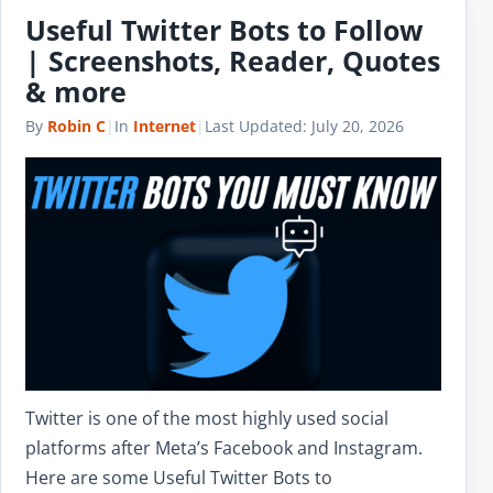
Useful Twitter Bots to Follow
| Screenshots, Reader, Quotes
& more
By
Robin C
|
In
Internet
|
Last Updated:
July 20, 2026
Twitter is one of the most highly used social
platforms after Meta’s Facebook and Instagram.
Here are some Useful Twitter Bots to