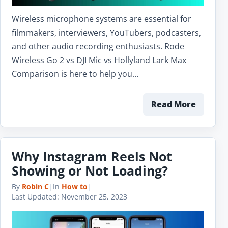
Wireless microphone systems are essential for
filmmakers, interviewers, YouTubers, podcasters,
and other audio recording enthusiasts. Rode
Wireless Go 2 vs DJI Mic vs Hollyland Lark Max
Comparison is here to help you…
Read More
Why Instagram Reels Not
Showing or Not Loading?
By
Robin C
|
In
How to
|
Last Updated:
November 25, 2023