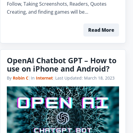
Follow, Taking Screenshots, Readers, Quotes
Creating, and finding games will be…
Read More
OpenAI Chatbot GPT – How to
use on iPhone and Android?
By
Robin C
|
In
Internet
|
Last Updated:
March 18, 2023