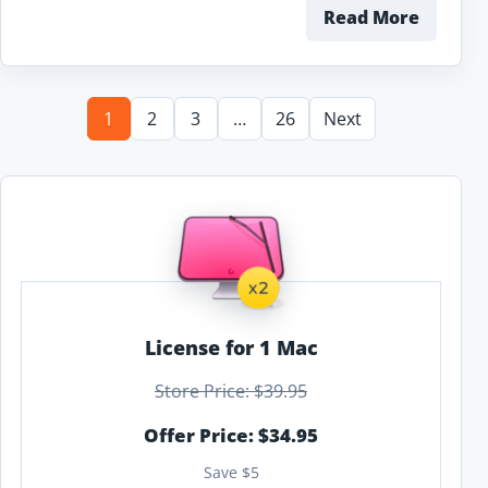
Read More
1
2
3
…
26
Next
License for 1 Mac
Store Price: $39.95
Offer Price: $34.95
Save $5