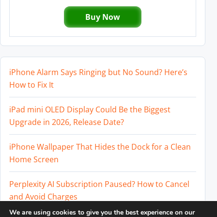
Buy Now
iPhone Alarm Says Ringing but No Sound? Here’s
How to Fix It
iPad mini OLED Display Could Be the Biggest
Upgrade in 2026, Release Date?
iPhone Wallpaper That Hides the Dock for a Clean
Home Screen
Perplexity AI Subscription Paused? How to Cancel
and Avoid Charges
We are using cookies to give you the best experience on our