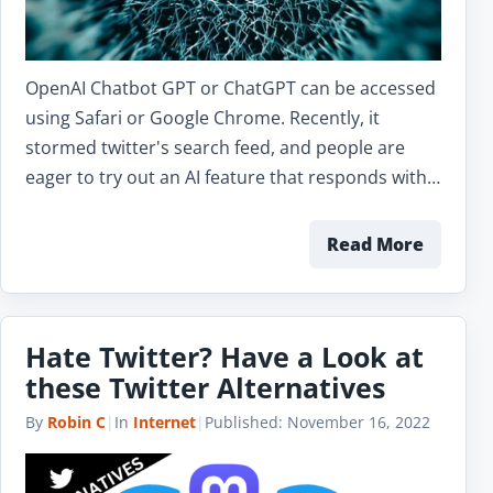
OpenAI Chatbot GPT or ChatGPT can be accessed
using Safari or Google Chrome. Recently, it
stormed twitter's search feed, and people are
eager to try out an AI feature that responds with…
Read More
Hate Twitter? Have a Look at
these Twitter Alternatives
By
Robin C
|
In
Internet
|
Published:
November 16, 2022