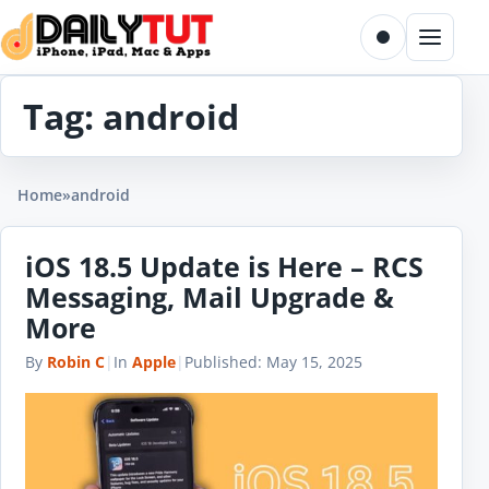
Skip to content
Toggle dark m
Menu
Tag:
android
Home
»
android
iOS 18.5 Update is Here – RCS
Messaging, Mail Upgrade &
More
By
Robin C
|
In
Apple
|
Published:
May 15, 2025