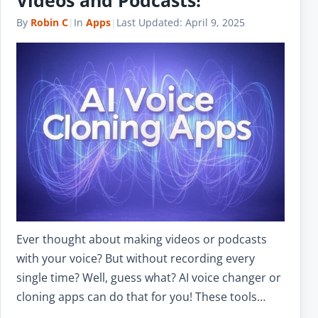
By
Robin C
|
In
Apps
|
Last Updated:
April 9, 2025
Ever thought about making videos or podcasts
with your voice? But without recording every
single time? Well, guess what? AI voice changer or
cloning apps can do that for you! These tools…