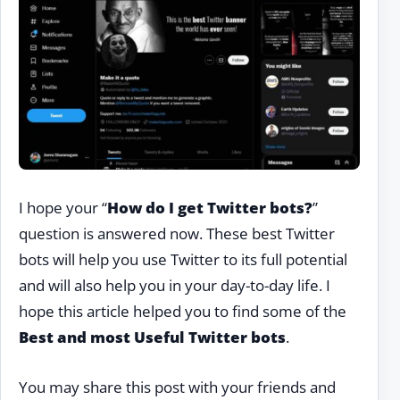
I hope your “
How do I get Twitter bots?
”
question is answered now. These best Twitter
bots will help you use Twitter to its full potential
and will also
help you in your day-to-day life. I
hope this article helped you to find some of the
Best and most Useful Twitter bots
.
You may share this post with your friends and