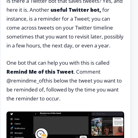
Is there a Twitter bot that saves tweets? Yes, and
here it is. Another
useful Twitter bot,
for
instance, is a reminder for a Tweet; you can
come across tweets on your Twitter timeline
sometimes that you want to revisit later, possibly
in a few hours, the next day, or even a year.
One bot that can help you with this is called
Remind Me of this Tweet
. Comment
@remindme_ofthis below the tweet you want to
be reminded of, followed by the time you want
the reminder to occur.