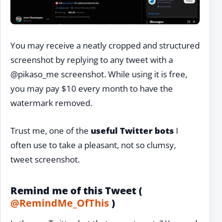
You may receive a neatly cropped and structured
screenshot by replying to any tweet with a
@pikaso_me screenshot. While using it is free,
you may pay $10 every month to have the
watermark removed.
Trust me, one of the
useful Twitter bots
I
often use to take a pleasant, not so clumsy,
tweet screenshot.
Remind me of this Tweet (
@RemindMe_OfThis
)