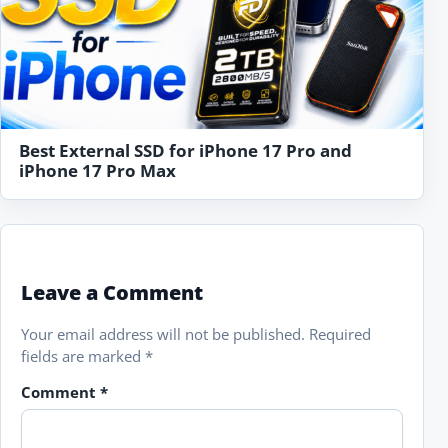
Best External SSD for iPhone 17 Pro and
iPhone 17 Pro Max
Leave a Comment
Your email address will not be published.
Required
fields are marked
*
Comment
*