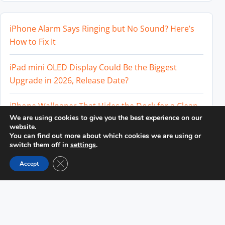
iPhone Alarm Says Ringing but No Sound? Here’s
How to Fix It
iPad mini OLED Display Could Be the Biggest
Upgrade in 2026, Release Date?
iPhone Wallpaper That Hides the Dock for a Clean
We are using cookies to give you the best experience on our
Home Screen
website.
You can find out more about which cookies we are using or
Perplexity AI Subscription Paused? How to Cancel
switch them off in
settings
.
and Avoid Charges
Close GDPR Cookie Banner
Accept
Best External SSD for iPhone 17 Pro and iPhone 17
Pro Max