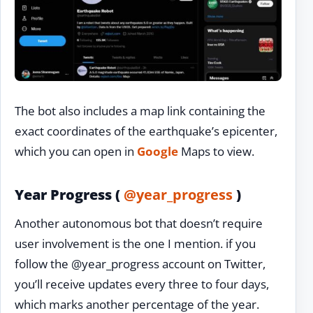
The bot also includes a map link containing the
exact coordinates of the earthquake’s epicenter,
which you can open in
Google
Maps to view.
Year Progress (
@year_progress
)
Another autonomous bot that doesn’t require
user involvement is the one I mention. if you
follow the @year_progress account on Twitter,
you’ll receive updates every three to four days,
which marks another percentage of the year.