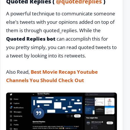
Quoted Replies (
@quotedreplies
)
A powerful technique to communicate someone
else’s tweets with your opinions added on top of
them is through quoted_replies. While the
Quoted Replies bot
can accomplish this for
you pretty simply, you can read quoted tweets to
a tweet by looking into its retweets.
Also Read,
Best Movie Recaps Youtube
Channels You Should Check Out