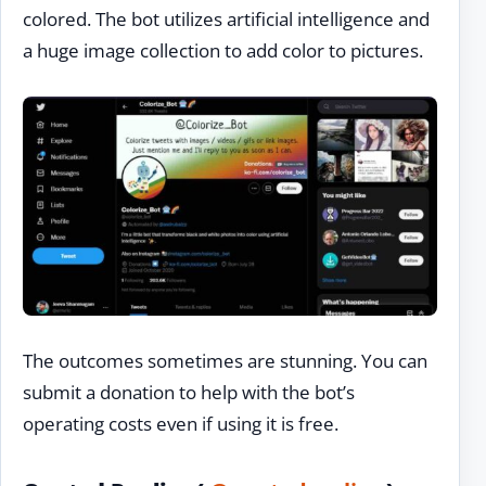
colored. The bot utilizes artificial intelligence and
a huge image collection to add color to pictures.
The outcomes sometimes are stunning. You can
submit a donation to help with the bot’s
operating costs even if using it is free.