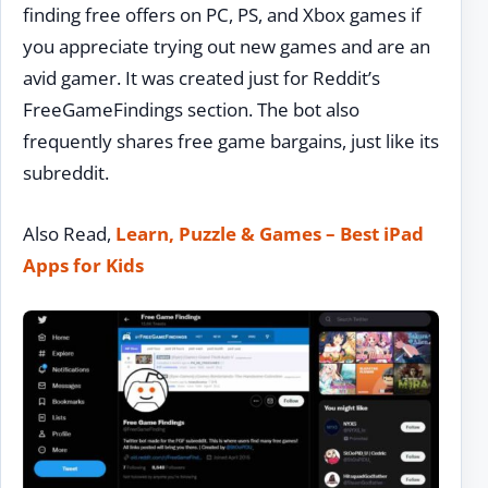
finding free offers on PC, PS, and Xbox games if
you appreciate trying out new games and are an
avid gamer. It was created just for Reddit’s
FreeGameFindings section. The bot also
frequently shares free game bargains, just like its
subreddit.
Also Read,
Learn, Puzzle & Games – Best iPad
Apps for Kids