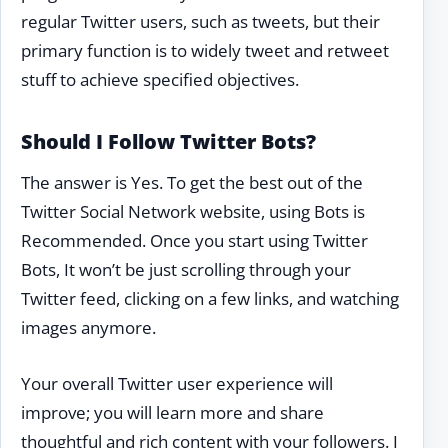
regular Twitter users, such as tweets, but their
primary function is to widely tweet and retweet
stuff to achieve specified objectives.
Should I Follow Twitter Bots?
The answer is Yes. To get the best out of the
Twitter Social Network website, using Bots is
Recommended. Once you start using Twitter
Bots, It won’t be just scrolling through your
Twitter feed, clicking on a few links, and watching
images anymore.
Your overall Twitter user experience will
improve; you will learn more and share
thoughtful and rich content with your followers. I