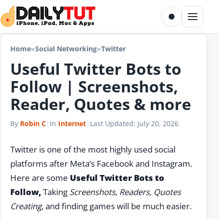
Skip to content
Toggle dark m
Menu
Home
»
Social Networking
»
Twitter
Useful Twitter Bots to
Follow | Screenshots,
Reader, Quotes & more
By
Robin C
|
In
Internet
|
Last Updated:
July 20, 2026
Twitter is one of the most highly used social
platforms after Meta’s Facebook and Instagram.
Here are some
Useful Twitter Bots to
Follow,
Taking
Screenshots, Readers, Quotes
Creating
, and finding games will be much easier.