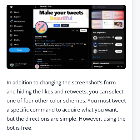
In addition to changing the screenshot’s form
and hiding the likes and retweets, you can select
one of four other color schemes. You must tweet
a specific command to acquire what you want,
but the directions are simple. However, using the
bot is free.