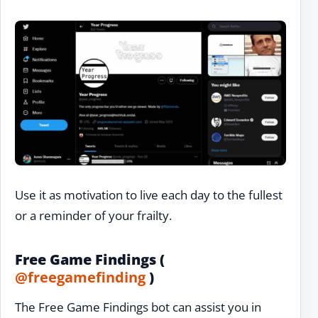
Use it as motivation to live each day to the fullest
or a reminder of your frailty.
Free Game Findings (
@freegamefinding
)
The Free Game Findings bot can assist you in