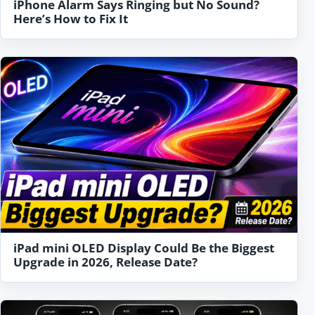
iPhone Alarm Says Ringing but No Sound?
Here’s How to Fix It
iPad mini OLED Display Could Be the Biggest
Upgrade in 2026, Release Date?