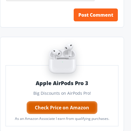
Apple AirPods Pro 3
Big Discounts on AirPods Pro!
Check Price on Amazon
As an Amazon Associate I earn from qualifying purchases.