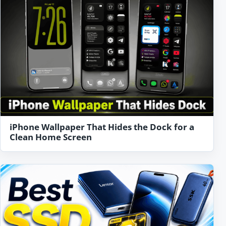
iPhone Wallpaper That Hides the Dock for a
Clean Home Screen