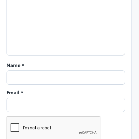
Name
*
Email
*