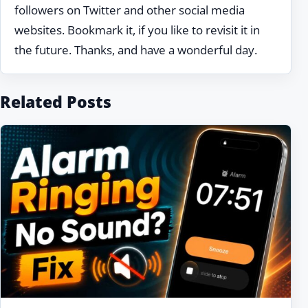
followers on Twitter and other social media
websites. Bookmark it, if you like to revisit it in
the future. Thanks, and have a wonderful day.
Related Posts