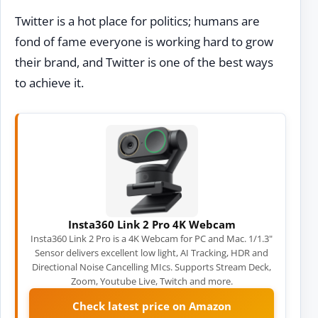
Twitter is a hot place for politics; humans are
fond of fame everyone is working hard to grow
their brand, and Twitter is one of the best ways
to achieve it.
Insta360 Link 2 Pro 4K Webcam
Insta360 Link 2 Pro is a 4K Webcam for PC and Mac. 1/1.3"
Sensor delivers excellent low light, AI Tracking, HDR and
Directional Noise Cancelling MIcs. Supports Stream Deck,
Zoom, Youtube Live, Twitch and more.
Check latest price on Amazon