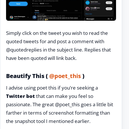
Simply click on the tweet you wish to read the
quoted tweets for and post a comment with
@quotedreplies in the subject line. Replies that
have been quoted will link back.
Beautify This (
@poet_this
)
I advise using poet this if you’re seeking a
Twitter bot
that can make you feel so
passionate. The great @poet_this goes a little bit
farther in terms of screenshot formatting than
the snapshot tool I mentioned earlier.