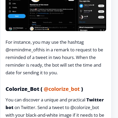
For instance, you may use the hashtag
@remindme_ofthis in a remark to request to be
reminded of a tweet in two hours. When the
reminder is ready, the bot will set the time and
date for sending it to you.
Colorize_Bot (
@colorize_bot
)
You can discover a unique and practical
Twitter
bot
on Twitter. Send a tweet to @colorize_bot
with your black-and-white image if it needs to be