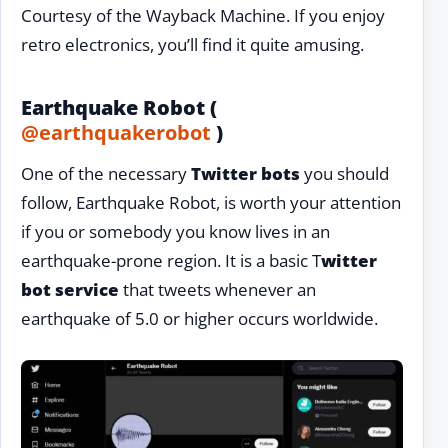
Courtesy of the Wayback Machine. If you enjoy
retro electronics, you’ll find it quite amusing.
Earthquake Robot (
@earthquakerobot
)
One of the necessary
Twitter bots
you should
follow, Earthquake Robot, is worth your attention
if you or somebody you know lives in an
earthquake-prone region. It is a basic T
witter
bot service
that tweets whenever an
earthquake of 5.0 or higher occurs worldwide.