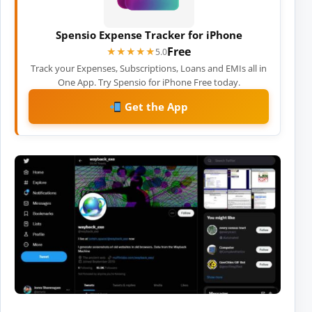
Spensio Expense Tracker for iPhone
Free
★★★★★
★★★★★
5.0
Track your Expenses, Subscriptions, Loans and EMIs all in
One App. Try Spensio for iPhone Free today.
Get the App