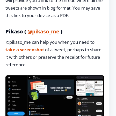
will provide you a link to the thread where all the
tweets are shown in blog format. You may save
this link to your device as a PDF.
Pikaso (
@pikaso_me
)
@pikaso_me can help you when you need to
take a screenshot
of a tweet, perhaps to share
it with others or preserve the receipt for future
reference.