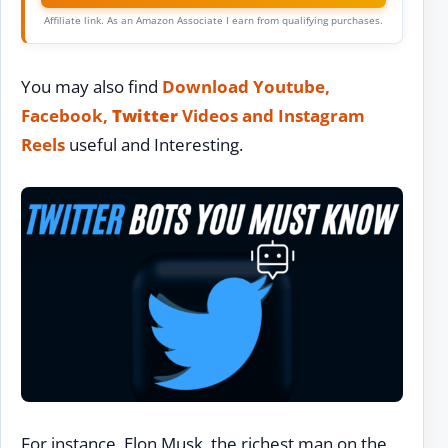
Affiliate link. As an Amazon Associate I earn from qualifying purchases.
You may also find
Download Youtube,
Facebook,
Twitter
Videos and Instagram
Reels
useful and Interesting.
For instance, Elon Musk, the richest man on the