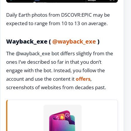
Daily Earth photos from DSCOVR:EPIC may be
expected to range from 10 to 13 on average.
Wayback_exe (
@wayback_exe
)
The @wayback_exe bot differs slightly from the
ones I’ve described so far in that you don’t
engage with the bot. Instead, you follow the
account and use the content it
offers
,
screenshots of websites from decades past.