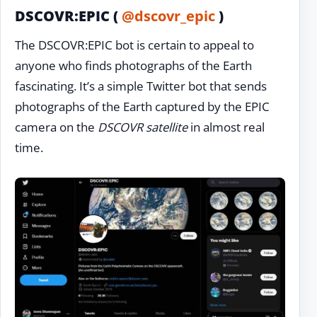
DSCOVR:EPIC (
@dscovr_epic
)
The DSCOVR:EPIC bot is certain to appeal to
anyone who finds photographs of the Earth
fascinating. It’s a simple Twitter bot that sends
photographs of the Earth captured by the EPIC
camera on the
DSCOVR satellite
in almost real
time.