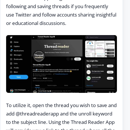
following and saving threads if you frequently
use Twitter and follow accounts sharing insightful
or educational discussions.
To utilize it, open the thread you wish to save and
add @threadreaderapp and the unroll keyword
to the subject line. Using the Thread Reader App