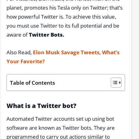
planet, promotes his Tesla only on Twitter; that’s
how powerful Twitter is. To achieve this value,
you must use Twitter to its full potential and be
aware of
Twitter Bots.
Also Read,
Elon Musk Savage Tweets, What’s
Your Favorite?
Table of Contents
What is a Twitter bot?
Automated Twitter accounts set up using bot
software are known as Twitter bots. They are
programmed to carry out actions similar to