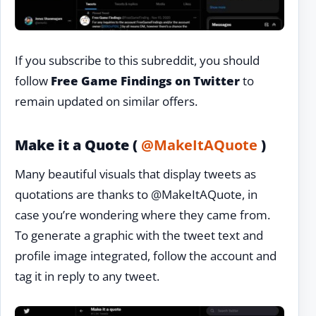
If you subscribe to this subreddit, you should
follow
Free Game Findings on Twitter
to
remain updated on similar offers.
Make it a Quote (
@MakeItAQuote
)
Many beautiful visuals that display tweets as
quotations are thanks to @MakeItAQuote, in
case you’re wondering where they came from.
To generate a graphic with the tweet text and
profile image integrated, follow the account and
tag it in reply to any tweet.