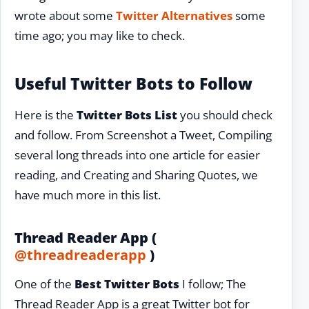
wrote about some
Twitter Alternatives
some
time ago; you may like to check.
Useful Twitter Bots to Follow
Here is the
Twitter Bots List
you should check
and follow. From Screenshot a Tweet, Compiling
several long threads into one article for easier
reading, and Creating and Sharing Quotes, we
have much more in this list.
Thread Reader App (
@threadreaderapp
)
One of the
Best Twitter Bots
I follow; The
Thread Reader App is a great Twitter bot for