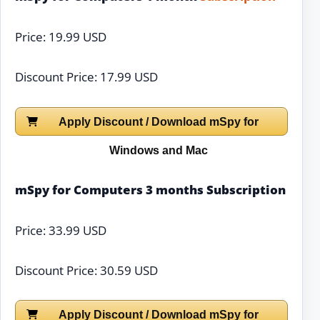
Price: 19.99 USD
Discount Price: 17.99 USD
Apply Discount / Download mSpy for
Windows and Mac
mSpy for Computers 3 months Subscription
Price: 33.99 USD
Discount Price: 30.59 USD
Apply Discount / Download mSpy for