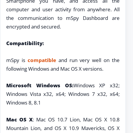
Smartphone you have, and access all the
computer and user activity from anywhere. All
the communication to mSpy Dashboard are
encrypted and secured.
Compatibility:
mSpy is
compatible
and run very well on the
following Windows and Mac OS X versions.
Microsoft Windows OS:
Windows XP x32;
Windows Vista x32, x64; Windows 7 x32, x64;
Windows 8, 8.1
Mac OS X
: Mac OS 10.7 Lion, Mac OS X 10.8
Mountain Lion, and OS X 10.9 Mavericks, OS X