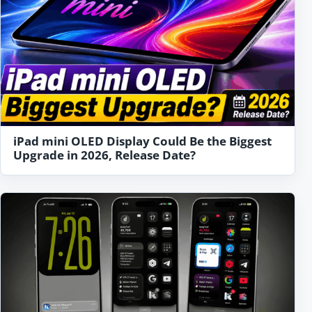
iPad mini OLED Display Could Be the Biggest
Upgrade in 2026, Release Date?