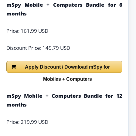
mSpy Mobile + Computers Bundle for 6
months
Price: 161.99 USD
Discount Price: 145.79 USD
Apply Discount / Download mSpy for
Mobiles + Computers
mSpy Mobile + Computers Bundle for 12
months
Price: 219.99 USD