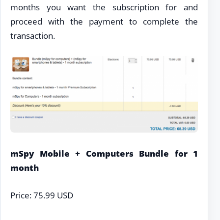
months you want the subscription for and
proceed with the payment to complete the
transaction.
mSpy Mobile + Computers Bundle for 1
month
Price: 75.99 USD