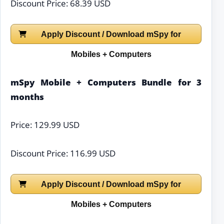
Discount Price: 68.39 USD
Apply Discount / Download mSpy for
Mobiles + Computers
mSpy Mobile + Computers Bundle for 3
months
Price: 129.99 USD
Discount Price: 116.99 USD
Apply Discount / Download mSpy for
Mobiles + Computers