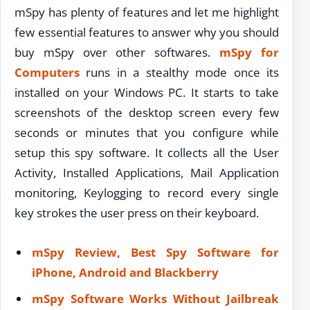
mSpy has plenty of features and let me highlight
few essential features to answer why you should
buy mSpy over other softwares.
mSpy for
Computers
runs in a stealthy mode once its
installed on your Windows PC. It starts to take
screenshots of the desktop screen every few
seconds or minutes that you configure while
setup this spy software. It collects all the User
Activity, Installed Applications, Mail Application
monitoring, Keylogging to record every single
key strokes the user press on their keyboard.
mSpy Review, Best Spy Software for
iPhone, Android and Blackberry
mSpy Software Works Without Jailbreak