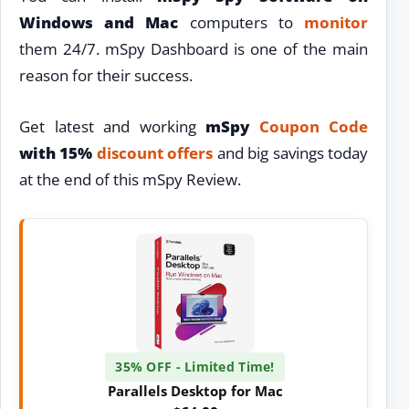
Windows and Mac
computers to
monitor
them 24/7. mSpy Dashboard is one of the main
reason for their success.
Get latest and working
mSpy
Coupon Code
with 15%
discount
offers
and big savings today
at the end of this mSpy Review.
35% OFF - Limited Time!
Parallels Desktop for Mac