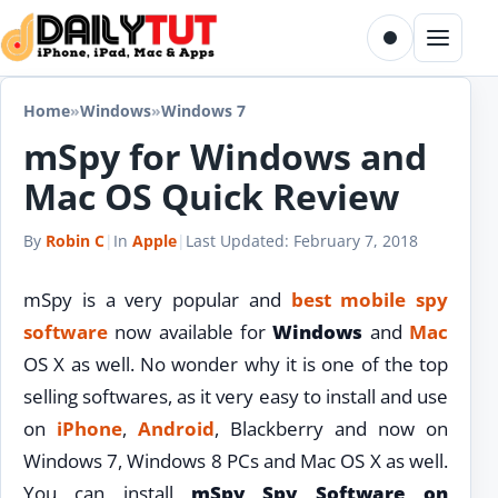
Skip to content
Toggle dark m
Menu
Home
»
Windows
»
Windows 7
mSpy for Windows and
Mac OS Quick Review
By
Robin C
|
In
Apple
|
Last Updated:
February 7, 2018
mSpy is a very popular and
best mobile spy
software
now available for
Windows
and
Mac
OS X as well. No wonder why it is one of the top
selling softwares, as it very easy to install and use
on
iPhone
,
Android
, Blackberry and now on
Windows 7, Windows 8 PCs and Mac OS X as well.
You can install
mSpy Spy Software on