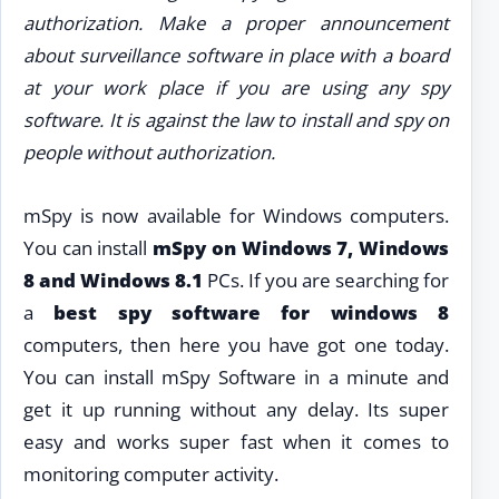
authorization. Make a proper announcement
about surveillance software in place with a board
at your work place if you are using any spy
software. It is against the law to install and spy on
people without authorization.
mSpy is now available for Windows computers.
You can install
mSpy on Windows 7, Windows
8 and Windows 8.1
PCs. If you are searching for
a
best spy software for windows 8
computers, then here you have got one today.
You can install mSpy Software in a minute and
get it up running without any delay. Its super
easy and works super fast when it comes to
monitoring computer activity.