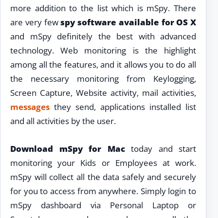
more addition to the list which is mSpy. There
are very few
spy software available for OS X
and mSpy definitely the best with advanced
technology. Web monitoring is the highlight
among all the features, and it allows you to do all
the necessary monitoring from Keylogging,
Screen Capture, Website activity, mail activities,
messages
they send, applications installed list
and all activities by the user.
Download mSpy for Mac
today and start
monitoring your Kids or Employees at work.
mSpy will collect all the data safely and securely
for you to access from anywhere. Simply login to
mSpy dashboard via Personal Laptop or