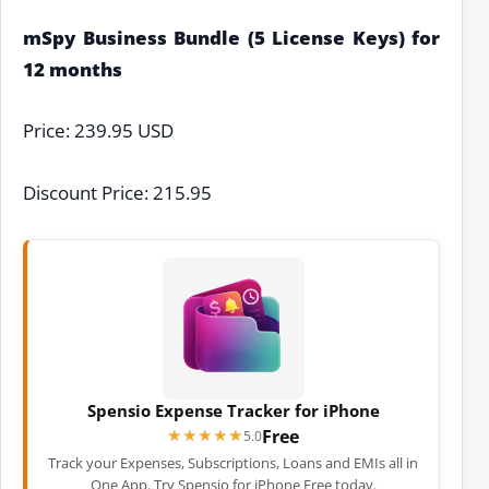
mSpy Business Bundle (5 License Keys) for
12 months
Price: 239.95 USD
Discount Price: 215.95
Spensio Expense Tracker for iPhone
Free
★★★★★
★★★★★
5.0
Track your Expenses, Subscriptions, Loans and EMIs all in
One App. Try Spensio for iPhone Free today.