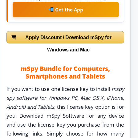
Get the App
Apply Discount / Download mSpy for
Windows and Mac
mSpy Bundle for Computers,
Smartphones and Tablets
If you want to use one license key to install
mspy
spy software for Windows PC, Mac OS X, iPhone,
Android and Tablets
, this license key option is for
you. Download mSpy Software for any device
and use the license key you purchase from the
following links. Simply choose for how many