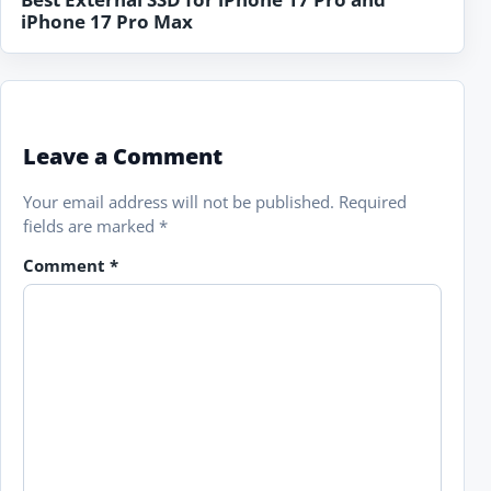
iPhone 17 Pro Max
Leave a Comment
Your email address will not be published.
Required
fields are marked
*
Comment
*