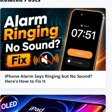
iPhone Alarm Says Ringing but No Sound?
Here’s How to Fix It