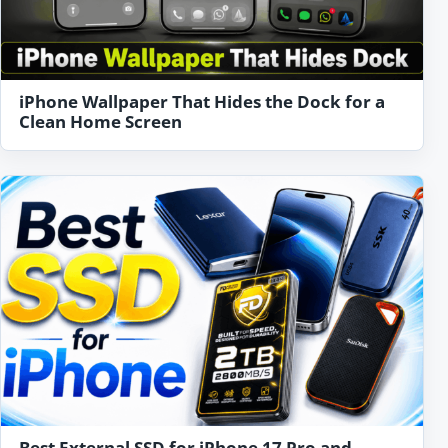
iPhone Wallpaper That Hides the Dock for a
Clean Home Screen
Best External SSD for iPhone 17 Pro and