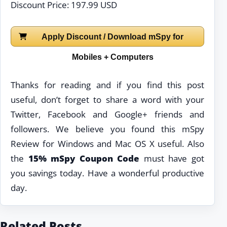
Discount Price: 197.99 USD
Apply Discount / Download mSpy for
Mobiles + Computers
Thanks for reading and if you find this post
useful, don’t forget to share a word with your
Twitter, Facebook and Google+ friends and
followers. We believe you found this mSpy
Review for Windows and Mac OS X useful. Also
the
15% mSpy Coupon Code
must have got
you savings today. Have a wonderful productive
day.
Related Posts