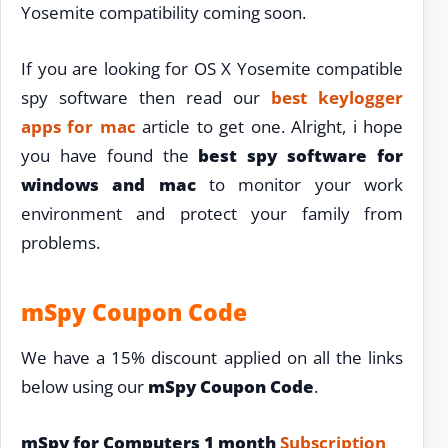
Yosemite compatibility coming soon.
If you are looking for OS X Yosemite compatible
spy software then read our
best keylogger
apps for mac
article to get one. Alright, i hope
you have found the
best spy software for
windows and mac
to monitor your work
environment and protect your family from
problems.
mSpy Coupon Code
We have a 15% discount applied on all the links
below using our
mSpy Coupon Code
.
mSpy for Computers 1 month
Subscription