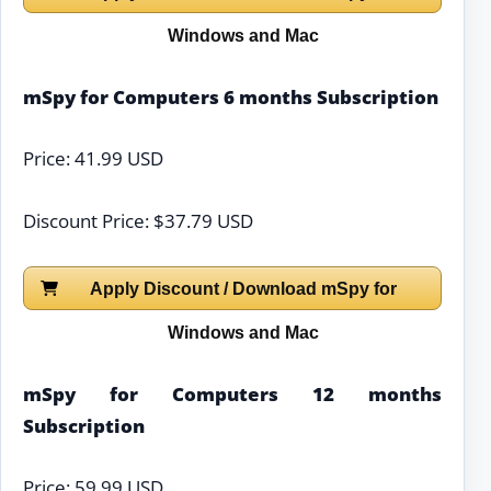
Windows and Mac
mSpy for Computers 6 months Subscription
Price: 41.99 USD
Discount Price: $37.79 USD
Apply Discount / Download mSpy for
Windows and Mac
mSpy for Computers 12 months
Subscription
Price: 59.99 USD