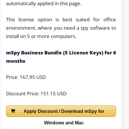
automatically applied in this page.
This license option is best suited for office
environment, where you need a spy software to
install on 5 or more computers.
mSpy Business Bundle (5 License Keys) for 6
months
Price: 167.95 USD
Discount Price: 151.15 USD
Apply Discount / Download mSpy for
Windows and Mac