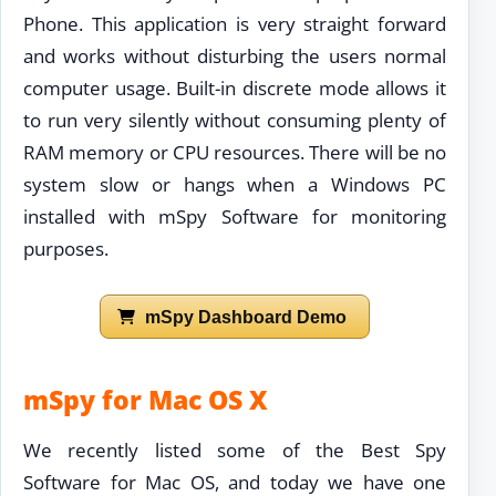
Phone. This application is very straight forward
and works without disturbing the users normal
computer usage. Built-in discrete mode allows it
to run very silently without consuming plenty of
RAM memory or CPU resources. There will be no
system slow or hangs when a Windows PC
installed with mSpy Software for monitoring
purposes.
mSpy Dashboard Demo
mSpy for Mac OS X
We recently listed some of the Best Spy
Software for Mac OS, and today we have one