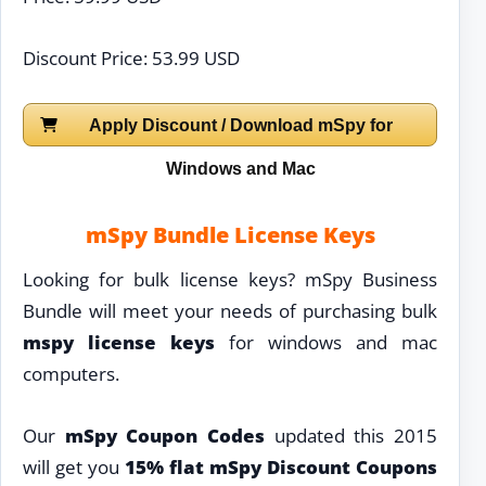
Discount Price: 53.99 USD
Apply Discount / Download mSpy for
Windows and Mac
mSpy Bundle License Keys
Looking for bulk license keys? mSpy Business
Bundle will meet your needs of purchasing bulk
mspy license keys
for windows and mac
computers.
Our
mSpy Coupon Codes
updated this 2015
will get you
15% flat mSpy Discount Coupons