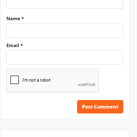
Name
*
Email
*