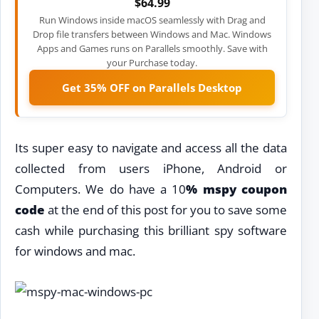
$64.99
Run Windows inside macOS seamlessly with Drag and
Drop file transfers between Windows and Mac. Windows
Apps and Games runs on Parallels smoothly. Save with
your Purchase today.
Get 35% OFF on Parallels Desktop
Its super easy to navigate and access all the data
collected from users iPhone, Android or
Computers. We do have a 10
% mspy coupon
code
at the end of this post for you to save some
cash while purchasing this brilliant spy software
for windows and mac.