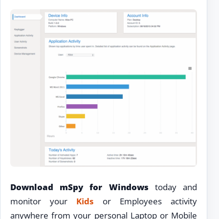
Download mSpy for Windows
today and
monitor your
Kids
or Employees activity
anywhere from your personal Laptop or Mobile