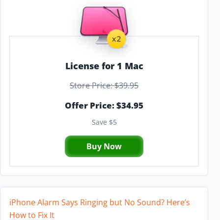
License for 1 Mac
Store Price: $39.95
Offer Price: $34.95
Save $5
Buy Now
iPhone Alarm Says Ringing but No Sound? Here’s
How to Fix It