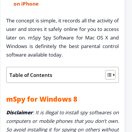
on iPhone
The concept is simple, it records all the activity of
user and stores it safely online for you to access
later on. mSpy Spy Software for Mac OS X and
Windows is definitely the best parental control
software available today.
Table of Contents
mSpy for Windows 8
Disclaimer
: It is illegal to install spy softwares on
computers or mobile phones that you don’t own.
So avoid installing it for spying on others without