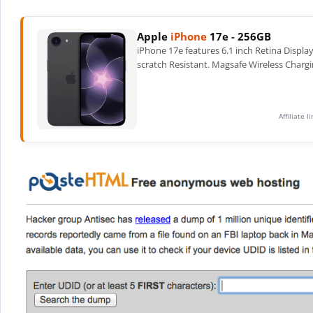
Apple
iPhone
17e - 256GB
iPhone 17e features 6.1 inch Retina Displa
scratch Resistant. Magsafe Wireless Chargi
Affiliate 