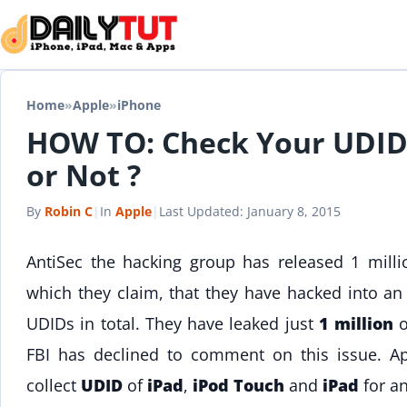
Skip to content
Home
»
Apple
»
iPhone
HOW TO: Check Your UDI
or Not ?
By
Robin C
|
In
Apple
|
Last Updated:
January 8, 2015
AntiSec the hacking group has released 1 mill
which they claim, that they have hacked into a
UDIDs in total. They have leaked just
1 million
o
FBI has declined to comment on this issue. Ap
collect
UDID
of
iPad
,
iPod Touch
and
iPad
for a