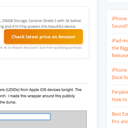
iPhone 
y, 256GB Storage, Ceramic Shield 2 with 3X better
Sound? 
ng and A19 Chip powers this beautiful device.
Check latest price on Amazon
iPad mi
the Big
link. As an Amazon Associate I earn from qualifying purchases.
Release
iPhone 
Dock f
Perplex
How to
Best Ex
Pro an