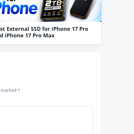
st External SSD for iPhone 17 Pro
d iPhone 17 Pro Max
re marked
*