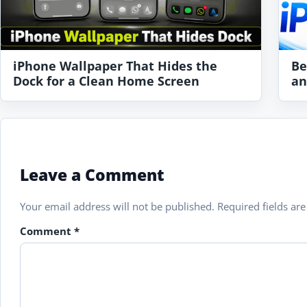
iPhone Wallpaper That Hides the
Be
Dock for a Clean Home Screen
an
Leave a Comment
Your email address will not be published.
Required fields a
Comment
*