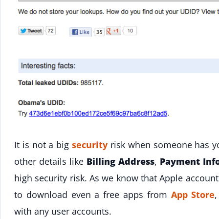
It is not a big
security
risk when someone has yo
other details like
Billing Address
,
Payment Inf
high security risk. As we know that Apple accoun
to download even a free apps from
App Store
with any user accounts.