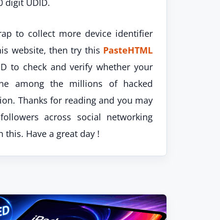
0 digit UDID.
rap to collect more device identifier
his website, then try this
PasteHTML
D to check and verify whether your
one among the millions of hacked
ution. Thanks for reading and you may
followers across social networking
 this. Have a great day !