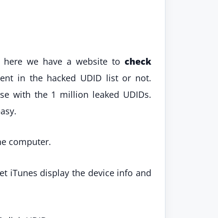
, here we have a website to
check
nt in the hacked UDID list or not.
se with the 1 million leaked UDIDs.
easy.
the computer.
let iTunes display the device info and