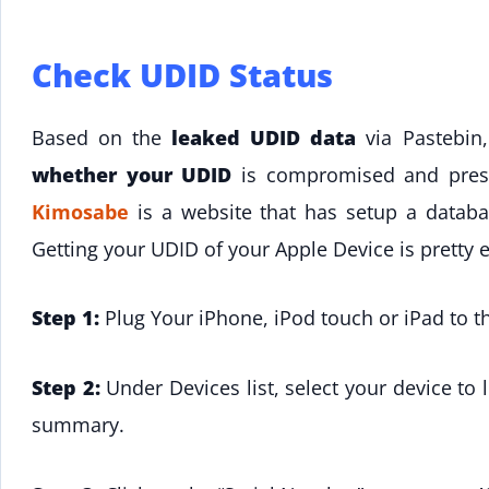
Check UDID Status
Based on the
leaked UDID data
via Pastebin
whether your UDID
is compromised and prese
Kimosabe
is a website that has setup a databa
Getting your UDID of your Apple Device is pretty 
Step 1:
Plug Your iPhone, iPod touch or iPad to 
Step 2:
Under Devices list, select your device to 
summary.