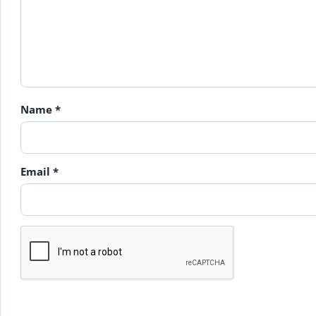
Name
*
Email
*