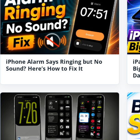
iPhone Alarm Says Ringing but No
iP
Sound? Here’s How to Fix It
Bi
Da