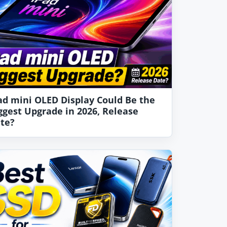
ad mini OLED Display Could Be the
ggest Upgrade in 2026, Release
te?