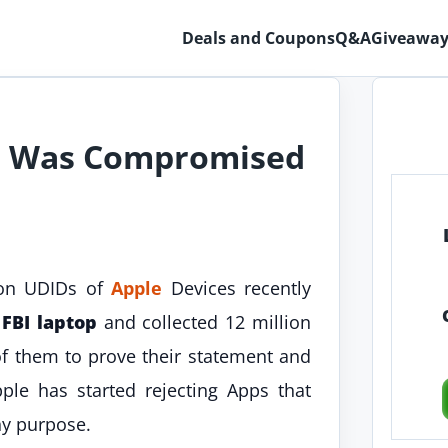
Deals and Coupons
Q&A
Giveaway
D Was Compromised
ion UDIDs of
Apple
Devices recently
n
FBI laptop
and collected 12 million
f them to prove their statement and
ple has started rejecting Apps that
ny purpose.