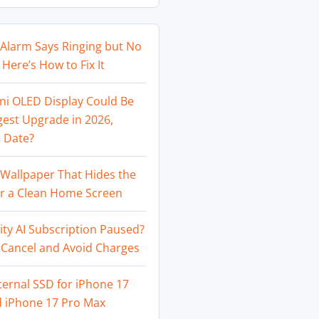
Alarm Says Ringing but No
Here’s How to Fix It
ni OLED Display Could Be
gest Upgrade in 2026,
 Date?
Wallpaper That Hides the
or a Clean Home Screen
ity AI Subscription Paused?
 Cancel and Avoid Charges
ternal SSD for iPhone 17
d iPhone 17 Pro Max