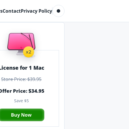
Toggle dark mode
s
Contact
Privacy Policy
License for 1 Mac
Store Price: $39.95
Offer Price: $34.95
Save $5
Buy Now