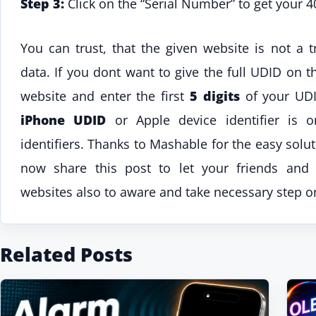
Step 3:
Click on the “Serial Number” to get your 4
You can trust, that the given website is not a t
data. If you dont want to give the full UDID on t
website and enter the first
5 digits
of your UDI
iPhone UDID
or Apple device identifier is 
identifiers. Thanks to Mashable for the easy sol
now share this post to let your friends and 
websites also to aware and take necessary step on
Related Posts