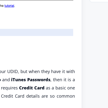
ur UDID, but when they have it with
o
and
iTunes Passwords
, then it is a
t requires
Credit Card
as a basic one
, Credit Card details are so common