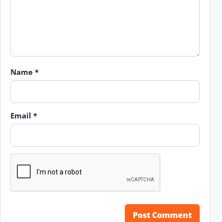
Name
*
Email
*