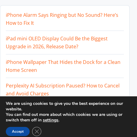
iPhone Alarm Says Ringing but No Sound? Here’s
How to Fix It
iPad mini OLED Display Could Be the Biggest
Upgrade in 2026, Release Date?
iPhone Wallpaper That Hides the Dock for a Clean
Home Screen
Perplexity AI Subscription Paused? How to Cancel
and Avoid Charges
We are using cookies to give you the best experience on our
Best External SSD for iPhone 17 Pro and iPhone 17
website.
You can find out more about which cookies we are using or
Pro Max
switch them off in
settings
.
Close GDPR Cookie Banner
Accept