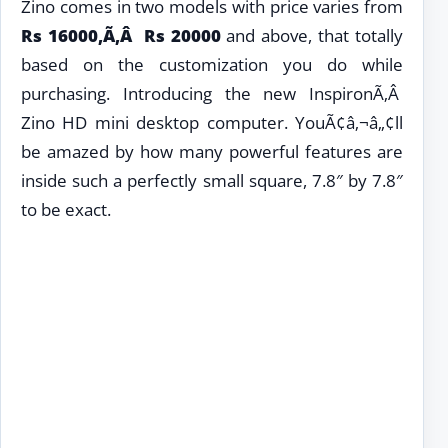
Zino comes in two models with price varies from
Rs
16000,Ã‚Â Rs 20000
and above, that totally
based on the customization you do while
purchasing. Introducing the new InspironÃ‚Â
Zino HD mini desktop computer. YouÃ¢â‚¬â„¢ll
be amazed by how many powerful features are
inside such a perfectly small square, 7.8″ by 7.8″
to be exact.