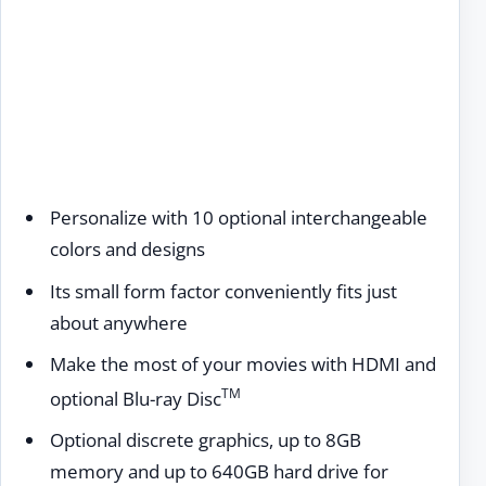
Personalize with 10 optional interchangeable
colors and designs
Its small form factor conveniently fits just
about anywhere
Make the most of your movies with HDMI and
TM
optional Blu-ray Disc
Optional discrete graphics, up to 8GB
memory and up to 640GB hard drive for