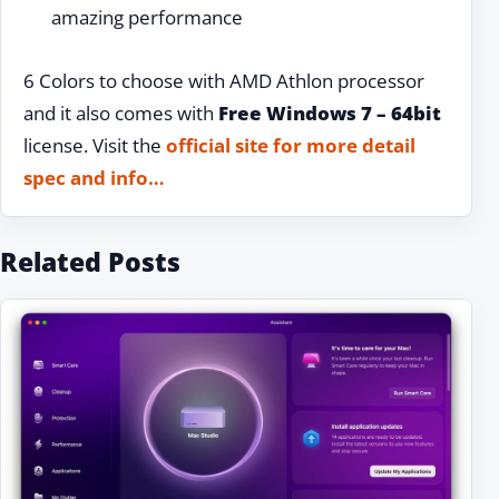
amazing performance
6 Colors to choose with AMD Athlon processor
and it also comes with
Free Windows 7 – 64bit
license. Visit the
official site for more detail
spec and info…
Related Posts