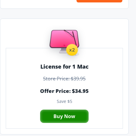
License for 1 Mac
Store Price: $39.95
Offer Price: $34.95
Save $5
Buy Now