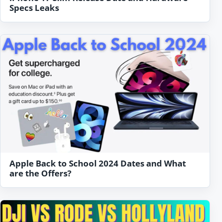
Specs Leaks
Apple Back to School 2024 Dates and What
are the Offers?