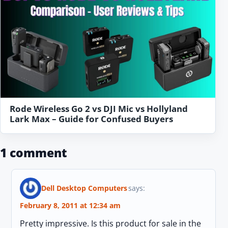
Rode Wireless Go 2 vs DJI Mic vs Hollyland
Lark Max – Guide for Confused Buyers
1 comment
Dell Desktop Computers
says:
February 8, 2011 at 12:34 am
Pretty impressive. Is this product for sale in the