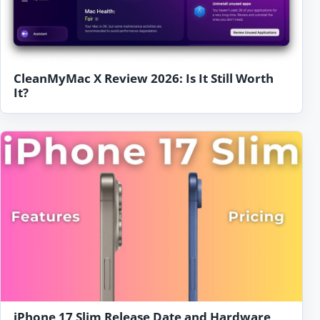
CleanMyMac X Review 2026: Is It Still Worth
It?
iPhone 17 Slim Release Date and Hardware