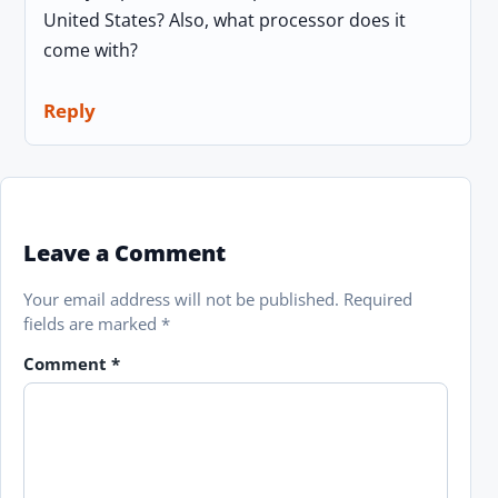
United States? Also, what processor does it
come with?
Reply
Leave a Comment
Your email address will not be published.
Required
fields are marked
*
Comment
*