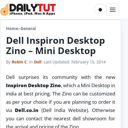
Skip to content
Toggle dark m
Menu
Home
»
General
Dell Inspiron Desktop
Zino – Mini Desktop
By
Robin C
|
In
Dell
|
Last Updated:
February 15, 2014
Dell surprises its community with the new
Inspiron Desktop Zino
, which a Mini Desktop in
india at best pricing. The Zino can be customized
as per your choice if you are planning to order it
via
Dell.co.in
(Dell India Website). Otherwise
you can contact the nearest dell showroom for
the arrival and pricing of the Zino.