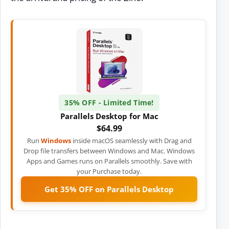
35% OFF - Limited Time!
Parallels Desktop for Mac
$64.99
Run
Windows
inside macOS seamlessly with Drag and
Drop file transfers between Windows and Mac. Windows
Apps and Games runs on Parallels smoothly. Save with
your Purchase today.
Get 35% OFF on Parallels Desktop