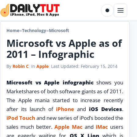
Skip to content
Toggle dark m
Menu
Home
»
Technology
»
Microsoft
Microsoft vs Apple as of
2011 – Infographic
By
Robin C
|
In
Apple
|
Last Updated:
February 15, 2014
Microsoft vs Apple infographic
shows you
Marketshares of both software giants as of 2011.
The Apple mania started to increase recently
after its launch of
iPhone
and
iOS Devices
.
iPod Touch
and new series of iPod’s boosted the
sales much better.
Apple Mac
and
iMac
users
are eagerly waiting for
OS X Lion
which is