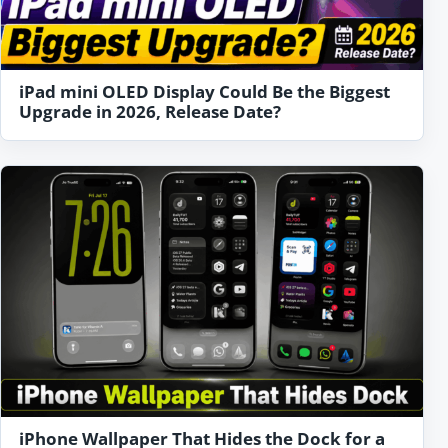
iPad mini OLED Display Could Be the Biggest
Upgrade in 2026, Release Date?
iPhone Wallpaper That Hides the Dock for a