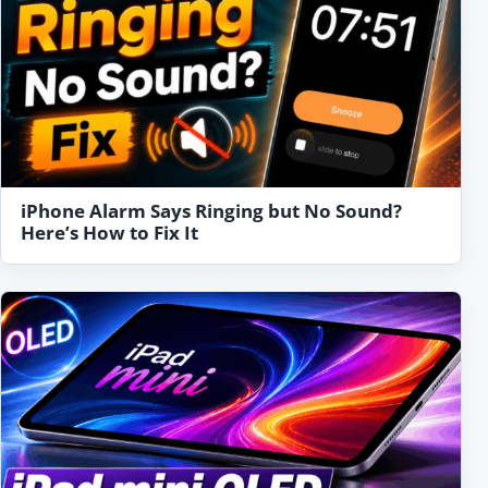
iPhone Alarm Says Ringing but No Sound?
Here’s How to Fix It