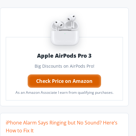
Apple AirPods Pro 3
Big Discounts on AirPods Pro!
Check Price on Amazon
As an Amazon Associate I earn from qualifying purchases.
iPhone Alarm Says Ringing but No Sound? Here’s
How to Fix It