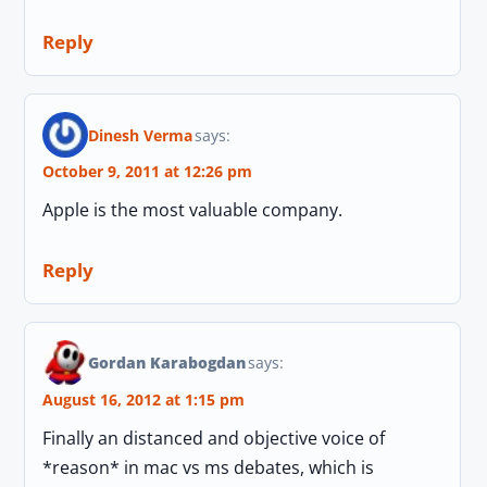
Reply
Dinesh Verma
says:
October 9, 2011 at 12:26 pm
Apple is the most valuable company.
Reply
Gordan Karabogdan
says:
August 16, 2012 at 1:15 pm
Finally an distanced and objective voice of
*reason* in mac vs ms debates, which is