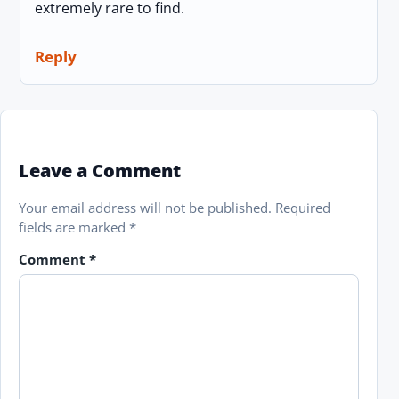
extremely rare to find.
Reply
Leave a Comment
Your email address will not be published.
Required
fields are marked
*
Comment
*