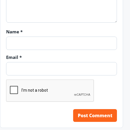
Name
*
Email
*