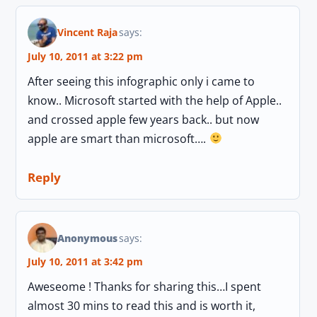
Vincent Raja
says:
July 10, 2011 at 3:22 pm
After seeing this infographic only i came to
know.. Microsoft started with the help of Apple..
and crossed apple few years back.. but now
apple are smart than microsoft….
Reply
Anonymous
says:
July 10, 2011 at 3:42 pm
Aweseome ! Thanks for sharing this…I spent
almost 30 mins to read this and is worth it,