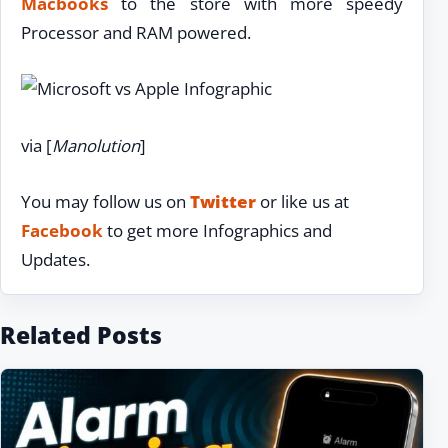
Macbooks
to the store with more speedy
Processor and RAM powered.
via [
Manolution
]
You may follow us on
Twitter
or like us at
Facebook
to get more Infographics and
Updates.
Related Posts