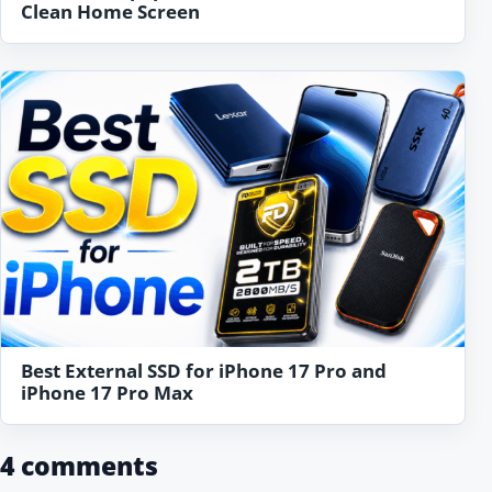
Clean Home Screen
Best External SSD for iPhone 17 Pro and
iPhone 17 Pro Max
4 comments