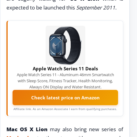
expected to be launched this
September 2011
.
Apple Watch Series 11 Deals
Apple Watch Series 11 - Aluminum 46mm Smartwatch
with Sleep Score, Fitness Tracker, Health Monitoring,
Always ON Display and Water Resistant.
Check latest price on Amazon
Affiliate link. As an Amazon Associate I earn from qualifying purchases.
Mac OS X Lion
may also bring new series of