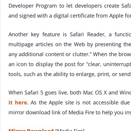
Developer Program to let developers create Saf
and signed with a digital certificate from Apple fo
Another key feature is Safari Reader, a functi
multipage articles on the Web by presenting the
any additional content or clutter.” When the brows
an icon to display the post for “clear, uninterru
tools, such as the ability to enlarge, print, or send
When Safari 5 goes live, both Mac OS X and Win
it here
. As the Apple site is not accessible due
mirror download link of Media Fire to help you ins
Mirror Download
[Media Fire]