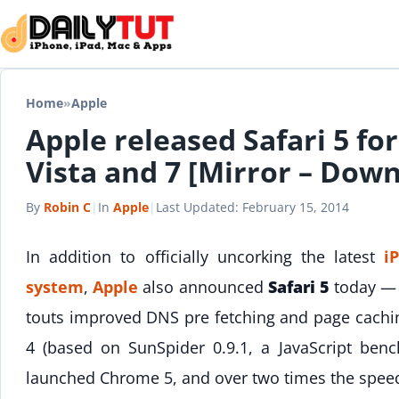
Skip to content
Home
»
Apple
Apple released Safari 5 f
Vista and 7 [Mirror – Dow
By
Robin C
|
In
Apple
|
Last Updated:
February 15, 2014
In addition to officially uncorking the latest
i
system
,
Apple
also announced
Safari 5
today — a
touts improved DNS pre fetching and page cachin
4 (based on SunSpider 0.9.1, a JavaScript benc
launched Chrome 5, and over two times the spee