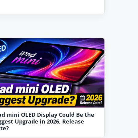
ad mini OLED Display Could Be the
ggest Upgrade in 2026, Release
te?