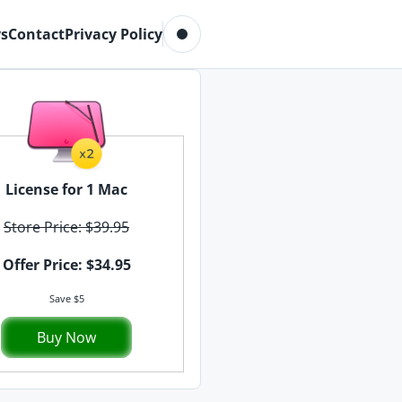
Toggle dark mode
s
Contact
Privacy Policy
License for 1 Mac
Store Price: $39.95
Offer Price: $34.95
Save $5
Buy Now