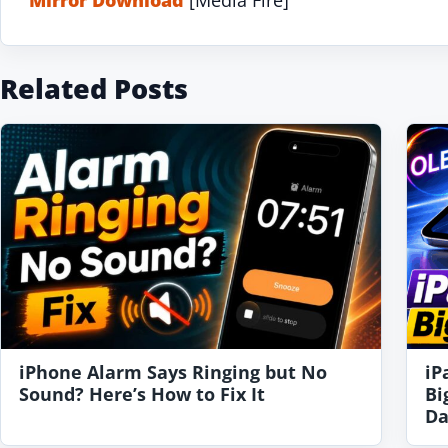
Related Posts
iPhone Alarm Says Ringing but No
iP
Sound? Here’s How to Fix It
Bi
Da