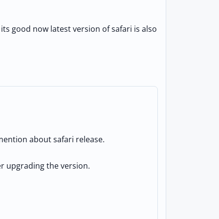
ts good now latest version of safari is also
ention about safari release.
ter upgrading the version.