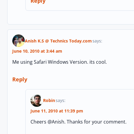
Reply
Anish K.S @ Technics Today.com
says:
June 10, 2010 at 3:44 am
Me using Safari Windows Version. its cool.
Reply
Robin
says:
June 11, 2010 at 11:39 pm
Cheers @Anish. Thanks for your comment.