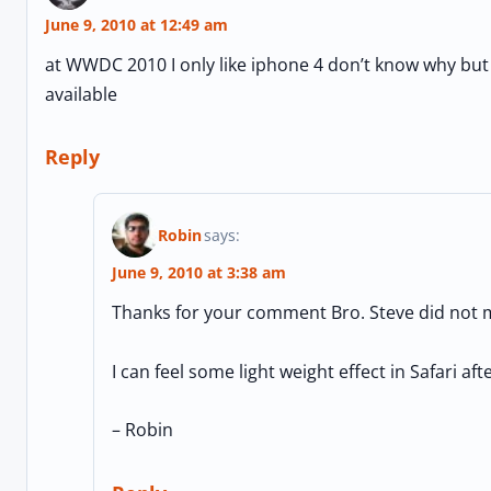
June 9, 2010 at 12:49 am
at WWDC 2010 I only like iphone 4 don’t know why but i
available
Reply
Robin
says:
June 9, 2010 at 3:38 am
Thanks for your comment Bro. Steve did not m
I can feel some light weight effect in Safari af
– Robin