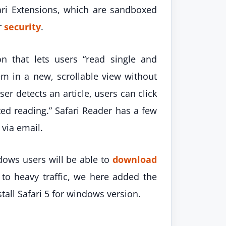
ari Extensions, which are sandboxed
r
security
.
on that lets users “read single and
m in a new, scrollable view without
er detects an article, users can click
pted reading.” Safari Reader has a few
 via email.
dows users will be able to
download
 to heavy traffic, we here added the
tall Safari 5 for windows version.