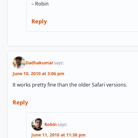
– Robin
Reply
Dadhakumar
says:
June 10, 2010 at 3:06 pm
It works pretty fine than the older Safari versions.
Reply
Robin
says:
June 11, 2010 at 11:38 pm