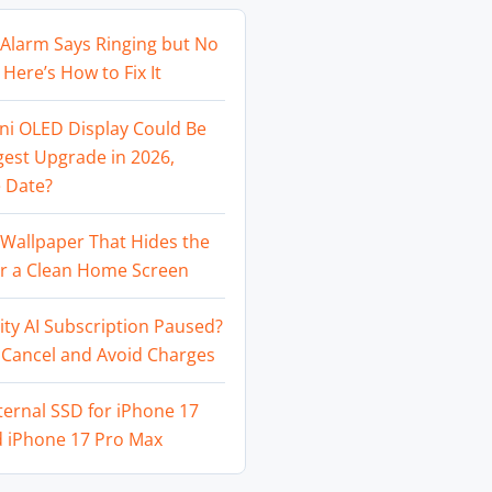
Alarm Says Ringing but No
Here’s How to Fix It
ni OLED Display Could Be
gest Upgrade in 2026,
 Date?
Wallpaper That Hides the
or a Clean Home Screen
ity AI Subscription Paused?
 Cancel and Avoid Charges
ternal SSD for iPhone 17
d iPhone 17 Pro Max