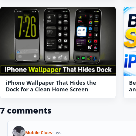
iPhone Wallpaper That Hides the
Be
Dock for a Clean Home Screen
an
7 comments
Mobile Clues
says: