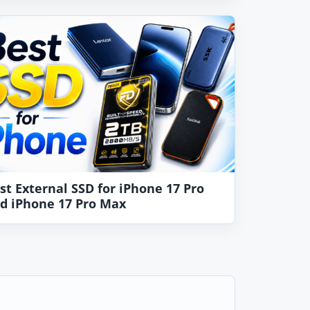
st External SSD for iPhone 17 Pro
d iPhone 17 Pro Max