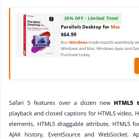
35% OFF - Limited Time!
Parallels Desktop for
Mac
$64.99
Run
Windows
inside macOS seamlessly wi
Windows and Mac. Windows Apps and Games
Purchase today.
Safari 5 features over a dozen new
HTML5 t
playback and closed captions for HTML5 video, 
elements, HTML5 draggable attribute, HTML5 f
AJAX history, EventSource and WebSocket. Ap