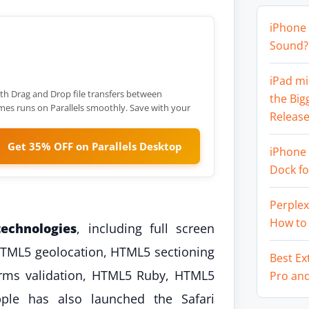
iPhone 
Sound? 
iPad mi
th Drag and Drop file transfers between
the Big
 runs on Parallels smoothly. Save with your
Release
Get 35% OFF on Parallels Desktop
iPhone 
Dock f
Perplex
How to
echnologies
, including full screen
HTML5 geolocation, HTML5 sectioning
Best Ex
orms validation, HTML5 Ruby, HTML5
Pro an
ple has also launched the Safari