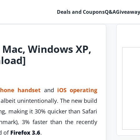
Deals and Coupons
Q&A
Giveaway
or Mac, Windows XP,
nload]
Phone handset
and
iOS operating
lbeit unintentionally. The new build
g, making it 30% quicker than Safari
hmark), 3% faster than the recently
d of
Firefox 3.6
.