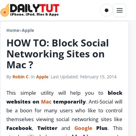
Skip to content
Toggle dark m
Menu
Home
»
Apple
HOW TO: Block Social
Networking Sites on
Mac ?
By
Robin C
|
In
Apple
|
Last Updated:
February 15, 2014
This simple utility will help you to
block
websites on
Mac
temporarily
. Anti-Social will
be a boon for many users who like to control
themselves viewing social networking sites like
Facebook
,
Twitter
and
Google
Plus
. This