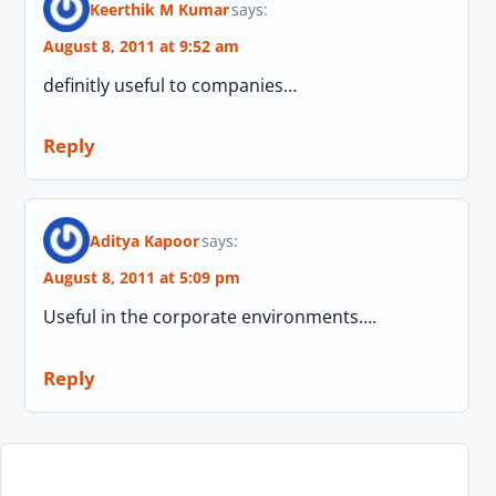
Keerthik M Kumar
says:
August 8, 2011 at 9:52 am
definitly useful to companies…
Reply
Aditya Kapoor
says:
August 8, 2011 at 5:09 pm
Useful in the corporate environments….
Reply