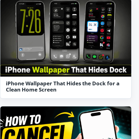
iPhone Wallpaper That Hides the Dock for a
Clean Home Screen