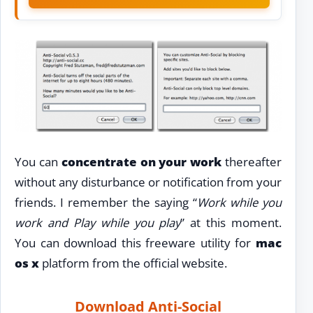
You can
concentrate on your work
thereafter
without any disturbance or notification from your
friends. I remember the saying “
Work while you
work and Play while you play
” at this moment.
You can download this freeware utility for
mac
os x
platform from the official website.
Download Anti-Social