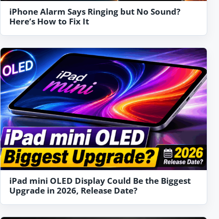
iPhone Alarm Says Ringing but No Sound?
Here’s How to Fix It
iPad mini OLED Display Could Be the Biggest
Upgrade in 2026, Release Date?