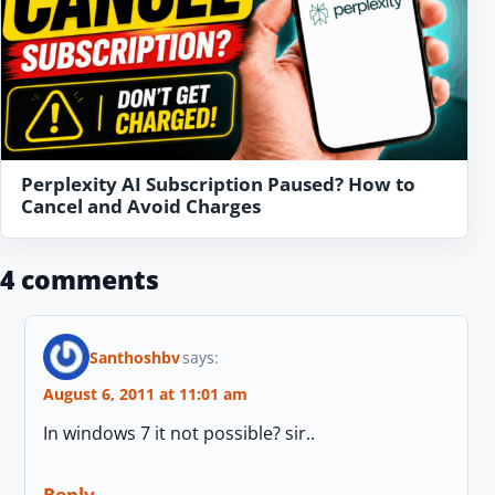
Perplexity AI Subscription Paused? How to
Cancel and Avoid Charges
4 comments
Santhoshbv
says:
August 6, 2011 at 11:01 am
In windows 7 it not possible? sir..
Reply