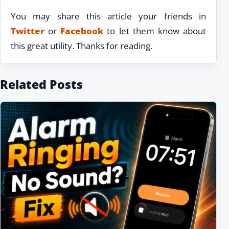
You may share this article your friends in
Twitter
or
Facebook
to let them know about
this great utility. Thanks for reading.
Related Posts