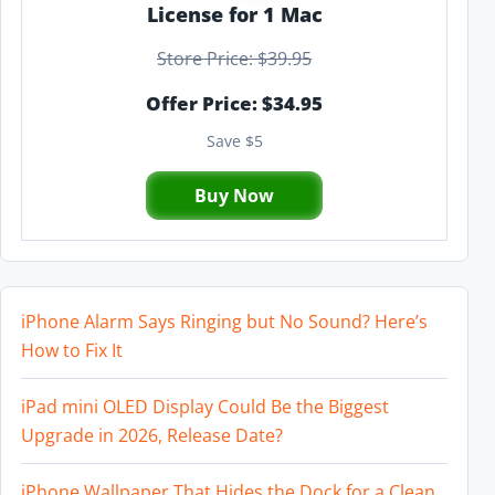
License for 1 Mac
Store Price: $39.95
Offer Price: $34.95
Save $5
Buy Now
iPhone Alarm Says Ringing but No Sound? Here’s
How to Fix It
iPad mini OLED Display Could Be the Biggest
Upgrade in 2026, Release Date?
iPhone Wallpaper That Hides the Dock for a Clean