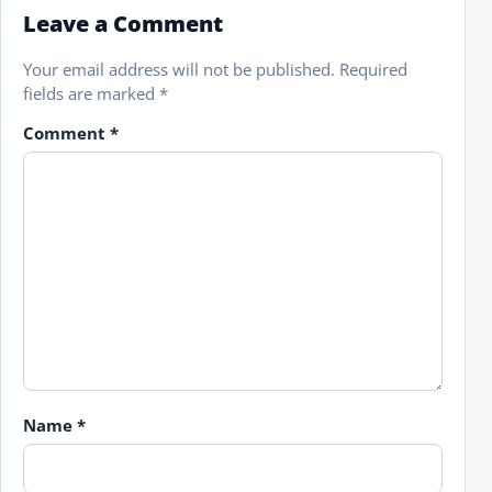
Leave a Comment
Your email address will not be published.
Required
fields are marked
*
Comment
*
Name
*