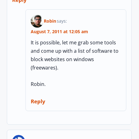
Robin
says:
August 7, 2011 at 12:05 am
It is possible, let me grab some tools
and come up with a list of software to
block websites on windows
(freewares).
Robin.
Reply