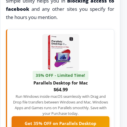
simple utility helps you in
blocking access to
facebook
and any other sites you specify for
the hours you mention.
35% OFF - Limited Time!
Parallels Desktop for Mac
$64.99
Run Windows inside macOS seamlessly with Drag and
Drop file transfers between Windows and Mac. Windows
Apps and Games runs on Parallels smoothly. Save with
your Purchase today.
Get 35% OFF on Parallels Desktop