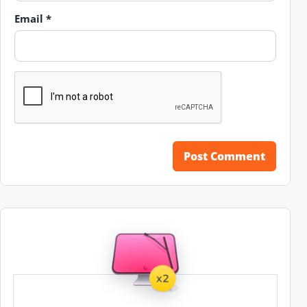
Email
*