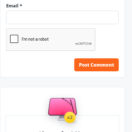
Email
*