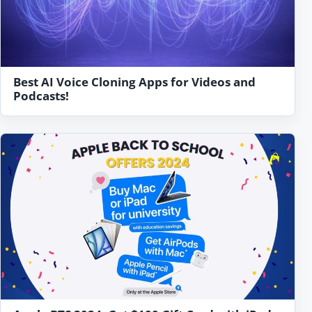
Best AI Voice Cloning Apps for Videos and
Podcasts!