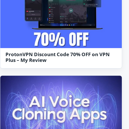
ProtonVPN Discount Code 70% OFF on VPN
Plus – My Review