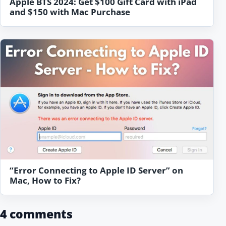
Apple BTS 2024: Get $100 Gift Card with iPad
and $150 with Mac Purchase
“Error Connecting to Apple ID Server” on
Mac, How to Fix?
4 comments