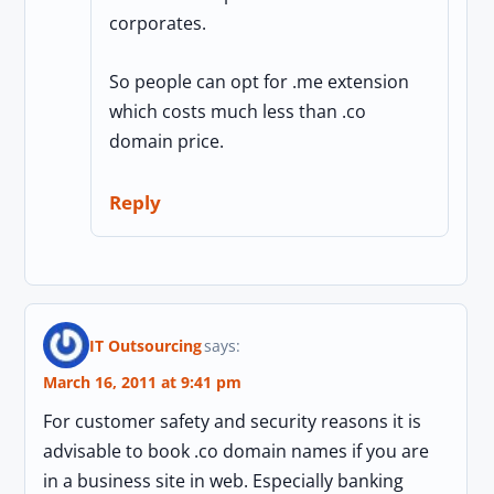
corporates.
So people can opt for .me extension
which costs much less than .co
domain price.
Reply
IT Outsourcing
says:
March 16, 2011 at 9:41 pm
For customer safety and security reasons it is
advisable to book .co domain names if you are
in a business site in web. Especially banking