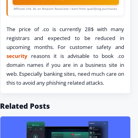
Affiliate link. As an Amazon Associate I earn from qualifying purchases.
The price of .co is currently 28$ with many
registrars and expected to be reduced in
upcoming months. For customer safety and
security
reasons it is advisable to book .co
domain names if you are in a business site in
web. Especially banking sites, need much care on
this to avoid any phishing related attacks.
Related Posts