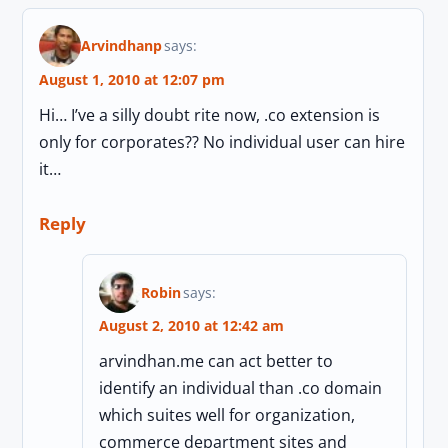
Arvindhanp
says:
August 1, 2010 at 12:07 pm
Hi… I’ve a silly doubt rite now, .co extension is
only for corporates?? No individual user can hire
it…
Reply
Robin
says:
August 2, 2010 at 12:42 am
arvindhan.me can act better to
identify an individual than .co domain
which suites well for organization,
commerce department sites and