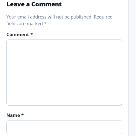
Leave a Comment
Your email address will not be published.
Required
fields are marked
*
Comment
*
Name
*