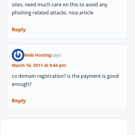
sites, need much care on this to avoid any
phishing related attacks. nice article
Reply
Web Hosting
says:
March 16, 2011 at 9:44 pm
co domain registration? is the payment is good
enough?
Reply