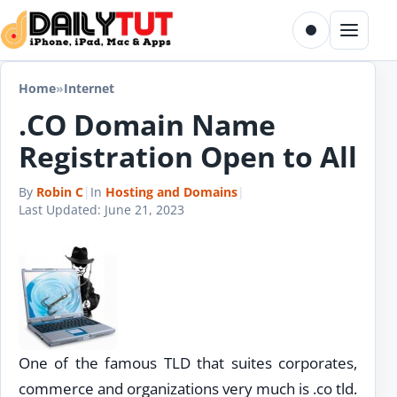
Skip to content
Toggle dark m
Menu
Home
»
Internet
.CO Domain Name
Registration Open to All
By
Robin C
|
In
Hosting and Domains
|
Last Updated:
June 21, 2023
One of the famous TLD that suites corporates,
commerce and organizations very much is .co tld.