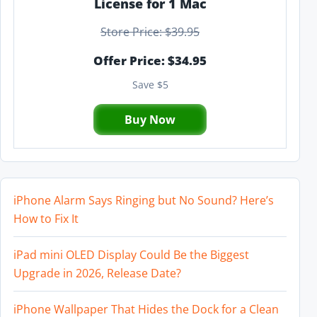
License for 1 Mac
Store Price: $39.95
Offer Price: $34.95
Save $5
Buy Now
iPhone Alarm Says Ringing but No Sound? Here’s
How to Fix It
iPad mini OLED Display Could Be the Biggest
Upgrade in 2026, Release Date?
iPhone Wallpaper That Hides the Dock for a Clean