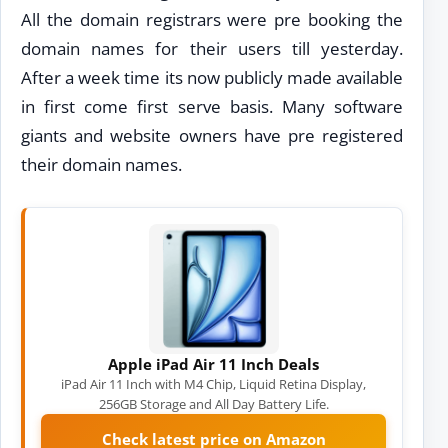
All the domain registrars were pre booking the
domain names for their users till yesterday.
After a week time its now publicly made available
in first come first serve basis. Many software
giants and website owners have pre registered
their domain names.
Apple iPad Air 11 Inch Deals
iPad Air 11 Inch with M4 Chip, Liquid Retina Display,
256GB Storage and All Day Battery Life.
Check latest price on Amazon