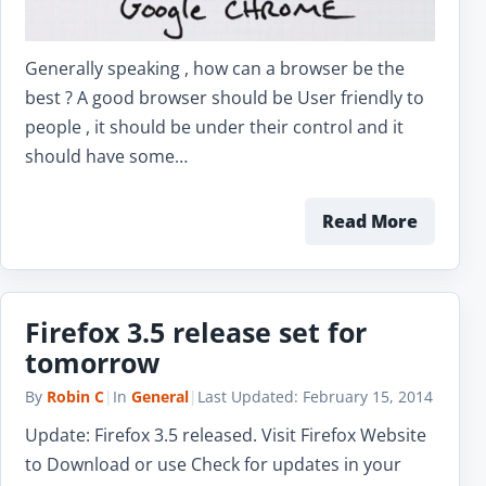
Generally speaking , how can a browser be the
best ? A good browser should be User friendly to
people , it should be under their control and it
should have some…
Read More
Firefox 3.5 release set for
tomorrow
By
Robin C
|
In
General
|
Last Updated:
February 15, 2014
Update: Firefox 3.5 released. Visit Firefox Website
to Download or use Check for updates in your