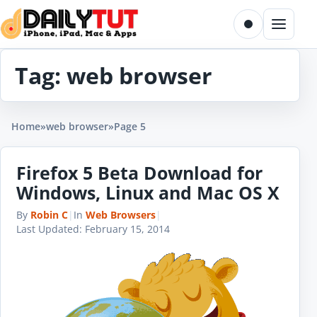
Skip to content
Toggle dark m
Menu
Tag:
web browser
Home
»
web browser
»
Page 5
Firefox 5 Beta Download for
Windows, Linux and Mac OS X
By
Robin C
|
In
Web Browsers
|
Last Updated:
February 15, 2014