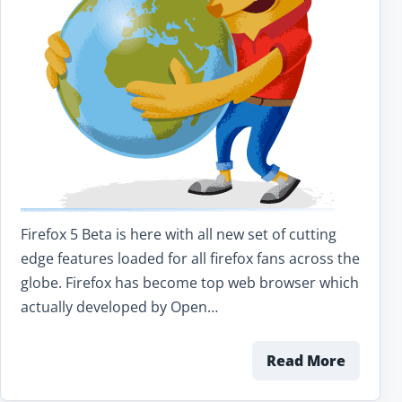
Firefox 5 Beta is here with all new set of cutting
edge features loaded for all firefox fans across the
globe. Firefox has become top web browser which
actually developed by Open…
Read More