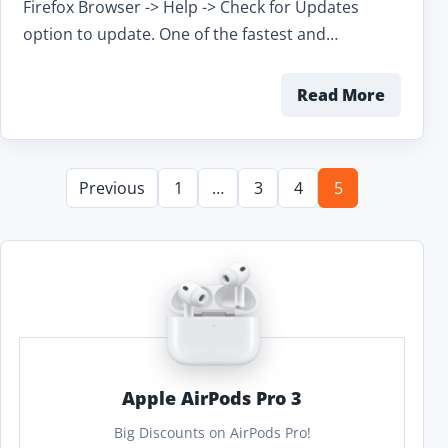
Firefox Browser -> Help -> Check for Updates
option to update. One of the fastest and…
Read More
Previous
1
…
3
4
5
Apple AirPods Pro 3
Big Discounts on AirPods Pro!