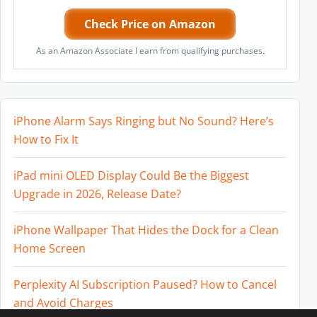
Check Price on Amazon
As an Amazon Associate I earn from qualifying purchases.
iPhone Alarm Says Ringing but No Sound? Here’s
How to Fix It
iPad mini OLED Display Could Be the Biggest
Upgrade in 2026, Release Date?
iPhone Wallpaper That Hides the Dock for a Clean
Home Screen
Perplexity AI Subscription Paused? How to Cancel
and Avoid Charges