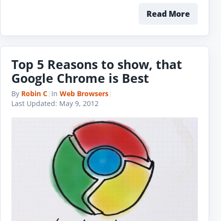
Read More
Top 5 Reasons to show, that
Google Chrome is Best
By
Robin C
|
In
Web Browsers
|
Last Updated:
May 9, 2012