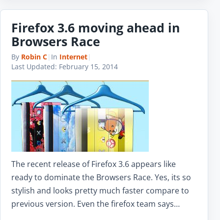
Firefox 3.6 moving ahead in
Browsers Race
By
Robin C
|
In
Internet
|
Last Updated:
February 15, 2014
The recent release of Firefox 3.6 appears like
ready to dominate the Browsers Race. Yes, its so
stylish and looks pretty much faster compare to
previous version. Even the firefox team says…