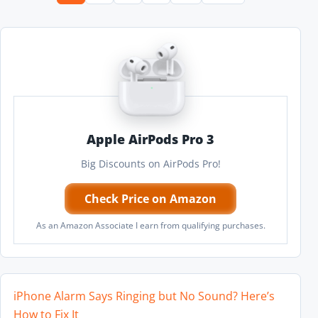
Apple AirPods Pro 3
Big Discounts on AirPods Pro!
Check Price on Amazon
As an Amazon Associate I earn from qualifying purchases.
iPhone Alarm Says Ringing but No Sound? Here’s
How to Fix It