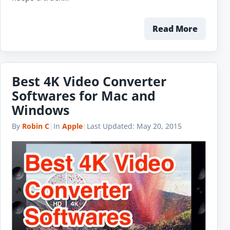
Read More
Best 4K Video Converter
Softwares for Mac and
Windows
By
Robin C
|
In
Apple
|
Last Updated:
May 20, 2015