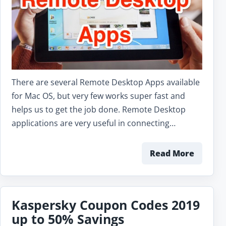
There are several Remote Desktop Apps available
for Mac OS, but very few works super fast and
helps us to get the job done. Remote Desktop
applications are very useful in connecting…
Read More
Kaspersky Coupon Codes 2019
up to 50% Savings