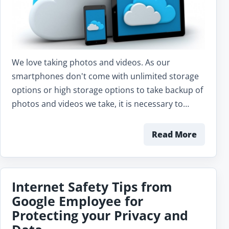
We love taking photos and videos. As our
smartphones don't come with unlimited storage
options or high storage options to take backup of
photos and videos we take, it is necessary to…
Read More
Internet Safety Tips from
Google Employee for
Protecting your Privacy and