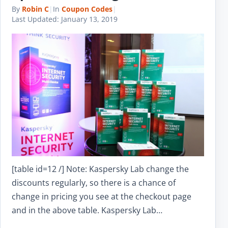
By
Robin C
|
In
Coupon Codes
|
Last Updated:
January 13, 2019
[table id=12 /] Note: Kaspersky Lab change the
discounts regularly, so there is a chance of
change in pricing you see at the checkout page
and in the above table. Kaspersky Lab…