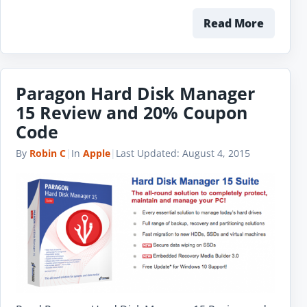
Read More
Paragon Hard Disk Manager
15 Review and 20% Coupon
Code
By
Robin C
|
In
Apple
|
Last Updated:
August 4, 2015