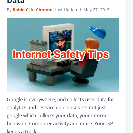
Data
By
Robin C
|
In
Chrome
|
Last Updated:
May 27, 2015
Google is everywhere, and collects user data for
analytics and research purposes. Its not just
google which collects your data, your Internet
behavior, Computer activity and more. Your ISP
keeps a track…