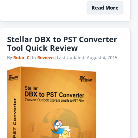
Read More
Stellar DBX to PST Converter
Tool Quick Review
By
Robin C
|
In
Reviews
|
Last Updated:
August 4, 2015