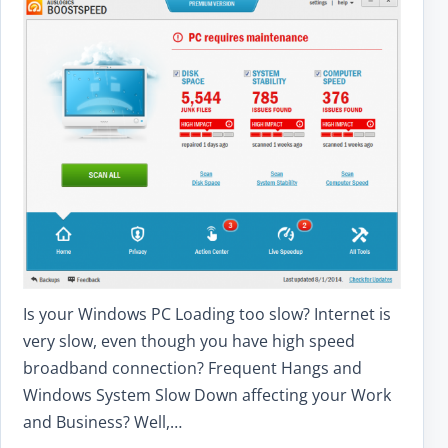
Is your Windows PC Loading too slow? Internet is
very slow, even though you have high speed
broadband connection? Frequent Hangs and
Windows System Slow Down affecting your Work
and Business? Well,…