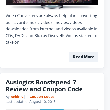
Video Converters are always helpful in converting
our favorite music videos, movies, videos
downloaded from Internet and videos available in
CDs, DVDs and Blu ray Discs. 4K Videos started to
take on…
Read More
Auslogics Boostspeed 7
Review and Coupon Code
By
Robin C
|
In
Coupon Codes
|
Last Updated:
August 10, 2015