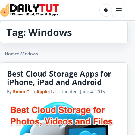
Skip to content
Toggle dark m
Menu
Tag:
Windows
Home
»
Windows
Best Cloud Storage Apps for
iPhone, iPad and Android
By
Robin C
|
In
Apple
|
Last Updated:
June 4, 2015