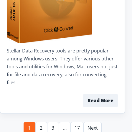
Stellar Data Recovery tools are pretty popular
among Windows users. They offer various other
tools and utilities for Windows, Mac users not just
for file and data recovery, also for converting
files…
Read More
1
2
3
…
17
Next