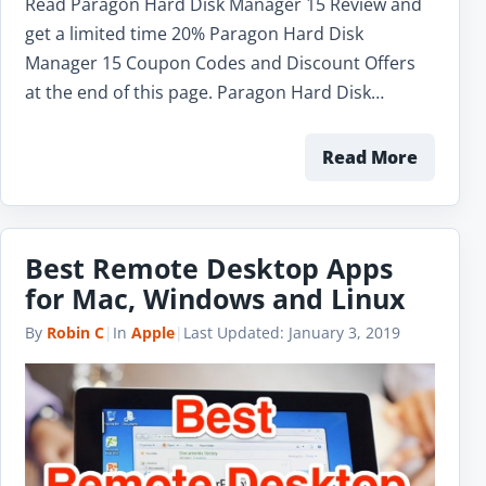
Read Paragon Hard Disk Manager 15 Review and
get a limited time 20% Paragon Hard Disk
Manager 15 Coupon Codes and Discount Offers
at the end of this page. Paragon Hard Disk…
Read More
Best Remote Desktop Apps
for Mac, Windows and Linux
By
Robin C
|
In
Apple
|
Last Updated:
January 3, 2019