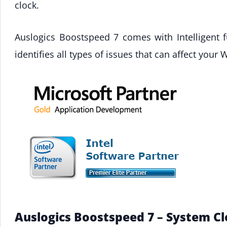
clock.
Auslogics Boostspeed 7 comes with Intelligent 
identifies all types of issues that can affect yo
Auslogics Boostspeed 7 – System C