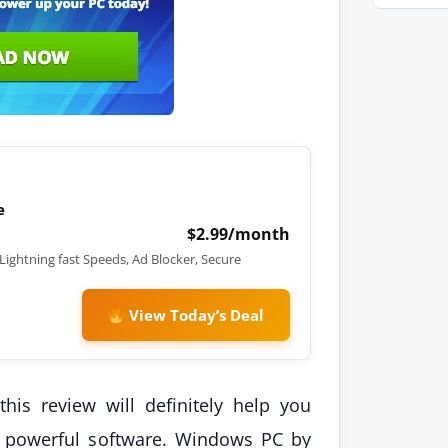
e
$2.99/month
Lightning fast Speeds, Ad Blocker, Secure
View Today’s Deal
his review will definitely help you
is powerful software. Windows PC by