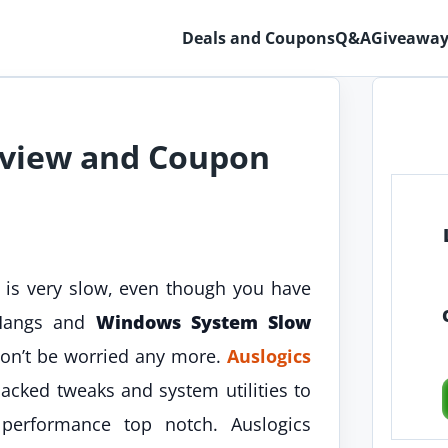
Deals and Coupons
Q&A
Giveaway
eview and Coupon
is very slow, even though you have
 Hangs and
Windows System Slow
don’t be worried any more.
Auslogics
cked tweaks and system utilities to
rformance top notch. Auslogics