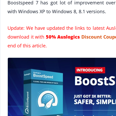
Boostspeed 7 has got lot of improvement over
with Windows XP to Windows 8, 8.1 versions.
Update: We have updated the links to latest Aus
download it with
50% Auslogics
Discount
Coup
end of this article.