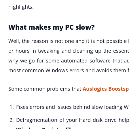
highlights.
What makes my PC slow?
Well, the reason is not one and it is not possibl
or hours in tweaking and cleaning up the essent
why we go for some automated software that aut
most common Windows errors and avoids them f
Some common problems that
Auslogics Boostsp
Fixes errors and issues behind slow loading 
Defragmentation of your Hard disk drive help