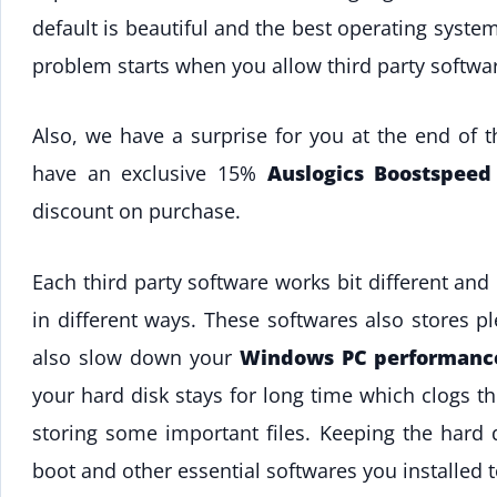
default is beautiful and the best operating syste
problem starts when you allow third party software
Also, we have a surprise for you at the end of 
have an exclusive 15%
Auslogics Boostspee
discount on purchase.
Each third party software works bit different a
in different ways. These softwares also stores p
also slow down your
Windows PC performanc
your hard disk stays for long time which clogs t
storing some important files. Keeping the hard d
boot and other essential softwares you installed t