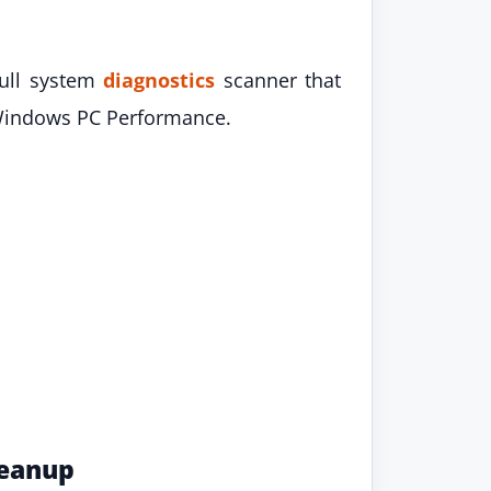
full system
diagnostics
scanner that
ur Windows PC Performance.
leanup