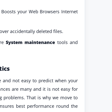
d Boosts your Web Browsers Internet
ver accidentally deleted files.
ore
System maintenance
tools and
tics
le and not easy to predict when your
ces are many and it is not easy for
ing problems. That is why we move to
ensures best performance round the