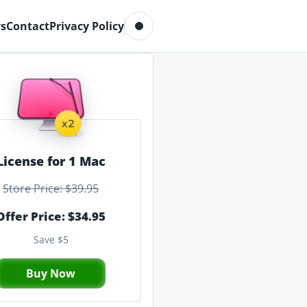
Toggle dark mode
s
Contact
Privacy Policy
License for 1 Mac
Store Price: $39.95
Offer Price: $34.95
Save $5
Buy Now