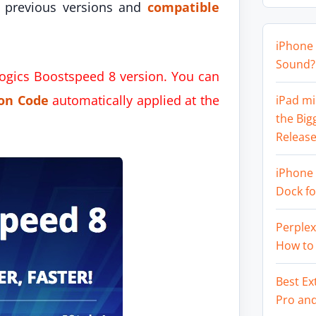
 previous versions and
compatible
iPhone 
Sound? 
logics Boostspeed 8 version. You can
on Code
automatically applied at the
iPad mi
the Big
Release
iPhone 
Dock f
Perplex
How to
Best Ex
Pro an