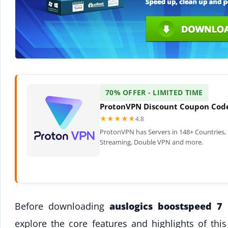
70% OFFER - LIMITED TIME
ProtonVPN Discount Coupon Cod
★★★★★
★★★★★
4.8
ProtonVPN has Servers in 148+ Countries, 
Streaming, Double VPN and more.
Before downloading
auslogics boostspeed 7
t
explore the core features and highlights of th