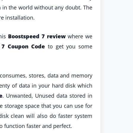
m in the world without any doubt. The
 installation.
this
Boostspeed 7 review
where we
d 7 Coupon Code
to get you some
nd consumes, stores, data and memory
lenty of data in your hard disk which
e
. Unwanted, Unused data stored in
he storage space that you can use for
isk clean will also do faster system
o function faster and perfect.