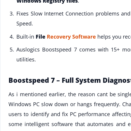
Windows Registry files
.
Fixes Slow Internet Connection problems an
Speed.
Built-in
File
Recovery Software
helps you reco
Auslogics Boostspeed 7 comes with 15+ m
utilities.
Boostspeed 7 – Full System Diagnos
As i mentioned earlier, the reason cant be sing
Windows PC slow down or hangs frequently. Chan
users to identify and fix PC performance affect
some intelligent software that automates and 