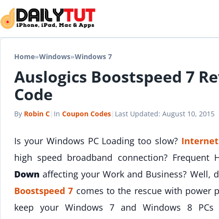
Skip to content
Home
»
Windows
»
Windows 7
Auslogics Boostspeed 7 R
Code
By
Robin C
|
In
Coupon Codes
|
Last Updated:
August 10, 2015
Is your Windows PC Loading too slow?
Internet
high speed broadband connection? Frequent
Down
affecting your Work and Business? Well, 
Boostspeed 7
comes to the rescue with power pa
keep your Windows 7 and Windows 8 PCs pe