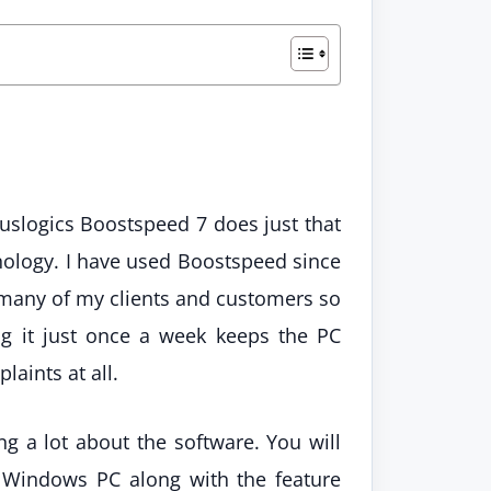
uslogics Boostspeed 7 does just that
hnology. I have used Boostspeed since
 many of my clients and customers so
ing it just once a week keeps the PC
aints at all.
ing a lot about the software. You will
r Windows PC along with the feature