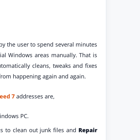
e by the user to spend several minutes
ial Windows areas manually. That is
omatically cleans, tweaks and fixes
rom happening again and again.
eed 7
addresses are,
Windows PC.
s to clean out junk files and
Repair