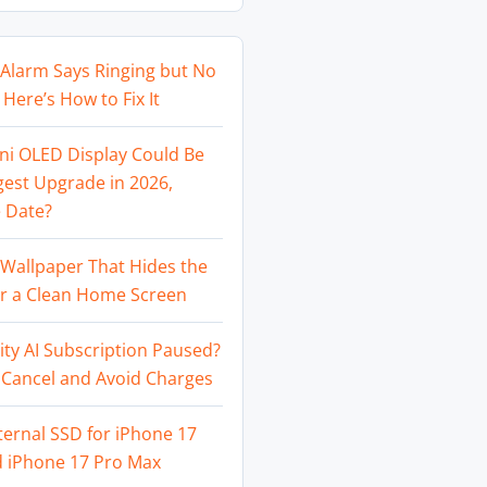
Alarm Says Ringing but No
Here’s How to Fix It
ni OLED Display Could Be
gest Upgrade in 2026,
 Date?
Wallpaper That Hides the
or a Clean Home Screen
ity AI Subscription Paused?
 Cancel and Avoid Charges
ternal SSD for iPhone 17
d iPhone 17 Pro Max