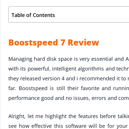
Table of Contents
Boostspeed 7 Review
Managing hard disk space is very essential and A
with its powerful, intelligent algorithms and tec
they released version 4 and i recommended it to
far. Boostspeed is still their favorite and runn
performance good and no issues, errors and compl
Alright, let me highlight the features before talk
see how effective this software will be for you