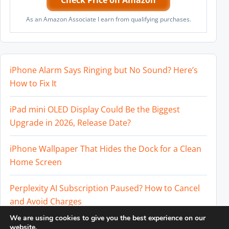
Check Price on Amazon
As an Amazon Associate I earn from qualifying purchases.
iPhone Alarm Says Ringing but No Sound? Here’s
How to Fix It
iPad mini OLED Display Could Be the Biggest
Upgrade in 2026, Release Date?
iPhone Wallpaper That Hides the Dock for a Clean
Home Screen
Perplexity AI Subscription Paused? How to Cancel
and Avoid Charges
We are using cookies to give you the best experience on our
Best External SSD for iPhone 17 Pro and iPhone 17
website.