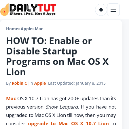
Skip to content
Toggle dark m
Menu
Home
»
Apple
»
Mac
HOW TO: Enable or
Disable Startup
Programs on Mac OS X
Lion
By
Robin C
|
In
Apple
|
Last Updated:
January 8, 2015
Mac
OS X 10.7 Lion has got 200+ updates than its
previous version
Snow Leopard
. If you have not
upgraded to Mac OS X Lion till now, then you may
consider
upgrade to Mac OS X 10.7 Lion
to