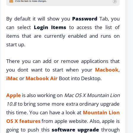
By default it will show you
Password
Tab, you
can select
Login Items
to access the list of
items that are currently enabled and runs on
start up.
There you can add or remove applications that
you dont want to start when your
Macbook
,
iMac
or
Macbook Air
Boot into Desktop.
Apple
is also working on
Mac OS X Mountain Lion
10.8
to bring some more extra ordinary upgrade
this time. You can have a look at
Mountain Lion
OS X features
from apple website. Also, apple is
going to push this
software upgrade
through