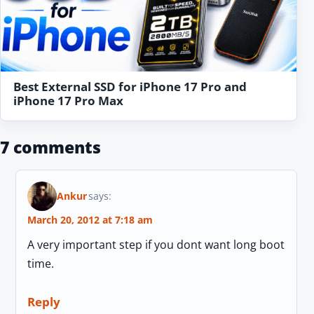
Best External SSD for iPhone 17 Pro and
iPhone 17 Pro Max
7 comments
Ankur
says:
March 20, 2012 at 7:18 am
A very important step if you dont want long boot
time.
Reply