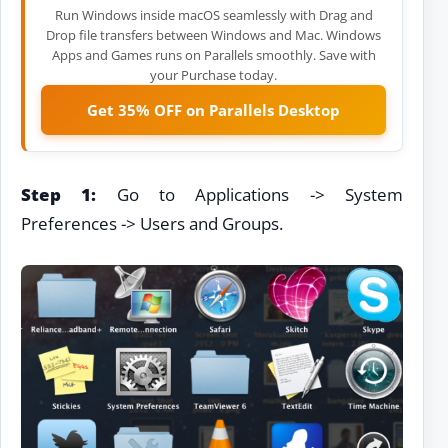
Run Windows inside macOS seamlessly with Drag and
Drop file transfers between Windows and Mac. Windows
Apps and Games runs on Parallels smoothly. Save with
your Purchase today.
Get 35% OFF on Parallels Desktop
Step 1:
Go to Applications -> System
Preferences -> Users and Groups.