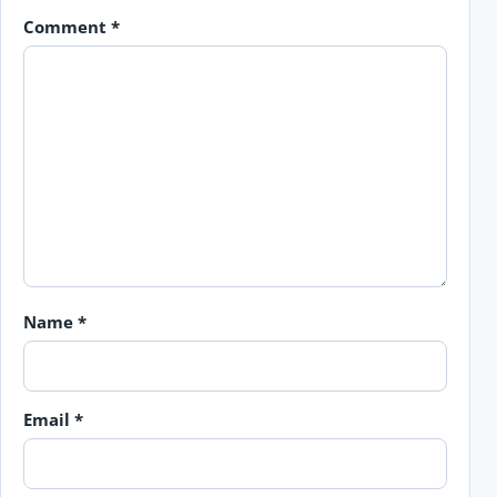
Comment
*
Name
*
Email
*