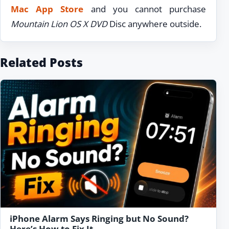
Mac App Store
and you cannot purchase
Mountain Lion OS X DVD
Disc anywhere outside.
Related Posts
iPhone Alarm Says Ringing but No Sound?
Here’s How to Fix It