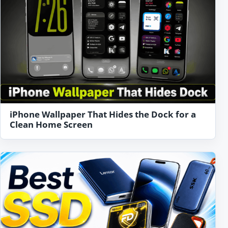
iPhone Wallpaper That Hides the Dock for a
Clean Home Screen