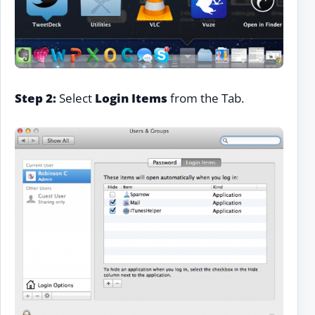
Step 2:
Select
Login Items
from the Tab.