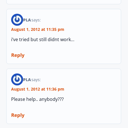
PLA
says:
August 1, 2012 at 11:35 pm
i’ve tried but still didnt work…
Reply
PLA
says:
August 1, 2012 at 11:36 pm
Please help.. anybody???
Reply