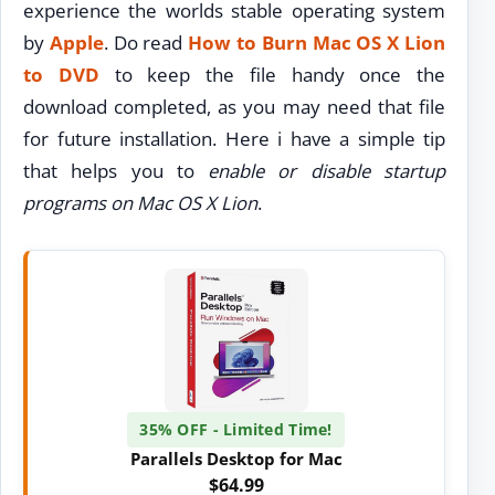
experience the worlds stable operating system
by
Apple
. Do read
How to Burn Mac OS X Lion
to DVD
to keep the file handy once the
download completed, as you may need that file
for future installation. Here i have a simple tip
that helps you to
enable or disable startup
programs on Mac OS X Lion
.
35% OFF - Limited Time!
Parallels Desktop for Mac
$64.99