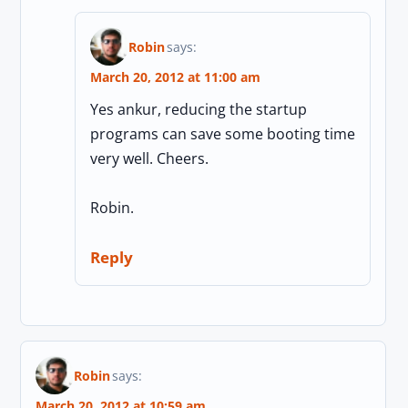
Robin
says:
March 20, 2012 at 11:00 am
Yes ankur, reducing the startup
programs can save some booting time
very well. Cheers.
Robin.
Reply
Robin
says:
March 20, 2012 at 10:59 am