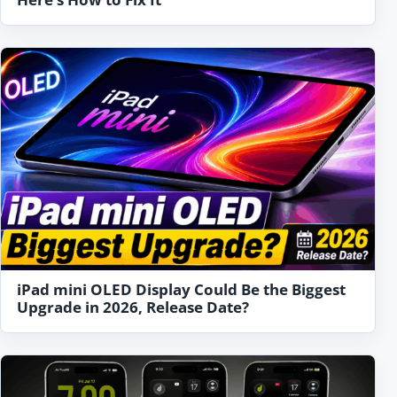
iPad mini OLED Display Could Be the Biggest
Upgrade in 2026, Release Date?