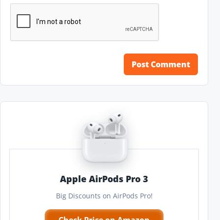
Apple AirPods Pro 3
Big Discounts on AirPods Pro!