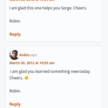
I am glad this one helps you Serge. Cheers.
Robin.
Reply
Robin
says:
March 20, 2012 at 10:59 am
I am glad you learned something new today.
Cheers.
Robin.
Reply