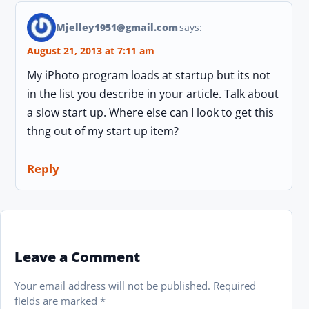
Mjelley1951@gmail.com
says:
August 21, 2013 at 7:11 am
My iPhoto program loads at startup but its not
in the list you describe in your article. Talk about
a slow start up. Where else can I look to get this
thng out of my start up item?
Reply
Leave a Comment
Your email address will not be published.
Required
fields are marked
*