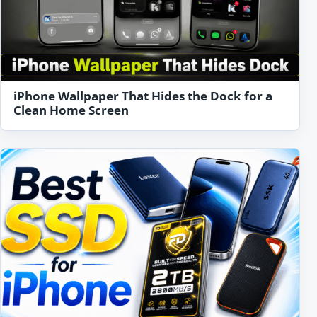
iPhone Wallpaper That Hides the Dock for a
Clean Home Screen