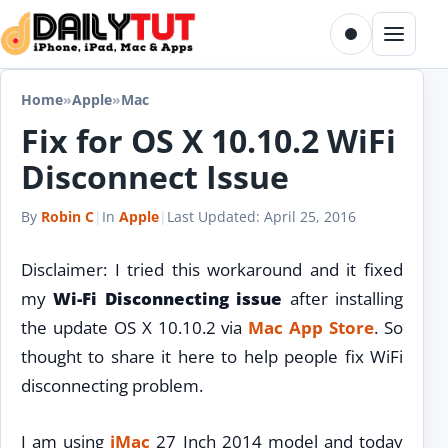
Skip to content
Toggle dark m
Menu
Home
»
Apple
»
Mac
Fix for OS X 10.10.2 WiFi
Disconnect Issue
By
Robin C
|
In
Apple
|
Last Updated:
April 25, 2016
Disclaimer: I tried this workaround and it fixed
my
Wi-Fi Disconnecting issue
after installing
the update OS X 10.10.2 via
Mac
App Store
. So
thought to share it here to help people fix WiFi
disconnecting problem.
I am using
iMac
27 Inch 2014 model and today