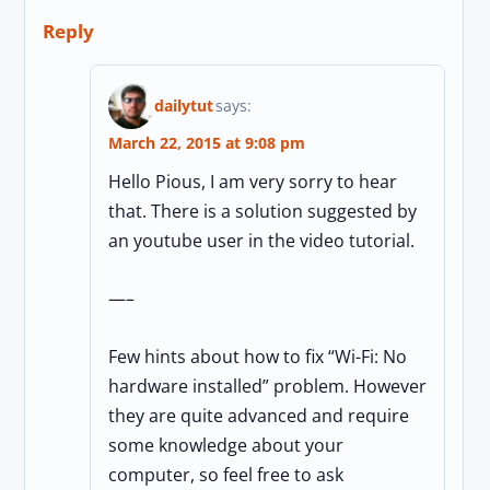
Reply
dailytut
says:
March 22, 2015 at 9:08 pm
Hello Pious, I am very sorry to hear
that. There is a solution suggested by
an youtube user in the video tutorial.
—–
Few hints about how to fix “Wi-Fi: No
hardware installed” problem. However
they are quite advanced and require
some knowledge about your
computer, so feel free to ask