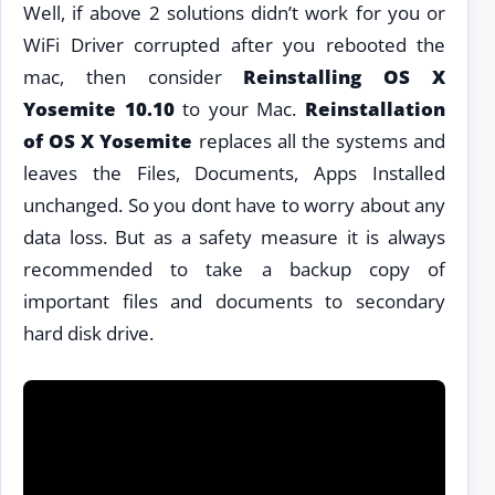
Well, if above 2 solutions didn’t work for you or
WiFi Driver corrupted after you rebooted the
mac, then consider
Reinstalling OS X
Yosemite 10.10
to your Mac.
Reinstallation
of OS X Yosemite
replaces all the systems and
leaves the Files, Documents, Apps Installed
unchanged. So you dont have to worry about any
data loss. But as a safety measure it is always
recommended to take a backup copy of
important files and documents to secondary
hard disk drive.