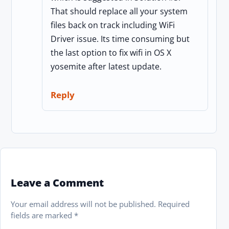
That should replace all your system
files back on track including WiFi
Driver issue. Its time consuming but
the last option to fix wifi in OS X
yosemite after latest update.
Reply
Leave a Comment
Your email address will not be published.
Required
fields are marked
*