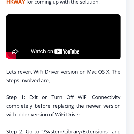
HKWAY
for coming up with the solution.
Lets revert WiFi Driver version on Mac OS X. The
Steps Involved are,
Step 1: Exit or Turn Off WiFi Connectivity
completely before replacing the newer version
with older version of WiFi Driver.
Step 2: Go to “/System/Library/Extensions” and