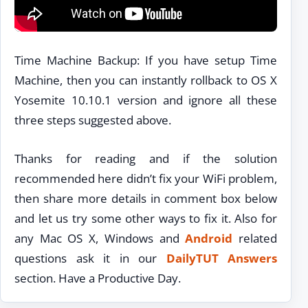
Time Machine Backup: If you have setup Time
Machine, then you can instantly rollback to OS X
Yosemite 10.10.1 version and ignore all these
three steps suggested above.
Thanks for reading and if the solution
recommended here didn’t fix your WiFi problem,
then share more details in comment box below
and let us try some other ways to fix it. Also for
any Mac OS X, Windows and
Android
related
questions ask it in our
DailyTUT Answers
section. Have a Productive Day.