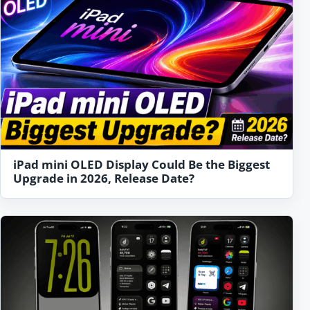
iPad mini OLED Display Could Be the Biggest
Upgrade in 2026, Release Date?