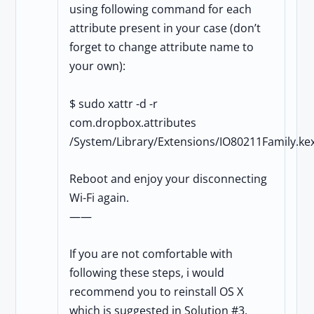
using following command for each
attribute present in your case (don’t
forget to change attribute name to
your own):
$ sudo xattr -d -r
com.dropbox.attributes
/System/Library/Extensions/IO80211Family.kex
Reboot and enjoy your disconnecting
Wi-Fi again.
——
If you are not comfortable with
following these steps, i would
recommend you to reinstall OS X
which is suggested in Solution #3.