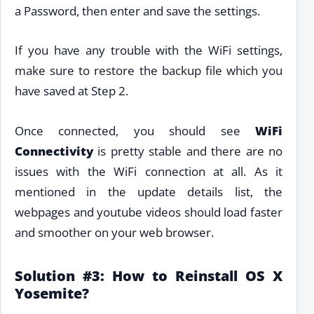
a Password, then enter and save the settings.
If you have any trouble with the WiFi settings,
make sure to restore the backup file which you
have saved at Step 2.
Once connected, you should see
WiFi
Connectivity
is pretty stable and there are no
issues with the WiFi connection at all. As it
mentioned in the update details list, the
webpages and youtube videos should load faster
and smoother on your web browser.
Solution #3: How to Reinstall OS X
Yosemite?