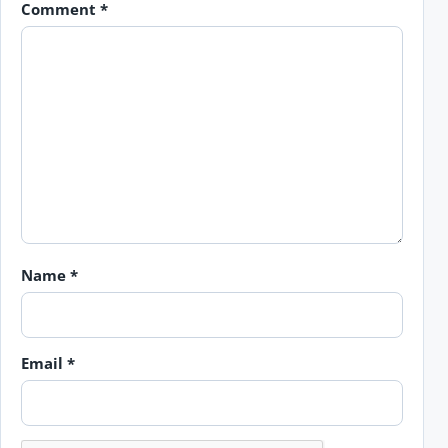
Comment
*
Name
*
Email
*