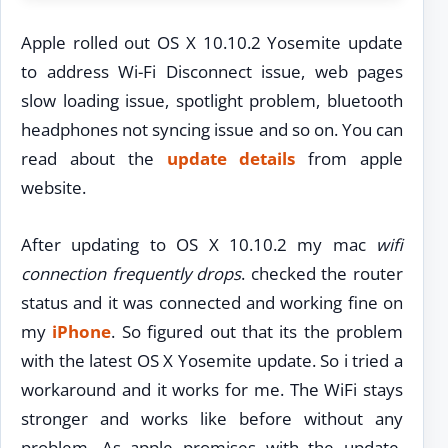
Apple rolled out OS X 10.10.2 Yosemite update
to address Wi-Fi Disconnect issue, web pages
slow loading issue, spotlight problem, bluetooth
headphones not syncing issue and so on. You can
read about the
update details
from apple
website.
After updating to OS X 10.10.2 my mac
wifi
connection frequently drops
. checked the router
status and it was connected and working fine on
my
iPhone
. So figured out that its the problem
with the latest OS X Yosemite update. So i tried a
workaround and it works for me. The WiFi stays
stronger and works like before without any
problem. As apple promises with the update,