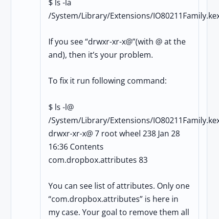
$ ls -la
/System/Library/Extensions/IO80211Family.kex
If you see “drwxr-xr-x@”(with @ at the
and), then it’s your problem.
To fix it run following command:
$ ls -l@
/System/Library/Extensions/IO80211Family.kex
drwxr-xr-x@ 7 root wheel 238 Jan 28
16:36 Contents
com.dropbox.attributes 83
You can see list of attributes. Only one
“com.dropbox.attributes” is here in
my case. Your goal to remove them all