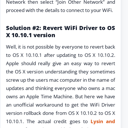
Network then select “Join Other Network” and
proceed with the details to connect to your WiFi.
Solution #2: Revert WiFi Driver to OS
X 10.10.1 version
Well, it is not possible by everyone to revert back
to OS X 10.10.1 after updating to OS X 10.10.2.
Apple should really give an easy way to revert
the OS X version understanding they sometimes
screw up the users mac computer in the name of
updates and thinking everyone who owns a mac
owns an Apple Time Machine. But here we have
an unofficial workaround to get the WiFi Driver
version rollback done from OS X 10.10.2 to OS X
10.10.1. The actual credit goes to
Lysin and