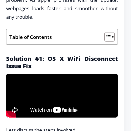
webpages loads faster and smoother without
any trouble.
Table of Contents
Solution #1: OS X WiFi Disconnect
Issue Fix
Lets discuss the steps involved.