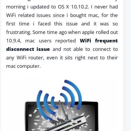
morning i updated to OS X 10.10.2. I never had
WiFi related issues since i bought mac, for the
first time i faced this issue and it was so
frustrating. Some time ago when apple rolled out
10.9.4, mac users reported
WiFi frequent
disconnect issue
and not able to connect to
any WiFi router, even it sits right next to their
mac computer.