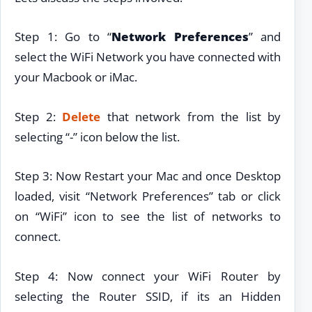
Step 1: Go to “
Network Preferences
” and
select the WiFi Network you have connected with
your Macbook or iMac.
Step 2:
Delete
that network from the list by
selecting “-” icon below the list.
Step 3: Now Restart your Mac and once Desktop
loaded, visit “Network Preferences” tab or click
on “WiFi” icon to see the list of networks to
connect.
Step 4: Now connect your WiFi Router by
selecting the Router SSID, if its an Hidden