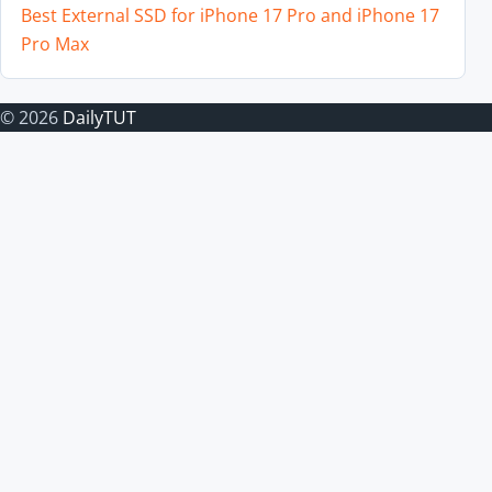
Best External SSD for iPhone 17 Pro and iPhone 17
Pro Max
© 2026
DailyTUT