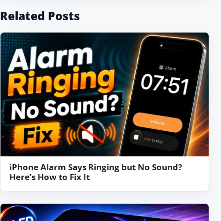
Related Posts
iPhone Alarm Says Ringing but No Sound?
Here’s How to Fix It