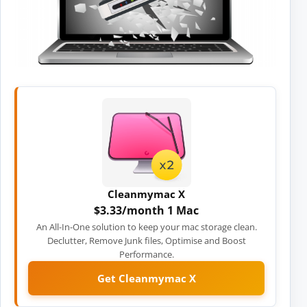
Cleanmymac X
$3.33/month 1 Mac
An All-In-One solution to keep your mac storage clean.
Declutter, Remove Junk files, Optimise and Boost
Performance.
Get Cleanmymac X