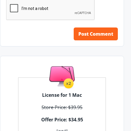
License for 1 Mac
Store Price: $39.95
Offer Price: $34.95
Save $5