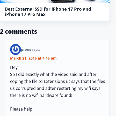
Best External SSD for iPhone 17 Pro and
iPhone 17 Pro Max
2 comments
pious
says:
March 21, 2015 at 4:45 pm
Hey
So I did exactly what the video said and after
coping the file to Extensions ut says that the files
us corrupted and adter restarting my wifi says
there is no wifi hardware found!
Please help!