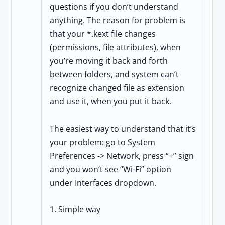
questions if you don’t understand
anything. The reason for problem is
that your *.kext file changes
(permissions, file attributes), when
you’re moving it back and forth
between folders, and system can’t
recognize changed file as extension
and use it, when you put it back.
The easiest way to understand that it’s
your problem: go to System
Preferences -> Network, press “+” sign
and you won’t see “Wi-Fi” option
under Interfaces dropdown.
1. Simple way