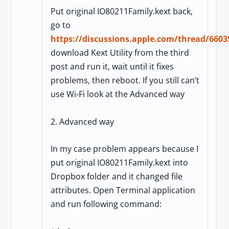
Put original IO80211Family.kext back,
go to
https://discussions.apple.com/thread/6603
download Kext Utility from the third
post and run it, wait until it fixes
problems, then reboot. If you still can’t
use Wi-Fi look at the Advanced way
2. Advanced way
In my case problem appears because I
put original IO80211Family.kext into
Dropbox folder and it changed file
attributes. Open Terminal application
and run following command: