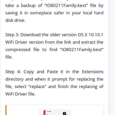
take a backup of “IO80211Family.kext” file by
saving it in someplace safer in your local hard
disk drive.
Step 3: Download the older version OS X 10.10.1
WiFi Driver version from the link and extract the
compressed file to find “IO80211Family.kext”
file.
Step 4: Copy and Paste it in the Extensions
directory and when it prompt for replacing the
file, select “replace” and finish the replacing of
WiFi Driver file.