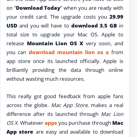
on “
Download Today
” when you are ready with
your credit card. The upgrade costs you
29.99
USD
and you will have to
download 3.5 GB
in
total size to upgrade your Mac OS. Apple to
release
Mountain Lion OS X
very soon, and
you can
download mountain lion os x
from
app store once its launched officially. Apple is
brilliantly providing the data through online
without wasting much resources.
This really got good feedback from apple fans
across the globe.
Mac App Store
, makes a real
difference after its launched through
Mac Lion
OS X
. Whatever
apps
you purchase through
Mac
App store
are easy and available to download