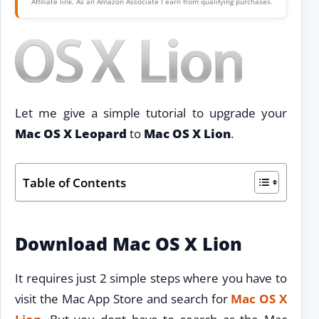
Affiliate link. As an Amazon Associate I earn from qualifying purchases.
Let me give a simple tutorial to upgrade your
Mac OS X Leopard
to
Mac OS X Lion
.
Table of Contents
Download Mac OS X Lion
It requires just 2 simple steps where you have to
visit the Mac App Store and search for
Mac OS X