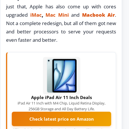
just that, Apple has also come up with cores
upgraded
iMac
,
Mac Mini
and
Macbook Air
.
Not a complete redesign, but all of them got new
and better processors to serve your requests
even faster and better.
Apple iPad Air 11 Inch Deals
iPad Air 11 Inch with M4 Chip, Liquid Retina Display,
256GB Storage and All Day Battery Life.
Check latest price on Amazon