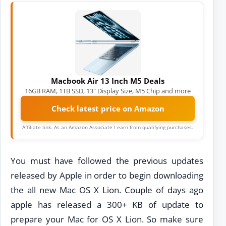
Macbook Air 13 Inch M5 Deals
16GB RAM, 1TB SSD, 13" Display Size, M5 Chip and more
Check latest price on Amazon
Affiliate link. As an Amazon Associate I earn from qualifying purchases.
You must have followed the previous updates
released by Apple in order to begin downloading
the all new Mac OS X Lion. Couple of days ago
apple has released a 300+ KB of update to
prepare your Mac for OS X Lion. So make sure