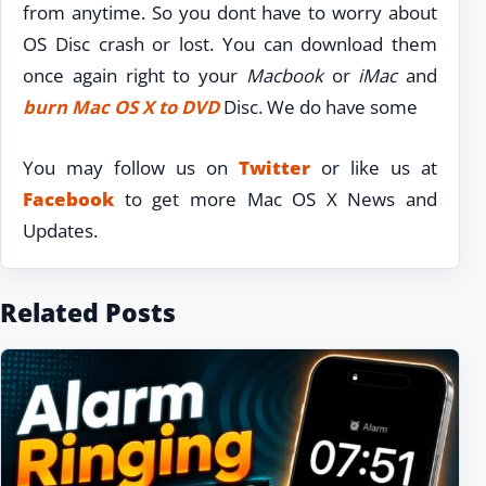
from anytime. So you dont have to worry about
OS Disc crash or lost. You can download them
once again right to your
Macbook
or
iMac
and
burn Mac OS X to DVD
Disc. We do have some
You may follow us on
Twitter
or like us at
Facebook
to get more Mac OS X News and
Updates.
Related Posts