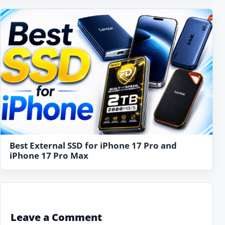
Best External SSD for iPhone 17 Pro and
iPhone 17 Pro Max
Leave a Comment