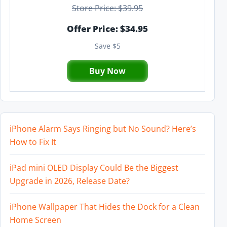
Store Price: $39.95
Offer Price: $34.95
Save $5
Buy Now
iPhone Alarm Says Ringing but No Sound? Here’s
How to Fix It
iPad mini OLED Display Could Be the Biggest
Upgrade in 2026, Release Date?
iPhone Wallpaper That Hides the Dock for a Clean
Home Screen