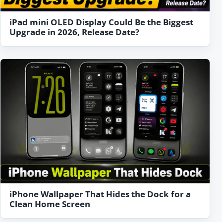
iPad mini OLED Display Could Be the Biggest
Upgrade in 2026, Release Date?
iPhone Wallpaper That Hides the Dock for a
Clean Home Screen