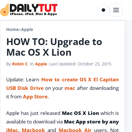
Skip to content
Toggle dark m
Menu
Home
»
Apple
HOW TO: Upgrade to
Mac OS X Lion
By
Robin C
|
In
Apple
|
Last Updated:
October 23, 2015
Update: Learn
How to create OS X El Capitan
USB Disk Drive
on your
mac
after downloading
it from
App Store
.
Apple has just released
Mac OS X Lion
which is
available to download via
Mac App store by any
iMac
,
Macbook
and
Macbook Air
users. Not