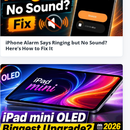
iPhone Alarm Says Ringing but No Sound?
Here’s How to Fix It