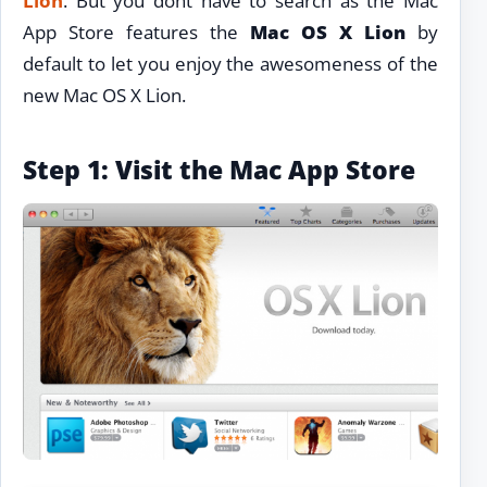
Lion
. But you dont have to search as the Mac
App Store features the
Mac OS X Lion
by
default to let you enjoy the awesomeness of the
new Mac OS X Lion.
Step 1: Visit the Mac App Store