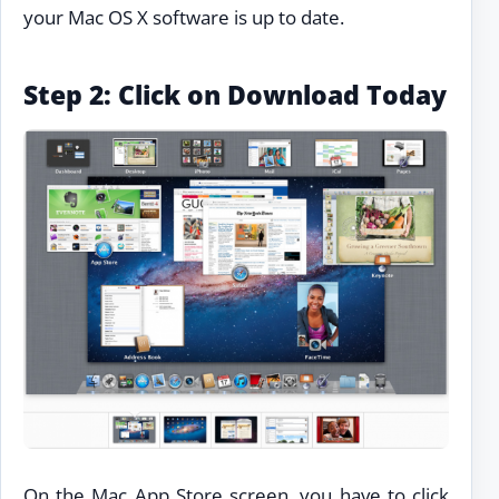
your Mac OS X software is up to date.
Step 2: Click on Download Today
On the Mac App Store screen, you have to click