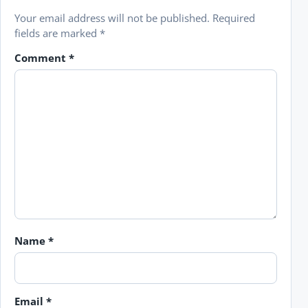
Your email address will not be published.
Required
fields are marked
*
Comment
*
Name
*
Email
*