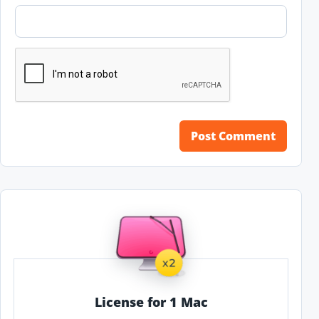
License for 1 Mac