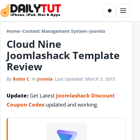
Skip to content
Toggle dark m
Menu
Home
»
Content Management System
»
Joomla
Cloud Nine
Joomlashack Template
Review
By
Robin C
|
In
Joomla
|
Last Updated:
March 3, 2015
Update:
Get Latest
Joomlashack Discount
Coupon Codes
updated and working.