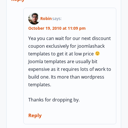
Robin
says:
October 19, 2010 at 11:09 pm
Yea you can wait for our next discount
coupon exclusively for joomlashack
templates to get it at low price
Joomla templates are usually bit
expensive as it requires lots of work to
build one. Its more than wordpress
templates.
Thanks for dropping by.
Reply