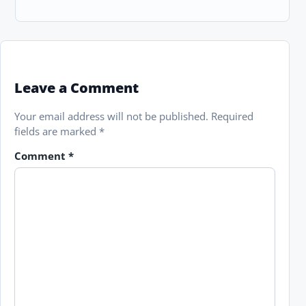
Leave a Comment
Your email address will not be published.
Required
fields are marked
*
Comment
*