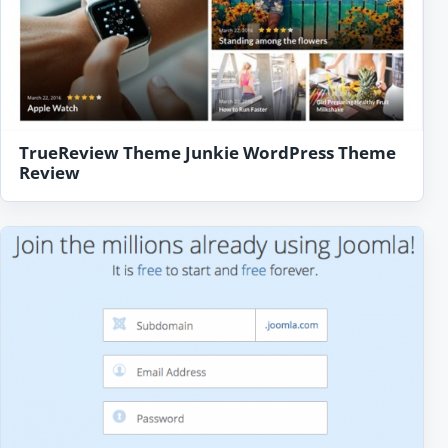
TrueReview Theme Junkie WordPress Theme
Review