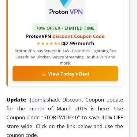
70% OFFER - LIMITED TIME
ProtonVPN
Discount
Coupon Code
$2.99/month
★★★★★
★★★★★
4.8
ProtonVPN has Servers in 148+ Countries, Lightning fast
Speeds, Ad Blocker, Secure Streaming, Double VPN and
more.
View Today’s Deal
Update
: Joomlashack Discount Coupon update
for the month of March 2015 is here. Use
Coupon Code “STOREWIDE40” to save 40% OFF
store wide. Click on the link below and use the
coupon code.