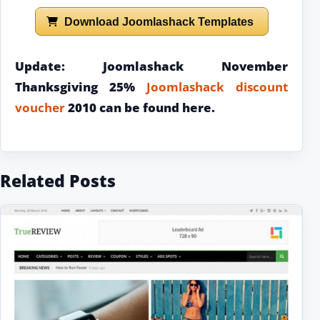
Download Joomlashack Templates
Update: Joomlashack November
Thanksgiving 25%
Joomlashack discount
voucher
2010 can be found here.
Related Posts