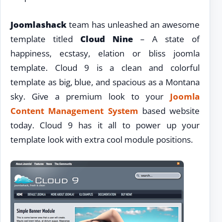
Joomlashack
team has unleashed an awesome
template titled
Cloud Nine
– A state of
happiness, ecstasy, elation or bliss joomla
template. Cloud 9 is a clean and colorful
template as big, blue, and spacious as a Montana
sky. Give a premium look to your
Joomla
Content Management System
based website
today. Cloud 9 has it all to power up your
template look with extra cool module positions.