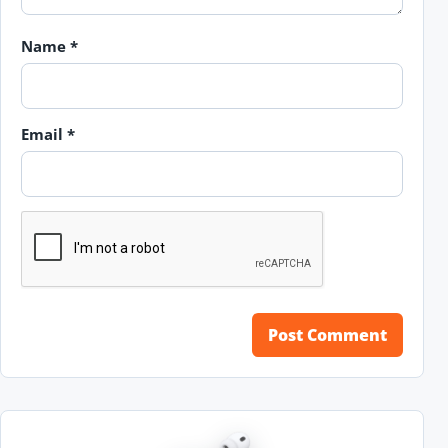
Name
*
Email
*