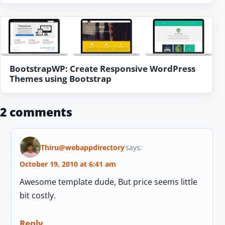
BootstrapWP: Create Responsive WordPress
Themes using Bootstrap
2 comments
Thiru@webappdirectory
says:
October 19, 2010 at 6:41 am
Awesome template dude, But price seems little
bit costly.
Reply