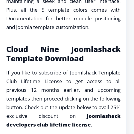
maintaining a sleek and clean user interface.
Plus, all the 5 template colors comes with
Documentation for better module positioning
and joomla template customization.
Cloud Nine Joomlashack
Template Download
If you like to subscribe of Joomlshack Template
Club Lifetime License to get access to all
previous 12 months earlier, and upcoming
templates then proceed clicking on the following
button. Check out the update below to avail 25%
exclusive discount on
joomlashack
developers club lifetime license
.