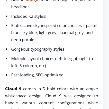
headlines!
Included K2 styles!
5 attractive sky-inspired color choices – pastel
blue, sky blue, light grey, charcoal grey, and
deep purple
Gorgeous typography styles
Multiple layout choices (left to right, right to
left, 3 column, etc)
Fast-loading, SEO-optimized
Cloud 9
comes in 5 bold colors with an ample
whitespace design. Cloud 9 was designed to
handle various content configurations while