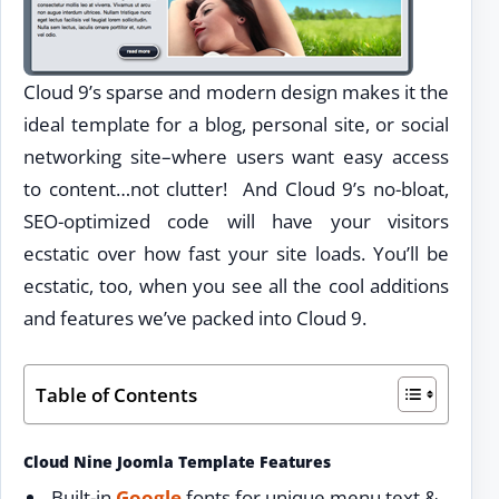
Cloud 9’s sparse and modern design makes it the
ideal template for a blog, personal site, or social
networking site–where users want easy access
to content…not clutter! And Cloud 9’s no-bloat,
SEO-optimized code will have your visitors
ecstatic over how fast your site loads. You’ll be
ecstatic, too, when you see all the cool additions
and features we’ve packed into Cloud 9.
Table of Contents
Cloud Nine Joomla Template Features
Built-in
Google
fonts for unique menu text &