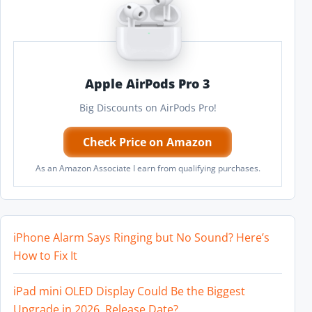
Apple AirPods Pro 3
Big Discounts on AirPods Pro!
Check Price on Amazon
As an Amazon Associate I earn from qualifying purchases.
iPhone Alarm Says Ringing but No Sound? Here’s
How to Fix It
iPad mini OLED Display Could Be the Biggest
Upgrade in 2026, Release Date?