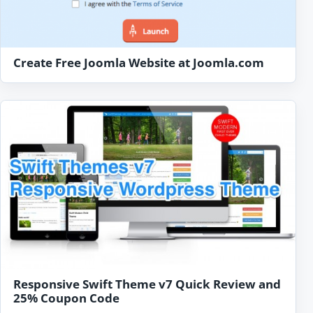
Create Free Joomla Website at Joomla.com
Responsive Swift Theme v7 Quick Review and
25% Coupon Code