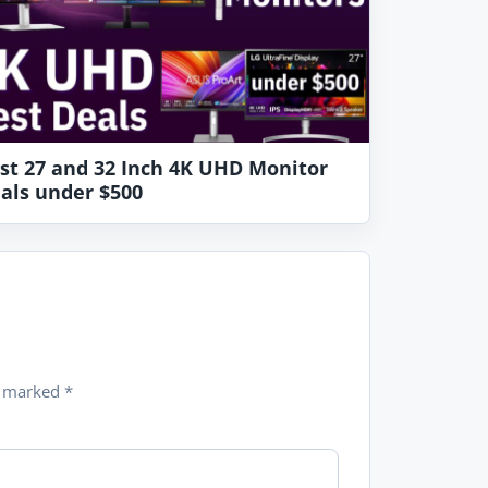
st 27 and 32 Inch 4K UHD Monitor
als under $500
re marked
*