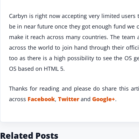
Carbyn is right now accepting very limited users 
be in near future once they got enough fund we c
make it reach across many countries. The team 
across the world to join hand through their offic
too as there is a high possibility to see the OS ge
OS based on HTML 5.
Thanks for reading and please do share this art
across
Facebook
,
Twitter
and
Google+
.
Related Posts