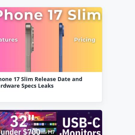
hone 17 Slim Release Date and
rdware Specs Leaks