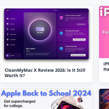
iP
Ha
CleanMyMac X Review 2026: Is It Still
Worth It?