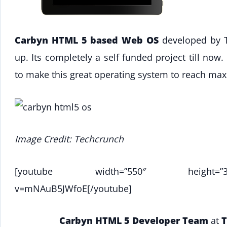
Carbyn HTML 5 based Web OS
developed by Te
up. Its completely a self funded project till now
to make this great operating system to reach ma
Image Credit: Techcrunch
[youtube width=”550″ height=”344″]ht
v=mNAuB5JWfoE[/youtube]
Carbyn HTML 5 Developer Team
at
T