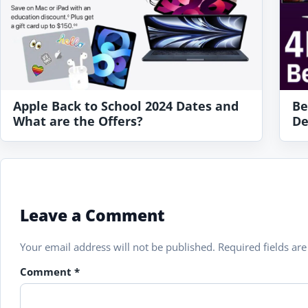
Apple Back to School 2024 Dates and
Be
What are the Offers?
De
Leave a Comment
Your email address will not be published.
Required fields a
Comment
*