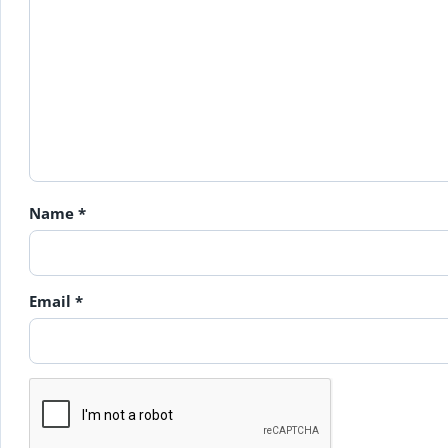
Name
*
Email
*