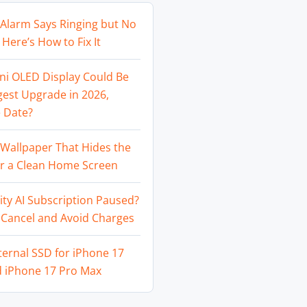
Alarm Says Ringing but No
Here’s How to Fix It
ni OLED Display Could Be
gest Upgrade in 2026,
 Date?
Wallpaper That Hides the
or a Clean Home Screen
ity AI Subscription Paused?
 Cancel and Avoid Charges
ternal SSD for iPhone 17
d iPhone 17 Pro Max