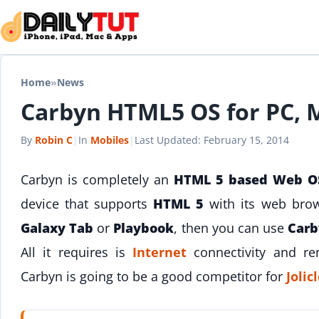
Skip to content
Home
»
News
Carbyn HTML5 OS for PC, 
By
Robin C
|
In
Mobiles
|
Last Updated:
February 15, 2014
Carbyn is completely an
HTML 5 based Web O
device that supports
HTML 5
with its web bro
Galaxy Tab
or
Playbook
, then you can use
Carb
All it requires is
Internet
connectivity and r
Carbyn is going to be a good competitor for
Joli