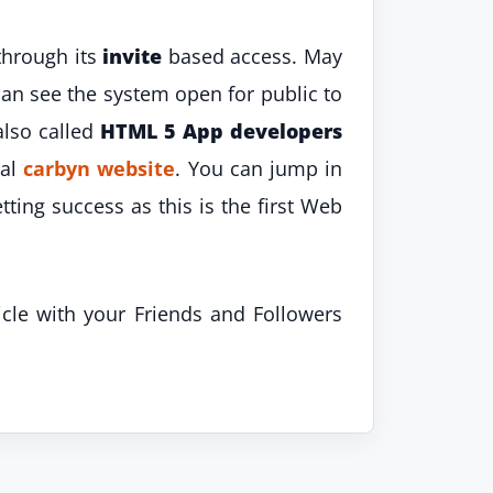
through its
invite
based access. May
an see the system open for public to
also called
HTML 5 App developers
ial
carbyn website
. You can jump in
tting success as this is the first Web
icle with your Friends and Followers