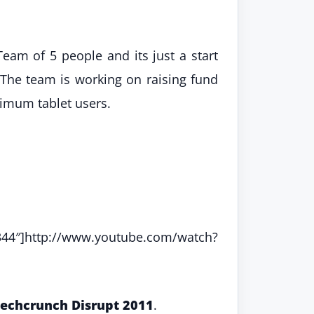
am of 5 people and its just a start
. The team is working on raising fund
ximum tablet users.
tp://www.youtube.com/watch?
echcrunch Disrupt 2011
.