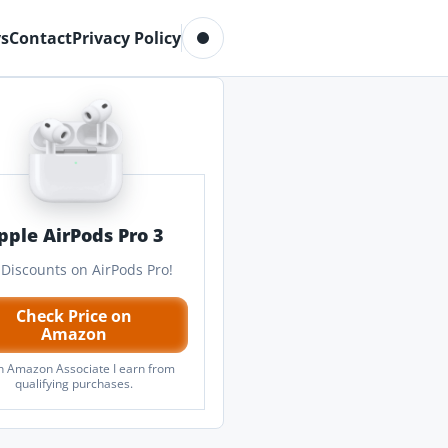
Toggle dark mode
s
Contact
Privacy Policy
pple AirPods Pro 3
 Discounts on AirPods Pro!
Check Price on
Amazon
n Amazon Associate I earn from
qualifying purchases.