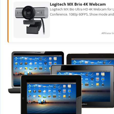
Logitech MX Brio 4K Webcam
Logitech MX Bio Ultra HD 4K Webcam for L
Conference. 1080p 60FPS, Show mode and 2X 
Affiliate 