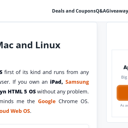
Deals and Coupons
Q&A
Giveaway
Mac and Linux
A
S
first of its kind and runs from any
Big
wser. If you own an
iPad,
Samsung
yn HTML 5 OS
without any problem.
eminds me the
Google
Chrome OS.
As a
cloud Web OS
.