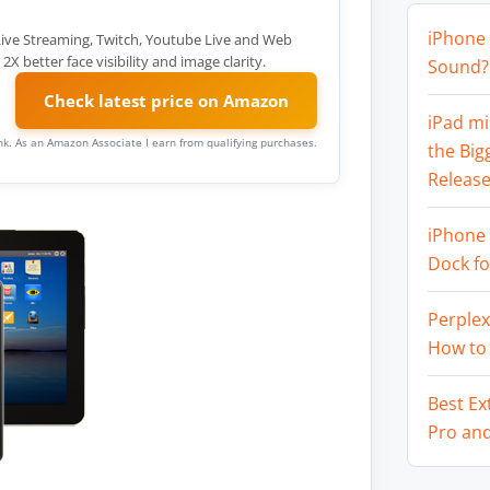
iPhone 
ive Streaming, Twitch, Youtube Live and Web
better face visibility and image clarity.
Sound? 
Check latest price on Amazon
iPad mi
link. As an Amazon Associate I earn from qualifying purchases.
the Big
Release
iPhone 
Dock f
Perplex
How to
Best Ex
Pro an