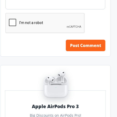
Apple AirPods Pro 3
Big Discounts on AirPods Pro!