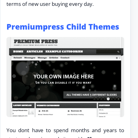
terms of new user buying every day.
Premiumpress Child Themes
You dont have to spend months and years to