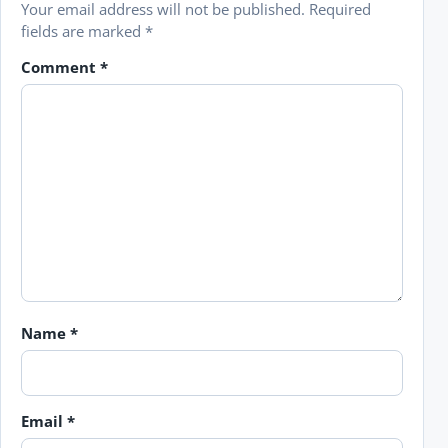
Your email address will not be published.
Required
fields are marked
*
Comment
*
Name
*
Email
*