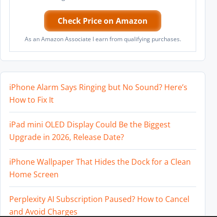
Check Price on Amazon
As an Amazon Associate I earn from qualifying purchases.
iPhone Alarm Says Ringing but No Sound? Here’s
How to Fix It
iPad mini OLED Display Could Be the Biggest
Upgrade in 2026, Release Date?
iPhone Wallpaper That Hides the Dock for a Clean
Home Screen
Perplexity AI Subscription Paused? How to Cancel
and Avoid Charges