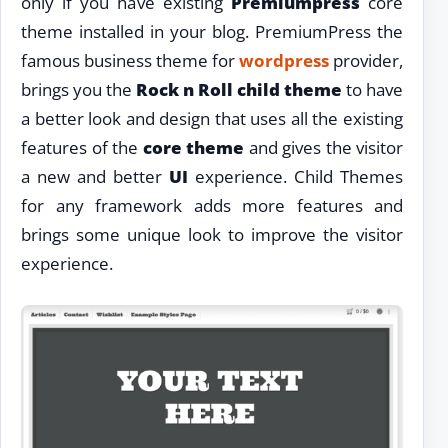
only if you have existing
Premiumpress
core
theme installed in your blog. PremiumPress the
famous business theme for
wordpress
provider,
brings you the
Rock n Roll child theme
to have
a better look and design that uses all the existing
features of the
core theme
and gives the visitor
a new and better
UI
experience. Child Themes
for any framework adds more features and
brings some unique look to improve the visitor
experience.