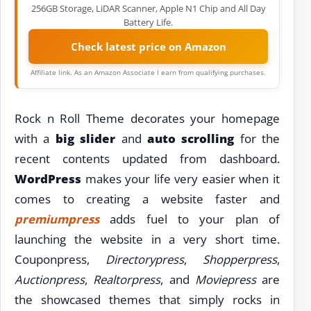
256GB Storage, LiDAR Scanner, Apple N1 Chip and All Day
Battery Life.
Check latest price on Amazon
Affiliate link. As an Amazon Associate I earn from qualifying purchases.
Rock n Roll Theme decorates your homepage
with a
big slider
and
auto scrolling
for the
recent contents updated from dashboard.
WordPress
makes your life very easier when it
comes to creating a website faster and
premiumpress
adds fuel to your plan of
launching the website in a very short time.
Couponpress,
Directorypress
,
Shopperpress
,
Auctionpress
,
Realtorpress
, and
Moviepress
are
the showcased themes that simply rocks in