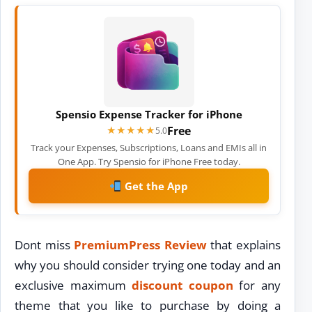
Spensio Expense Tracker for iPhone
Free
★★★★★
★★★★★
5.0
Track your Expenses, Subscriptions, Loans and EMIs all in
One App. Try Spensio for iPhone Free today.
Get the App
Dont miss
PremiumPress Review
that explains
why you should consider trying one today and an
exclusive maximum
discount coupon
for any
theme that you like to purchase by doing a