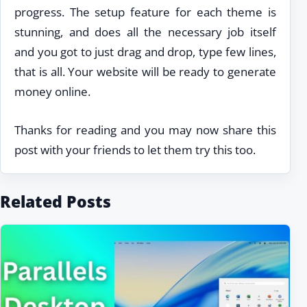
progress. The setup feature for each theme is
stunning, and does all the necessary job itself
and you got to just drag and drop, type few lines,
that is all. Your website will be ready to generate
money online.
Thanks for reading and you may now share this
post with your friends to let them try this too.
Related Posts