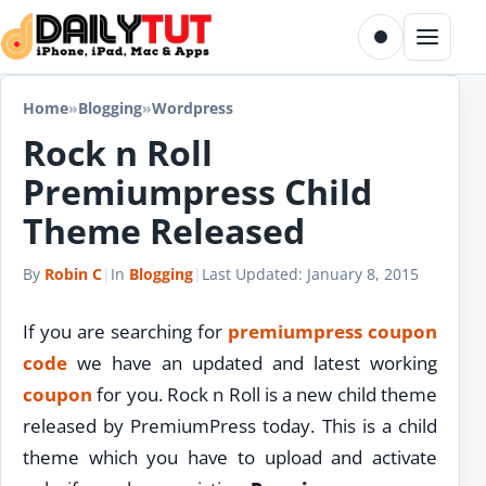
Skip to content
Toggle dark m
Menu
Home
»
Blogging
»
Wordpress
Rock n Roll
Premiumpress Child
Theme Released
By
Robin C
|
In
Blogging
|
Last Updated:
January 8, 2015
If you are searching for
premiumpress coupon
code
we have an updated and latest working
coupon
for you. Rock n Roll is a new child theme
released by PremiumPress today. This is a child
theme which you have to upload and activate