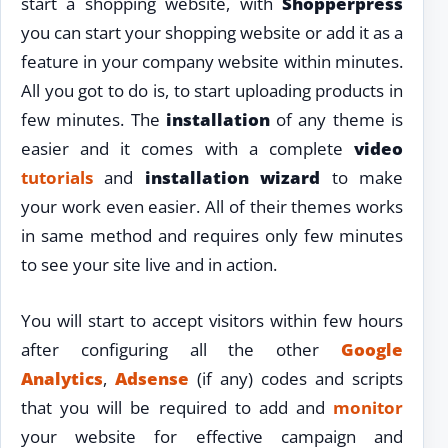
start a shopping website, with
Shopperpress
you can start your shopping website or add it as a
feature in your company website within minutes.
All you got to do is, to start uploading products in
few minutes. The
installation
of any theme is
easier and it comes with a complete
video
tutorials
and
installation wizard
to make
your work even easier. All of their themes works
in same method and requires only few minutes
to see your site live and in action.
You will start to accept visitors within few hours
after configuring all the other
Google
Analytics
,
Adsense
(if any) codes and scripts
that you will be required to add and
monitor
your website for effective campaign and