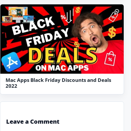
Mac Apps Black Friday Discounts and Deals
2022
Leave a Comment