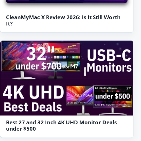
CleanMyMac X Review 2026: Is It Still Worth
It?
Best 27 and 32 Inch 4K UHD Monitor Deals
under $500