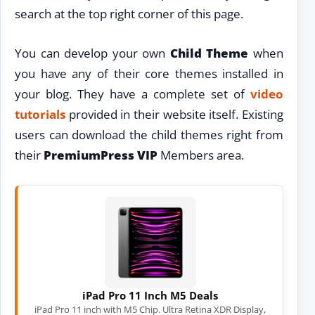
search at the top right corner of this page.
You can develop your own
Child Theme
when
you have any of their core themes installed in
your blog. They have a complete set of
video
tutorials
provided in their website itself. Existing
users can download the child themes right from
their
PremiumPress VIP
Members area.
iPad Pro 11 Inch M5 Deals
iPad Pro 11 inch with M5 Chip. Ultra Retina XDR Display,