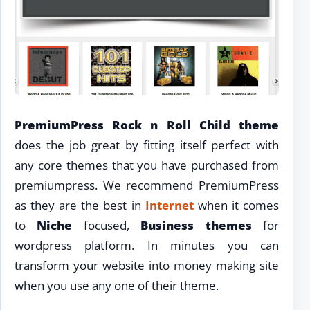
PremiumPress Rock n Roll Child theme
does the job great by fitting itself perfect with
any core themes that you have purchased from
premiumpress. We recommend PremiumPress
as they are the best in
Internet
when it comes
to
Niche
focused,
Business themes
for
wordpress platform. In minutes you can
transform your website into money making site
when you use any one of their theme.