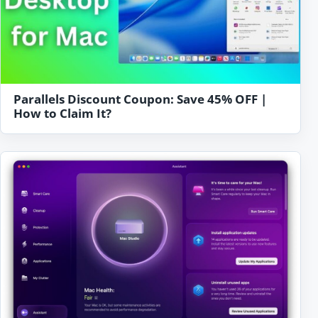
Parallels Discount Coupon: Save 45% OFF |
How to Claim It?