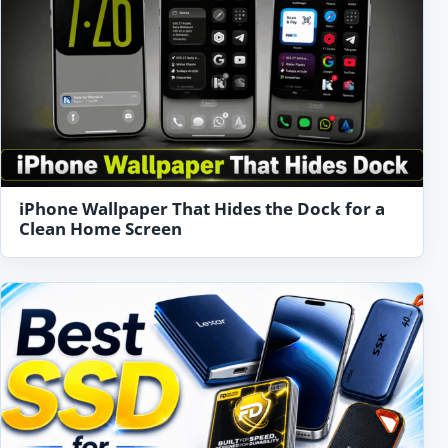
iPhone Wallpaper That Hides the Dock for a
Clean Home Screen