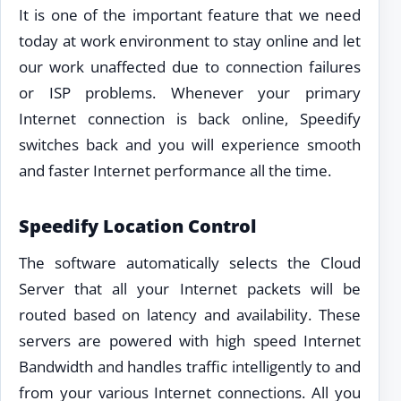
It is one of the important feature that we need
today at work environment to stay online and let
our work unaffected due to connection failures
or ISP problems. Whenever your primary
Internet connection is back online, Speedify
switches back and you will experience smooth
and faster Internet performance all the time.
Speedify Location Control
The software automatically selects the Cloud
Server that all your Internet packets will be
routed based on latency and availability. These
servers are powered with high speed Internet
Bandwidth and handles traffic intelligently to and
from your various Internet connections. All you