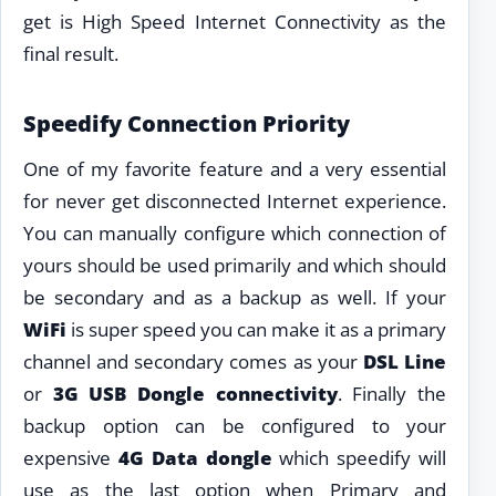
get is High Speed Internet Connectivity as the
final result.
Speedify Connection Priority
One of my favorite feature and a very essential
for never get disconnected Internet experience.
You can manually configure which connection of
yours should be used primarily and which should
be secondary and as a backup as well. If your
WiFi
is super speed you can make it as a primary
channel and secondary comes as your
DSL Line
or
3G USB Dongle connectivity
. Finally the
backup option can be configured to your
expensive
4G Data dongle
which speedify will
use as the last option when Primary and