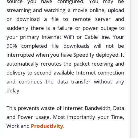
source you have configured. You may be
streaming and watching a movie online, upload
or download a file to remote server and
suddenly there is a failure or power outage to
your primary Internet WiFi or Cable line. Your
90% completed file downloads will not be
interrupted when you have Speedify deployed. It
automatically reroutes the packet receiving and
delivery to second available Internet connection
and continues the data transfer without any
delay.
This prevents waste of Internet Bandwidth, Data
and Power usage. Most importantly your Time,
Work and
Productivity
.