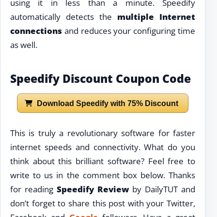
using it in less than a minute. Speedify
automatically detects the
multiple Internet
connections
and reduces your configuring time
as well.
Speedify Discount Coupon Code
Download Speedify with 75% Discount
This is truly a revolutionary software for faster
internet speeds and connectivity. What do you
think about this brilliant software? Feel free to
write to us in the comment box below. Thanks
for reading
Speedify Review
by DailyTUT and
don’t forget to share this post with your Twitter,