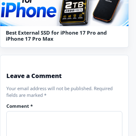
Best External SSD for iPhone 17 Pro and
iPhone 17 Pro Max
Leave a Comment
Your email address will not be published.
Required
fields are marked
*
Comment
*