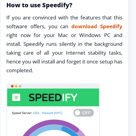
How to use Speedify?
If you are convinced with the features that this
software offers, you can
download Speedify
right now for your Mac or Windows PC and
install. Speedify runs silently in the background
taking care of all your Internet stability tasks,
hence you will install and forget it once setup has
completed.