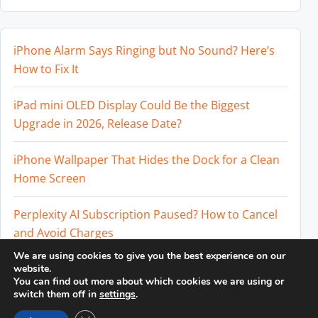
iPhone Alarm Says Ringing but No Sound? Here’s
How to Fix It
iPad mini OLED Display Could Be the Biggest
Upgrade in 2026, Release Date?
iPhone Wallpaper That Hides the Dock for a Clean
Home Screen
Perplexity AI Subscription Paused? How to Cancel
and Avoid Charges
We are using cookies to give you the best experience on our
Best External SSD for iPhone 17 Pro and iPhone 17
website.
You can find out more about which cookies we are using or
Pro Max
switch them off in
settings
.