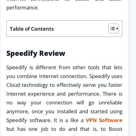
performance.
Table of Contents
Speedify Review
Speedify is different from other tools that lets
you combine Internet connection. Speedify uses
Cloud technology to effectively serve you faster
Internet experience and performance. There is
no way your connection will go unreliable
anymore, once you installed and started using
Speedify software. It is a like a
VPN Software
but has one job to do and that is, to Boost