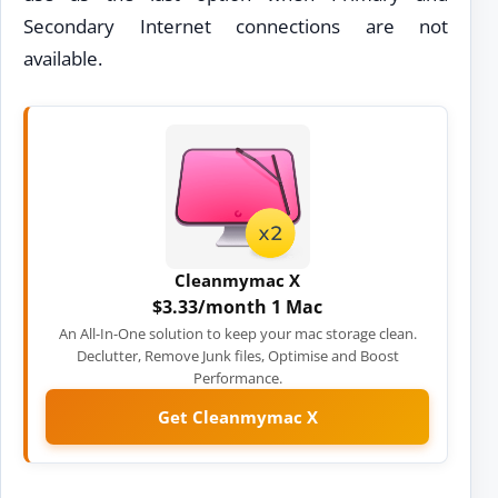
Secondary Internet connections are not
available.
Cleanmymac X
$3.33/month 1 Mac
An All-In-One solution to keep your mac storage clean.
Declutter, Remove Junk files, Optimise and Boost
Performance.
Get Cleanmymac X