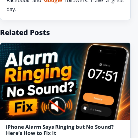
Facebook and
Google
followers. Have a great
day.
Related Posts
iPhone Alarm Says Ringing but No Sound?
Here’s How to Fix It