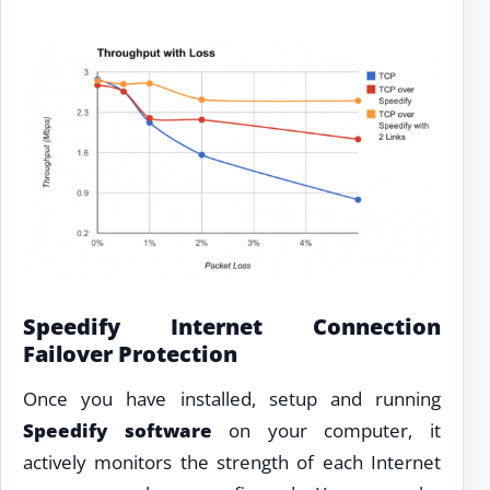
Speedify Internet Connection
Failover Protection
Once you have installed, setup and running
Speedify software
on your computer, it
actively monitors the strength of each Internet