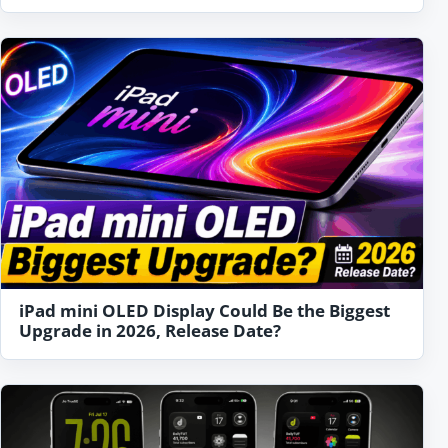
iPad mini OLED Display Could Be the Biggest
Upgrade in 2026, Release Date?