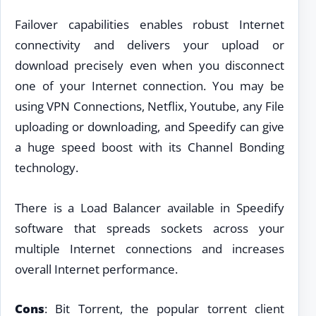
Failover capabilities enables robust Internet
connectivity and delivers your upload or
download precisely even when you disconnect
one of your Internet connection. You may be
using VPN Connections, Netflix, Youtube, any File
uploading or downloading, and Speedify can give
a huge speed boost with its Channel Bonding
technology.
There is a Load Balancer available in Speedify
software that spreads sockets across your
multiple Internet connections and increases
overall Internet performance.
Cons
: Bit Torrent, the popular torrent client