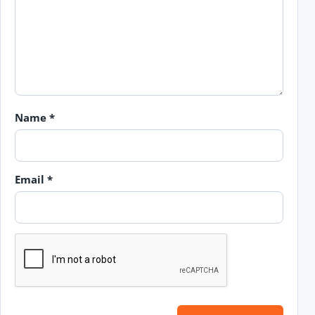
Name
*
Email
*