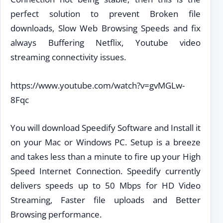
perfect solution to prevent Broken file
downloads, Slow Web Browsing Speeds and fix
always Buffering Netflix, Youtube video
streaming connectivity issues.
https://www.youtube.com/watch?v=gvMGLw-
8Fqc
You will download Speedify Software and Install it
on your Mac or Windows PC. Setup is a breeze
and takes less than a minute to fire up your High
Speed Internet Connection. Speedify currently
delivers speeds up to 50 Mbps for HD Video
Streaming, Faster file uploads and Better
Browsing performance.