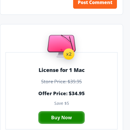
License for 1 Mac
Store Price: $39.95
Offer Price: $34.95
Save $5
Buy Now