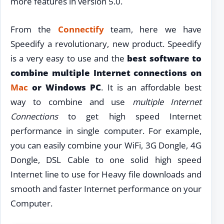
more features in version 5.0.
From the
Connectify
team, here we have
Speedify a revolutionary, new product. Speedify
is a very easy to use and the
best software to
combine multiple Internet connections on
Mac
or Windows PC
. It is an affordable best
way to combine and use
multiple Internet
Connections
to get high speed Internet
performance in single computer. For example,
you can easily combine your WiFi, 3G Dongle, 4G
Dongle, DSL Cable to one solid high speed
Internet line to use for Heavy file downloads and
smooth and faster Internet performance on your
Computer.