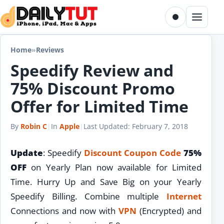
Skip to content
Toggle dark m
Menu
Home
»
Reviews
Speedify Review and
75% Discount Promo
Offer for Limited Time
By
Robin C
|
In
Apple
|
Last Updated:
February 7, 2018
Update
: Speedify
Discount
Coupon Code
75%
OFF
on Yearly Plan now available for Limited
Time. Hurry Up and Save Big on your Yearly
Speedify Billing. Combine multiple
Internet
Connections and now with
VPN
(Encrypted) and