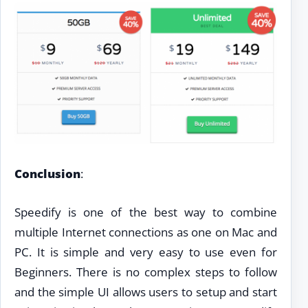
Conclusion
:
Speedify is one of the best way to combine
multiple Internet connections as one on Mac and
PC. It is simple and very easy to use even for
Beginners. There is no complex steps to follow
and the simple UI allows users to setup and start