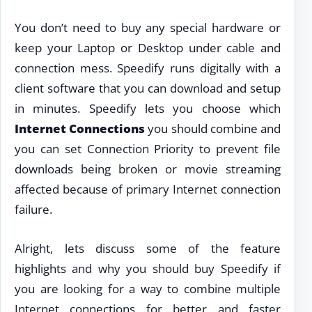
You don’t need to buy any special hardware or
keep your Laptop or Desktop under cable and
connection mess. Speedify runs digitally with a
client software that you can download and setup
in minutes. Speedify lets you choose which
Internet Connections
you should combine and
you can set Connection Priority to prevent file
downloads being broken or movie streaming
affected because of primary Internet connection
failure.
Alright, lets discuss some of the feature
highlights and why you should buy Speedify if
you are looking for a way to combine multiple
Internet connections for better and faster