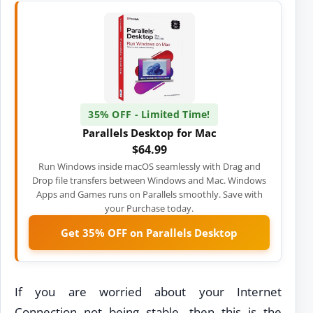
35% OFF - Limited Time!
Parallels Desktop for Mac
$64.99
Run Windows inside macOS seamlessly with Drag and
Drop file transfers between Windows and Mac. Windows
Apps and Games runs on Parallels smoothly. Save with
your Purchase today.
Get 35% OFF on Parallels Desktop
If you are worried about your Internet
Connection not being stable, then this is the