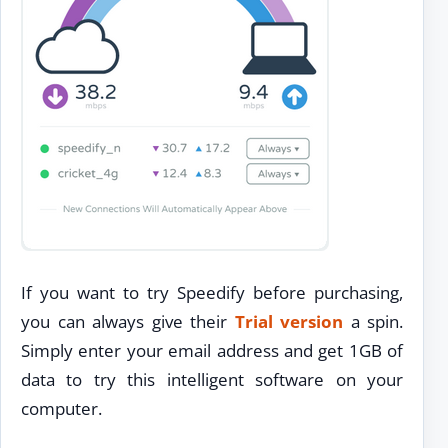
If you want to try Speedify before purchasing,
you can always give their
Trial version
a spin.
Simply enter your email address and get 1GB of
data to try this intelligent software on your
computer.