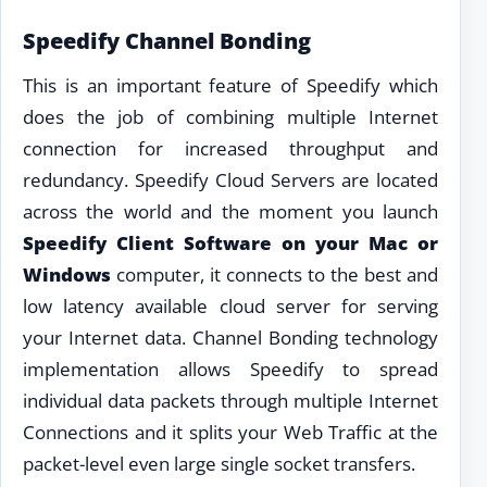
Speedify Channel Bonding
This is an important feature of Speedify which
does the job of combining multiple Internet
connection for increased throughput and
redundancy. Speedify Cloud Servers are located
across the world and the moment you launch
Speedify Client Software on your Mac or
Windows
computer, it connects to the best and
low latency available cloud server for serving
your Internet data. Channel Bonding technology
implementation allows Speedify to spread
individual data packets through multiple Internet
Connections and it splits your Web Traffic at the
packet-level even large single socket transfers.