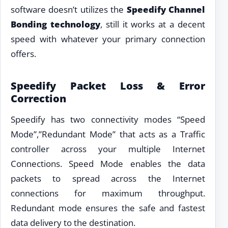
software doesn’t utilizes the
Speedify Channel
Bonding technology
, still it works at a decent
speed with whatever your primary connection
offers.
Speedify Packet Loss & Error
Correction
Speedify has two connectivity modes “Speed
Mode”,”Redundant Mode” that acts as a Traffic
controller across your multiple Internet
Connections. Speed Mode enables the data
packets to spread across the Internet
connections for maximum throughput.
Redundant mode ensures the safe and fastest
data delivery to the destination.