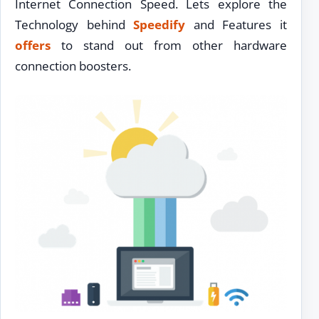
Internet Connection Speed. Lets explore the
Technology behind
Speedify
and Features it
offers
to stand out from other hardware
connection boosters.