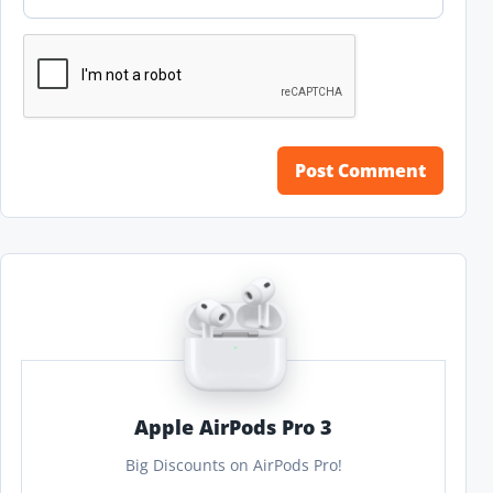
Apple AirPods Pro 3
Big Discounts on AirPods Pro!