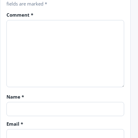
fields are marked
*
Comment
*
Name
*
Email
*