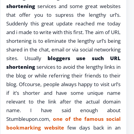
shortening
services and some great websites
that offer you to supress the lengthy url’s.
Suddenly this great update reached me today
and i made to write with this first. The aim of URL
shortening is to eliminate the lengthy url’s being
shared in the chat, email or via social networking
sites. Usually
bloggers use such URL
shortening
services to avoid the lengthy links in
the blog or while referring their friends to their
blog. Ofcourse, people always happy to visit url’s
if it’s shorter and have some unique name
relevant to the link after the actual domain
name. I have said enough about
Stumbleupon.com,
one of the famous social
bookmarking website
few days back in an