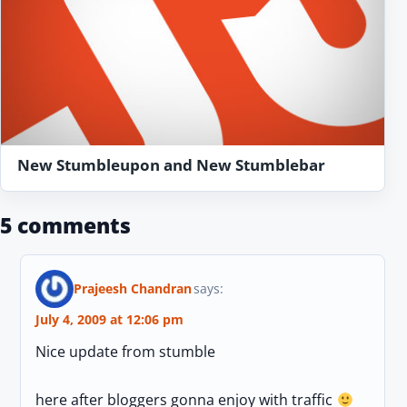
New Stumbleupon and New Stumblebar
5 comments
Prajeesh Chandran
says:
July 4, 2009 at 12:06 pm
Nice update from stumble
here after bloggers gonna enjoy with traffic