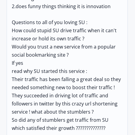
2.does funny things thinking it is innovation
Questions to all of you loving SU :
How could stupid SU drive traffic when it can't
increase or hold its own traffic ?
Would you trust a new service from a popular
social bookmarking site ?
If yes
read why SU started this service :
Their traffic has been falling a great deal so they
needed something new to boost their traffic !
They succeeded in driving lot of traffic and
followers in twitter by this crazy url shortening
service ! what about the stumblers ?
So did any of stumblers get traffic from SU
which satisfied their growth ??????????????