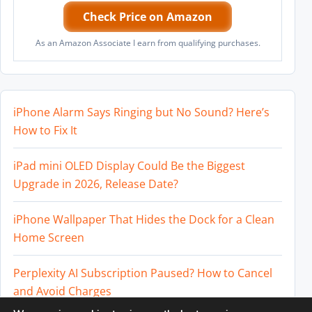
Check Price on Amazon
As an Amazon Associate I earn from qualifying purchases.
iPhone Alarm Says Ringing but No Sound? Here’s
How to Fix It
iPad mini OLED Display Could Be the Biggest
Upgrade in 2026, Release Date?
iPhone Wallpaper That Hides the Dock for a Clean
Home Screen
Perplexity AI Subscription Paused? How to Cancel
and Avoid Charges