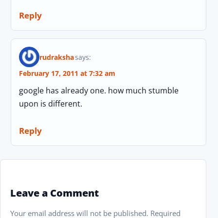
Reply
rudraksha
says:
February 17, 2011 at 7:32 am
google has already one. how much stumble
upon is different.
Reply
Leave a Comment
Your email address will not be published.
Required