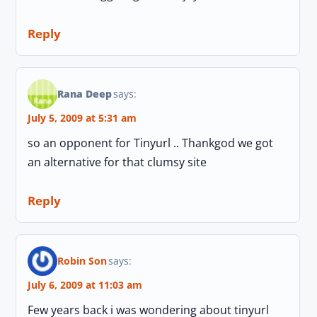
Reply
Rana Deep
says:
July 5, 2009 at 5:31 am
so an opponent for Tinyurl .. Thankgod we got
an alternative for that clumsy site
Reply
Robin Son
says:
July 6, 2009 at 11:03 am
Few years back i was wondering about tinyurl