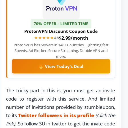
70% OFFER - LIMITED TIME
ProtonVPN Discount Coupon Code
$2.99/month
★★★★★
★★★★★
4.8
ProtonVPN has Servers in 148+ Countries, Lightning fast
Speeds, Ad Blocker, Secure Streaming, Double VPN and
more.
View Today’s Deal
The tricky part in this is, you must get an invite
code to register with this service. And limited
number of invitations provided by stumbleupon,
to its
Twitter followers in its profile
(Click the
link)
. So follow SU in twitter to get the invite code