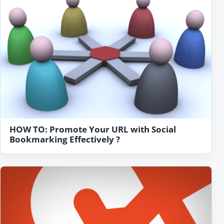
HOW TO: Promote Your URL with Social
Bookmarking Effectively ?