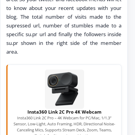
to know about your recent updates with your
blog. The total number of visits made to the
supressed url, number of stumbles made to a
specific su.pr url and finally the followers inside
su.pr shown in the right side of the member
area.
Insta360 Link 2C Pro 4K Webcam
Insta360 Link 2C Pro – 4K Webcam for PC/Mac, 1/1.3”
Sensor, Low-Light, Auto Framing, HDR, Directional Noise-
Canceling Mics, Supports Stream Deck, Zoom, Teams,