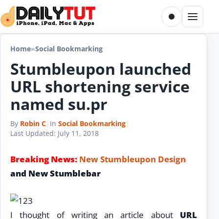
Skip to content
Toggle dark m
Menu
Home
»
Social Bookmarking
Stumbleupon launched
URL shortening service
named su.pr
By
Robin C
|
In
Social Bookmarking
|
Last Updated:
July 11, 2018
Breaking News:
New Stumbleupon Design
and New Stumblebar
I thought of writing an article about
URL