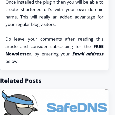
Once installed the plugin then you will be able to
create shortened url’s with your own domain
name. This will really an added advantage for
your regular blog visitors.
Do leave your comments after reading this
article and consider subscribing for the
FREE
Newsletter
, by entering your
Email address
below.
Related Posts