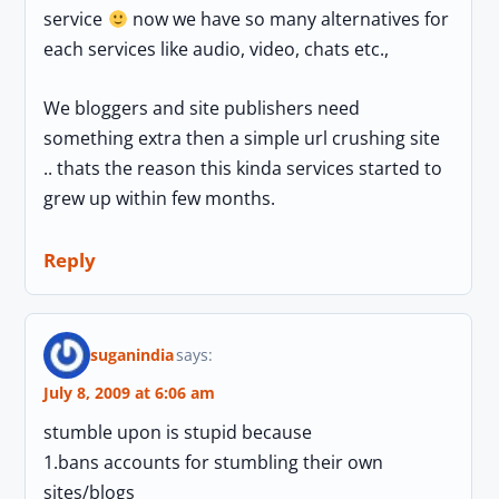
service
now we have so many alternatives for
each services like audio, video, chats etc.,
We bloggers and site publishers need
something extra then a simple url crushing site
.. thats the reason this kinda services started to
grew up within few months.
Reply
suganindia
says:
July 8, 2009 at 6:06 am
stumble upon is stupid because
1.bans accounts for stumbling their own
sites/blogs