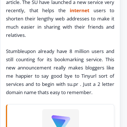
article. The SU have launched a new service very
recently, that helps the
internet
users to
shorten their lengthy web addresses to make it
much easier in sharing with their friends and
relatives.
Stumbleupon already have 8 million users and
still counting for its bookmarking service. This
new announcement really makes bloggers like
me happier to say good bye to Tinyurl sort of
services and to begin with su.pr . Just a 2 letter
domain name thats easy to remember.