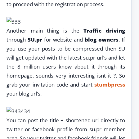
to proceed with the registration process.
Another main thing is the
Traffic driving
through
SU.pr
for website and
blog owners
. If
you use your posts to be compressed then SU
will get updated with the latest su.pr url’s and let
the 8 million users know about it through its
homepage. sounds very interesting isnt it ?. So
grab your invitation code and start
stumbpress
your blog url’s.
You can post the title + shortened url directly to
twitter or facebook profile from su.pr member
area. So your twitter and facebook friends will let