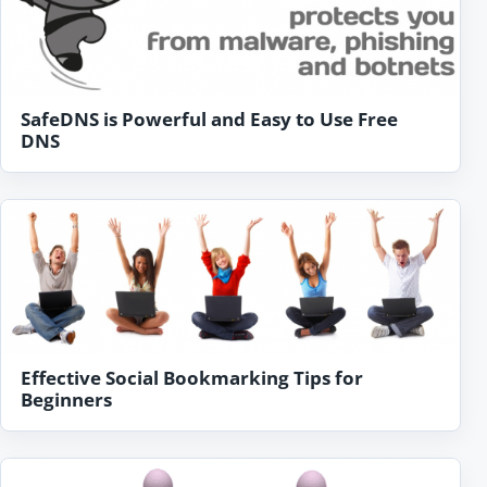
SafeDNS is Powerful and Easy to Use Free
DNS
Effective Social Bookmarking Tips for
Beginners