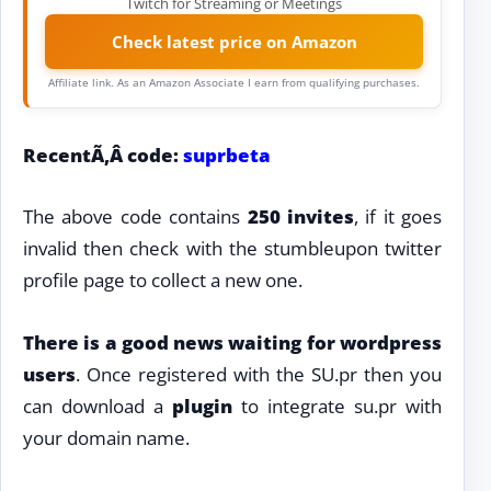
Twitch for Streaming or Meetings
Check latest price on Amazon
Affiliate link. As an Amazon Associate I earn from qualifying purchases.
RecentÃ‚Â code:
suprbeta
The above code contains
250 invites
, if it goes
invalid then check with the stumbleupon twitter
profile page to collect a new one.
There is a good news waiting for
wordpress
users
. Once registered with the SU.pr then you
can download a
plugin
to integrate su.pr with
your domain name.