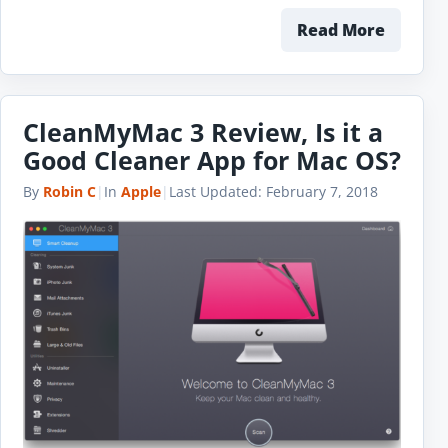
Read More
CleanMyMac 3 Review, Is it a
Good Cleaner App for Mac OS?
By
Robin C
|
In
Apple
|
Last Updated:
February 7, 2018