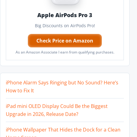
Apple AirPods Pro 3
Big Discounts on AirPods Pro!
Check Price on Amazon
As an Amazon Associate I earn from qualifying purchases.
iPhone Alarm Says Ringing but No Sound? Here’s
How to Fix It
iPad mini OLED Display Could Be the Biggest
Upgrade in 2026, Release Date?
iPhone Wallpaper That Hides the Dock for a Clean