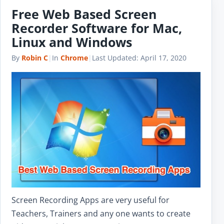
Free Web Based Screen
Recorder Software for Mac,
Linux and Windows
By
Robin C
|
In
Chrome
|
Last Updated:
April 17, 2020
Screen Recording Apps are very useful for
Teachers, Trainers and any one wants to create