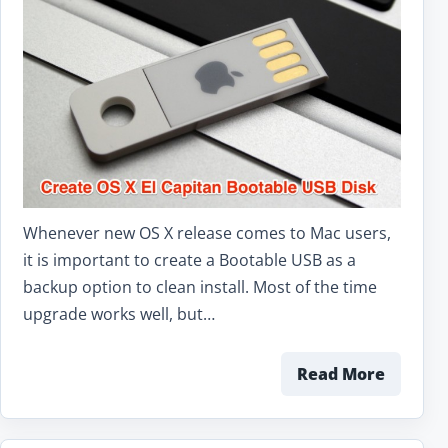
Whenever new OS X release comes to Mac users,
it is important to create a Bootable USB as a
backup option to clean install. Most of the time
upgrade works well, but…
Read More