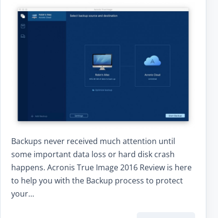
Backups never received much attention until
some important data loss or hard disk crash
happens. Acronis True Image 2016 Review is here
to help you with the Backup process to protect
your…