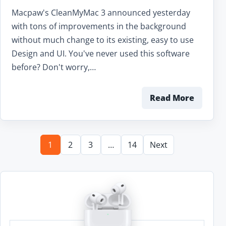
Macpaw's CleanMyMac 3 announced yesterday
with tons of improvements in the background
without much change to its existing, easy to use
Design and UI. You've never used this software
before? Don't worry,…
Read More
1
2
3
…
14
Next