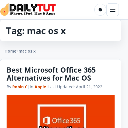
Skip to content
Toggle dark m
Menu
Tag:
mac os x
Home
»
mac os x
Best Microsoft Office 365
Alternatives for Mac OS
By
Robin C
|
In
Apple
|
Last Updated:
April 21, 2022