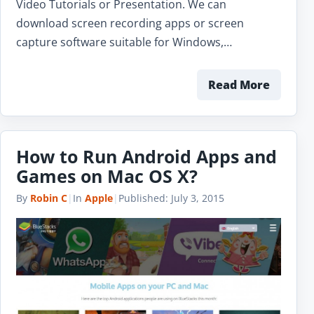
Video Tutorials or Presentation. We can
download screen recording apps or screen
capture software suitable for Windows,…
Read More
How to Run Android Apps and
Games on Mac OS X?
By
Robin C
|
In
Apple
|
Published:
July 3, 2015