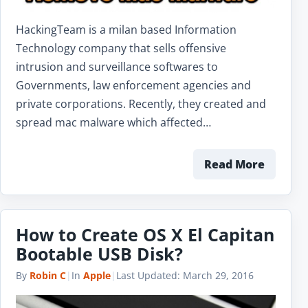
HackingTeam is a milan based Information
Technology company that sells offensive
intrusion and surveillance softwares to
Governments, law enforcement agencies and
private corporations. Recently, they created and
spread mac malware which affected…
Read More
How to Create OS X El Capitan
Bootable USB Disk?
By
Robin C
|
In
Apple
|
Last Updated:
March 29, 2016