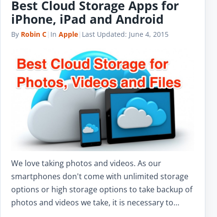
Best Cloud Storage Apps for
iPhone, iPad and Android
By
Robin C
|
In
Apple
|
Last Updated:
June 4, 2015
We love taking photos and videos. As our
smartphones don't come with unlimited storage
options or high storage options to take backup of
photos and videos we take, it is necessary to…