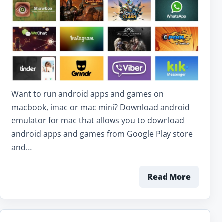
Want to run android apps and games on
macbook, imac or mac mini? Download android
emulator for mac that allows you to download
android apps and games from Google Play store
and…
Read More