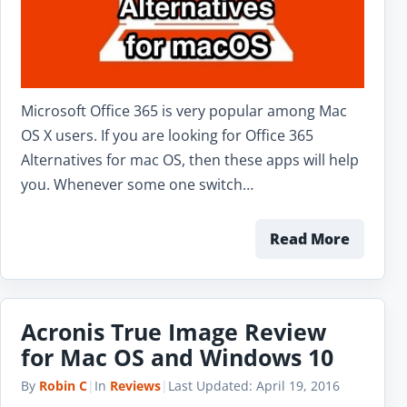
Microsoft Office 365 is very popular among Mac
OS X users. If you are looking for Office 365
Alternatives for mac OS, then these apps will help
you. Whenever some one switch…
Read More
Acronis True Image Review
for Mac OS and Windows 10
By
Robin C
|
In
Reviews
|
Last Updated:
April 19, 2016