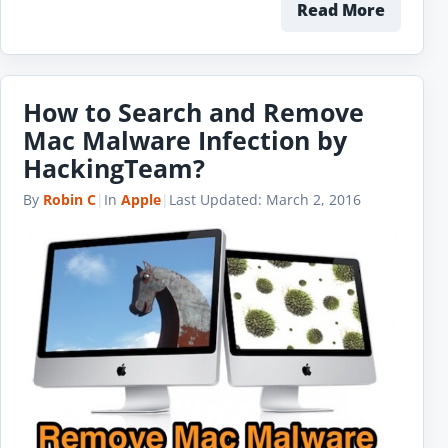
Read More
How to Search and Remove
Mac Malware Infection by
HackingTeam?
By
Robin C
|
In
Apple
|
Last Updated:
March 2, 2016