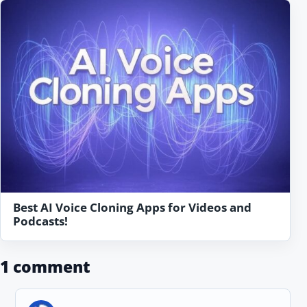
Best AI Voice Cloning Apps for Videos and
Podcasts!
1 comment