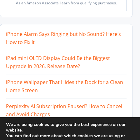
As an Amazon Associate I earn from qualifying purchases.
iPhone Alarm Says Ringing but No Sound? Here’s
How to Fix It
iPad mini OLED Display Could Be the Biggest
Upgrade in 2026, Release Date?
iPhone Wallpaper That Hides the Dock for a Clean
Home Screen
Perplexity AI Subscription Paused? How to Cancel
and Avoid Charges
We are using cookies to give you the best experience on our
Best External SSD for iPhone 17 Pro and iPhone 17
website.
You can find out more about which cookies we are using or
Pro Max