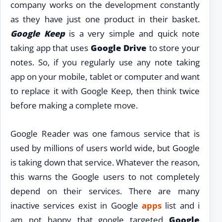
company works on the development constantly
as they have just one product in their basket.
Google Keep
is a very simple and quick note
taking app that uses
Google Drive
to store your
notes. So, if you regularly use any note taking
app on your mobile, tablet or computer and want
to replace it with Google Keep, then think twice
before making a complete move.
Google Reader was one famous service that is
used by millions of users world wide, but Google
is taking down that service. Whatever the reason,
this warns the Google users to not completely
depend on their services. There are many
inactive services exist in Google
apps
list and i
am not happy that google targeted
Google