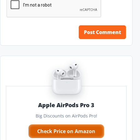
Apple AirPods Pro 3
Big Discounts on AirPods Pro!
Check Price on Amazon