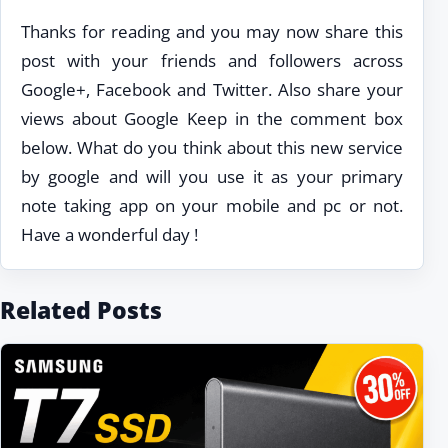
Thanks for reading and you may now share this
post with your friends and followers across
Google+, Facebook and Twitter. Also share your
views about Google Keep in the comment box
below. What do you think about this new service
by google and will you use it as your primary
note taking app on your mobile and pc or not.
Have a wonderful day !
Related Posts