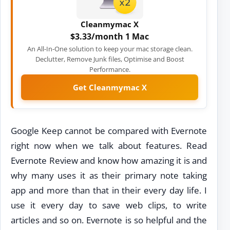
Cleanmymac X
$3.33/month 1 Mac
An All-In-One solution to keep your mac storage clean.
Declutter, Remove Junk files, Optimise and Boost
Performance.
Get Cleanmymac X
Google Keep cannot be compared with Evernote
right now when we talk about features. Read
Evernote Review and know how amazing it is and
why many uses it as their primary note taking
app and more than that in their every day life. I
use it every day to save web clips, to write
articles and so on. Evernote is so helpful and the