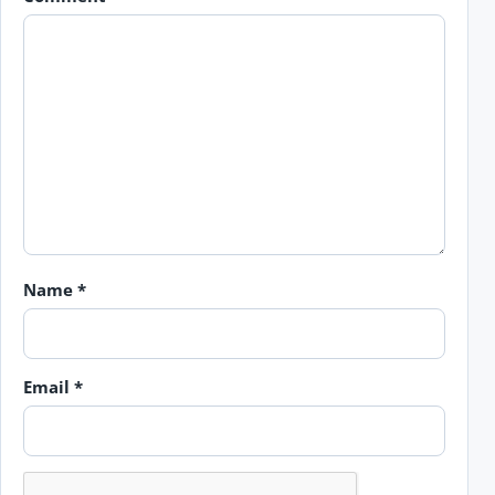
Name
*
Email
*