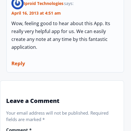
Iproid Technologies
says:
April 16, 2013 at 4:51 am
Wow, feeling good to hear about this App. Its
really very helpful app for us. We can easily
create any note at any time by this fantastic
application.
Reply
Leave a Comment
Your email address will not be published.
Required
fields are marked
*
Comment
*