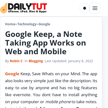
Skip to content
Toggle dark m
Menu
Home
»
Technology
»
Google
Google Keep, a Note
Taking App Works on
Web and Mobile
By
Robin C
|
In
Blogging
|
Last Updated:
January 8, 2022
Google
Keep, Save Whats on your Mind. The app
also looks very simple just like the description. Its
easy to use by anyone and has no big features
like evernote. You dont have to install anything
on your computer or
mobile phone
to take notes.