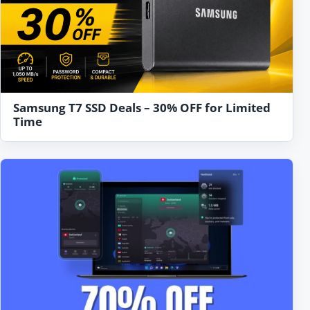
Samsung T7 SSD Deals – 30% OFF for Limited
Time