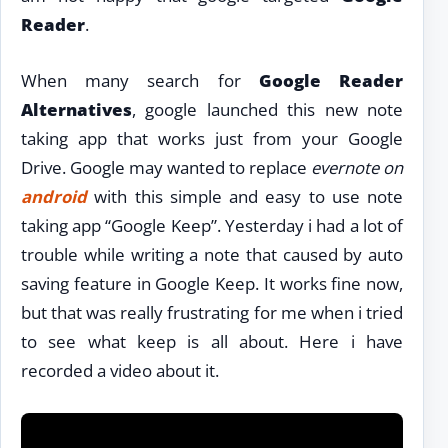
Reader
.
When many search for
Google Reader
Alternatives
, google launched this new note
taking app that works just from your Google
Drive. Google may wanted to replace
evernote on
android
with this simple and easy to use note
taking app “Google Keep”. Yesterday i had a lot of
trouble while writing a note that caused by auto
saving feature in Google Keep. It works fine now,
but that was really frustrating for me when i tried
to see what keep is all about. Here i have
recorded a video about it.