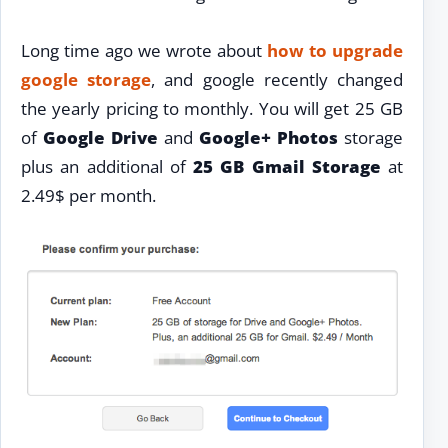
Long time ago we wrote about
how to upgrade
google storage
, and google recently changed
the yearly pricing to monthly. You will get 25 GB
of
Google Drive
and
Google+ Photos
storage
plus an additional of
25 GB Gmail Storage
at
2.49$ per month.