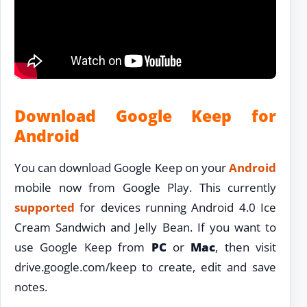
Download Google Keep for
Android
You can download Google Keep on your
Android
mobile now from Google Play. This currently
supported
for devices running Android 4.0 Ice
Cream Sandwich and Jelly Bean. If you want to
use Google Keep from
PC
or
Mac
, then visit
drive.google.com/keep to create, edit and save
notes.