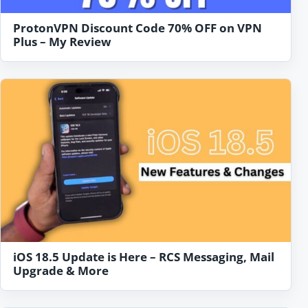
ProtonVPN Discount Code 70% OFF on VPN
Plus – My Review
iOS 18.5 Update is Here – RCS Messaging, Mail
Upgrade & More