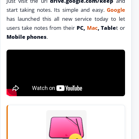
Just visit the url
drive.google.com/keep
and
start taking notes. Its simple and easy.
Google
has launched this all new service today to let
users take notes from their
PC,
Mac
, Table
t or
Mobile phones
.