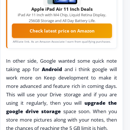
Apple iPad Air 11 Inch Deals
iPad Air 11 Inch with M4 Chip, Liquid Retina Display,
256GB Storage and All Day Battery Life.
Check latest price on Amazon
Affiliate link. As an Amazon Associate I earn from qualifying purchases.
In other side, Google wanted some quick note
taking app for
Android
and i think google will
work more on Keep development to make it
more advanced and feature rich in coming days.
This will use your Drive storage and if you are
using it regularly, then you will
upgrade the
google drive storage
space soon. When you
store more pictures along with your notes, then
the chances of reaching the 5 GB limit is high.