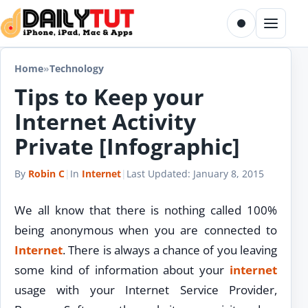
Skip to content
Toggle dark m
Menu
Home
»
Technology
Tips to Keep your
Internet Activity
Private [Infographic]
By
Robin C
|
In
Internet
|
Last Updated:
January 8, 2015
We all know that there is nothing called 100%
being anonymous when you are connected to
Internet
. There is always a chance of you leaving
some kind of information about your
internet
usage with your Internet Service Provider,