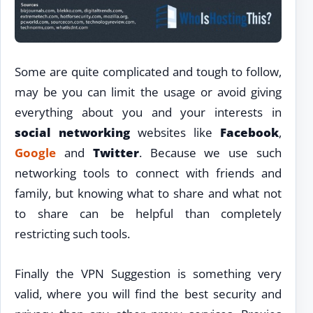
Some are quite complicated and tough to follow,
may be you can limit the usage or avoid giving
everything about you and your interests in
social networking
websites like
Facebook
,
Google
and
Twitter
. Because we use such
networking tools to connect with friends and
family, but knowing what to share and what not
to share can be helpful than completely
restricting such tools.
Finally the VPN Suggestion is something very
valid, where you will find the best security and