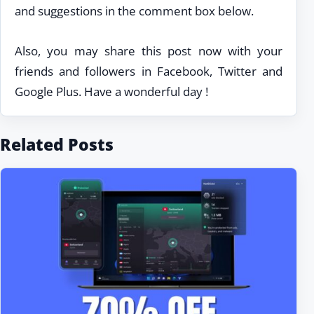
and suggestions in the comment box below.
Also, you may share this post now with your
friends and followers in Facebook, Twitter and
Google Plus. Have a wonderful day !
Related Posts