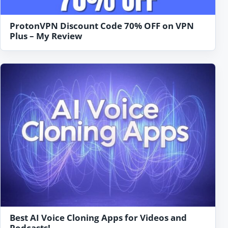
ProtonVPN Discount Code 70% OFF on VPN
Plus – My Review
Best AI Voice Cloning Apps for Videos and
Podcasts!