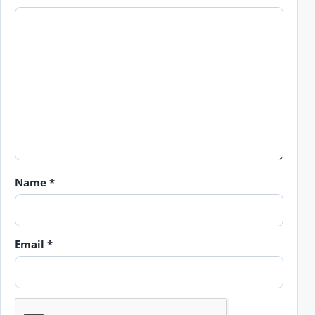
Name
*
Email
*