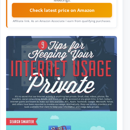
Check latest price on Amazon
Affiliate link. As an Amazon Associate I earn from qualifying purchases.