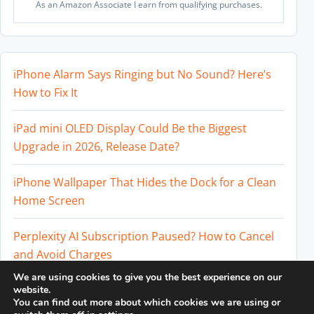
As an Amazon Associate I earn from qualifying purchases.
iPhone Alarm Says Ringing but No Sound? Here’s
How to Fix It
iPad mini OLED Display Could Be the Biggest
Upgrade in 2026, Release Date?
iPhone Wallpaper That Hides the Dock for a Clean
Home Screen
Perplexity AI Subscription Paused? How to Cancel
and Avoid Charges
We are using cookies to give you the best experience on our
Best External SSD for iPhone 17 Pro and iPhone 17
website.
You can find out more about which cookies we are using or
Pro Max