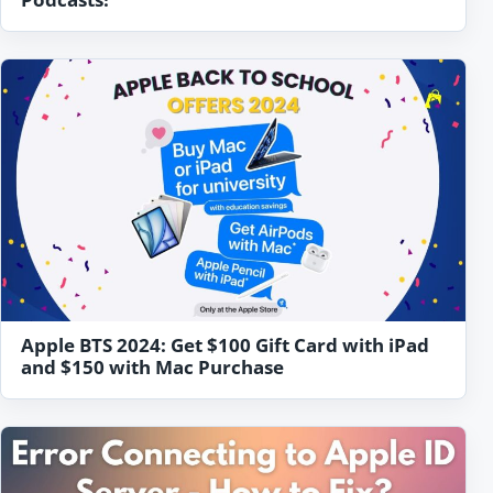
Apple BTS 2024: Get $100 Gift Card with iPad
and $150 with Mac Purchase