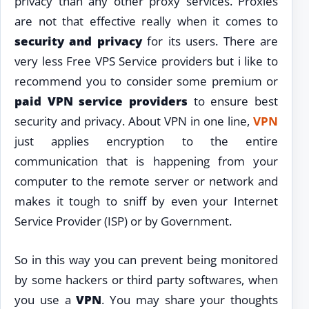
privacy than any other proxy services. Proxies
are not that effective really when it comes to
security and privacy
for its users. There are
very less Free VPS Service providers but i like to
recommend you to consider some premium or
paid VPN service providers
to ensure best
security and privacy. About VPN in one line,
VPN
just applies encryption to the entire
communication that is happening from your
computer to the remote server or network and
makes it tough to sniff by even your Internet
Service Provider (ISP) or by Government.
So in this way you can prevent being monitored
by some hackers or third party softwares, when
you use a
VPN
. You may share your thoughts