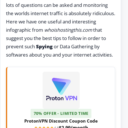
lots of questions can be asked and monitoring
the worlds internet traffic is absolutely ridiculous.
Here we have one useful and interesting
infographic from
whoishostingthis.com
that
suggest you the best tips to follow in order to
prevent such
Spying
or Data Gathering by
softwares about you and your internet activities.
70% OFFER - LIMITED TIME
ProtonVPN Discount Coupon Code
$2.99/month
★★★★★
★★★★★
4.8