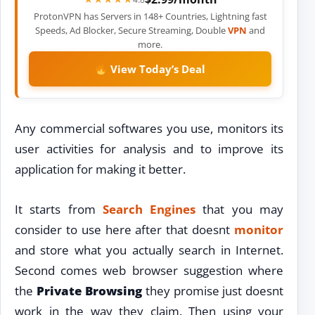
ProtonVPN has Servers in 148+ Countries, Lightning fast
Speeds, Ad Blocker, Secure Streaming, Double
VPN
and
more.
View Today’s Deal
Any commercial softwares you use, monitors its
user activities for analysis and to improve its
application for making it better.
It starts from
Search Engines
that you may
consider to use here after that doesnt
monitor
and store what you actually search in Internet.
Second comes web browser suggestion where
the
Private Browsing
they promise just doesnt
work in the way they claim. Then using your