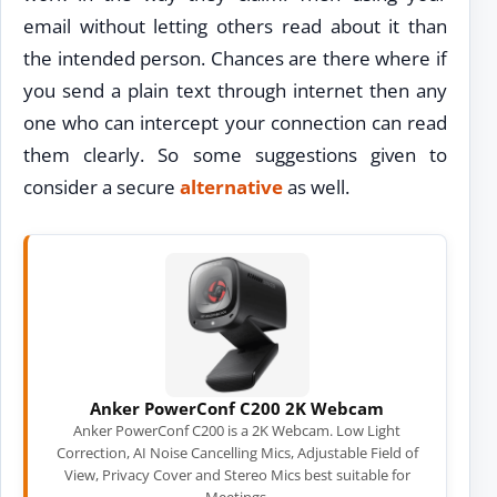
email without letting others read about it than
the intended person. Chances are there where if
you send a plain text through internet then any
one who can intercept your connection can read
them clearly. So some suggestions given to
consider a secure
alternative
as well.
Anker PowerConf C200 2K Webcam
Anker PowerConf C200 is a 2K Webcam. Low Light
Correction, AI Noise Cancelling Mics, Adjustable Field of
View, Privacy Cover and Stereo Mics best suitable for
Meetings.