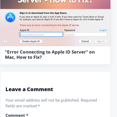
“Error Connecting to Apple ID Server” on
Mac, How to Fix?
Leave a Comment
Your email address will not be published.
Required
fields are marked
*
Comment
*