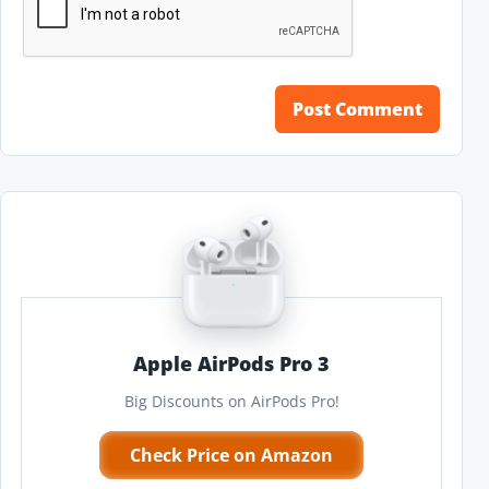
Apple AirPods Pro 3
Big Discounts on AirPods Pro!
Check Price on Amazon