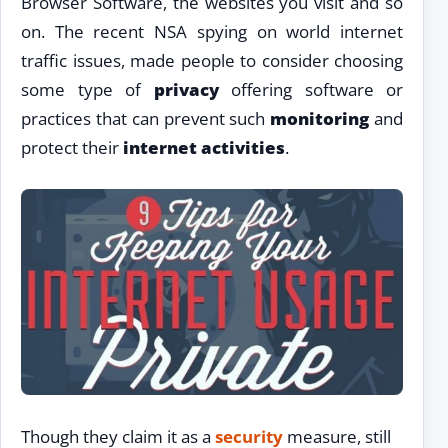
Browser Software, the websites you visit and so
on. The recent NSA spying on world internet
traffic issues, made people to consider choosing
some type of
privacy
offering software or
practices that can prevent such
monitoring
and
protect their
internet activities
.
Though they claim it as a
security
measure, still