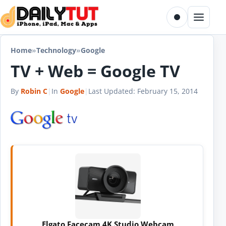
Skip to content
Toggle dark m
Menu
Home
»
Technology
»
Google
TV + Web = Google TV
By
Robin C
|
In
Google
|
Last Updated:
February 15, 2014
Elgato Facecam 4K Studio Webcam