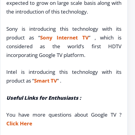
expected to grow on large scale basis along with
the introduction of this technology.
Sony is introducing this technology with its
product as “
Sony Internet TV
” , which is
considered as the world’s first HDTV
incorporating Google TV platform.
Intel is introducing this technology with its
product as “
Smart TV
” .
Useful Links for Enthusiasts :
You have more questions about Google TV ?
Click Here