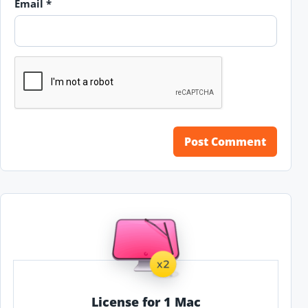
Email
*
License for 1 Mac