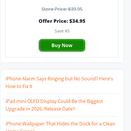
Store Price: $39.95
Offer Price: $34.95
Save $5
Buy Now
iPhone Alarm Says Ringing but No Sound? Here’s
How to Fix It
iPad mini OLED Display Could Be the Biggest
Upgrade in 2026, Release Date?
iPhone Wallpaper That Hides the Dock for a Clean