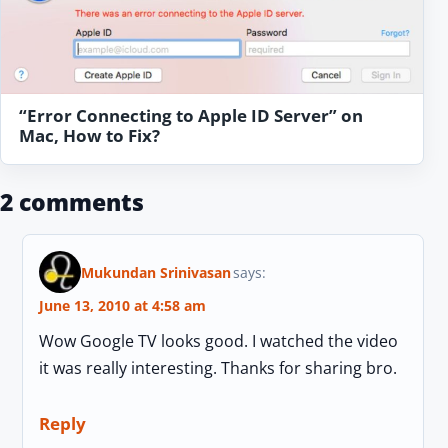
“Error Connecting to Apple ID Server” on
Mac, How to Fix?
2 comments
Mukundan Srinivasan
says:
June 13, 2010 at 4:58 am
Wow Google TV looks good. I watched the video
it was really interesting. Thanks for sharing bro.
Reply