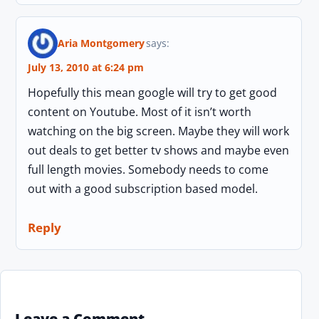
Aria Montgomery
says:
July 13, 2010 at 6:24 pm
Hopefully this mean google will try to get good
content on Youtube. Most of it isn’t worth
watching on the big screen. Maybe they will work
out deals to get better tv shows and maybe even
full length movies. Somebody needs to come
out with a good subscription based model.
Reply
Leave a Comment