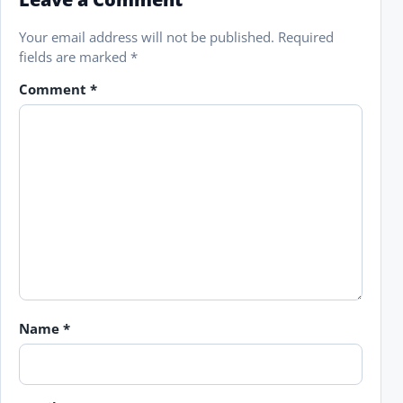
Your email address will not be published.
Required
fields are marked
*
Comment
*
Name
*