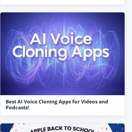
Best AI Voice Cloning Apps for Videos and
Podcasts!