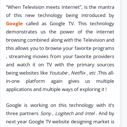
“When Television meets Internet”, is the mantra
of this new technology being introduced by
Google
called as Google TV. This technology
demonstrates us the power of the internet
browsing combined along with the Television and
this allows you to browse your favorite programs
, streaming movies from your favorite providers
and watch it on TV with the primary sources
being websites like
Youtube , Netflix , etc
.This all-
in-one platform again gives us multiple
applications and multiple ways of exploring it !
Google is working on this technology with it’s
three partners
Sony , Logitech and Intel
. And by
next year Google TV website designing market is