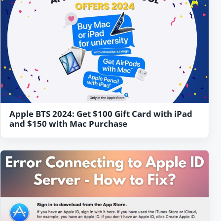
Apple BTS 2024: Get $100 Gift Card with iPad
and $150 with Mac Purchase