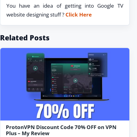
You have an idea of getting into Google TV
website designing stuff ?
Click Here
Related Posts
ProtonVPN Discount Code 70% OFF on VPN
Plus – My Review