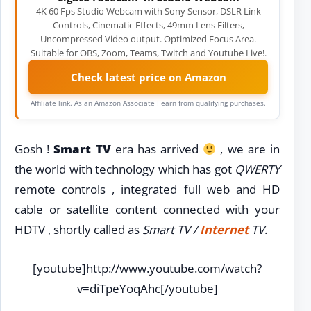
4K 60 Fps Studio Webcam with Sony Sensor, DSLR Link
Controls, Cinematic Effects, 49mm Lens Filters,
Uncompressed Video output. Optimized Focus Area.
Suitable for OBS, Zoom, Teams, Twitch and Youtube Live!.
Check latest price on Amazon
Affiliate link. As an Amazon Associate I earn from qualifying purchases.
Gosh !
Smart TV
era has arrived
, we are in
the world with technology which has got
QWERTY
remote controls , integrated full web and HD
cable or satellite content connected with your
HDTV , shortly called as
Smart TV /
Internet
TV
.
[youtube]http://www.youtube.com/watch?
v=diTpeYoqAhc[/youtube]