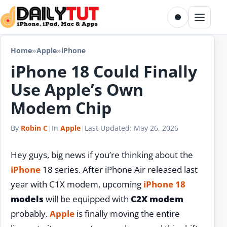
Skip to content
Toggle dark m
Menu
Home
»
Apple
»
iPhone
iPhone 18 Could Finally
Use Apple’s Own
Modem Chip
By
Robin C
|
In
Apple
|
Last Updated:
May 26, 2026
Hey guys, big news if you’re thinking about the
iPhone
18 series. After iPhone Air released last
year with C1X modem, upcoming
iPhone 18
models
will be equipped with
C2X modem
probably.
Apple
is finally moving the entire