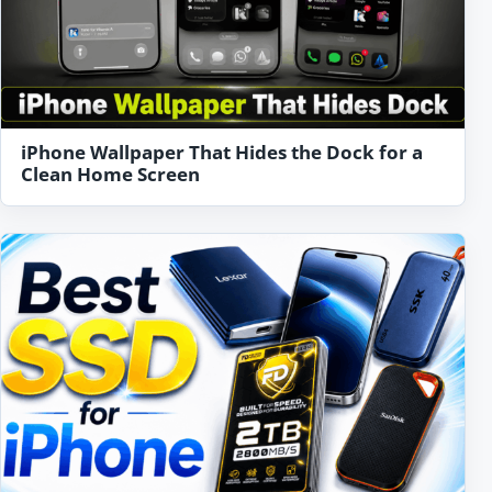
iPhone Wallpaper That Hides the Dock for a
Clean Home Screen