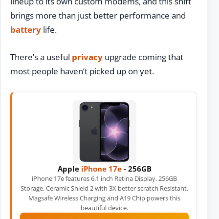
lineup to its own custom modems, and this shift
brings more than just better performance and
battery
life.
There’s a useful
privacy
upgrade coming that
most people haven’t picked up on yet.
Apple
iPhone 17e
- 256GB
iPhone 17e features 6.1 inch Retina Display, 256GB
Storage, Ceramic Shield 2 with 3X better scratch Resistant.
Magsafe Wireless Charging and A19 Chip powers this
beautiful device.