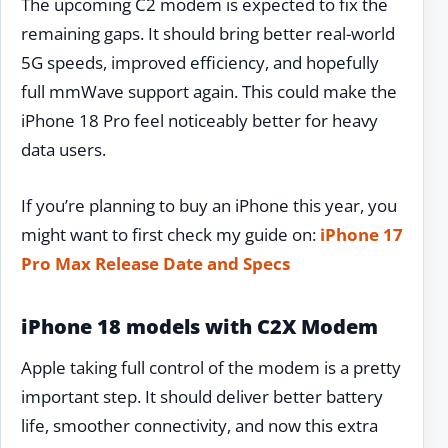
The upcoming C2 modem is expected to fix the
remaining gaps. It should bring better real-world
5G speeds, improved efficiency, and hopefully
full mmWave support again. This could make the
iPhone 18 Pro feel noticeably better for heavy
data users.
If you’re planning to buy an iPhone this year, you
might want to first check my guide on:
iPhone 17
Pro Max Release Date and Specs
iPhone 18 models with C2X Modem
Apple taking full control of the modem is a pretty
important step. It should deliver better battery
life, smoother connectivity, and now this extra