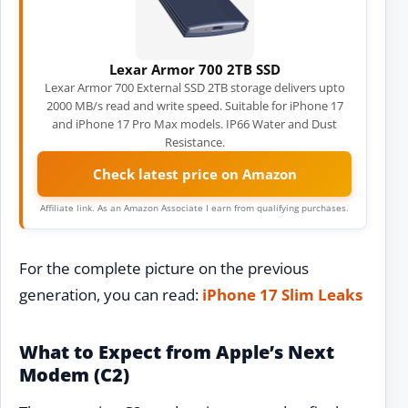
Lexar Armor 700 2TB SSD
Lexar Armor 700 External SSD 2TB storage delivers upto
2000 MB/s read and write speed. Suitable for iPhone 17
and iPhone 17 Pro Max models. IP66 Water and Dust
Resistance.
Check latest price on Amazon
Affiliate link. As an Amazon Associate I earn from qualifying purchases.
For the complete picture on the previous
generation, you can read:
iPhone 17 Slim Leaks
What to Expect from Apple’s Next
Modem (C2)