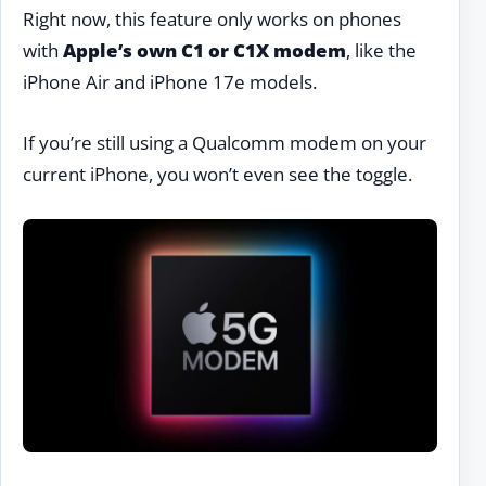
Right now, this feature only works on phones
with
Apple’s own C1 or C1X modem
, like the
iPhone Air and iPhone 17e models.
If you’re still using a Qualcomm modem on your
current iPhone, you won’t even see the toggle.