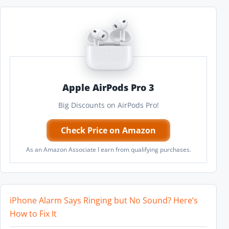
Apple AirPods Pro 3
Big Discounts on AirPods Pro!
Check Price on Amazon
As an Amazon Associate I earn from qualifying purchases.
iPhone Alarm Says Ringing but No Sound? Here’s
How to Fix It