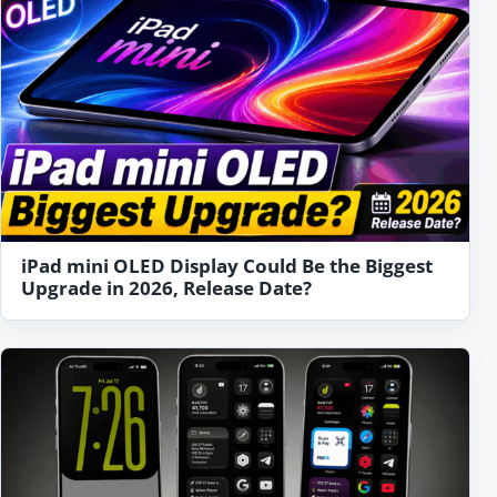
iPad mini OLED Display Could Be the Biggest
Upgrade in 2026, Release Date?