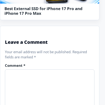
Best External SSD for iPhone 17 Pro and
iPhone 17 Pro Max
Leave a Comment
Your email address will not be published.
Required
fields are marked
*
Comment
*