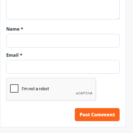
Name
*
Email
*