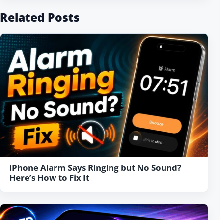
Related Posts
iPhone Alarm Says Ringing but No Sound?
Here’s How to Fix It