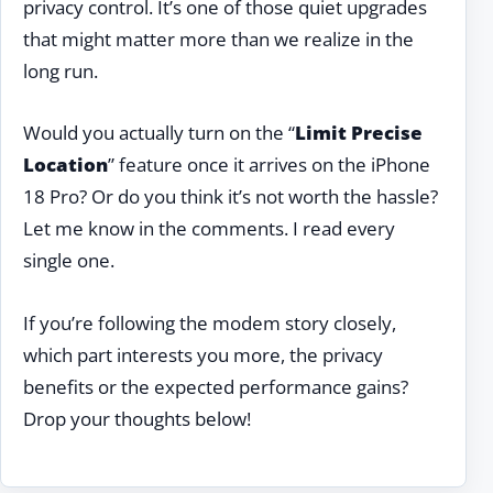
privacy control. It’s one of those quiet upgrades
that might matter more than we realize in the
long run.
Would you actually turn on the “
Limit Precise
Location
” feature once it arrives on the iPhone
18 Pro? Or do you think it’s not worth the hassle?
Let me know in the comments. I read every
single one.
If you’re following the modem story closely,
which part interests you more, the privacy
benefits or the expected performance gains?
Drop your thoughts below!