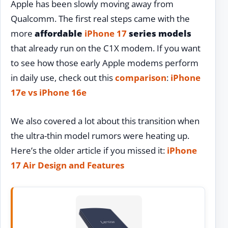
Apple has been slowly moving away from
Qualcomm. The first real steps came with the
more
affordable
iPhone 17
series models
that already run on the C1X modem. If you want
to see how those early Apple modems perform
in daily use, check out this
comparison
:
iPhone
17e vs iPhone 16e
We also covered a lot about this transition when
the ultra-thin model rumors were heating up.
Here’s the older article if you missed it:
iPhone
17 Air Design and Features