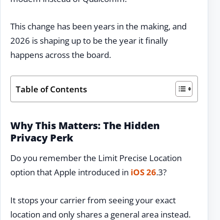
This change has been years in the making, and
2026 is shaping up to be the year it finally
happens across the board.
Table of Contents
Why This Matters: The Hidden
Privacy Perk
Do you remember the Limit Precise Location
option that Apple introduced in
iOS 26
.3?
It stops your carrier from seeing your exact
location and only shares a general area instead.