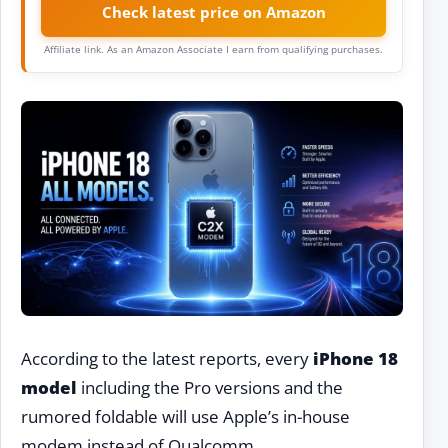
Check latest price on Amazon
Affiliate link. As an Amazon Associate I earn from qualifying purchases.
According to the latest reports, every
iPhone 18
model
including the Pro versions and the
rumored foldable will use Apple’s in-house
modem instead of Qualcomm.