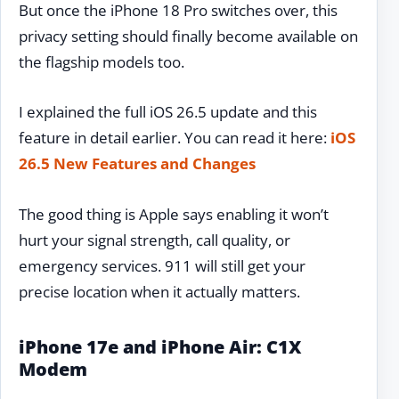
But once the iPhone 18 Pro switches over, this
privacy setting should finally become available on
the flagship models too.
I explained the full iOS 26.5 update and this
feature in detail earlier. You can read it here:
iOS
26.5 New Features and Changes
The good thing is Apple says enabling it won’t
hurt your signal strength, call quality, or
emergency services. 911 will still get your
precise location when it actually matters.
iPhone 17e and iPhone Air: C1X
Modem