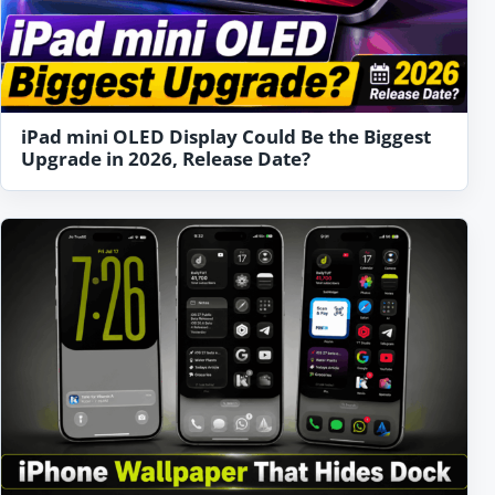
iPad mini OLED Display Could Be the Biggest
Upgrade in 2026, Release Date?