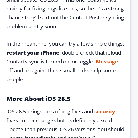
mainly for fixing bugs like this, so there’s a strong
chance they’ll sort out the Contact Poster syncing
problem pretty soon.
In the meantime, you can try a few simple things:
restart your iPhone
, double-check that iCloud
Contacts sync is turned on, or toggle
iMessage
off and on again. These small tricks help some
people.
More About iOS 26.5
iOS 26.5 brings tons of bug fixes and
security
fixes. minor changes but its definitely a solid
update than previous iOS 26 versions. You should