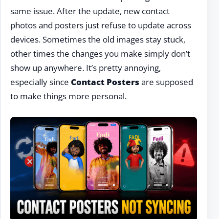
same issue. After the update, new contact
photos and posters just refuse to update across
devices. Sometimes the old images stay stuck,
other times the changes you make simply don’t
show up anywhere. It’s pretty annoying,
especially since
Contact Posters
are supposed
to make things more personal.