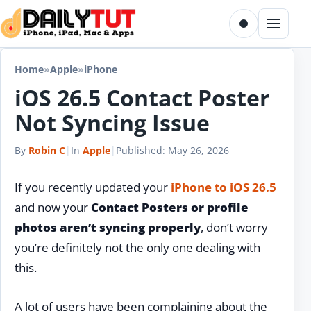
Skip to content
Toggle dark m
Menu
Home
»
Apple
»
iPhone
iOS 26.5 Contact Poster
Not Syncing Issue
By
Robin C
|
In
Apple
|
Published:
May 26, 2026
If you recently updated your
iPhone to iOS 26.5
and now your
Contact Posters or profile
photos aren’t syncing properly
, don’t worry
you’re definitely not the only one dealing with
this.
A lot of users have been complaining about the