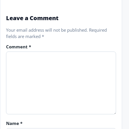
Leave a Comment
Your email address will not be published.
Required
fields are marked
*
Comment
*
Name
*