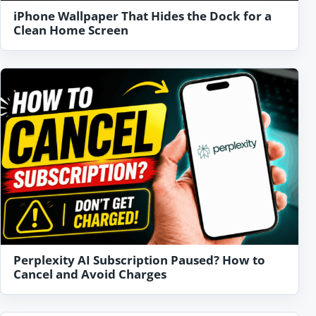
iPhone Wallpaper That Hides the Dock for a
Clean Home Screen
Perplexity AI Subscription Paused? How to
Cancel and Avoid Charges