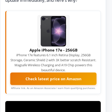
update immediately, and here’s why?
Apple iPhone 17e - 256GB
iPhone 17e features 6.1 inch Retina Display, 256GB
Storage, Ceramic Shield 2 with 3X better scratch Resistant.
Magsafe Wireless Charging and A19 Chip powers this
beautiful device.
Check latest price on Amazon
Affiliate link. As an Amazon Associate I earn from qualifying purchases.