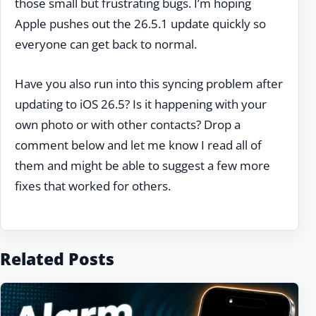
those small but frustrating bugs. I’m hoping
Apple pushes out the 26.5.1 update quickly so
everyone can get back to normal.
Have you also run into this syncing problem after
updating to iOS 26.5? Is it happening with your
own photo or with other contacts? Drop a
comment below and let me know I read all of
them and might be able to suggest a few more
fixes that worked for others.
Related Posts