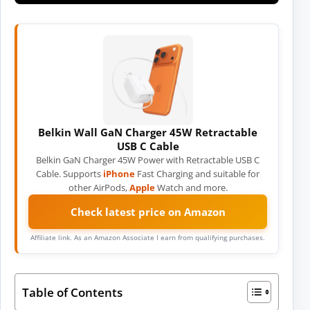
Belkin Wall GaN Charger 45W Retractable
USB C Cable
Belkin GaN Charger 45W Power with Retractable USB C
Cable. Supports
iPhone
Fast Charging and suitable for
other AirPods,
Apple
Watch and more.
Check latest price on Amazon
Affiliate link. As an Amazon Associate I earn from qualifying purchases.
Table of Contents