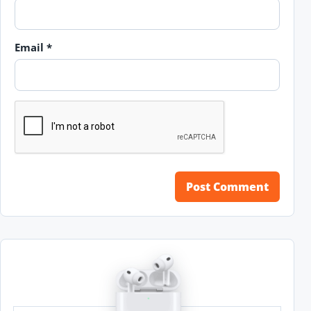
Email
*