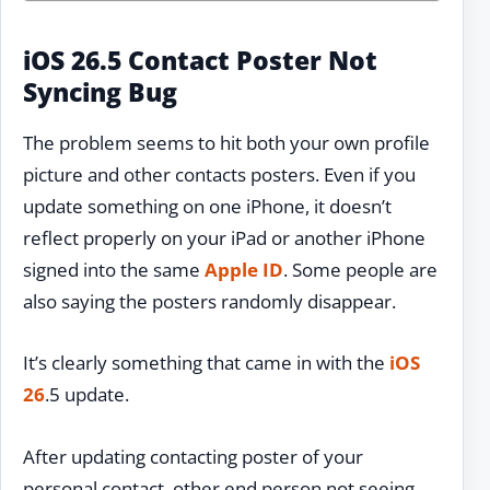
iOS 26.5 Contact Poster Not
Syncing Bug
The problem seems to hit both your own profile
picture and other contacts posters. Even if you
update something on one iPhone, it doesn’t
reflect properly on your iPad or another iPhone
signed into the same
Apple ID
. Some people are
also saying the posters randomly disappear.
It’s clearly something that came in with the
iOS
26
.5 update.
After updating contacting poster of your
personal contact, other end person not seeing