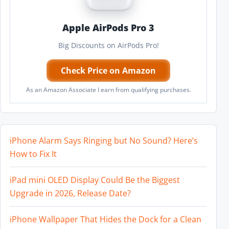
Apple AirPods Pro 3
Big Discounts on AirPods Pro!
Check Price on Amazon
As an Amazon Associate I earn from qualifying purchases.
iPhone Alarm Says Ringing but No Sound? Here’s
How to Fix It
iPad mini OLED Display Could Be the Biggest
Upgrade in 2026, Release Date?
iPhone Wallpaper That Hides the Dock for a Clean