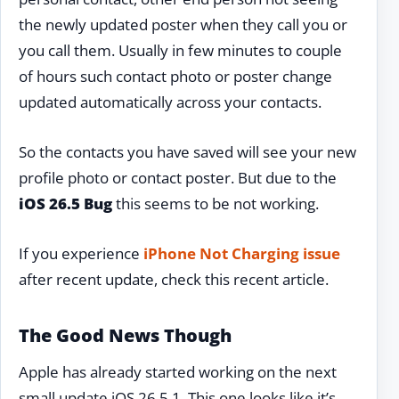
the newly updated poster when they call you or
you call them. Usually in few minutes to couple
of hours such contact photo or poster change
updated automatically across your contacts.
So the contacts you have saved will see your new
profile photo or contact poster. But due to the
iOS 26.5 Bug
this seems to be not working.
If you experience
iPhone Not Charging issue
after recent update, check this recent article.
The Good News Though
Apple has already started working on the next
small update iOS 26.5.1. This one looks like it’s