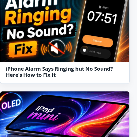
iPhone Alarm Says Ringing but No Sound?
Here’s How to Fix It