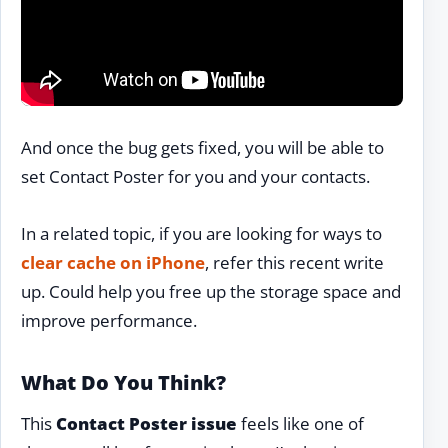
And once the bug gets fixed, you will be able to
set Contact Poster for you and your contacts.
In a related topic, if you are looking for ways to
clear cache on iPhone
, refer this recent write
up. Could help you free up the storage space and
improve performance.
What Do You Think?
This
Contact Poster issue
feels like one of