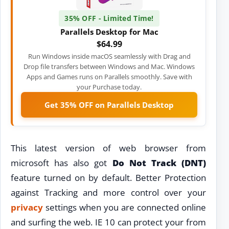
35% OFF - Limited Time!
Parallels Desktop for Mac
$64.99
Run Windows inside macOS seamlessly with Drag and
Drop file transfers between Windows and Mac. Windows
Apps and Games runs on Parallels smoothly. Save with
your Purchase today.
Get 35% OFF on Parallels Desktop
This latest version of web browser from
microsoft has also got
Do Not Track (DNT)
feature turned on by default. Better Protection
against Tracking and more control over your
privacy
settings when you are connected online
and surfing the web. IE 10 can protect your from