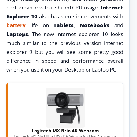
performance with reduced CPU usage.
Internet
Explorer 10
also has some improvements with
battery
life on
Tablets
,
Notebooks
and
Laptops
. The new internet explorer 10 looks
much similar to the previous version internet
explorer 9 but you will see some pretty good
difference in speed and performance overall
when you use it on your Desktop or Laptop PC.
Logitech MX Brio 4K Webcam
Logitech MX Bio Ultra HD 4K Webcam for Live Streaming,