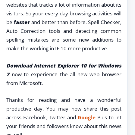
websites that tracks a lot of information about its
visitors. So your every day browsing activities will
be
faster
and better than before. Spell Checker,
Auto Correction tools and detecting common
spelling mistakes are some new additions to
make the working in IE 10 more productive.
Download Internet Explorer 10 for Windows
7
now to experience the all new web browser
from Microsoft.
Thanks for reading and have a wonderful
productive day. You may now share this post
across Facebook, Twitter and
Google
Plus to let
your friends and followers know about this news
as well.