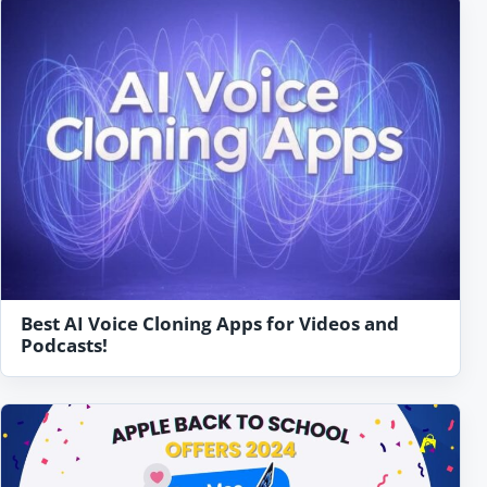
Best AI Voice Cloning Apps for Videos and
Podcasts!