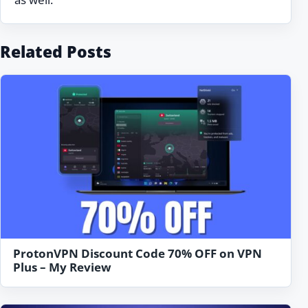
Related Posts
ProtonVPN Discount Code 70% OFF on VPN
Plus – My Review