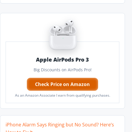
Apple AirPods Pro 3
Big Discounts on AirPods Pro!
Check Price on Amazon
As an Amazon Associate I earn from qualifying purchases.
iPhone Alarm Says Ringing but No Sound? Here’s