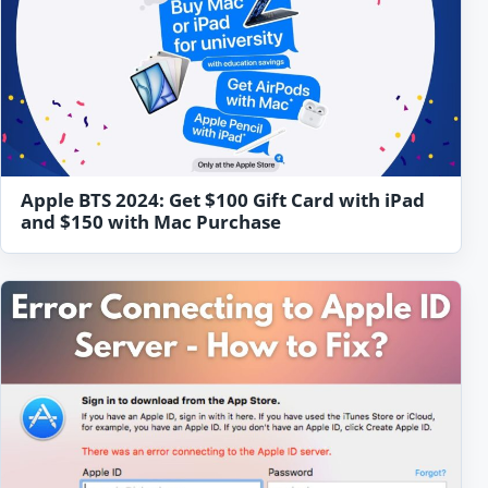
Apple BTS 2024: Get $100 Gift Card with iPad
and $150 with Mac Purchase