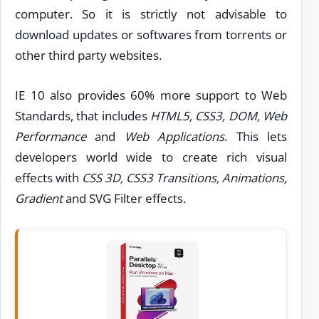
computer. So it is strictly not advisable to
download updates or softwares from torrents or
other third party websites.
IE 10 also provides 60% more support to Web
Standards, that includes
HTML5, CSS3, DOM, Web
Performance
and
Web Applications
. This lets
developers world wide to create rich visual
effects with
CSS 3D, CSS3 Transitions, Animations,
Gradient
and SVG Filter effects.