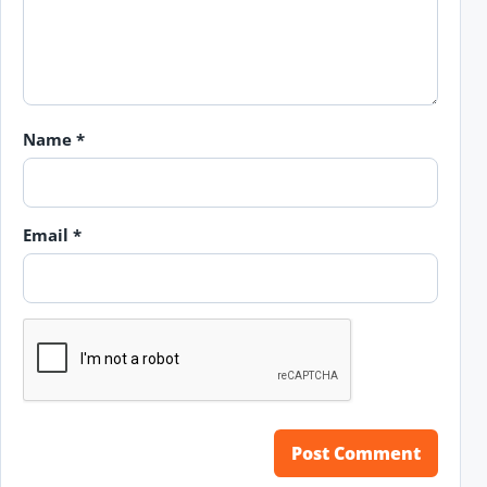
Name
*
Email
*