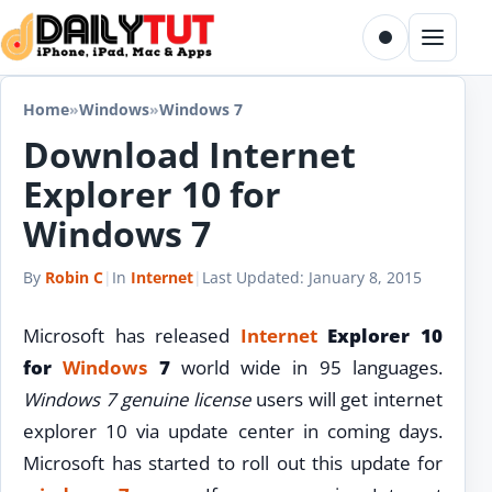
Skip to content
Toggle dark m
Menu
Home
»
Windows
»
Windows 7
Download Internet
Explorer 10 for
Windows 7
By
Robin C
|
In
Internet
|
Last Updated:
January 8, 2015
Microsoft has released
Internet
Explorer 10
for
Windows
7
world wide in 95 languages.
Windows 7 genuine license
users will get internet
explorer 10 via update center in coming days.
Microsoft has started to roll out this update for