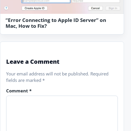
“Error Connecting to Apple ID Server” on
Mac, How to Fix?
Leave a Comment
Your email address will not be published.
Required
fields are marked
*
Comment
*