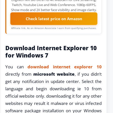
Twitch, Youtube Live and Web Conference. 1080p 60FPS,
Show mode and 2X better face visibility and image clarity.
Check latest price on Amazon
Affiliate link. As an Amazon Associate I earn from qualifying purchases.
Download Internet Explorer 10
for Windows 7
You can
download internet explorer 10
directly from
microsoft website
, if you didn’t
get any notification in update center. Select the
language and begin downloading ie 10 from
official website only. downloading it for any other
websites may result it malware or virus infected
software package installation on your Windows