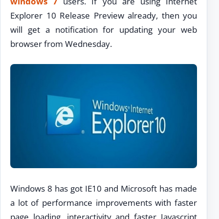
windows 7
users. If you are using Internet
Explorer 10 Release Preview already, then you
will get a notification for updating your web
browser from Wednesday.
Windows 8 has got IE10 and Microsoft has made
a lot of performance improvements with faster
page loading, interactivity and faster Javascript